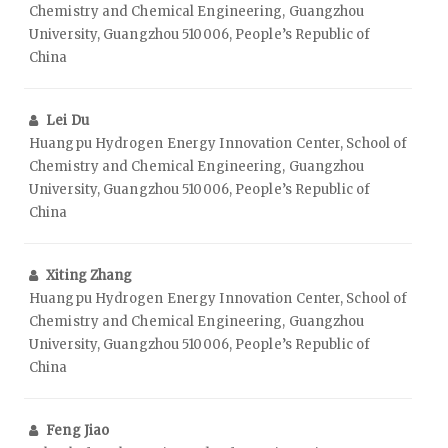
Chemistry and Chemical Engineering, Guangzhou
University, Guangzhou 510006, People’s Republic of
China
Lei Du
Huangpu Hydrogen Energy Innovation Center, School of
Chemistry and Chemical Engineering, Guangzhou
University, Guangzhou 510006, People’s Republic of
China
Xiting Zhang
Huangpu Hydrogen Energy Innovation Center, School of
Chemistry and Chemical Engineering, Guangzhou
University, Guangzhou 510006, People’s Republic of
China
Feng Jiao