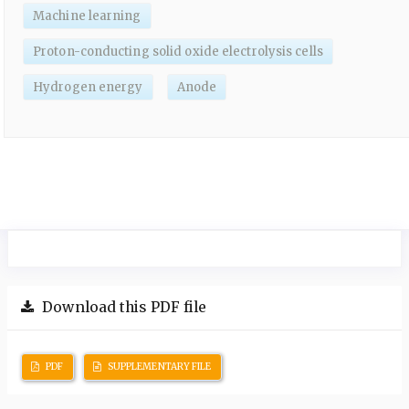
Machine learning
Proton-conducting solid oxide electrolysis cells
Hydrogen energy
Anode
Download this PDF file
PDF
SUPPLEMENTARY FILE