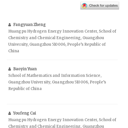
Fangyuan Zheng
Huangpu Hydrogen Energy Innovation Center, School of
Chemistry and Chemical Engineering, Guangzhou
University, Guangzhou 510006, People’s Republic of
China
Baoyin Yuan
School of Mathematics and Information Science,
Guangzhou University, Guangzhou 510006, People’s
Republic of China
Youfeng Cai
Huangpu Hydrogen Energy Innovation Center, School of
Chemistry and Chemical Engineering, Guangzhou