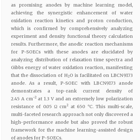
as promising anodes by machine learning model,
achieving the synergistic enhancement of water
oxidation reaction kinetics and proton conduction,
which is confirmed by comprehensively analyzing
experiment and density functional theory calculation
results. Furthermore, the anodic reaction mechanisms
for P-SOECs with these anodes are elucidated by
analyzing distribution of relaxation time spectra and
Gibbs energy of water oxidation reaction, manifesting
that the dissociation of H
O is facilitated on LBCN9173
2
anode. As a result, P-SOEC with LBCN9173 anode
demonstrates a top-rank current density of
−2
2.45 A cm
at 1.3 V and an extremely low polarization
2
resistance of 0.05 Ω cm
at 650 °C. This multi-scale,
multi-faceted research approach not only discovered a
high-performance anode but also proved the robust
framework for the machine learning-assisted design
of anodes for P-SOECs.