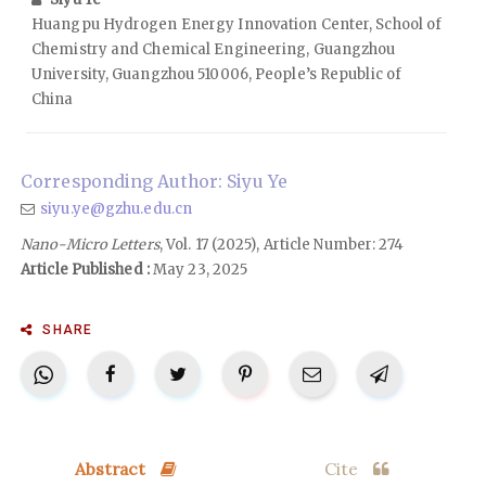
Huangpu Hydrogen Energy Innovation Center, School of
Chemistry and Chemical Engineering, Guangzhou
University, Guangzhou 510006, People’s Republic of
China
Corresponding Author: Siyu Ye
siyu.ye@gzhu.edu.cn
Nano-Micro Letters
, Vol. 17 (2025), Article Number: 274
Article Published :
May 23, 2025
SHARE
Abstract
Cite