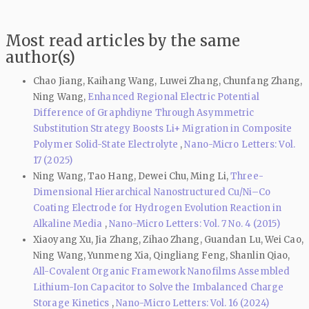
Most read articles by the same
author(s)
Chao Jiang, Kaihang Wang, Luwei Zhang, Chunfang Zhang,
Ning Wang,
Enhanced Regional Electric Potential
Difference of Graphdiyne Through Asymmetric
Substitution Strategy Boosts Li+ Migration in Composite
Polymer Solid-State Electrolyte
,
Nano-Micro Letters: Vol.
17 (2025)
Ning Wang, Tao Hang, Dewei Chu, Ming Li,
Three-
Dimensional Hierarchical Nanostructured Cu/Ni–Co
Coating Electrode for Hydrogen Evolution Reaction in
Alkaline Media
,
Nano-Micro Letters: Vol. 7 No. 4 (2015)
Xiaoyang Xu, Jia Zhang, Zihao Zhang, Guandan Lu, Wei Cao,
Ning Wang, Yunmeng Xia, Qingliang Feng, Shanlin Qiao,
All-Covalent Organic Framework Nanofilms Assembled
Lithium-Ion Capacitor to Solve the Imbalanced Charge
Storage Kinetics
,
Nano-Micro Letters: Vol. 16 (2024)