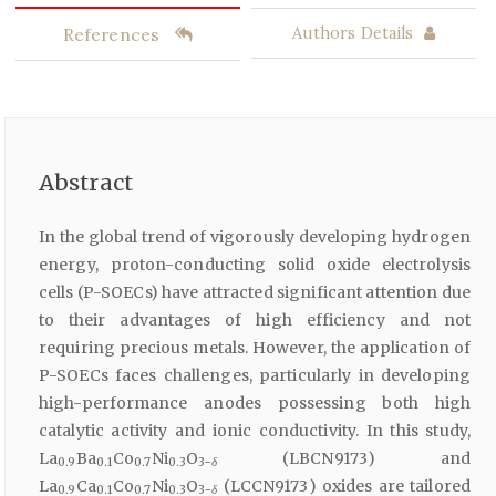
References
Authors Details
Abstract
In the global trend of vigorously developing hydrogen
energy, proton-conducting solid oxide electrolysis
cells (P-SOECs) have attracted significant attention due
to their advantages of high efficiency and not
requiring precious metals. However, the application of
P-SOECs faces challenges, particularly in developing
high-performance anodes possessing both high
catalytic activity and ionic conductivity. In this study,
La
Ba
Co
Ni
O
(LBCN9173) and
0.9
0.1
0.7
0.3
3−
δ
La
Ca
Co
Ni
O
(LCCN9173) oxides are tailored
0.9
0.1
0.7
0.3
3−
δ