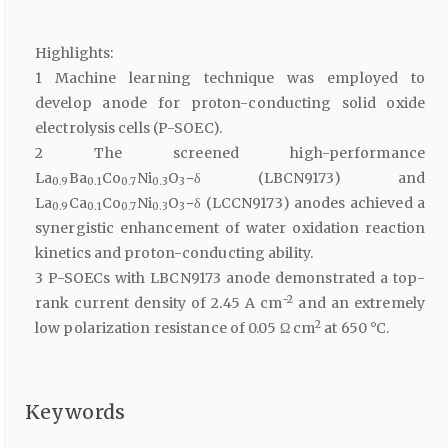
Highlights:
1 Machine learning technique was employed to
develop anode for proton-conducting solid oxide
electrolysis cells (P-SOEC).
2 The screened high-performance
La
Ba
Co
Ni
O
−δ (LBCN9173) and
0.9
0.1
0.7
0.3
3
La
Ca
Co
Ni
O
−δ (LCCN9173) anodes achieved a
0.9
0.1
0.7
0.3
3
synergistic enhancement of water oxidation reaction
kinetics and proton-conducting ability.
3 P-SOECs with LBCN9173 anode demonstrated a top-
−2
rank current density of 2.45 A cm
and an extremely
2
low polarization resistance of 0.05 Ω cm
at 650 °C.
Keywords