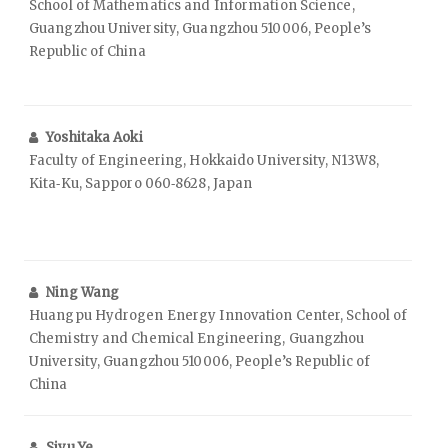
School of Mathematics and Information Science,
Guangzhou University, Guangzhou 510006, People’s
Republic of China
Yoshitaka Aoki
Faculty of Engineering, Hokkaido University, N13W8,
Kita‑Ku, Sapporo 060‑8628, Japan
Ning Wang
Huangpu Hydrogen Energy Innovation Center, School of
Chemistry and Chemical Engineering, Guangzhou
University, Guangzhou 510006, People’s Republic of
China
Siyu Ye