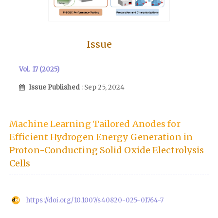
Issue
Vol. 17 (2025)
Issue Published
: Sep 25, 2024
Machine Learning Tailored Anodes for
Efficient Hydrogen Energy Generation in
Proton-Conducting Solid Oxide Electrolysis
Cells
https://doi.org/10.1007/s40820-025-01764-7