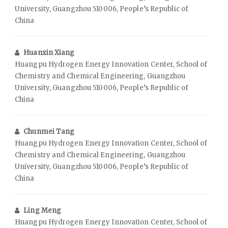
University, Guangzhou 510006, People’s Republic of
China
Huanxin Xiang
Huangpu Hydrogen Energy Innovation Center, School of
Chemistry and Chemical Engineering, Guangzhou
University, Guangzhou 510006, People’s Republic of
China
Chunmei Tang
Huangpu Hydrogen Energy Innovation Center, School of
Chemistry and Chemical Engineering, Guangzhou
University, Guangzhou 510006, People’s Republic of
China
Ling Meng
Huangpu Hydrogen Energy Innovation Center, School of