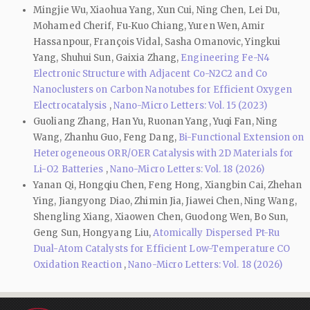
Mingjie Wu, Xiaohua Yang, Xun Cui, Ning Chen, Lei Du,
Mohamed Cherif, Fu‑Kuo Chiang, Yuren Wen, Amir
Hassanpour, François Vidal, Sasha Omanovic, Yingkui
Yang, Shuhui Sun, Gaixia Zhang,
Engineering Fe-N4
Electronic Structure with Adjacent Co-N2C2 and Co
Nanoclusters on Carbon Nanotubes for Efficient Oxygen
Electrocatalysis
,
Nano-Micro Letters: Vol. 15 (2023)
Guoliang Zhang, Han Yu, Ruonan Yang, Yuqi Fan, Ning
Wang, Zhanhu Guo, Feng Dang,
Bi-Functional Extension on
Heterogeneous ORR/OER Catalysis with 2D Materials for
Li-O2 Batteries
,
Nano-Micro Letters: Vol. 18 (2026)
Yanan Qi, Hongqiu Chen, Feng Hong, Xiangbin Cai, Zhehan
Ying, Jiangyong Diao, Zhimin Jia, Jiawei Chen, Ning Wang,
Shengling Xiang, Xiaowen Chen, Guodong Wen, Bo Sun,
Geng Sun, Hongyang Liu,
Atomically Dispersed Pt-Ru
Dual-Atom Catalysts for Efficient Low-Temperature CO
Oxidation Reaction
,
Nano-Micro Letters: Vol. 18 (2026)