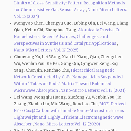
Limits of Cross-Sensitivity: Pattern Recognition Methods
for Chemiresistive Gas Sensor Array
,
Nano-Micro Letters:
Vol. 16 (2024)
Mengyao Chen, Chengyu Guo, Lubing Qin, Lei Wang, Liang
Qiao, Kebin Chi, Zhenghua Tang,
Atomically Precise Cu
Nanoclusters: Recent Advances, Challenges, and
Perspectives in Synthesis and Catalytic Applications
,
Nano-Micro Letters: Vol. 17 (2025)
Chunyang Xu, Lei Wang, Xiao Li, Xiang Qian, Zhengchen
Wu, Wenbin You, Ke Pei, Gang Qin, Qingwen Zeng, Ziqi
Yang, Chen Jin, Renchao Che,
Hierarchical Magnetic
Network Constructed by CoFe Nanoparticles Suspended
Within “Tubes on Rods” Matrix Toward Enhanced
Microwave Absorption
,
Nano-Micro Letters: Vol. 13 (2021)
Lei Wang, Mengqiu Huang, Xuefeng Yu, Wenbin You, Jie
Zhang, Xianhu Liu, Min Wang, Renchao Che,
MOF-Derived
Ni1−xCox@Carbon with Tunable Nano–Microstructure as
Lightweight and Highly Efficient Electromagnetic Wave
Absorber
,
Nano-Micro Letters: Vol. 12 (2020)
Bin Li, Xiaotan Zhang, Tingting Wang, Zhangxing He,