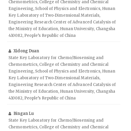
Chemometrics, College of Chemistry and Chemical
Engineering, School of Physics and Electronics, Hunan
Key Laboratory of Two‑Dimensional Materials,
Engineering Research Center of Advanced Catalysis of
the Ministry of Education, Hunan University, Changsha
410082, People’s Republic of China
Xidong Duan
State Key Laboratory for Chemo/Biosensing and
Chemometrics, College of Chemistry and Chemical
Engineering, School of Physics and Electronics, Hunan
Key Laboratory of Two‑Dimensional Materials,
Engineering Research Center of Advanced Catalysis of
the Ministry of Education, Hunan University, Changsha
410082, People’s Republic of China
Bingan Lu
State Key Laboratory for Chemo/Biosensing and
Chemometrics, College of Chemistry and Chemical