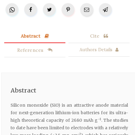
Abstract
Cite
References
Authors Details
Abstract
Silicon monoxide (SiO) is an attractive anode material
for next-generation lithium-ion batteries for its ultra-
−1
high theoretical capacity of 2680 mAh g
. The studies
to date have been limited to electrodes with a relatively
−2