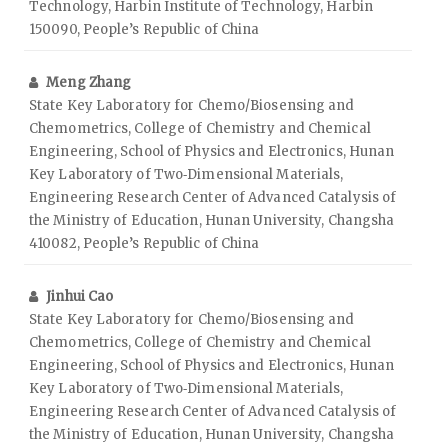
Technology, Harbin Institute of Technology, Harbin
150090, People’s Republic of China
Meng Zhang
State Key Laboratory for Chemo/Biosensing and
Chemometrics, College of Chemistry and Chemical
Engineering, School of Physics and Electronics, Hunan
Key Laboratory of Two‑Dimensional Materials,
Engineering Research Center of Advanced Catalysis of
the Ministry of Education, Hunan University, Changsha
410082, People’s Republic of China
Jinhui Cao
State Key Laboratory for Chemo/Biosensing and
Chemometrics, College of Chemistry and Chemical
Engineering, School of Physics and Electronics, Hunan
Key Laboratory of Two‑Dimensional Materials,
Engineering Research Center of Advanced Catalysis of
the Ministry of Education, Hunan University, Changsha