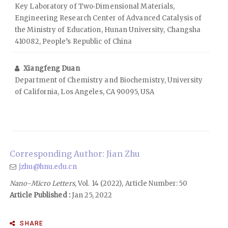
Key Laboratory of Two‑Dimensional Materials,
Engineering Research Center of Advanced Catalysis of
the Ministry of Education, Hunan University, Changsha
410082, People’s Republic of China
Xiangfeng Duan
Department of Chemistry and Biochemistry, University
of California, Los Angeles, CA 90095, USA
Corresponding Author: Jian Zhu
jzhu@hnu.edu.cn
Nano-Micro Letters
, Vol. 14 (2022), Article Number: 50
Article Published :
Jan 25, 2022
SHARE