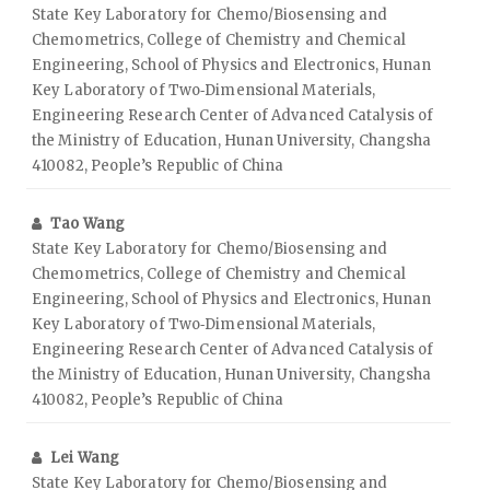
State Key Laboratory for Chemo/Biosensing and
Chemometrics, College of Chemistry and Chemical
Engineering, School of Physics and Electronics, Hunan
Key Laboratory of Two‑Dimensional Materials,
Engineering Research Center of Advanced Catalysis of
the Ministry of Education, Hunan University, Changsha
410082, People’s Republic of China
Tao Wang
State Key Laboratory for Chemo/Biosensing and
Chemometrics, College of Chemistry and Chemical
Engineering, School of Physics and Electronics, Hunan
Key Laboratory of Two‑Dimensional Materials,
Engineering Research Center of Advanced Catalysis of
the Ministry of Education, Hunan University, Changsha
410082, People’s Republic of China
Lei Wang
State Key Laboratory for Chemo/Biosensing and