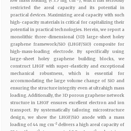
low mass loading (< 3.5 mg cm
), which has seriously
restricted the areal capacity and its potential in
practical devices. Maximizing areal capacity with such
high-capacity materials is critical for capitalizing their
potential in practical technologies. Herein, we report a
monolithic three-dimensional (3D) large-sheet holey
graphene framework/SiO (LHGF/SiO) composite for
high-mass-loading electrode. By specifically using
large-sheet holey graphene building blocks, we
construct LHGF with super-elasticity and exceptional
mechanical robustness, which is essential for
accommodating the large volume change of SiO and
ensuring the structure integrity even at ultrahigh mass
loading. Additionally, the 3D porous graphene network
structure in LHGF ensures excellent electron and ion
transport. By systematically tailoring microstructure
design, we show the LHGF/SiO anode with a mass
−2
loading of 44 mg cm
delivers a high areal capacity of
−2
−2