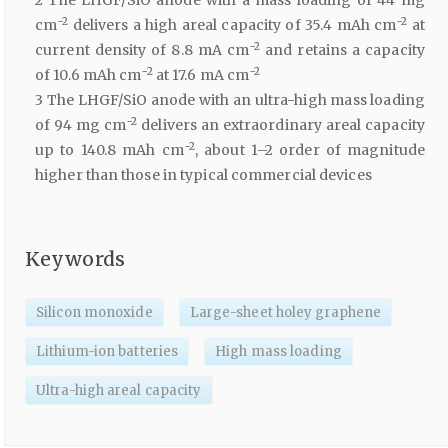
−2
−2
cm
delivers a high areal capacity of 35.4 mAh cm
at
−2
current density of 8.8 mA cm
and retains a capacity
−2
−2
of 10.6 mAh cm
at 17.6 mA cm
3 The LHGF/SiO anode with an ultra-high mass loading
−2
of 94 mg cm
delivers an extraordinary areal capacity
−2
up to 140.8 mAh cm
, about 1–2 order of magnitude
higher than those in typical commercial devices
Keywords
Silicon monoxide
Large-sheet holey graphene
Lithium-ion batteries
High mass loading
Ultra-high areal capacity