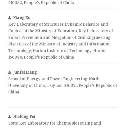
410082, People’s Republic of China
Xiang Xu
Key Laboratory of Structures Dynamic Behavior and
Control of the Ministry of Education, Key Laboratory of
Smart Prevention and Mitigation of Civil Engineering
Disasters of the Ministry of Industry and Information
Technology, Harbin Institute of Technology, Harbin
150090, People’s Republic of China
Junfei Liang
School of Energy and Power Engineering, North
University of China, Taiyuan 030051, People’s Republic of
China
Huilong Fei
State Key Laboratory for Chemo/Biosensing and