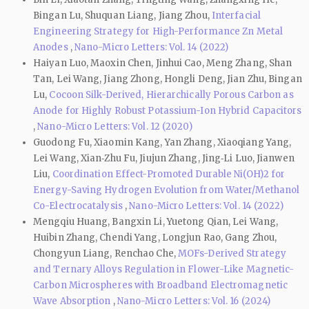
Bingan Lu, Shuquan Liang, Jiang Zhou,
Interfacial
Engineering Strategy for High-Performance Zn Metal
Anodes
,
Nano-Micro Letters: Vol. 14 (2022)
Haiyan Luo, Maoxin Chen, Jinhui Cao, Meng Zhang, Shan
Tan, Lei Wang, Jiang Zhong, Hongli Deng, Jian Zhu, Bingan
Lu,
Cocoon Silk-Derived, Hierarchically Porous Carbon as
Anode for Highly Robust Potassium-Ion Hybrid Capacitors
,
Nano-Micro Letters: Vol. 12 (2020)
Guodong Fu, Xiaomin Kang, Yan Zhang, Xiaoqiang Yang,
Lei Wang, Xian‑Zhu Fu, Jiujun Zhang, Jing‑Li Luo, Jianwen
Liu,
Coordination Effect-Promoted Durable Ni(OH)2 for
Energy-Saving Hydrogen Evolution from Water/Methanol
Co-Electrocatalysis
,
Nano-Micro Letters: Vol. 14 (2022)
Mengqiu Huang, Bangxin Li, Yuetong Qian, Lei Wang,
Huibin Zhang, Chendi Yang, Longjun Rao, Gang Zhou,
Chongyun Liang, Renchao Che,
MOFs-Derived Strategy
and Ternary Alloys Regulation in Flower-Like Magnetic-
Carbon Microspheres with Broadband Electromagnetic
Wave Absorption
,
Nano-Micro Letters: Vol. 16 (2024)