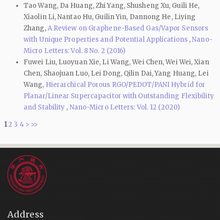
Tao Wang, Da Huang, Zhi Yang, Shusheng Xu, Guili He,
Xiaolin Li, Nantao Hu, Guilin Yin, Dannong He, Liying
Zhang,
A Review on Graphene-Based Gas/Vapor Sensors
with Unique Properties and Potential Applications
,
Nano-
Micro Letters: Vol. 8 No. 2 (2016)
Fuwei Liu, Luoyuan Xie, Li Wang, Wei Chen, Wei Wei, Xian
Chen, Shaojuan Luo, Lei Dong, Qilin Dai, Yang Huang, Lei
Wang,
Hierarchical Porous RGO/PEDOT/PANI Hybrid for
Planar/Linear Supercapacitor with Outstanding Flexibility
and Stability
,
Nano-Micro Letters: Vol. 12 (2020)
1
2
3
4
>
>>
Address