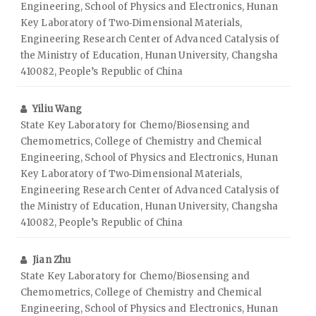
Engineering, School of Physics and Electronics, Hunan
Key Laboratory of Two‑Dimensional Materials,
Engineering Research Center of Advanced Catalysis of
the Ministry of Education, Hunan University, Changsha
410082, People’s Republic of China
Yiliu Wang
State Key Laboratory for Chemo/Biosensing and
Chemometrics, College of Chemistry and Chemical
Engineering, School of Physics and Electronics, Hunan
Key Laboratory of Two‑Dimensional Materials,
Engineering Research Center of Advanced Catalysis of
the Ministry of Education, Hunan University, Changsha
410082, People’s Republic of China
Jian Zhu
State Key Laboratory for Chemo/Biosensing and
Chemometrics, College of Chemistry and Chemical
Engineering, School of Physics and Electronics, Hunan