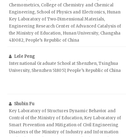
Chemometrics, College of Chemistry and Chemical
Engineering, School of Physics and Electronics, Hunan
Key Laboratory of Two‑Dimensional Materials,
Engineering Research Center of Advanced Catalysis of
the Ministry of Education, Hunan University, Changsha
410082, People’s Republic of China
Lele Peng
International Graduate School at Shenzhen, Tsinghua
University, Shenzhen 518057, People’s Republic of China
Shubin Fu
Key Laboratory of Structures Dynamic Behavior and
Control of the Ministry of Education, Key Laboratory of
Smart Prevention and Mitigation of Civil Engineering
Disasters of the Ministry of Industry and Information