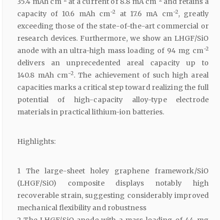
35.4 mAh cm
at a current of 8.8 mA cm
and retains a
−2
−2
capacity of 10.6 mAh cm
at 17.6 mA cm
, greatly
exceeding those of the state-of-the-art commercial or
research devices. Furthermore, we show an LHGF/SiO
−2
anode with an ultra-high mass loading of 94 mg cm
delivers an unprecedented areal capacity up to
−2
140.8 mAh cm
. The achievement of such high areal
capacities marks a critical step toward realizing the full
potential of high-capacity alloy-type electrode
materials in practical lithium-ion batteries.
Highlights:
1 The large-sheet holey graphene framework/SiO
(LHGF/SiO) composite displays notably high
recoverable strain, suggesting considerably improved
mechanical flexibility and robustness
2 The LHGF/SiO anode with a mass loading of 44 mg