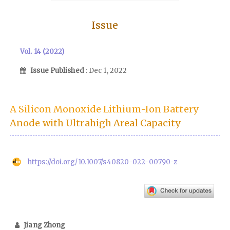
Issue
Vol. 14 (2022)
Issue Published
: Dec 1, 2022
A Silicon Monoxide Lithium-Ion Battery
Anode with Ultrahigh Areal Capacity
https://doi.org/10.1007/s40820-022-00790-z
Jiang Zhong