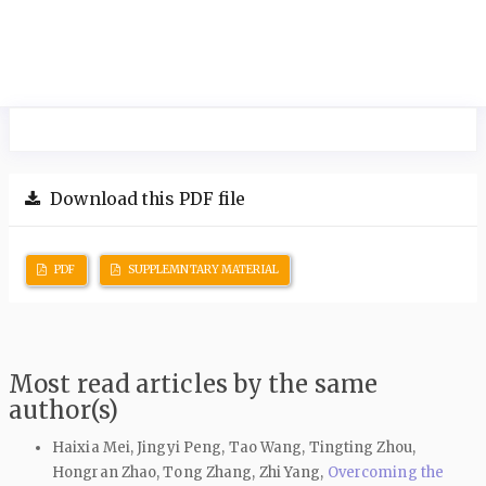
Download this PDF file
PDF
SUPPLEMNTARY MATERIAL
Most read articles by the same
author(s)
Haixia Mei, Jingyi Peng, Tao Wang, Tingting Zhou,
Hongran Zhao, Tong Zhang, Zhi Yang,
Overcoming the