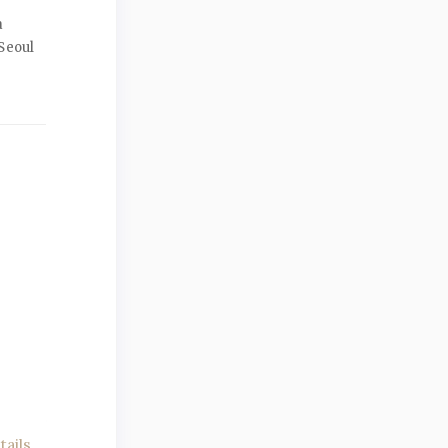
a
Seoul
ails