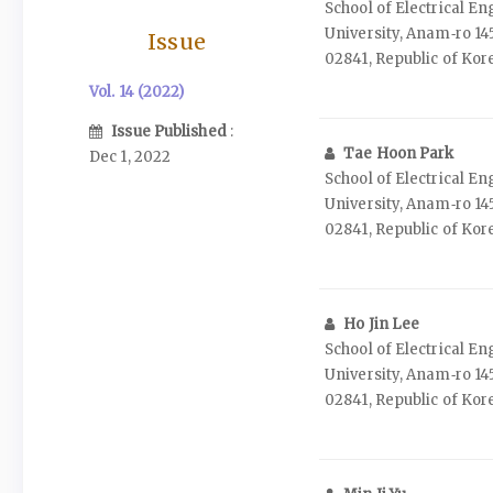
School of Electrical E
University, Anam‑ro 14
Issue
02841, Republic of Kor
Vol. 14 (2022)
Issue Published
:
Tae Hoon Park
Dec 1, 2022
School of Electrical E
University, Anam‑ro 14
02841, Republic of Kor
Ho Jin Lee
School of Electrical E
University, Anam‑ro 14
02841, Republic of Kor