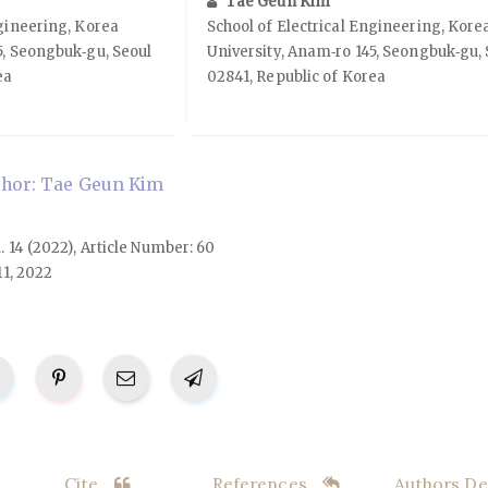
Tae Geun Kim
ngineering, Korea
School of Electrical Engineering, Kore
5, Seongbuk‑gu, Seoul
University, Anam‑ro 145, Seongbuk‑gu, 
ea
02841, Republic of Korea
hor: Tae Geun Kim
l. 14 (2022), Article Number: 60
11, 2022
Cite
References
Authors Det