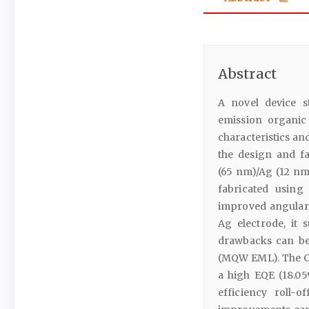
Abstract
A novel device s
emission organic
characteristics an
the design and fa
(65 nm)/Ag (12 nm
fabricated using
improved angular 
Ag electrode, it 
drawbacks can be
(MQW EML). The C
a high EQE (18.05
efficiency roll-