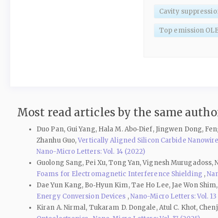
Cavity suppressio
Top emission OL
Most read articles by the same author
Duo Pan, Gui Yang, Hala M. Abo‑Dief, Jingwen Dong, Fen
Zhanhu Guo,
Vertically Aligned Silicon Carbide Nanow
Nano-Micro Letters: Vol. 14 (2022)
Guolong Sang, Pei Xu, Tong Yan, Vignesh Murugadoss, N
Foams for Electromagnetic Interference Shielding
,
Nan
Dae Yun Kang, Bo‑Hyun Kim, Tae Ho Lee, Jae Won Shim
Energy Conversion Devices
,
Nano-Micro Letters: Vol. 13
Kiran A. Nirmal, Tukaram D. Dongale, Atul C. Khot, Che