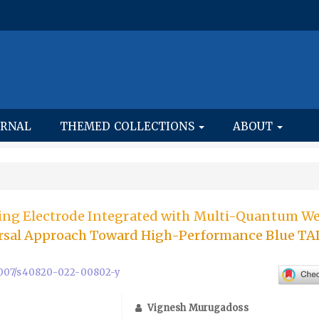
URNAL
THEMED COLLECTIONS
ABOUT
ing Electrode Integrated with Multi-Quantum We
ersal Approach Toward High-Performance Blue T
0.1007/s40820-022-00802-y
Vignesh Murugadoss