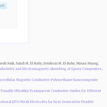
off
thesh Naik, Salah M. El‑Bahy, Zeinhom M. El‑Bahy, Minan Huang,
onductivity and Electromagnetic Absorbing of Epoxy Composites
,
rocellular Magnetic Conductive Polyurethane Nanocomposite
Tunable Ultrathin Transparent Conductive Oxides for Efficient
ctional IZVO Mesh Electrodes for Next-Generation Flexible