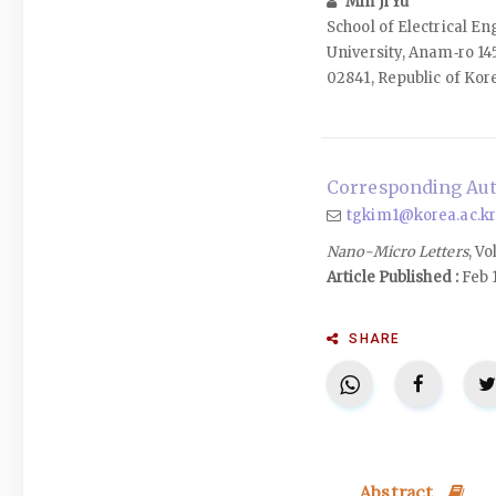
Min Ji Yu
School of Electrical E
University, Anam‑ro 14
02841, Republic of Kor
Corresponding Aut
tgkim1@korea.ac.kr
Nano-Micro Letters
, Vo
Article Published :
Feb 
SHARE
Abstract