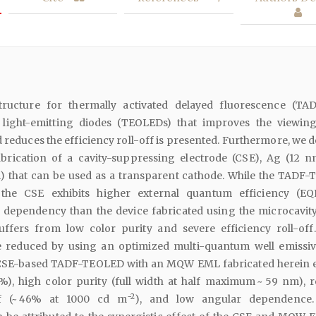
tructure for thermally activated delayed fluorescence (TA
 light-emitting diodes (TEOLEDs) that improves the viewin
d reduces the efficiency roll-off is presented. Furthermore, we 
brication of a cavity-suppressing electrode (CSE), Ag (12 
) that can be used as a transparent cathode. While the TADF
 the CSE exhibits higher external quantum efficiency (E
dependency than the device fabricated using the microcavit
suffers from low color purity and severe efficiency roll-off
 reduced by using an optimized multi-quantum well emissiv
SE-based TADF-TEOLED with an MQW EML fabricated herein e
%), high color purity (full width at half maximum ~ 59 nm), 
−2
off (~ 46% at 1000 cd m
), and low angular dependence.