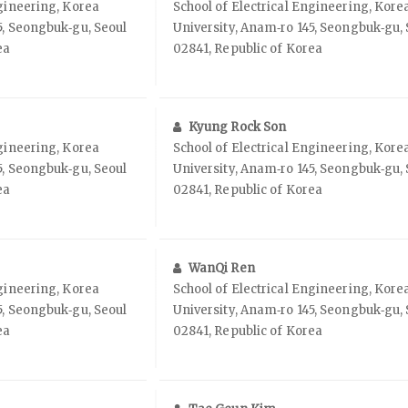
ngineering, Korea
School of Electrical Engineering, Kore
5, Seongbuk‑gu, Seoul
University, Anam‑ro 145, Seongbuk‑gu, 
ea
02841, Republic of Korea
Kyung Rock Son
ngineering, Korea
School of Electrical Engineering, Kore
5, Seongbuk‑gu, Seoul
University, Anam‑ro 145, Seongbuk‑gu, 
ea
02841, Republic of Korea
WanQi Ren
ngineering, Korea
School of Electrical Engineering, Kore
5, Seongbuk‑gu, Seoul
University, Anam‑ro 145, Seongbuk‑gu, 
ea
02841, Republic of Korea