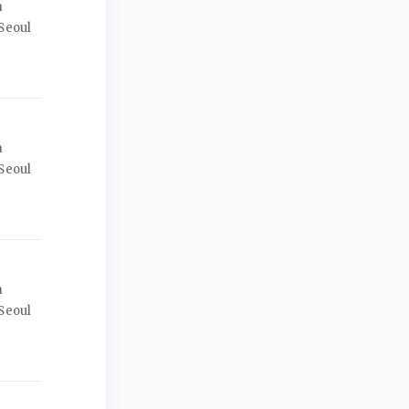
a
Seoul
a
Seoul
a
Seoul