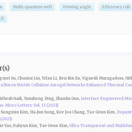
n
Multi-quantum well
Viewing angle
Efficiency roll-
ED
(s)
gmei Su, Chuntai Liu, Yifan Li, Ben Bin Xu, Vignesh Murugadoss, Ni
ires/Boron Nitride Cellulose Aerogel Networks Enhanced Thermal C
ithesh Naik, Yunsheng Ding, Zhanhu Guo,
Interface Engineered Mic
o-Micro Letters: Vol. 13 (2021)
, Sungmin Kim, Ha‑Jun Sung, Kee Joo Chang, Tae Geun Kim,
Dopant-
 (2021)
njie Yao, Nahyun Kim, Tae Geun Kim,
Ultra-Transparent and Multifun