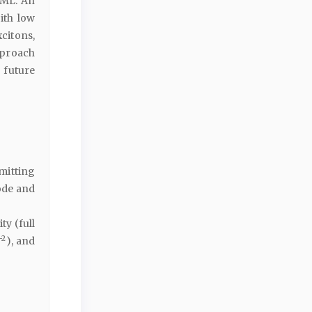
EML. An
ith low
citons,
pproach
 future
mitting
ode and
y (full
−2
), and