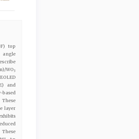
DF) top
g angle
describe
nm)/WO
3
-TEOLED
QE) and
y-based
. These
e layer
xhibits
reduced
 These