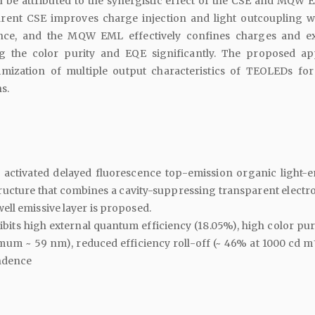
be attributed to the synergistic effect of the CSE and MQW 
rent CSE improves charge injection and light outcoupling w
ce, and the MQW EML effectively confines charges and ex
g the color purity and EQE significantly. The proposed a
ptimization of multiple output characteristics of TEOLEDs for
s.
y activated delayed fluorescence top-emission organic light-e
ructure that combines a cavity-suppressing transparent electr
ll emissive layer is proposed.
its high external quantum efficiency (18.05%), high color purit
mum ~ 59 nm), reduced efficiency roll-off (~ 46% at 1000 cd m
ndence