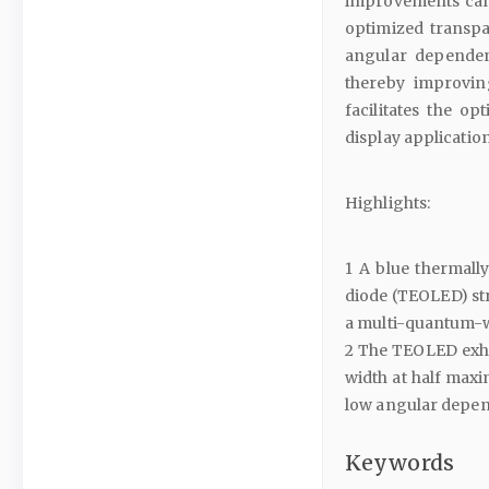
improvements can 
optimized transpa
angular dependen
thereby improvin
facilitates the o
display application
Highlights:
1 A blue thermall
diode (TEOLED) st
a multi-quantum-we
2 The TEOLED exhib
width at half maxi
low angular depe
Keywords