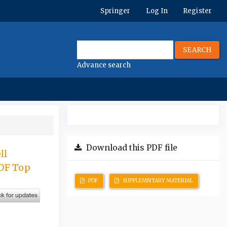
Springer
Log In
Register
SEARCH
Advance search
Download this PDF file
ll
ADF Top
PDF
SUPPLEMNTARY MATERIAL