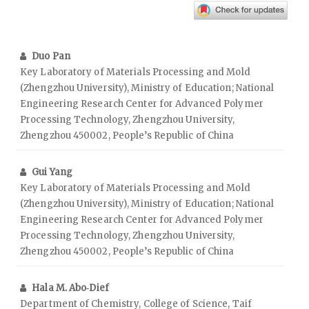
Duo Pan
Key Laboratory of Materials Processing and Mold
(Zhengzhou University), Ministry of Education; National
Engineering Research Center for Advanced Polymer
Processing Technology, Zhengzhou University,
Zhengzhou 450002, People’s Republic of China
Gui Yang
Key Laboratory of Materials Processing and Mold
(Zhengzhou University), Ministry of Education; National
Engineering Research Center for Advanced Polymer
Processing Technology, Zhengzhou University,
Zhengzhou 450002, People’s Republic of China
Hala M. Abo‑Dief
Department of Chemistry, College of Science, Taif