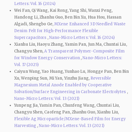
Letters: Vol. 16 (2024)
Wei Fan, Qi Wang, Kai Rong, Yang Shi, Wanxi Peng,
Handong Li, Zhanhu Guo, Ben Bin Xu, Hua Hou, Hassan
Algadi, Shengbo Ge,
MXene Enhanced 3D Needled Waste
Denim Felt for High-Performance Flexible
Supercapacitors
,
Nano-Micro Letters: Vol. 16 (2024)
Xianhu Liu, Haoyu Zhang, Yamin Pan, Jun Ma, Chuntai Liu,
Changyu Shen,
A Transparent Polymer-Composite Film
for Window Energy Conservation
,
Nano-Micro Letters:
Vol. 17 (2025)
Caiyun Wang, Yao Huang, Yunhao Lu, Hongge Pan, Ben Bin
Xu, Wenping Sun, Mi Yan, Yinzhu Jiang,
Reversible
Magnesium Metal Anode Enabled by Cooperative
Solvation/Surface Engineering in Carbonate Electrolytes
,
Nano-Micro Letters: Vol. 13 (2021)
Yunpeng Jia, Yamin Pan, Chunfeng Wang, Chuntai Liu,
Changyu Shen, Caofeng Pan, Zhanhu Guo, Xianhu Liu,
Flexible Ag Microparticle/MXene-Based Film for Energy
Harvesting
,
Nano-Micro Letters: Vol. 13 (2021)