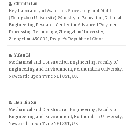
Chuntai Liu
Key Laboratory of Materials Processing and Mold
(Zhengzhou University), Ministry of Education; National
Engineering Research Center for Advanced Polymer
Processing Technology, Zhengzhou University,
Zhengzhou 450002, People’s Republic of China
Yifan Li
Mechanical and Construction Engineering, Faculty of
Engineering and Environment, Northumbria University,
Newcastle upon Tyne NE1 8ST, UK
Ben Bin Xu
Mechanical and Construction Engineering, Faculty of
Engineering and Environment, Northumbria University,
Newcastle upon Tyne NE1 8ST, UK