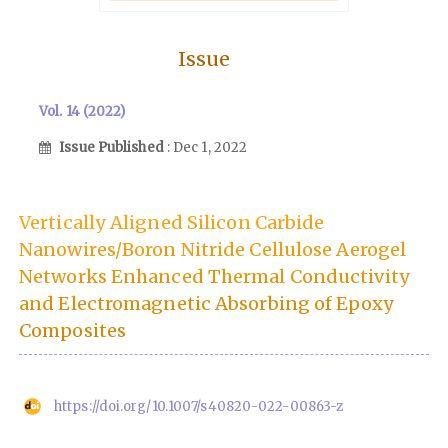
Issue
Vol. 14 (2022)
Issue Published
: Dec 1, 2022
Vertically Aligned Silicon Carbide
Nanowires/Boron Nitride Cellulose Aerogel
Networks Enhanced Thermal Conductivity
and Electromagnetic Absorbing of Epoxy
Composites
https://doi.org/10.1007/s40820-022-00863-z