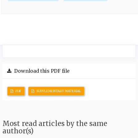
Download this PDF file
PDF
SUPPLEMENTARY MATERIAL
Most read articles by the same
author(s)