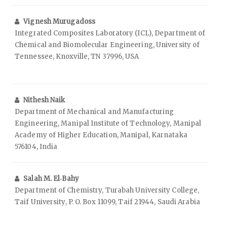
Vignesh Murugadoss
Integrated Composites Laboratory (ICL), Department of
Chemical and Biomolecular Engineering, University of
Tennessee, Knoxville, TN 37996, USA
Nithesh Naik
Department of Mechanical and Manufacturing
Engineering, Manipal Institute of Technology, Manipal
Academy of Higher Education, Manipal, Karnataka
576104, India
Salah M. El‑Bahy
Department of Chemistry, Turabah University College,
Taif University, P. O. Box 11099, Taif 21944, Saudi Arabia