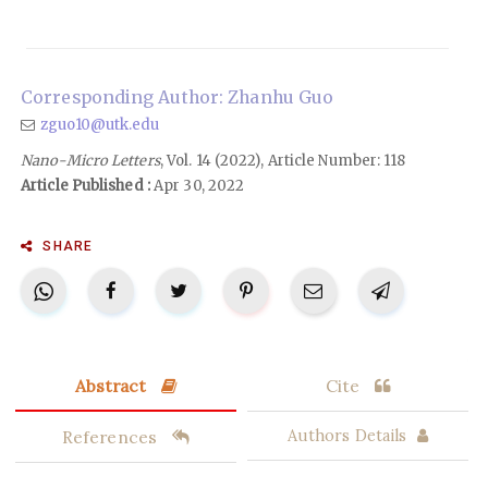
Corresponding Author: Zhanhu Guo
zguo10@utk.edu
Nano-Micro Letters
, Vol. 14 (2022), Article Number: 118
Article Published :
Apr 30, 2022
SHARE
Abstract
Cite
References
Authors Details