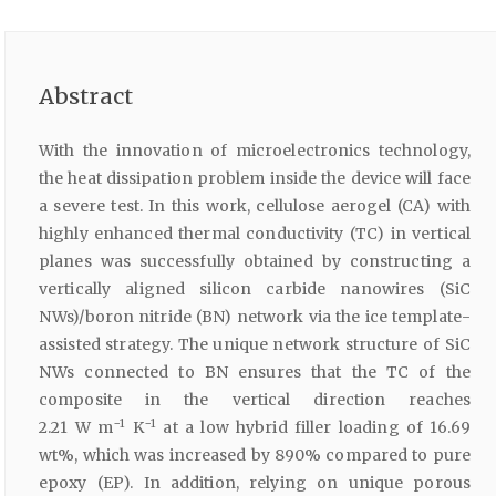
Abstract
With the innovation of microelectronics technology,
the heat dissipation problem inside the device will face
a severe test. In this work, cellulose aerogel (CA) with
highly enhanced thermal conductivity (TC) in vertical
planes was successfully obtained by constructing a
vertically aligned silicon carbide nanowires (SiC
NWs)/boron nitride (BN) network via the ice template-
assisted strategy. The unique network structure of SiC
NWs connected to BN ensures that the TC of the
composite in the vertical direction reaches
−1
−1
2.21 W m
K
at a low hybrid filler loading of 16.69
wt%, which was increased by 890% compared to pure
epoxy (EP). In addition, relying on unique porous