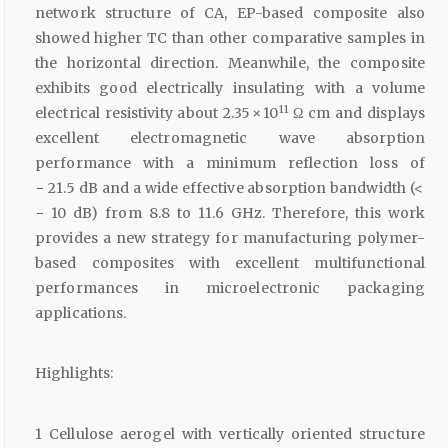
network structure of CA, EP-based composite also
showed higher TC than other comparative samples in
the horizontal direction. Meanwhile, the composite
exhibits good electrically insulating with a volume
11
electrical resistivity about 2.35 × 10
Ω cm and displays
excellent electromagnetic wave absorption
performance with a minimum reflection loss of
− 21.5 dB and a wide effective absorption bandwidth (<
− 10 dB) from 8.8 to 11.6 GHz. Therefore, this work
provides a new strategy for manufacturing polymer-
based composites with excellent multifunctional
performances in microelectronic packaging
applications.
Highlights:
1 Cellulose aerogel with vertically oriented structure