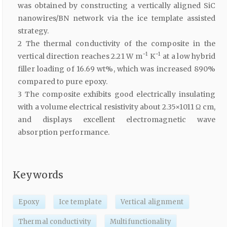
was obtained by constructing a vertically aligned SiC
nanowires/BN network via the ice template assisted
strategy.
2 The thermal conductivity of the composite in the
−1
−1
vertical direction reaches 2.21 W m
K
at a low hybrid
filler loading of 16.69 wt%, which was increased 890%
compared to pure epoxy.
3 The composite exhibits good electrically insulating
with a volume electrical resistivity about 2.35×1011 Ω cm,
and displays excellent electromagnetic wave
absorption performance.
Keywords
Epoxy
Ice template
Vertical alignment
Thermal conductivity
Multifunctionality