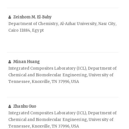
Zeinhom M. El‑Bahy
Department of Chemistry, Al-Azhar University, Nasr City,
Cairo 11884, Egypt
Minan Huang
Integrated Composites Laboratory (ICL), Department of
Chemical and Biomolecular Engineering, University of
Tennessee, Knoxville, TN 37996, USA
Zhanhu Guo
Integrated Composites Laboratory (ICL), Department of
Chemical and Biomolecular Engineering, University of
Tennessee, Knoxville, TN 37996, USA