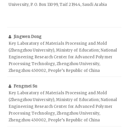
University, P. O. Box 11099, Taif 21944, Saudi Arabia
Jingwen Dong
Key Laboratory of Materials Processing and Mold
(Zhengzhou University), Ministry of Education; National
Engineering Research Center for Advanced Polymer
Processing Technology, Zhengzhou University,
Zhengzhou 450002, People’s Republic of China
Fengmei Su
Key Laboratory of Materials Processing and Mold
(Zhengzhou University), Ministry of Education; National
Engineering Research Center for Advanced Polymer
Processing Technology, Zhengzhou University,
Zhengzhou 450002, People’s Republic of China