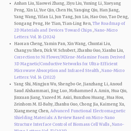
Anhan Liu, Xiaowei Zhang, Ziyu Liu, Yuning Li, Xueyang
Peng, Xin Li, Yue Qin, Chen Hu, Yanqing Qiu, Han Jiang,
Yang Wang, Yifan Li, Jun Tang, Jun Liu, Hao Guo, Tao Deng,
Songang Peng, He Tian, Tian‑Ling Ren,
The Roadmap of
2D Materials and Devices Toward Chips
,
Nano-Micro
Letters: Vol. 16 (2024)
Haoran Cheng, Yamin Pan, Xin Wang, Chuntai Liu,
Changyu Shen, Dirk W. Schubert, Zhanhu Guo, Xianhu Liu,
Correction to: Ni Flower/MXene-Melamine Foam Derived
3D Magnetic/Conductive Networks for Ultra-Efficient
Microwave Absorption and Infrared Stealth
,
Nano-Micro
Letters: Vol. 14 (2022)
Yang Shi, Mingjun Wu, Shengbo Ge, Jianzhang Li, Anoud
Saud Alshammari, Jing Luo, Mohammed A. Amin, Hua Qiu,
Jinxuan Jiang, Yazeed M. Asiri, Runzhou Huang, Hua Hou,
Zeinhom M. El‑Bahy, Zhanhu Guo, Chong Jia, Kaimeng Xu,
Xiangmeng Chen,
Advanced Functional Electromagnetic
Shielding Materials: A Review Based on Micro-Nano
Structure Interface Control of Biomass Cell Walls
,
Nano-