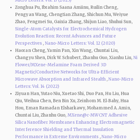
Micro Letters: Vol. 17 (2025)
Zonghua Pu, Ibrahim Saana Amiinu, Ruilin Cheng,
Pengyan Wang, Chengtian Zhang, Shichun Mu, Weiyue
Zhao, Fengmei Su, Gaixia Zhang, Shijun Liao, Shuhui Sun,
Single-Atom Catalysts for Electrochemical Hydrogen
Evolution Reaction: Recent Advances and Future
Perspectives
,
Nano-Micro Letters: Vol. 12 (2020)
Haoran Cheng, Yamin Pan, Xin Wang, Chuntai Liu,
Changyu Shen, Dirk W. Schubert, Zhanhu Guo, Xianhu Liu,
Ni
Flower/MXene-Melamine Foam Derived 3D
Magnetic/Conductive Networks for Ultra-Efficient
Microwave Absorption and Infrared Stealth
,
Nano-Micro
Letters: Vol. 14 (2022)
Ziyuan Han, Yutao Niu, Xuetao Shi, Duo Pan, Hu Liu, Hua
Qiu, Weihua Chen, Ben Bin Xu, Zeinhom M. El‑Bahy, Hua
Hou, Eman Ramadan Elsharkawy, Mohammed A. Amin,
Chuntai Liu, Zhanhu Guo,
MXene@c-MWCNT Adhesive
Silica Nanofiber Membranes Enhancing Electromagnetic
Interference Shielding and Thermal Insulation
Performance in Extreme Environments
,
Nano-Micro