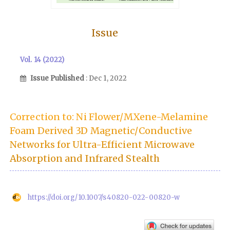
Issue
Vol. 14 (2022)
Issue Published
: Dec 1, 2022
Correction to: Ni Flower/MXene-Melamine
Foam Derived 3D Magnetic/Conductive
Networks for Ultra-Efficient Microwave
Absorption and Infrared Stealth
https://doi.org/10.1007/s40820-022-00820-w