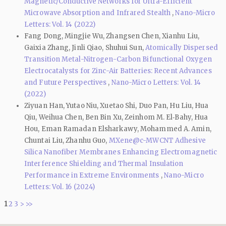
Magnetic/Conductive Networks for Ultra-Efficient
Microwave Absorption and Infrared Stealth
,
Nano-Micro
Letters: Vol. 14 (2022)
Fang Dong, Mingjie Wu, Zhangsen Chen, Xianhu Liu,
Gaixia Zhang, Jinli Qiao, Shuhui Sun,
Atomically Dispersed
Transition Metal-Nitrogen-Carbon Bifunctional Oxygen
Electrocatalysts for Zinc-Air Batteries: Recent Advances
and Future Perspectives
,
Nano-Micro Letters: Vol. 14
(2022)
Ziyuan Han, Yutao Niu, Xuetao Shi, Duo Pan, Hu Liu, Hua
Qiu, Weihua Chen, Ben Bin Xu, Zeinhom M. El‑Bahy, Hua
Hou, Eman Ramadan Elsharkawy, Mohammed A. Amin,
Chuntai Liu, Zhanhu Guo,
MXene@c-MWCNT Adhesive
Silica Nanofiber Membranes Enhancing Electromagnetic
Interference Shielding and Thermal Insulation
Performance in Extreme Environments
,
Nano-Micro
Letters: Vol. 16 (2024)
1
2
3
>
>>