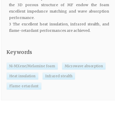
the 3D porous structure of MF endow the foam
excellent impedance matching and wave absorption
performance.
3 The excellent heat insulation, infrared stealth, and
flame-retardant performances are achieved.
Keywords
Ni-MXene/Melamine foam
Microwave absorption
Heat insulation
Infrared stealth
Flame-retardant