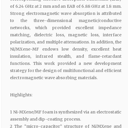
of 6.24 GHz at 2 mm and an EAB of 6.88 GHz at 1.8 mm.
Strong electromagnetic wave absorption is attributed
to the three-dimensional magnetic/conductive
networks, which provided excellent impedance
matching, dielectric loss, magnetic loss, interface
polarization, and multiple attenuations. In addition, the
Ni/MXene-MF endows low density, excellent heat
insulation, infrared stealth, and flame-retardant
functions. This work provided a new development
strategy for the design of multifunctional and efficient
electromagnetic wave absorbing materials.
Highlights:
1 Ni-MXene/MF foam is synthesized via an electrostatic
assembly and dip-coating process.
2 The “micro-capacitor” structure of Ni/MXene and