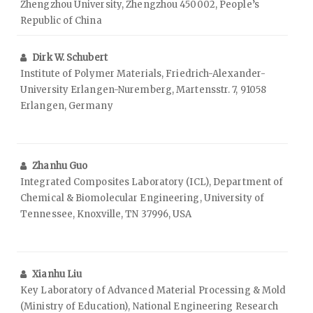
Zhengzhou University, Zhengzhou 450002, People’s
Republic of China
Dirk W. Schubert
Institute of Polymer Materials, Friedrich-Alexander-
University Erlangen-Nuremberg, Martensstr. 7, 91058
Erlangen, Germany
Zhanhu Guo
Integrated Composites Laboratory (ICL), Department of
Chemical & Biomolecular Engineering, University of
Tennessee, Knoxville, TN 37996, USA
Xianhu Liu
Key Laboratory of Advanced Material Processing & Mold
(Ministry of Education), National Engineering Research