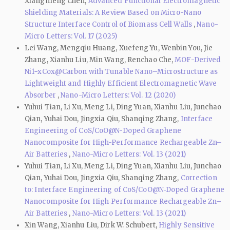
Xiangmeng Chen,
Advanced Functional Electromagnetic
Shielding Materials: A Review Based on Micro-Nano
Structure Interface Control of Biomass Cell Walls
,
Nano-
Micro Letters: Vol. 17 (2025)
Lei Wang, Mengqiu Huang, Xuefeng Yu, Wenbin You, Jie
Zhang, Xianhu Liu, Min Wang, Renchao Che,
MOF-Derived
Ni1−xCox@Carbon with Tunable Nano–Microstructure as
Lightweight and Highly Efficient Electromagnetic Wave
Absorber
,
Nano-Micro Letters: Vol. 12 (2020)
Yuhui Tian, Li Xu, Meng Li, Ding Yuan, Xianhu Liu, Junchao
Qian, Yuhai Dou, Jingxia Qiu, Shanqing Zhang,
Interface
Engineering of CoS/CoO@N-Doped Graphene
Nanocomposite for High-Performance Rechargeable Zn–
Air Batteries
,
Nano-Micro Letters: Vol. 13 (2021)
Yuhui Tian, Li Xu, Meng Li, Ding Yuan, Xianhu Liu, Junchao
Qian, Yuhai Dou, Jingxia Qiu, Shanqing Zhang,
Correction
to: Interface Engineering of CoS/CoO@N‑Doped Graphene
Nanocomposite for High‑Performance Rechargeable Zn–
Air Batteries
,
Nano-Micro Letters: Vol. 13 (2021)
Xin Wang, Xianhu Liu, Dirk W. Schubert,
Highly Sensitive