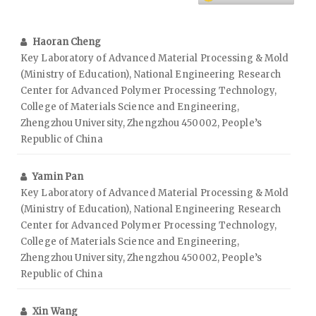
Haoran Cheng
Key Laboratory of Advanced Material Processing & Mold
(Ministry of Education), National Engineering Research
Center for Advanced Polymer Processing Technology,
College of Materials Science and Engineering,
Zhengzhou University, Zhengzhou 450002, People’s
Republic of China
Yamin Pan
Key Laboratory of Advanced Material Processing & Mold
(Ministry of Education), National Engineering Research
Center for Advanced Polymer Processing Technology,
College of Materials Science and Engineering,
Zhengzhou University, Zhengzhou 450002, People’s
Republic of China
Xin Wang