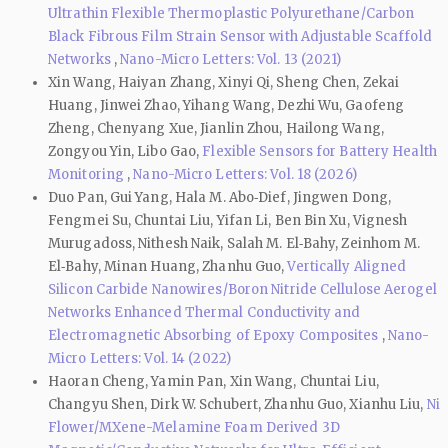
Ultrathin Flexible Thermoplastic Polyurethane/Carbon
Black Fibrous Film Strain Sensor with Adjustable Scaffold
Networks
,
Nano-Micro Letters: Vol. 13 (2021)
Xin Wang, Haiyan Zhang, Xinyi Qi, Sheng Chen, Zekai
Huang, Jinwei Zhao, Yihang Wang, Dezhi Wu, Gaofeng
Zheng, Chenyang Xue, Jianlin Zhou, Hailong Wang,
Zongyou Yin, Libo Gao,
Flexible Sensors for Battery Health
Monitoring
,
Nano-Micro Letters: Vol. 18 (2026)
Duo Pan, Gui Yang, Hala M. Abo‑Dief, Jingwen Dong,
Fengmei Su, Chuntai Liu, Yifan Li, Ben Bin Xu, Vignesh
Murugadoss, Nithesh Naik, Salah M. El‑Bahy, Zeinhom M.
El‑Bahy, Minan Huang, Zhanhu Guo,
Vertically Aligned
Silicon Carbide Nanowires/Boron Nitride Cellulose Aerogel
Networks Enhanced Thermal Conductivity and
Electromagnetic Absorbing of Epoxy Composites
,
Nano-
Micro Letters: Vol. 14 (2022)
Haoran Cheng, Yamin Pan, Xin Wang, Chuntai Liu,
Changyu Shen, Dirk W. Schubert, Zhanhu Guo, Xianhu Liu,
Ni
Flower/MXene-Melamine Foam Derived 3D