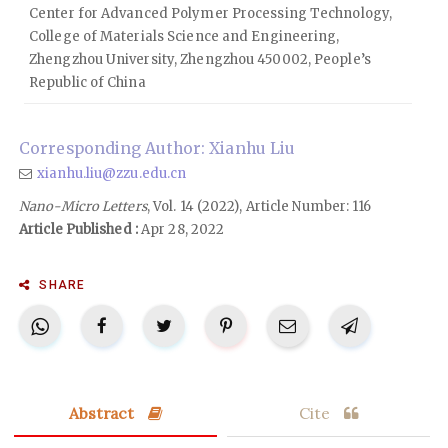
Center for Advanced Polymer Processing Technology,
College of Materials Science and Engineering,
Zhengzhou University, Zhengzhou 450002, People’s
Republic of China
Corresponding Author: Xianhu Liu
xianhu.liu@zzu.edu.cn
Nano-Micro Letters
, Vol. 14 (2022), Article Number: 116
Article Published :
Apr 28, 2022
SHARE
Abstract
Cite