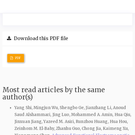
Download this PDF file
PDF
Most read articles by the same
author(s)
Yang Shi, Mingjun Wu, Shengbo Ge, Jianzhang Li, Anoud
Saud Alshammari, Jing Luo, Mohammed A. Amin, Hua Qiu,
Jinxuan Jiang, Yazeed M. Asiri, Runzhou Huang, Hua Hou,
Zeinhom M. El‑Bahy, Zhanhu Guo, Chong Jia, Kaimeng Xu,