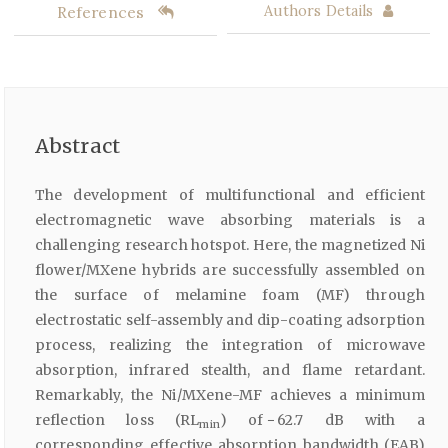
References
Authors Details
Abstract
The development of multifunctional and efficient
electromagnetic wave absorbing materials is a
challenging research hotspot. Here, the magnetized Ni
flower/MXene hybrids are successfully assembled on
the surface of melamine foam (MF) through
electrostatic self-assembly and dip-coating adsorption
process, realizing the integration of microwave
absorption, infrared stealth, and flame retardant.
Remarkably, the Ni/MXene-MF achieves a minimum
reflection loss (RL
) of − 62.7 dB with a
min
corresponding effective absorption bandwidth (EAB)