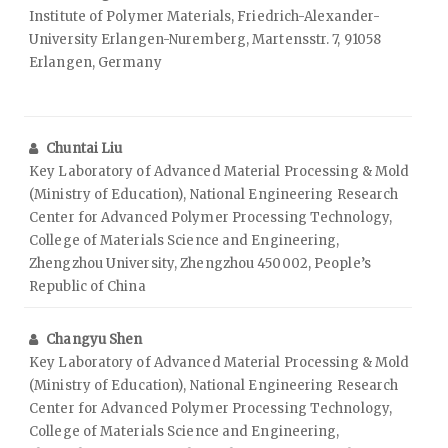
Institute of Polymer Materials, Friedrich-Alexander-
University Erlangen-Nuremberg, Martensstr. 7, 91058
Erlangen, Germany
Chuntai Liu
Key Laboratory of Advanced Material Processing & Mold
(Ministry of Education), National Engineering Research
Center for Advanced Polymer Processing Technology,
College of Materials Science and Engineering,
Zhengzhou University, Zhengzhou 450002, People’s
Republic of China
Changyu Shen
Key Laboratory of Advanced Material Processing & Mold
(Ministry of Education), National Engineering Research
Center for Advanced Polymer Processing Technology,
College of Materials Science and Engineering,