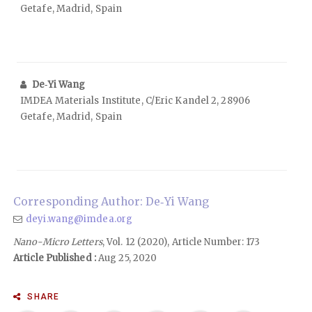
Getafe, Madrid, Spain
De‑Yi Wang
IMDEA Materials Institute, C/Eric Kandel 2, 28906
Getafe, Madrid, Spain
Corresponding Author: De‑Yi Wang
deyi.wang@imdea.org
Nano-Micro Letters
, Vol. 12 (2020), Article Number: 173
Article Published :
Aug 25, 2020
SHARE