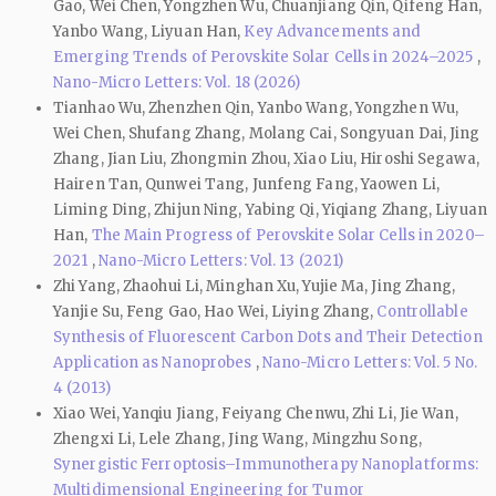
Gao, Wei Chen, Yongzhen Wu, Chuanjiang Qin, Qifeng Han,
Yanbo Wang, Liyuan Han,
Key Advancements and
Emerging Trends of Perovskite Solar Cells in 2024–2025
,
Nano-Micro Letters: Vol. 18 (2026)
Tianhao Wu, Zhenzhen Qin, Yanbo Wang, Yongzhen Wu,
Wei Chen, Shufang Zhang, Molang Cai, Songyuan Dai, Jing
Zhang, Jian Liu, Zhongmin Zhou, Xiao Liu, Hiroshi Segawa,
Hairen Tan, Qunwei Tang, Junfeng Fang, Yaowen Li,
Liming Ding, Zhijun Ning, Yabing Qi, Yiqiang Zhang, Liyuan
Han,
The Main Progress of Perovskite Solar Cells in 2020–
2021
,
Nano-Micro Letters: Vol. 13 (2021)
Zhi Yang, Zhaohui Li, Minghan Xu, Yujie Ma, Jing Zhang,
Yanjie Su, Feng Gao, Hao Wei, Liying Zhang,
Controllable
Synthesis of Fluorescent Carbon Dots and Their Detection
Application as Nanoprobes
,
Nano-Micro Letters: Vol. 5 No.
4 (2013)
Xiao Wei, Yanqiu Jiang, Feiyang Chenwu, Zhi Li, Jie Wan,
Zhengxi Li, Lele Zhang, Jing Wang, Mingzhu Song,
Synergistic Ferroptosis–Immunotherapy Nanoplatforms:
Multidimensional Engineering for Tumor