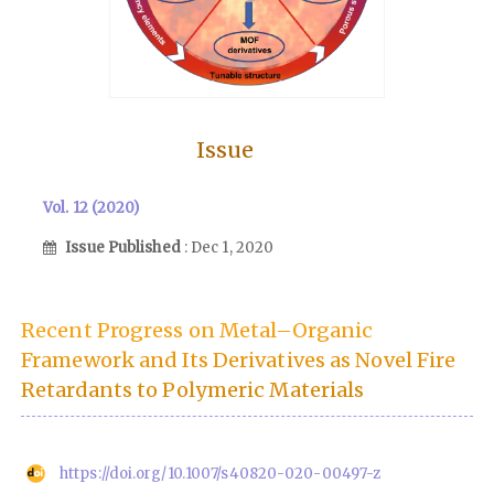
Issue
Vol. 12 (2020)
Issue Published
: Dec 1, 2020
Recent Progress on Metal–Organic
Framework and Its Derivatives as Novel Fire
Retardants to Polymeric Materials
https://doi.org/10.1007/s40820-020-00497-z