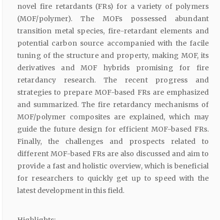
novel fire retardants (FRs) for a variety of polymers
(MOF/polymer). The MOFs possessed abundant
transition metal species, fire-retardant elements and
potential carbon source accompanied with the facile
tuning of the structure and property, making MOF, its
derivatives and MOF hybrids promising for fire
retardancy research. The recent progress and
strategies to prepare MOF-based FRs are emphasized
and summarized. The fire retardancy mechanisms of
MOF/polymer composites are explained, which may
guide the future design for efficient MOF-based FRs.
Finally, the challenges and prospects related to
different MOF-based FRs are also discussed and aim to
provide a fast and holistic overview, which is beneficial
for researchers to quickly get up to speed with the
latest development in this field.