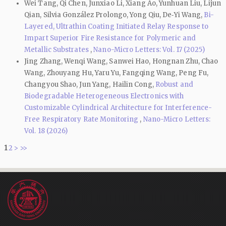
Wei Tang, Qi Chen, Junxiao Li, Xiang Ao, Yunhuan Liu, Lijun
Qian, Silvia González Prolongo, Yong Qiu, De‑Yi Wang,
Bi-
Layered, Ultrathin Coating Initiated Relay Response to
Impart Superior Fire Resistance for Polymeric and
Metallic Substrates
,
Nano-Micro Letters: Vol. 17 (2025)
Jing Zhang, Wenqi Wang, Sanwei Hao, Hongnan Zhu, Chao
Wang, Zhouyang Hu, Yaru Yu, Fangqing Wang, Peng Fu,
Changyou Shao, Jun Yang, Hailin Cong,
Robust and
Biodegradable Heterogeneous Electronics with
Customizable Cylindrical Architecture for Interference-
Free Respiratory Rate Monitoring
,
Nano-Micro Letters:
Vol. 18 (2026)
1
2
>
>>