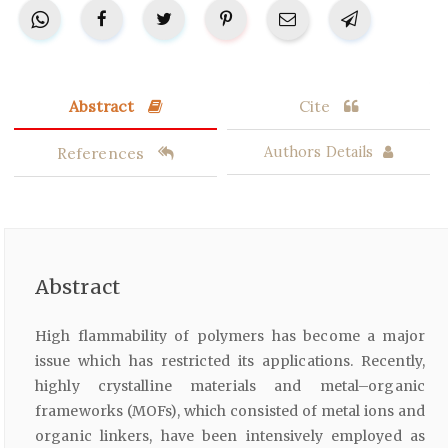
Abstract
Cite
References
Authors Details
Abstract
High flammability of polymers has become a major
issue which has restricted its applications. Recently,
highly crystalline materials and metal–organic
frameworks (MOFs), which consisted of metal ions and
organic linkers, have been intensively employed as