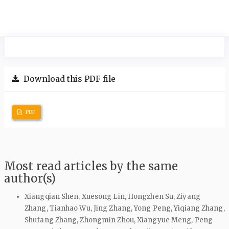
Download this PDF file
PDF
Most read articles by the same
author(s)
Xiangqian Shen, Xuesong Lin, Hongzhen Su, Ziyang
Zhang, Tianhao Wu, Jing Zhang, Yong Peng, Yiqiang Zhang,
Shufang Zhang, Zhongmin Zhou, Xiangyue Meng, Peng