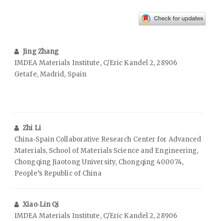
Jing Zhang
IMDEA Materials Institute, C/Eric Kandel 2, 28906
Getafe, Madrid, Spain
Zhi Li
China‑Spain Collaborative Research Center for Advanced
Materials, School of Materials Science and Engineering,
Chongqing Jiaotong University, Chongqing 400074,
People’s Republic of China
Xiao‑Lin Qi
IMDEA Materials Institute, C/Eric Kandel 2, 28906