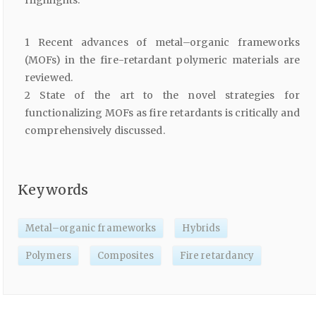
Highlights:
1 Recent advances of metal–organic frameworks
(MOFs) in the fire-retardant polymeric materials are
reviewed.
2 State of the art to the novel strategies for
functionalizing MOFs as fire retardants is critically and
comprehensively discussed.
Keywords
Metal–organic frameworks
Hybrids
Polymers
Composites
Fire retardancy