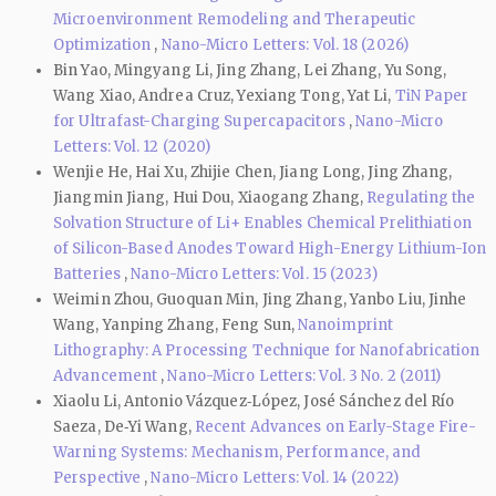
Microenvironment Remodeling and Therapeutic
Optimization
,
Nano-Micro Letters: Vol. 18 (2026)
Bin Yao, Mingyang Li, Jing Zhang, Lei Zhang, Yu Song,
Wang Xiao, Andrea Cruz, Yexiang Tong, Yat Li,
TiN Paper
for Ultrafast-Charging Supercapacitors
,
Nano-Micro
Letters: Vol. 12 (2020)
Wenjie He, Hai Xu, Zhijie Chen, Jiang Long, Jing Zhang,
Jiangmin Jiang, Hui Dou, Xiaogang Zhang,
Regulating the
Solvation Structure of Li+ Enables Chemical Prelithiation
of Silicon-Based Anodes Toward High-Energy Lithium-Ion
Batteries
,
Nano-Micro Letters: Vol. 15 (2023)
Weimin Zhou, Guoquan Min, Jing Zhang, Yanbo Liu, Jinhe
Wang, Yanping Zhang, Feng Sun,
Nanoimprint
Lithography: A Processing Technique for Nanofabrication
Advancement
,
Nano-Micro Letters: Vol. 3 No. 2 (2011)
Xiaolu Li, Antonio Vázquez‑López, José Sánchez del Río
Saeza, De‑Yi Wang,
Recent Advances on Early-Stage Fire-
Warning Systems: Mechanism, Performance, and
Perspective
,
Nano-Micro Letters: Vol. 14 (2022)