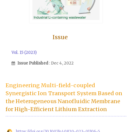
Issue
Vol. 15 (2023)
Issue Published
: Dec 4, 2022
Engineering Multi-field-coupled
Synergistic Ion Transport System Based on
the Heterogeneous Nanofluidic Membrane
for High-Efficient Lithium Extraction
https://doi.org/10.1007/s40820-023-01106-5