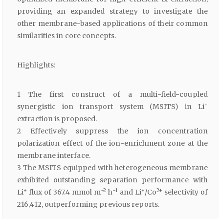
providing an expanded strategy to investigate the
other membrane-based applications of their common
similarities in core concepts.
Highlights:
1 The first construct of a multi-field-coupled
+
synergistic ion transport system (MSITS) in Li
extraction is proposed.
2 Effectively suppress the ion concentration
polarization effect of the ion-enrichment zone at the
membrane interface.
3 The MSITS equipped with heterogeneous membrane
exhibited outstanding separation performance with
+
−2
−1
+
2+
Li
flux of 367.4 mmol m
h
and Li
/Co
selectivity of
216,412, outperforming previous reports.