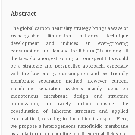
Abstract
The global carbon neutrality strategy brings a wave of
rechargeable lithium‐ion batteries technique
development and induces an ever-growing
consumption and demand for lithium (Li). Among all
the Li exploitation, extracting Li from spent LIBs would
be a strategic and perspective approach, especially
with the low energy consumption and eco-friendly
membrane separation method. However, current
membrane separation systems mainly focus on
monotonous membrane design and structure
optimization, and rarely further consider the
coordination of inherent structure and applied
external field, resulting in limited ion transport. Here,
we propose a heterogeneous nanofluidic membrane
as a platform for coupling multi-external fields (i.e.,