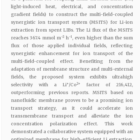
light-induced heat, electrical, and concentration
gradient fields) to construct the multi-field-coupled
synergistic ion transport system (MSITS) for Li-ion
extraction from spent LIBs. The Li flux of the MSITS
−2
−1
reaches 367.4 mmol m
h
, even higher than the sum
flux of those applied individual fields, reflecting
synergistic enhancement for ion transport of the
multi-field-coupled effect. Benefiting from the
adaptation of membrane structure and multi-external
fields, the proposed system exhibits ultrahigh
+
2+
selectivity with a Li
/Co
factor of 216,412,
outperforming previous reports. MSITS based on
nanofluidic membrane proves to be a promising ion
transport strategy, as it could accelerate ion
transmembrane transport and alleviate the ion
concentration polarization effect. This work
demonstrated a collaborative system equipped with an
optimized membrane for high-efficient Li extraction,