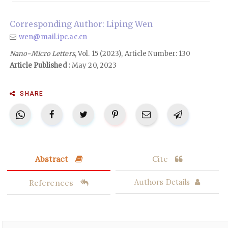
Corresponding Author: Liping Wen
wen@mail.ipc.ac.cn
Nano-Micro Letters
, Vol. 15 (2023), Article Number: 130
Article Published :
May 20, 2023
SHARE
Abstract
Cite
References
Authors Details