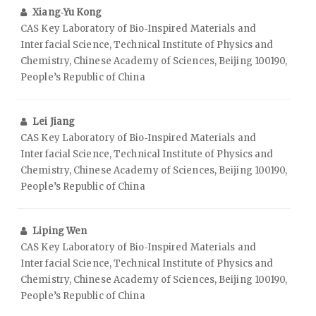
Xiang‑Yu Kong
CAS Key Laboratory of Bio‑Inspired Materials and
Interfacial Science, Technical Institute of Physics and
Chemistry, Chinese Academy of Sciences, Beijing 100190,
People’s Republic of China
Lei Jiang
CAS Key Laboratory of Bio‑Inspired Materials and
Interfacial Science, Technical Institute of Physics and
Chemistry, Chinese Academy of Sciences, Beijing 100190,
People’s Republic of China
Liping Wen
CAS Key Laboratory of Bio‑Inspired Materials and
Interfacial Science, Technical Institute of Physics and
Chemistry, Chinese Academy of Sciences, Beijing 100190,
People’s Republic of China