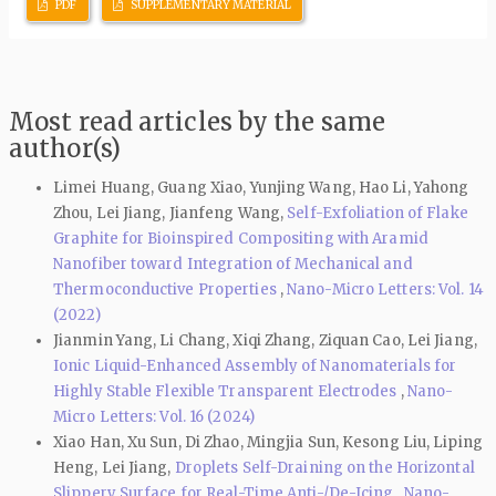
PDF
SUPPLEMENTARY MATERIAL
Most read articles by the same
author(s)
Limei Huang, Guang Xiao, Yunjing Wang, Hao Li, Yahong
Zhou, Lei Jiang, Jianfeng Wang,
Self-Exfoliation of Flake
Graphite for Bioinspired Compositing with Aramid
Nanofiber toward Integration of Mechanical and
Thermoconductive Properties
,
Nano-Micro Letters: Vol. 14
(2022)
Jianmin Yang, Li Chang, Xiqi Zhang, Ziquan Cao, Lei Jiang,
Ionic Liquid-Enhanced Assembly of Nanomaterials for
Highly Stable Flexible Transparent Electrodes
,
Nano-
Micro Letters: Vol. 16 (2024)
Xiao Han, Xu Sun, Di Zhao, Mingjia Sun, Kesong Liu, Liping
Heng, Lei Jiang,
Droplets Self-Draining on the Horizontal
Slippery Surface for Real-Time Anti-/De-Icing
,
Nano-