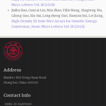
Micro Letters: Vol. 18 (2026)
Jinlin Hao, Cuncai Lin, Min Zhao, Yilin Wang, Xingteng Ma,
Lilong Gao, Xin Sui, Longcheng Gao, Kunyan Sui, Lei Jiang,
High-Density 1D Ionic Wire Arrays for Osmotic Energy
Conversion
,
Nano-Micro Letters: Vol. 18 (2026)
Address
Number 800 Dongchuan Road
Shanghai, China 200240
Contact Info
0086-21-34205665