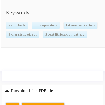
Keywords
Nanofluids
Ion separation
Lithium extraction
Synergistic effect
Spent lithium-ion battery
Download this PDF file