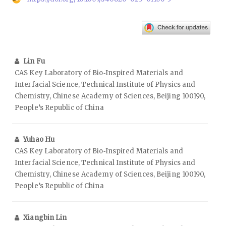
Lin Fu
CAS Key Laboratory of Bio‑Inspired Materials and
Interfacial Science, Technical Institute of Physics and
Chemistry, Chinese Academy of Sciences, Beijing 100190,
People’s Republic of China
Yuhao Hu
CAS Key Laboratory of Bio‑Inspired Materials and
Interfacial Science, Technical Institute of Physics and
Chemistry, Chinese Academy of Sciences, Beijing 100190,
People’s Republic of China
Xiangbin Lin