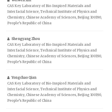
Weiwen Xin
CAS Key Laboratory of Bio‑Inspired Materials and
Interfacial Science, Technical Institute of Physics and
Chemistry, Chinese Academy of Sciences, Beijing 100190,
People’s Republic of China
Shengyang Zhou
CAS Key Laboratory of Bio‑Inspired Materials and
Interfacial Science, Technical Institute of Physics and
Chemistry, Chinese Academy of Sciences, Beijing 100190,
People’s Republic of China
Yongchao Qian
CAS Key Laboratory of Bio‑Inspired Materials and
Interfacial Science, Technical Institute of Physics and
Chemistry, Chinese Academy of Sciences, Beijing 100190,
People’s Republic of China