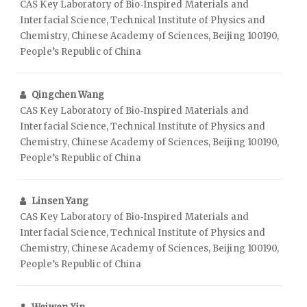
CAS Key Laboratory of Bio‑Inspired Materials and
Interfacial Science, Technical Institute of Physics and
Chemistry, Chinese Academy of Sciences, Beijing 100190,
People’s Republic of China
Qingchen Wang
CAS Key Laboratory of Bio‑Inspired Materials and
Interfacial Science, Technical Institute of Physics and
Chemistry, Chinese Academy of Sciences, Beijing 100190,
People’s Republic of China
Linsen Yang
CAS Key Laboratory of Bio‑Inspired Materials and
Interfacial Science, Technical Institute of Physics and
Chemistry, Chinese Academy of Sciences, Beijing 100190,
People’s Republic of China