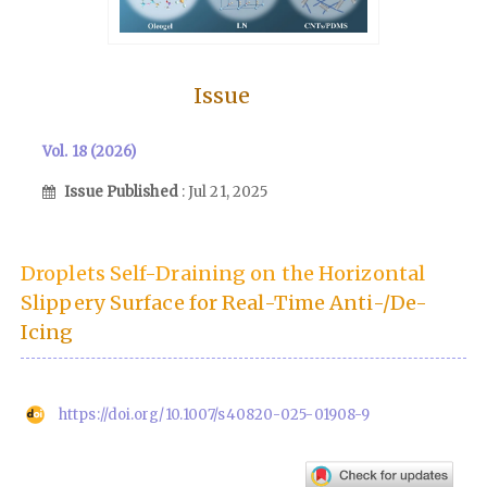
Issue
Vol. 18 (2026)
Issue Published
: Jul 21, 2025
Droplets Self-Draining on the Horizontal
Slippery Surface for Real-Time Anti-/De-
Icing
https://doi.org/10.1007/s40820-025-01908-9