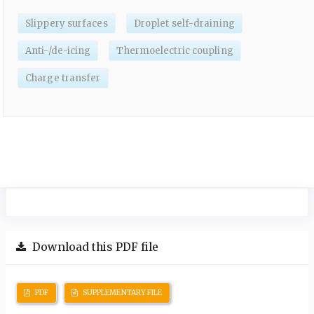
Slippery surfaces
Droplet self-draining
Anti-/de-icing
Thermoelectric coupling
Charge transfer
Download this PDF file
PDF
SUPPLEMENTARY FILE