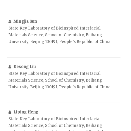
Mingjia Sun
State Key Laboratory of Bioinspired Interfacial
Materials Science, School of Chemistry, Beihang
University, Beijing 100191, People’s Republic of China
Kesong Liu
State Key Laboratory of Bioinspired Interfacial
Materials Science, School of Chemistry, Beihang
University, Beijing 100191, People’s Republic of China
Liping Heng
State Key Laboratory of Bioinspired Interfacial
Materials Science, School of Chemistry, Beihang