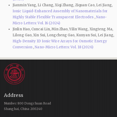
Jianmin Yang, Li Chang, Xiqi Zhang, Ziquan Cao, Lei Jiang,
Ionic Liquid-Enhanced Assembly of Nanomaterials for
Highly Stable Flexible Transparent Electrodes
,
Nano-
Micro Letters: Vol. 16 (2024)
Jinlin Hao, Cuncai Lin, Min Zhao, Yilin Wang, Xingteng Ma,
Lilong Gao, Xin Sui, Longcheng Gao, Kunyan Sui, Lei Jiang,
High-Density 1D Ionic Wire Arrays for Osmotic Energy
Conversion
,
Nano-Micro Letters: Vol. 18 (2026)
Address
Number 800 Dongchuan Road
Shanghai, China 200240