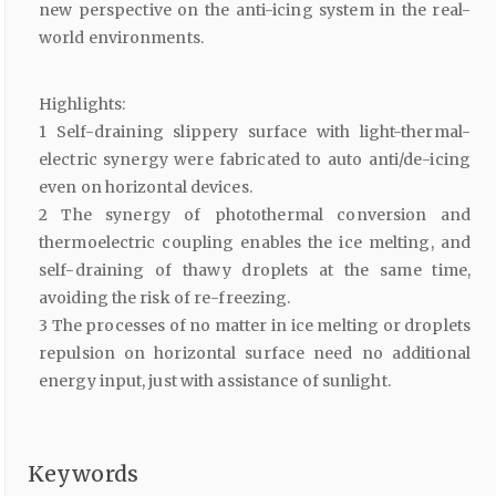
new perspective on the anti-icing system in the real-
world environments.
Highlights:
1 Self-draining slippery surface with light-thermal-
electric synergy were fabricated to auto anti/de-icing
even on horizontal devices.
2 The synergy of photothermal conversion and
thermoelectric coupling enables the ice melting, and
self-draining of thawy droplets at the same time,
avoiding the risk of re-freezing.
3 The processes of no matter in ice melting or droplets
repulsion on horizontal surface need no additional
energy input, just with assistance of sunlight.
Keywords