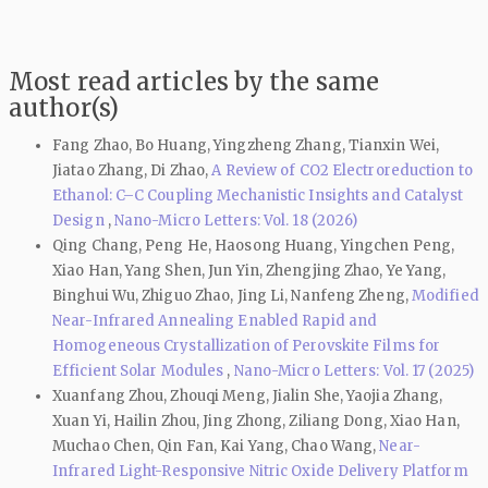
Most read articles by the same
author(s)
Fang Zhao, Bo Huang, Yingzheng Zhang, Tianxin Wei,
Jiatao Zhang, Di Zhao,
A Review of CO2 Electroreduction to
Ethanol: C–C Coupling Mechanistic Insights and Catalyst
Design
,
Nano-Micro Letters: Vol. 18 (2026)
Qing Chang, Peng He, Haosong Huang, Yingchen Peng,
Xiao Han, Yang Shen, Jun Yin, Zhengjing Zhao, Ye Yang,
Binghui Wu, Zhiguo Zhao, Jing Li, Nanfeng Zheng,
Modified
Near-Infrared Annealing Enabled Rapid and
Homogeneous Crystallization of Perovskite Films for
Efficient Solar Modules
,
Nano-Micro Letters: Vol. 17 (2025)
Xuanfang Zhou, Zhouqi Meng, Jialin She, Yaojia Zhang,
Xuan Yi, Hailin Zhou, Jing Zhong, Ziliang Dong, Xiao Han,
Muchao Chen, Qin Fan, Kai Yang, Chao Wang,
Near-
Infrared Light-Responsive Nitric Oxide Delivery Platform