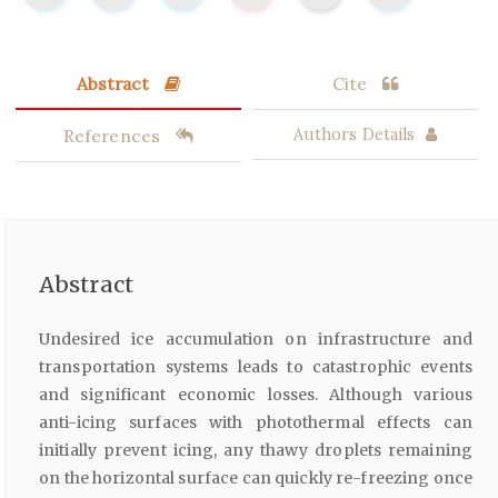
Abstract
Cite
References
Authors Details
Abstract
Undesired ice accumulation on infrastructure and
transportation systems leads to catastrophic events
and significant economic losses. Although various
anti-icing surfaces with photothermal effects can
initially prevent icing, any thawy droplets remaining
on the horizontal surface can quickly re-freezing once