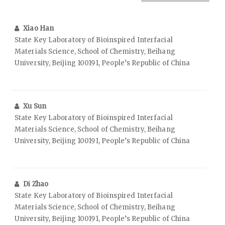
Xiao Han
State Key Laboratory of Bioinspired Interfacial
Materials Science, School of Chemistry, Beihang
University, Beijing 100191, People’s Republic of China
Xu Sun
State Key Laboratory of Bioinspired Interfacial
Materials Science, School of Chemistry, Beihang
University, Beijing 100191, People’s Republic of China
Di Zhao
State Key Laboratory of Bioinspired Interfacial
Materials Science, School of Chemistry, Beihang
University, Beijing 100191, People’s Republic of China