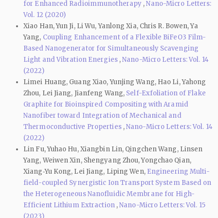
for Enhanced Radioimmunotherapy
,
Nano-Micro Letters:
Vol. 12 (2020)
Xiao Han, Yun Ji, Li Wu, Yanlong Xia, Chris R. Bowen, Ya
Yang,
Coupling Enhancement of a Flexible BiFeO3 Film-
Based Nanogenerator for Simultaneously Scavenging
Light and Vibration Energies
,
Nano-Micro Letters: Vol. 14
(2022)
Limei Huang, Guang Xiao, Yunjing Wang, Hao Li, Yahong
Zhou, Lei Jiang, Jianfeng Wang,
Self-Exfoliation of Flake
Graphite for Bioinspired Compositing with Aramid
Nanofiber toward Integration of Mechanical and
Thermoconductive Properties
,
Nano-Micro Letters: Vol. 14
(2022)
Lin Fu, Yuhao Hu, Xiangbin Lin, Qingchen Wang, Linsen
Yang, Weiwen Xin, Shengyang Zhou, Yongchao Qian,
Xiang‑Yu Kong, Lei Jiang, Liping Wen,
Engineering Multi-
field-coupled Synergistic Ion Transport System Based on
the Heterogeneous Nanofluidic Membrane for High-
Efficient Lithium Extraction
,
Nano-Micro Letters: Vol. 15
(2023)