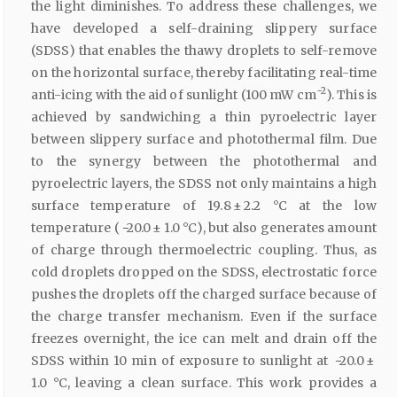
the light diminishes. To address these challenges, we
have developed a self-draining slippery surface
(SDSS) that enables the thawy droplets to self-remove
on the horizontal surface, thereby facilitating real-time
−2
anti-icing with the aid of sunlight (100 mW cm
). This is
achieved by sandwiching a thin pyroelectric layer
between slippery surface and photothermal film. Due
to the synergy between the photothermal and
pyroelectric layers, the SDSS not only maintains a high
surface temperature of 19.8 ± 2.2 °C at the low
temperature ( −20.0 ± 1.0 °C), but also generates amount
of charge through thermoelectric coupling. Thus, as
cold droplets dropped on the SDSS, electrostatic force
pushes the droplets off the charged surface because of
the charge transfer mechanism. Even if the surface
freezes overnight, the ice can melt and drain off the
SDSS within 10 min of exposure to sunlight at −20.0 ±
1.0 °C, leaving a clean surface. This work provides a