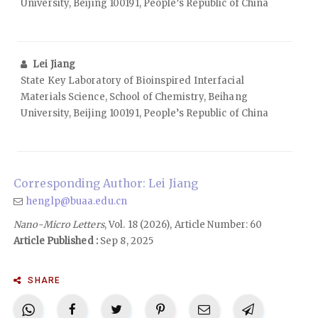
University, Beijing 100191, People’s Republic of China
Lei Jiang
State Key Laboratory of Bioinspired Interfacial
Materials Science, School of Chemistry, Beihang
University, Beijing 100191, People’s Republic of China
Corresponding Author: Lei Jiang
henglp@buaa.edu.cn
Nano-Micro Letters
, Vol. 18 (2026), Article Number: 60
Article Published :
Sep 8, 2025
SHARE