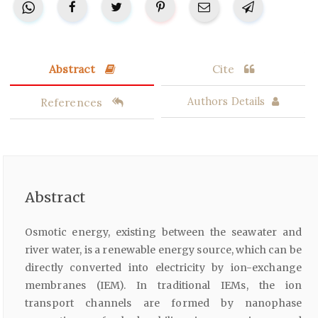
Abstract
Cite
References
Authors Details
Abstract
Osmotic energy, existing between the seawater and
river water, is a renewable energy source, which can be
directly converted into electricity by ion-exchange
membranes (IEM). In traditional IEMs, the ion
transport channels are formed by nanophase