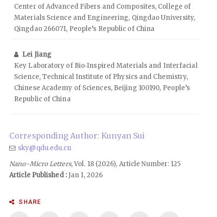
Center of Advanced Fibers and Composites, College of
Materials Science and Engineering, Qingdao University,
Qingdao 266071, People’s Republic of China
Lei Jiang
Key Laboratory of Bio‑Inspired Materials and Interfacial
Science, Technical Institute of Physics and Chemistry,
Chinese Academy of Sciences, Beijing 100190, People’s
Republic of China
Corresponding Author: Kunyan Sui
sky@qdu.edu.cn
Nano-Micro Letters
, Vol. 18 (2026), Article Number: 125
Article Published :
Jan 1, 2026
SHARE