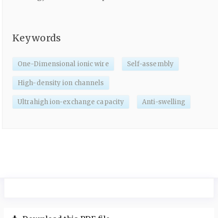
Keywords
One-Dimensional ionic wire
Self-assembly
High-density ion channels
Ultrahigh ion-exchange capacity
Anti-swelling