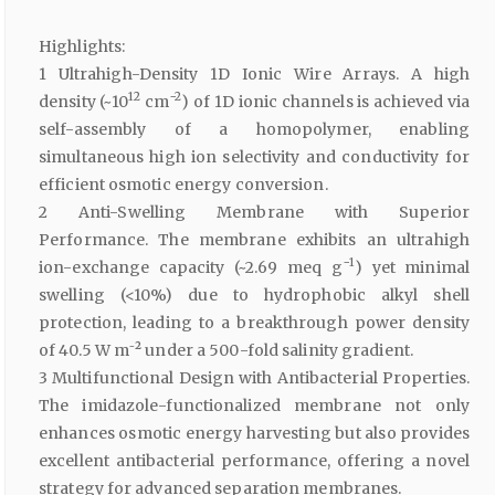
Highlights:
1 Ultrahigh-Density 1D Ionic Wire Arrays. A high
12
−2
density (~10
cm
) of 1D ionic channels is achieved via
self-assembly of a homopolymer, enabling
simultaneous high ion selectivity and conductivity for
efficient osmotic energy conversion.
2 Anti-Swelling Membrane with Superior
Performance. The membrane exhibits an ultrahigh
−1
ion-exchange capacity (~2.69 meq g
) yet minimal
swelling (<10%) due to hydrophobic alkyl shell
protection, leading to a breakthrough power density
of 40.5 W m⁻² under a 500-fold salinity gradient.
3 Multifunctional Design with Antibacterial Properties.
The imidazole-functionalized membrane not only
enhances osmotic energy harvesting but also provides
excellent antibacterial performance, offering a novel
strategy for advanced separation membranes.