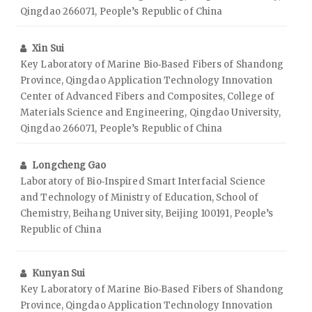
Qingdao 266071, People’s Republic of China
Xin Sui
Key Laboratory of Marine Bio‑Based Fibers of Shandong
Province, Qingdao Application Technology Innovation
Center of Advanced Fibers and Composites, College of
Materials Science and Engineering, Qingdao University,
Qingdao 266071, People’s Republic of China
Longcheng Gao
Laboratory of Bio‑Inspired Smart Interfacial Science
and Technology of Ministry of Education, School of
Chemistry, Beihang University, Beijing 100191, People’s
Republic of China
Kunyan Sui
Key Laboratory of Marine Bio‑Based Fibers of Shandong
Province, Qingdao Application Technology Innovation