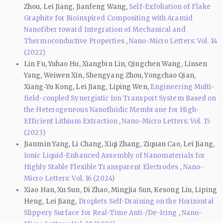
Zhou, Lei Jiang, Jianfeng Wang,
Self-Exfoliation of Flake
Graphite for Bioinspired Compositing with Aramid
Nanofiber toward Integration of Mechanical and
Thermoconductive Properties
,
Nano-Micro Letters: Vol. 14
(2022)
Lin Fu, Yuhao Hu, Xiangbin Lin, Qingchen Wang, Linsen
Yang, Weiwen Xin, Shengyang Zhou, Yongchao Qian,
Xiang‑Yu Kong, Lei Jiang, Liping Wen,
Engineering Multi-
field-coupled Synergistic Ion Transport System Based on
the Heterogeneous Nanofluidic Membrane for High-
Efficient Lithium Extraction
,
Nano-Micro Letters: Vol. 15
(2023)
Jianmin Yang, Li Chang, Xiqi Zhang, Ziquan Cao, Lei Jiang,
Ionic Liquid-Enhanced Assembly of Nanomaterials for
Highly Stable Flexible Transparent Electrodes
,
Nano-
Micro Letters: Vol. 16 (2024)
Xiao Han, Xu Sun, Di Zhao, Mingjia Sun, Kesong Liu, Liping
Heng, Lei Jiang,
Droplets Self-Draining on the Horizontal
Slippery Surface for Real-Time Anti-/De-Icing
,
Nano-