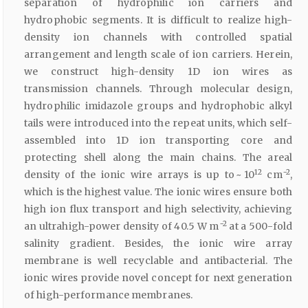
separation of hydrophilic ion carriers and
hydrophobic segments. It is difficult to realize high-
density ion channels with controlled spatial
arrangement and length scale of ion carriers. Herein,
we construct high-density 1D ion wires as
transmission channels. Through molecular design,
hydrophilic imidazole groups and hydrophobic alkyl
tails were introduced into the repeat units, which self-
assembled into 1D ion transporting core and
protecting shell along the main chains. The areal
12
−2
density of the ionic wire arrays is up to ~ 10
cm
,
which is the highest value. The ionic wires ensure both
high ion flux transport and high selectivity, achieving
−2
an ultrahigh-power density of 40.5 W m
at a 500-fold
salinity gradient. Besides, the ionic wire array
membrane is well recyclable and antibacterial. The
ionic wires provide novel concept for next generation
of high-performance membranes.