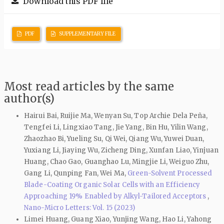
Download this PDF file
PDF
SUPPLEMENTARY FILE
Most read articles by the same
author(s)
Hairui Bai, Ruijie Ma, Wenyan Su, Top Archie Dela Peña,
Tengfei Li, Lingxiao Tang, Jie Yang, Bin Hu, Yilin Wang,
Zhaozhao Bi, Yueling Su, Qi Wei, Qiang Wu, Yuwei Duan,
Yuxiang Li, Jiaying Wu, Zicheng Ding, Xunfan Liao, Yinjuan
Huang, Chao Gao, Guanghao Lu, Mingjie Li, Weiguo Zhu,
Gang Li, Qunping Fan, Wei Ma,
Green-Solvent Processed
Blade-Coating Organic Solar Cells with an Efficiency
Approaching 19% Enabled by Alkyl-Tailored Acceptors
,
Nano-Micro Letters: Vol. 15 (2023)
Limei Huang, Guang Xiao, Yunjing Wang, Hao Li, Yahong