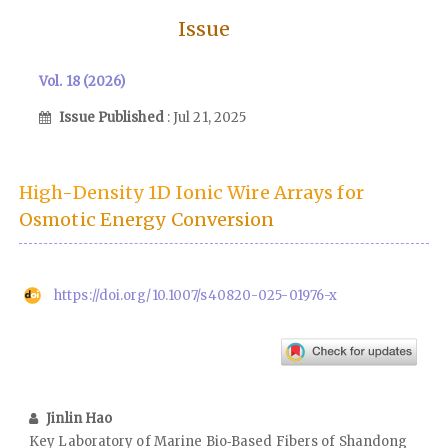
Issue
Vol. 18 (2026)
Issue Published
: Jul 21, 2025
High-Density 1D Ionic Wire Arrays for
Osmotic Energy Conversion
https://doi.org/10.1007/s40820-025-01976-x
Jinlin Hao
Key Laboratory of Marine Bio‑Based Fibers of Shandong