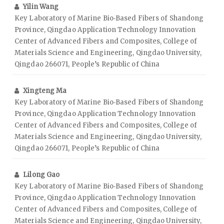
Yilin Wang
Key Laboratory of Marine Bio‑Based Fibers of Shandong
Province, Qingdao Application Technology Innovation
Center of Advanced Fibers and Composites, College of
Materials Science and Engineering, Qingdao University,
Qingdao 266071, People’s Republic of China
Xingteng Ma
Key Laboratory of Marine Bio‑Based Fibers of Shandong
Province, Qingdao Application Technology Innovation
Center of Advanced Fibers and Composites, College of
Materials Science and Engineering, Qingdao University,
Qingdao 266071, People’s Republic of China
Lilong Gao
Key Laboratory of Marine Bio‑Based Fibers of Shandong
Province, Qingdao Application Technology Innovation
Center of Advanced Fibers and Composites, College of
Materials Science and Engineering, Qingdao University,