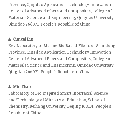
Province, Qingdao Application Technology Innovation
Center of Advanced Fibers and Composites, College of
Materials Science and Engineering, Qingdao University,
Qingdao 266071, People’s Republic of China
Cuncai Lin
Key Laboratory of Marine Bio‑Based Fibers of Shandong
Province, Qingdao Application Technology Innovation
Center of Advanced Fibers and Composites, College of
Materials Science and Engineering, Qingdao University,
Qingdao 266071, People’s Republic of China
Min Zhao
Laboratory of Bio‑Inspired Smart Interfacial Science
and Technology of Ministry of Education, School of
Chemistry, Beihang University, Beijing 100191, People’s
Republic of China