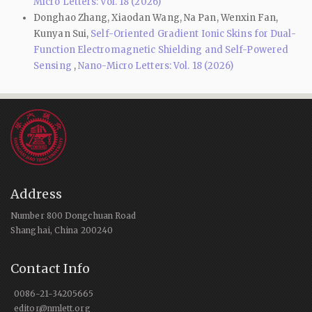
Micro Letters: Vol. 18 (2026)
Donghao Zhang, Xiaodan Wang, Na Pan, Wenxin Fan,
Kunyan Sui,
Self-Oriented Gradient Ionic Skins for Dual-
Function Electromagnetic Shielding and Self-Powered
Sensing
,
Nano-Micro Letters: Vol. 18 (2026)
Address
Number 800 Dongchuan Road
Shanghai, China 200240
Contact Info
0086-21-34205665
editor@nmlett.org