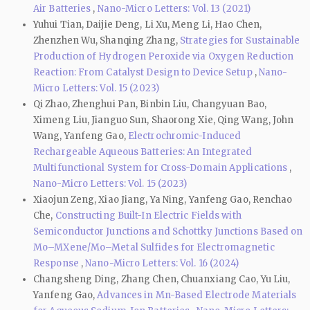
Air Batteries
,
Nano-Micro Letters: Vol. 13 (2021)
Yuhui Tian, Daijie Deng, Li Xu, Meng Li, Hao Chen,
Zhenzhen Wu, Shanqing Zhang,
Strategies for Sustainable
Production of Hydrogen Peroxide via Oxygen Reduction
Reaction: From Catalyst Design to Device Setup
,
Nano-
Micro Letters: Vol. 15 (2023)
Qi Zhao, Zhenghui Pan, Binbin Liu, Changyuan Bao,
Ximeng Liu, Jianguo Sun, Shaorong Xie, Qing Wang, John
Wang, Yanfeng Gao,
Electrochromic-Induced
Rechargeable Aqueous Batteries: An Integrated
Multifunctional System for Cross-Domain Applications
,
Nano-Micro Letters: Vol. 15 (2023)
Xiaojun Zeng, Xiao Jiang, Ya Ning, Yanfeng Gao, Renchao
Che,
Constructing Built-In Electric Fields with
Semiconductor Junctions and Schottky Junctions Based on
Mo–MXene/Mo–Metal Sulfides for Electromagnetic
Response
,
Nano-Micro Letters: Vol. 16 (2024)
Changsheng Ding, Zhang Chen, Chuanxiang Cao, Yu Liu,
Yanfeng Gao,
Advances in Mn-Based Electrode Materials