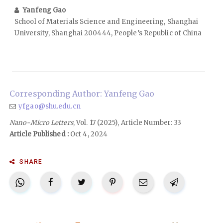
Yanfeng Gao
School of Materials Science and Engineering, Shanghai
University, Shanghai 200444, People’s Republic of China
Corresponding Author: Yanfeng Gao
yfgao@shu.edu.cn
Nano-Micro Letters
, Vol. 17 (2025), Article Number: 33
Article Published :
Oct 4, 2024
SHARE