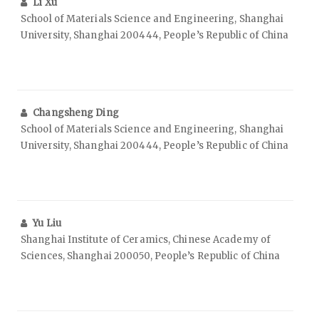
Li Xu
School of Materials Science and Engineering, Shanghai
University, Shanghai 200444, People’s Republic of China
Changsheng Ding
School of Materials Science and Engineering, Shanghai
University, Shanghai 200444, People’s Republic of China
Yu Liu
Shanghai Institute of Ceramics, Chinese Academy of
Sciences, Shanghai 200050, People’s Republic of China