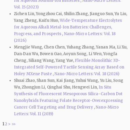
for Aqueous Sodium-Ion Batteries
,
Nano-Micro Letters:
Vol. 15 (2023)
Zichen Lin, Yongzhou Cai, Shilin Zhang, Jianguo Sun, Yu Liu,
Yang Zheng, Kaifu Huo,
Wide-Temperature Electrolytes
for Aqueous Alkali Metal-Ion Batteries: Challenges,
Progress, and Prospects
,
Nano-Micro Letters: Vol. 18
(2026)
Mengjie Wang, Chen Chen, Yuhang Zhang, Yanan Ma, Li Xu,
Dan‑Dan Wu, Bowen Gao, Aoyun Song, Li Wen, Yongfa
Cheng, Siliang Wang, Yang Yue,
Flexible Monolithic 3D-
Integrated Self-Powered Tactile Sensing Array Based on
Holey MXene Paste
,
Nano-Micro Letters: Vol. 18 (2026)
Shuai Zhao, Shan Sun, Kai Jiang, Yuhui Wang, Yu Liu, Song
Wu, Zhongjun Li, Qinghai Shu, Hengwei Lin,
In Situ
Synthesis of Fluorescent Mesoporous Silica–Carbon Dot
Nanohybrids Featuring Folate Receptor-Overexpressing
Cancer Cell Targeting and Drug Delivery
,
Nano-Micro
Letters: Vol. 11 (2019)
1
2
>
>>