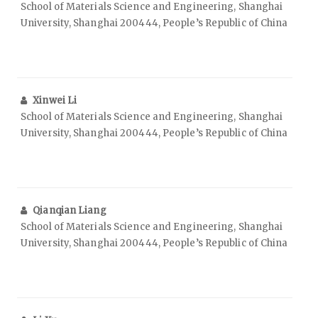
School of Materials Science and Engineering, Shanghai
University, Shanghai 200444, People’s Republic of China
Xinwei Li
School of Materials Science and Engineering, Shanghai
University, Shanghai 200444, People’s Republic of China
Qianqian Liang
School of Materials Science and Engineering, Shanghai
University, Shanghai 200444, People’s Republic of China