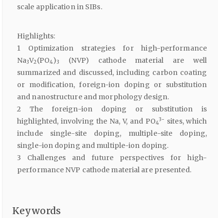
scale application in SIBs.
Highlights:
1 Optimization strategies for high-performance
Na
V
(PO
)
(NVP) cathode material are well
3
2
4
3
summarized and discussed, including carbon coating
or modification, foreign-ion doping or substitution
and nanostructure and morphology design.
2 The foreign-ion doping or substitution is
3−
highlighted, involving the Na, V, and PO
sites, which
4
include single-site doping, multiple-site doping,
single-ion doping and multiple-ion doping.
3 Challenges and future perspectives for high-
performance NVP cathode material are presented.
Keywords