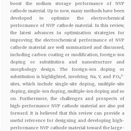
boost the sodium storage performance of NVP
cathode material. Up to now, many methods have been
developed to optimize the electrochemical
performance of NVP cathode material. In this review,
the latest advances in optimization strategies for
improving the electrochemical performance of NVP
cathode material are well summarized and discussed,
including carbon coating or modification, foreign-ion
doping or substitution and nanostructure and
morphology design. The foreign-ion doping or
3−
substitution is highlighted, involving Na, V, and PO
4
sites, which include single-site doping, multiple-site
doping, single-ion doping, multiple-ion doping and so
on. Furthermore, the challenges and prospects of
high-performance NVP cathode material are also put
forward. It is believed that this review can provide a
useful reference for designing and developing high-
performance NVP cathode material toward the large-