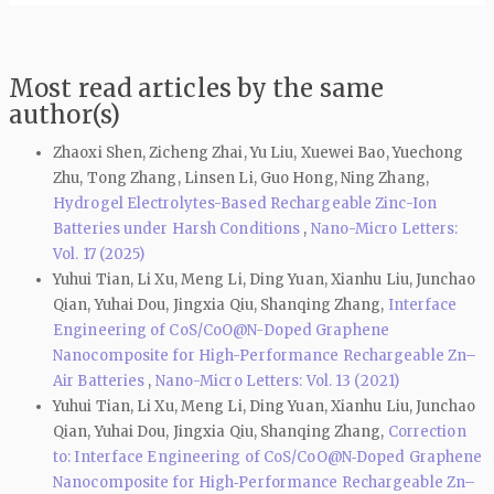
Most read articles by the same
author(s)
Zhaoxi Shen, Zicheng Zhai, Yu Liu, Xuewei Bao, Yuechong
Zhu, Tong Zhang, Linsen Li, Guo Hong, Ning Zhang,
Hydrogel Electrolytes-Based Rechargeable Zinc-Ion
Batteries under Harsh Conditions
,
Nano-Micro Letters:
Vol. 17 (2025)
Yuhui Tian, Li Xu, Meng Li, Ding Yuan, Xianhu Liu, Junchao
Qian, Yuhai Dou, Jingxia Qiu, Shanqing Zhang,
Interface
Engineering of CoS/CoO@N-Doped Graphene
Nanocomposite for High-Performance Rechargeable Zn–
Air Batteries
,
Nano-Micro Letters: Vol. 13 (2021)
Yuhui Tian, Li Xu, Meng Li, Ding Yuan, Xianhu Liu, Junchao
Qian, Yuhai Dou, Jingxia Qiu, Shanqing Zhang,
Correction
to: Interface Engineering of CoS/CoO@N‑Doped Graphene
Nanocomposite for High‑Performance Rechargeable Zn–