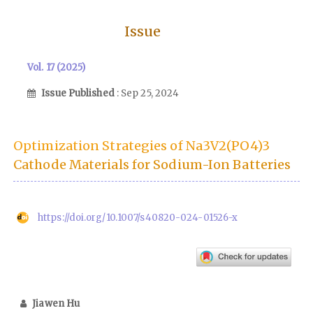
Issue
Vol. 17 (2025)
Issue Published
: Sep 25, 2024
Optimization Strategies of Na3V2(PO4)3
Cathode Materials for Sodium-Ion Batteries
https://doi.org/10.1007/s40820-024-01526-x
Jiawen Hu