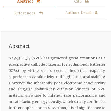
Abstract
Cite
References
Authors Details
Abstract
Na
V
(PO
)
(NVP) has garnered great attentions as a
3
2
4
3
prospective cathode material for sodium-ion batteries
(SIBs) by virtue of its decent theoretical capacity,
superior ion conductivity and high structural stability.
However, the inherently poor electronic conductivity
and sluggish sodium-ion diffusion kinetics of NVP
material give rise to inferior rate performance and
unsatisfactory energy density, which strictly confine its
further application in SIBs. Thus, it is of significance to