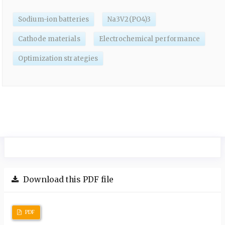
Sodium-ion batteries
Na3V2(PO4)3
Cathode materials
Electrochemical performance
Optimization strategies
Download this PDF file
PDF