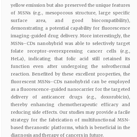
yellow emission but also preserved the unique features
of MSNs (e.g., mesoporous structure, large specific
surface area, and good biocompatibility),
demonstrating a potential capability for fluorescence
imaging-guided drug delivery. More interestingly, the
MSNs–CDs nanohybrid was able to selectively target
folate receptor-overexpressing cancer cells (e.g.,
HeLa), indicating that folic acid still retained its
function even after undergoing the solvothermal
reaction. Benefited by these excellent properties, the
fluorescent MSNs–CDs nanohybrid can be employed
as a fluorescence-guided nanocarrier for the targeted
delivery of anticancer drugs (e.g., doxorubicin),
thereby enhancing chemotherapeutic efficacy and
reducing side effects. Our studies may provide a facile
strategy for the fabrication of multifunctional MSN-
based theranostic platforms, which is beneficial in the
diagnosis and therapy of cancers in future.