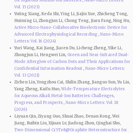
for Aqueous Sodium-Ion Batteries
,
Nano-Micro Letters:
Vol. 15 (2023)
Yuting Xiang, Keda Shi, Ying Li, Jiajin Xue, Zhicheng Tong,
Huiming Li, Zhongjun Li, Chong Teng, Jiaru Fang, Ning Hu,
Active Micro-Nano-Collaborative Bioelectronic Device for
Advanced Electrophysiological Recording
,
Nano-Micro
Letters: Vol. 16 (2024)
Yuci Wang, Kai Jiang, Jiaren Du, Licheng Zheng, Yike Li,
Zhongjun Li, Hengwei Lin,
Green and Near-Infrared Dual-
Mode Afterglow of Carbon Dots and Their Applications for
Confidential Information Readout
,
Nano-Micro Letters:
Vol. 13 (2021)
Zichen Lin, Yongzhou Cai, Shilin Zhang, Jianguo Sun, Yu Liu,
Yang Zheng, Kaifu Huo,
Wide-Temperature Electrolytes
for Aqueous Alkali Metal-Ion Batteries: Challenges,
Progress, and Prospects
,
Nano-Micro Letters: Vol. 18
(2026)
Liyuan Qin, Ziyang Guo, Shuai Zhao, Denan Kong, Wei
Jiang, Ruibin Liu, Xijuan Lv, Jiadong Zhou, Qinghai Shu,
Two-Dimensional Cr5Te8@Graphite Heterostructure for