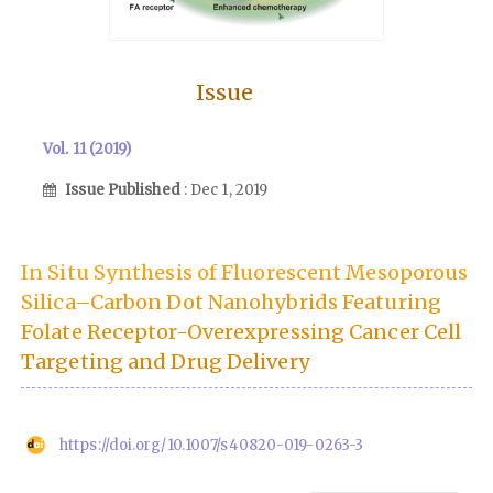
Issue
Vol. 11 (2019)
Issue Published
: Dec 1, 2019
In Situ Synthesis of Fluorescent Mesoporous
Silica–Carbon Dot Nanohybrids Featuring
Folate Receptor-Overexpressing Cancer Cell
Targeting and Drug Delivery
https://doi.org/10.1007/s40820-019-0263-3