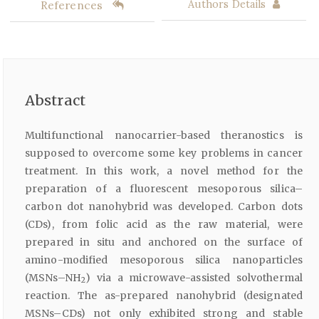
References
Authors Details
Abstract
Multifunctional nanocarrier-based theranostics is
supposed to overcome some key problems in cancer
treatment. In this work, a novel method for the
preparation of a fluorescent mesoporous silica–
carbon dot nanohybrid was developed. Carbon dots
(CDs), from folic acid as the raw material, were
prepared in situ and anchored on the surface of
amino-modified mesoporous silica nanoparticles
(MSNs–NH
) via a microwave-assisted solvothermal
2
reaction. The as-prepared nanohybrid (designated
MSNs–CDs) not only exhibited strong and stable