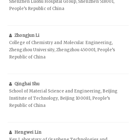
Shenzhen Luohu Hospital Group, Shenzhen 518001,
People’s Republic of China
Zhongjun Li
College of Chemistry and Molecular Engineering,
Zhengzhou University, Zhengzhou 450001, People’s
Republic of China
Qinghai Shu
School of Material Science and Engineering, Beijing
Institute of Technology, Beijing 100081, People’s
Republic of China
Hengwei Lin
Key Laboratory of Graphene Technologies and