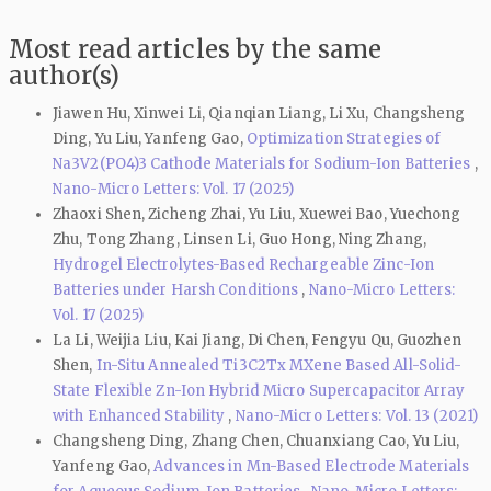
Most read articles by the same
author(s)
Jiawen Hu, Xinwei Li, Qianqian Liang, Li Xu, Changsheng
Ding, Yu Liu, Yanfeng Gao,
Optimization Strategies of
Na3V2(PO4)3 Cathode Materials for Sodium-Ion Batteries
,
Nano-Micro Letters: Vol. 17 (2025)
Zhaoxi Shen, Zicheng Zhai, Yu Liu, Xuewei Bao, Yuechong
Zhu, Tong Zhang, Linsen Li, Guo Hong, Ning Zhang,
Hydrogel Electrolytes-Based Rechargeable Zinc-Ion
Batteries under Harsh Conditions
,
Nano-Micro Letters:
Vol. 17 (2025)
La Li, Weijia Liu, Kai Jiang, Di Chen, Fengyu Qu, Guozhen
Shen,
In-Situ Annealed Ti3C2Tx MXene Based All-Solid-
State Flexible Zn-Ion Hybrid Micro Supercapacitor Array
with Enhanced Stability
,
Nano-Micro Letters: Vol. 13 (2021)
Changsheng Ding, Zhang Chen, Chuanxiang Cao, Yu Liu,
Yanfeng Gao,
Advances in Mn-Based Electrode Materials