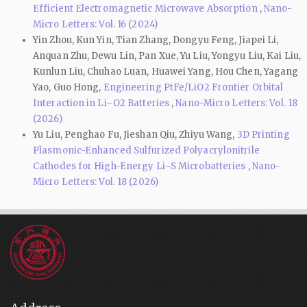
Efficient Electromagnetic Microwave Absorption
,
Nano-
Micro Letters: Vol. 16 (2024)
Yin Zhou, Kun Yin, Tian Zhang, Dongyu Feng, Jiapei Li,
Anquan Zhu, Dewu Lin, Pan Xue, Yu Liu, Yongyu Liu, Kai Liu,
Kunlun Liu, Chuhao Luan, Huawei Yang, Hou Chen, Yagang
Yao, Guo Hong,
Engineering PtFe/LiO2 Frontier Orbital
Interaction in Li–O2 Batteries
,
Nano-Micro Letters: Vol. 18
(2026)
Yu Liu, Penghao Fu, Jieshan Qiu, Zhiyu Wang,
3D Printing
Plasmonic-Enhanced Sulfurized Polyacrylonitrile
Cathodes for High-Energy Li–S Microbatteries
,
Nano-
Micro Letters: Vol. 18 (2026)