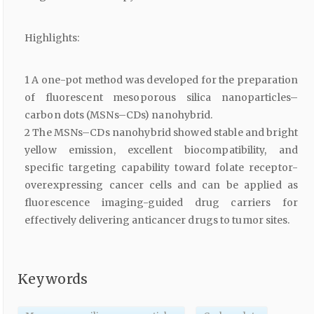
Highlights:
1 A one-pot method was developed for the preparation
of fluorescent mesoporous silica nanoparticles–
carbon dots (MSNs–CDs) nanohybrid.
2 The MSNs–CDs nanohybrid showed stable and bright
yellow emission, excellent biocompatibility, and
specific targeting capability toward folate receptor-
overexpressing cancer cells and can be applied as
fluorescence imaging-guided drug carriers for
effectively delivering anticancer drugs to tumor sites.
Keywords