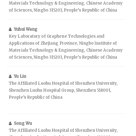
Materials Technology & Engineering, Chinese Academy
of Sciences, Ningbo 315201, People’s Republic of China
Yuhui Wang
Key Laboratory of Graphene Technologies and
Applications of Zhejiang Province, Ningbo Institute of
Materials Technology & Engineering, Chinese Academy
of Sciences, Ningbo 315201, People’s Republic of China
Yu Liu
The Affiliated Luohu Hospital of Shenzhen University,
Shenzhen Luohu Hospital Group, Shenzhen 518001,
People’s Republic of China
Song Wu
The Affiliated Luohu Hospital of Shenzhen University,