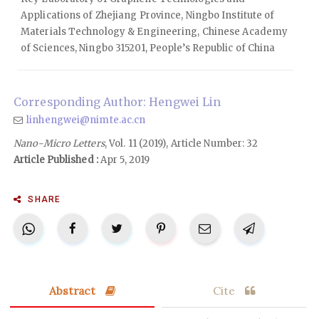
Applications of Zhejiang Province, Ningbo Institute of
Materials Technology & Engineering, Chinese Academy
of Sciences, Ningbo 315201, People’s Republic of China
Corresponding Author: Hengwei Lin
linhengwei@nimte.ac.cn
Nano-Micro Letters
, Vol. 11 (2019), Article Number: 32
Article Published :
Apr 5, 2019
SHARE
Abstract
Cite