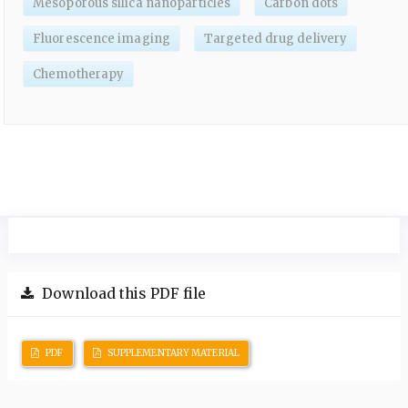
Mesoporous silica nanoparticles
Carbon dots
Fluorescence imaging
Targeted drug delivery
Chemotherapy
Download this PDF file
PDF
SUPPLEMENTARY MATERIAL