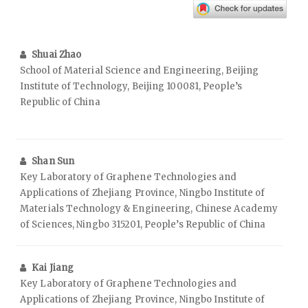
Shuai Zhao
School of Material Science and Engineering, Beijing
Institute of Technology, Beijing 100081, People’s
Republic of China
Shan Sun
Key Laboratory of Graphene Technologies and
Applications of Zhejiang Province, Ningbo Institute of
Materials Technology & Engineering, Chinese Academy
of Sciences, Ningbo 315201, People’s Republic of China
Kai Jiang
Key Laboratory of Graphene Technologies and
Applications of Zhejiang Province, Ningbo Institute of