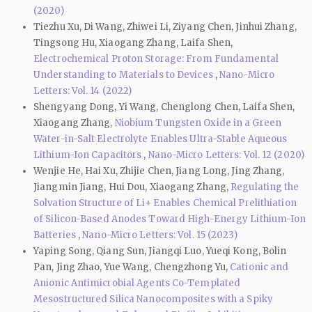
(2020)
Tiezhu Xu, Di Wang, Zhiwei Li, Ziyang Chen, Jinhui Zhang,
Tingsong Hu, Xiaogang Zhang, Laifa Shen,
Electrochemical Proton Storage: From Fundamental
Understanding to Materials to Devices
,
Nano-Micro
Letters: Vol. 14 (2022)
Shengyang Dong, Yi Wang, Chenglong Chen, Laifa Shen,
Xiaogang Zhang,
Niobium Tungsten Oxide in a Green
Water-in-Salt Electrolyte Enables Ultra-Stable Aqueous
Lithium-Ion Capacitors
,
Nano-Micro Letters: Vol. 12 (2020)
Wenjie He, Hai Xu, Zhijie Chen, Jiang Long, Jing Zhang,
Jiangmin Jiang, Hui Dou, Xiaogang Zhang,
Regulating the
Solvation Structure of Li+ Enables Chemical Prelithiation
of Silicon-Based Anodes Toward High-Energy Lithium-Ion
Batteries
,
Nano-Micro Letters: Vol. 15 (2023)
Yaping Song, Qiang Sun, Jiangqi Luo, Yueqi Kong, Bolin
Pan, Jing Zhao, Yue Wang, Chengzhong Yu,
Cationic and
Anionic Antimicrobial Agents Co-Templated
Mesostructured Silica Nanocomposites with a Spiky