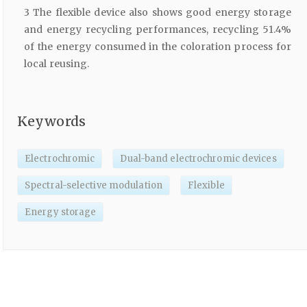
3 The flexible device also shows good energy storage
and energy recycling performances, recycling 51.4%
of the energy consumed in the coloration process for
local reusing.
Keywords
Electrochromic
Dual-band electrochromic devices
Spectral-selective modulation
Flexible
Energy storage