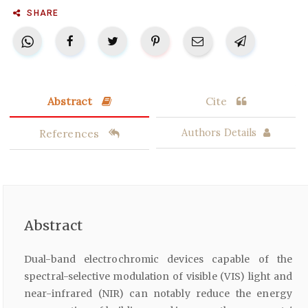
SHARE
Abstract
Cite
References
Authors Details
Abstract
Dual-band electrochromic devices capable of the
spectral-selective modulation of visible (VIS) light and
near-infrared (NIR) can notably reduce the energy