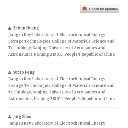
Zekun Huang
Jiangsu Key Laboratory of Electrochemical Energy
Storage Technologies, College of Materials Science and
Technology, Nanjing University of Aeronautics and
Astronautics, Nanjing 210016, People’s Republic of China
Yutao Peng
Jiangsu Key Laboratory of Electrochemical Energy
Storage Technologies, College of Materials Science and
Technology, Nanjing University of Aeronautics and
Astronautics, Nanjing 210016, People’s Republic of China
Jing Zhao
Jiangsu Key Laboratory of Electrochemical Energy