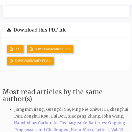
Download this PDF file
PDF
SUPPLEMENTARY FILE 1
SUPPLEMENTARY FILE 2
Most read articles by the same
author(s)
Jiangmin Jiang, Guangdi Nie, Ping Nie, Zhiwei Li, Zhenghui
Pan, Zongkui Kou, Hui Dou, Xiaogang Zhang, John Wang,
Nanohollow Carbon for Rechargeable Batteries: Ongoing
Progresses and Challenges
,
Nano-Micro Letters: Vol. 12