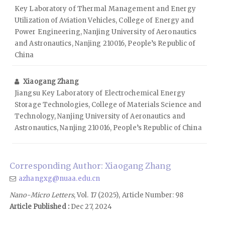
Key Laboratory of Thermal Management and Energy
Utilization of Aviation Vehicles, College of Energy and
Power Engineering, Nanjing University of Aeronautics
and Astronautics, Nanjing 210016, People’s Republic of
China
Xiaogang Zhang
Jiangsu Key Laboratory of Electrochemical Energy
Storage Technologies, College of Materials Science and
Technology, Nanjing University of Aeronautics and
Astronautics, Nanjing 210016, People’s Republic of China
Corresponding Author: Xiaogang Zhang
azhangxg@nuaa.edu.cn
Nano-Micro Letters
, Vol. 17 (2025), Article Number: 98
Article Published :
Dec 27, 2024