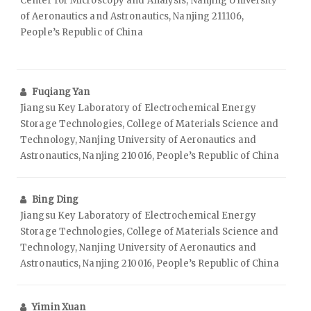
Center for Microscopy and Analysis, Nanjing University
of Aeronautics and Astronautics, Nanjing 211106,
People’s Republic of China
Fuqiang Yan
Jiangsu Key Laboratory of Electrochemical Energy
Storage Technologies, College of Materials Science and
Technology, Nanjing University of Aeronautics and
Astronautics, Nanjing 210016, People’s Republic of China
Bing Ding
Jiangsu Key Laboratory of Electrochemical Energy
Storage Technologies, College of Materials Science and
Technology, Nanjing University of Aeronautics and
Astronautics, Nanjing 210016, People’s Republic of China
Yimin Xuan