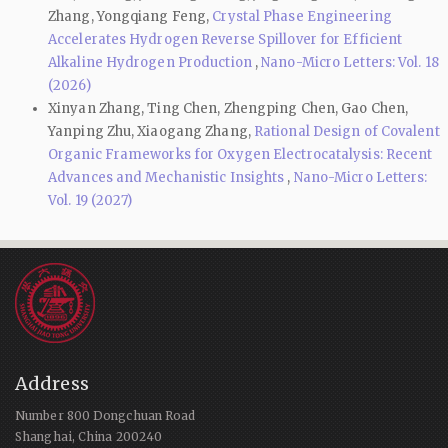
Zhang, Yongqiang Feng,
Crystal Phase Engineering
Accelerates Hydrogen Reverse Spillover for Efficient
Alkaline Hydrogen Production
,
Nano-Micro Letters: Vol. 18
(2026)
Xinyan Zhang, Ting Chen, Zhengping Chen, Gao Chen,
Yanping Zhu, Xiaogang Zhang,
Rational Design of Covalent
Organic Frameworks for Oxygen Electrocatalysis: Recent
Advances and Mechanistic Insights
,
Nano-Micro Letters:
Vol. 19 (2027)
Address
Number 800 Dongchuan Road
Shanghai, China 200240