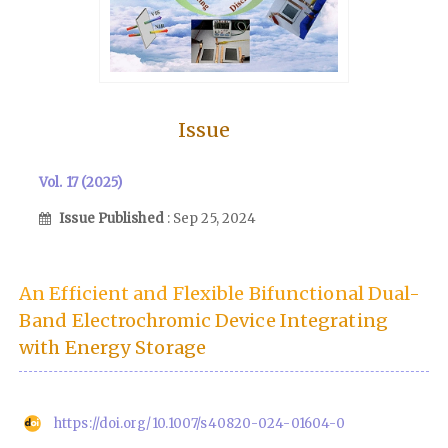
Issue
Vol. 17 (2025)
Issue Published
: Sep 25, 2024
An Efficient and Flexible Bifunctional Dual-
Band Electrochromic Device Integrating
with Energy Storage
https://doi.org/10.1007/s40820-024-01604-0