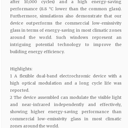
after 10,000 cycles) and a high energy-saving
performance (8.8 °C lower than the common glass).
Furthermore, simulations also demonstrate that our
device outperforms the commercial low-emissivity
glass in terms of energy-saving in most climatic zones
around the world. Such windows represent an
intriguing potential technology to improve the
building energy efficiency.
Highlights:
1 A flexible dual-band electrochromic device with a
high optical modulation and a long cycle life was
reported.
2 The device assembled can modulate the visible light
and near-infrared independently and effectively,
showing higher energy-saving performance than
commercial low-emissivity glass in most climatic
zones around the world.