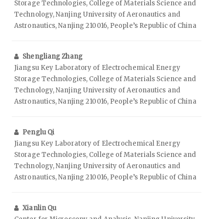
Storage Technologies, College of Materials Science and
Technology, Nanjing University of Aeronautics and
Astronautics, Nanjing 210016, People’s Republic of China
Shengliang Zhang
Jiangsu Key Laboratory of Electrochemical Energy
Storage Technologies, College of Materials Science and
Technology, Nanjing University of Aeronautics and
Astronautics, Nanjing 210016, People’s Republic of China
Penglu Qi
Jiangsu Key Laboratory of Electrochemical Energy
Storage Technologies, College of Materials Science and
Technology, Nanjing University of Aeronautics and
Astronautics, Nanjing 210016, People’s Republic of China
Xianlin Qu