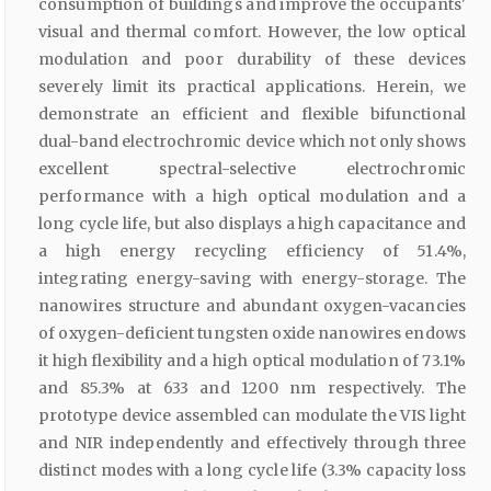
consumption of buildings and improve the occupants'
visual and thermal comfort. However, the low optical
modulation and poor durability of these devices
severely limit its practical applications. Herein, we
demonstrate an efficient and flexible bifunctional
dual-band electrochromic device which not only shows
excellent spectral-selective electrochromic
performance with a high optical modulation and a
long cycle life, but also displays a high capacitance and
a high energy recycling efficiency of 51.4%,
integrating energy-saving with energy-storage. The
nanowires structure and abundant oxygen-vacancies
of oxygen-deficient tungsten oxide nanowires endows
it high flexibility and a high optical modulation of 73.1%
and 85.3% at 633 and 1200 nm respectively. The
prototype device assembled can modulate the VIS light
and NIR independently and effectively through three
distinct modes with a long cycle life (3.3% capacity loss