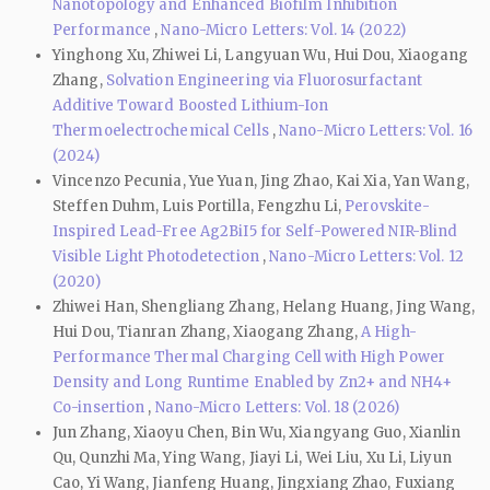
Nanotopology and Enhanced Biofilm Inhibition
Performance
,
Nano-Micro Letters: Vol. 14 (2022)
Yinghong Xu, Zhiwei Li, Langyuan Wu, Hui Dou, Xiaogang
Zhang,
Solvation Engineering via Fluorosurfactant
Additive Toward Boosted Lithium-Ion
Thermoelectrochemical Cells
,
Nano-Micro Letters: Vol. 16
(2024)
Vincenzo Pecunia, Yue Yuan, Jing Zhao, Kai Xia, Yan Wang,
Steffen Duhm, Luis Portilla, Fengzhu Li,
Perovskite-
Inspired Lead-Free Ag2BiI5 for Self-Powered NIR-Blind
Visible Light Photodetection
,
Nano-Micro Letters: Vol. 12
(2020)
Zhiwei Han, Shengliang Zhang, Helang Huang, Jing Wang,
Hui Dou, Tianran Zhang, Xiaogang Zhang,
A High-
Performance Thermal Charging Cell with High Power
Density and Long Runtime Enabled by Zn2+ and NH4+
Co-insertion
,
Nano-Micro Letters: Vol. 18 (2026)
Jun Zhang, Xiaoyu Chen, Bin Wu, Xiangyang Guo, Xianlin
Qu, Qunzhi Ma, Ying Wang, Jiayi Li, Wei Liu, Xu Li, Liyun
Cao, Yi Wang, Jianfeng Huang, Jingxiang Zhao, Fuxiang