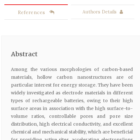
References
Authors Details
Abstract
Among the various morphologies of carbon-based
materials, hollow carbon nanostructures are of
particular interest for energy storage. They have been
widely investigated as electrode materials in different
types of rechargeable batteries, owing to their high
surface areas in association with the high surface-to-
volume ratios, controllable pores and pore size
distribution, high electrical conductivity, and excellent
chemical and mechanical stability, which are beneficial
for providing active sites, accelerating electrons/ions