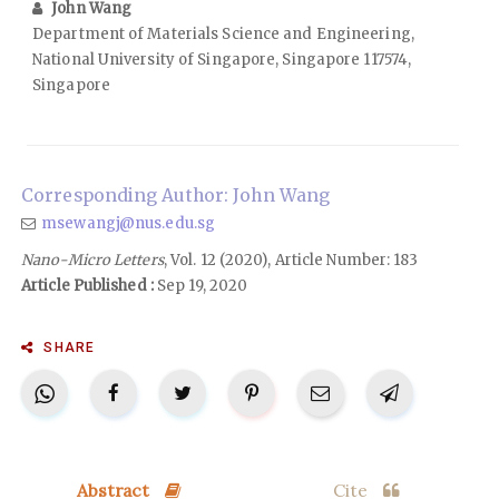
John Wang
Department of Materials Science and Engineering,
National University of Singapore, Singapore 117574,
Singapore
Corresponding Author: John Wang
msewangj@nus.edu.sg
Nano-Micro Letters
, Vol. 12 (2020), Article Number: 183
Article Published :
Sep 19, 2020
SHARE
Abstract
Cite