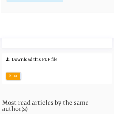
Download this PDF file
PDF
Most read articles by the same
author(s)