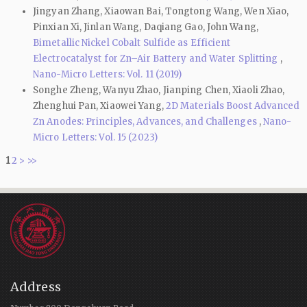
Jingyan Zhang, Xiaowan Bai, Tongtong Wang, Wen Xiao,
Pinxian Xi, Jinlan Wang, Daqiang Gao, John Wang,
Bimetallic Nickel Cobalt Sulfide as Efficient
Electrocatalyst for Zn–Air Battery and Water Splitting
,
Nano-Micro Letters: Vol. 11 (2019)
Songhe Zheng, Wanyu Zhao, Jianping Chen, Xiaoli Zhao,
Zhenghui Pan, Xiaowei Yang,
2D Materials Boost Advanced
Zn Anodes: Principles, Advances, and Challenges
,
Nano-
Micro Letters: Vol. 15 (2023)
1
2
>
>>
Address