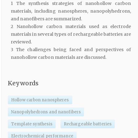
1 The synthesis strategies of nanohollow carbon
materials, including nanospheres, nanopolyhedrons,
and nanofibers are summarized.
2 Nanohollow carbon materials used as electrode
materials in several types of rechargeable batteries are
reviewed.
3 The challenges being faced and perspectives of
nanohollow carbon materials are discussed.
Keywords
Hollow carbon nanospheres
Nanopolyhedrons and nanofibers
Template synthesis
Rechargeable batteries
Electrochemical performance