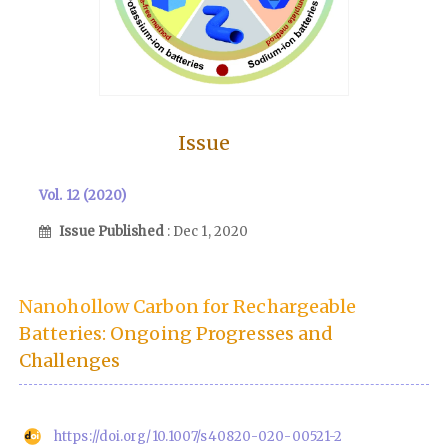
Issue
Vol. 12 (2020)
Issue Published
: Dec 1, 2020
Nanohollow Carbon for Rechargeable
Batteries: Ongoing Progresses and
Challenges
https://doi.org/10.1007/s40820-020-00521-2