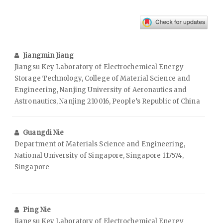
Jiangmin Jiang
Jiangsu Key Laboratory of Electrochemical Energy
Storage Technology, College of Material Science and
Engineering, Nanjing University of Aeronautics and
Astronautics, Nanjing 210016, People’s Republic of China
Guangdi Nie
Department of Materials Science and Engineering,
National University of Singapore, Singapore 117574,
Singapore
Ping Nie
Jiangsu Key Laboratory of Electrochemical Energy