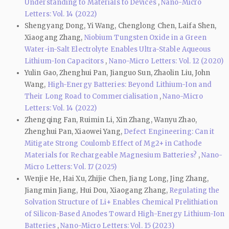
Understanding to Materials to Devices
,
Nano-Micro
Letters: Vol. 14 (2022)
Shengyang Dong, Yi Wang, Chenglong Chen, Laifa Shen,
Xiaogang Zhang,
Niobium Tungsten Oxide in a Green
Water-in-Salt Electrolyte Enables Ultra-Stable Aqueous
Lithium-Ion Capacitors
,
Nano-Micro Letters: Vol. 12 (2020)
Yulin Gao, Zhenghui Pan, Jianguo Sun, Zhaolin Liu, John
Wang,
High-Energy Batteries: Beyond Lithium-Ion and
Their Long Road to Commercialisation
,
Nano-Micro
Letters: Vol. 14 (2022)
Zhengqing Fan, Ruimin Li, Xin Zhang, Wanyu Zhao,
Zhenghui Pan, Xiaowei Yang,
Defect Engineering: Can it
Mitigate Strong Coulomb Effect of Mg2+ in Cathode
Materials for Rechargeable Magnesium Batteries?
,
Nano-
Micro Letters: Vol. 17 (2025)
Wenjie He, Hai Xu, Zhijie Chen, Jiang Long, Jing Zhang,
Jiangmin Jiang, Hui Dou, Xiaogang Zhang,
Regulating the
Solvation Structure of Li+ Enables Chemical Prelithiation
of Silicon-Based Anodes Toward High-Energy Lithium-Ion
Batteries
,
Nano-Micro Letters: Vol. 15 (2023)