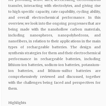
transfer, interacting with electrolytes, and giving rise
to high specific capacity, rate capability, cycling ability,
and overall electrochemical performance. In this
overview, we look into the ongoing progresses that are
being made with the nanohollow carbon materials,
including nanospheres, nanopolyhedrons, and
nanofibers, in relation to their applications in the main
types of rechargeable batteries. The design and
synthesis strategies for them and their electrochemical
performance in rechargeable batteries, including
lithium-ion batteries, sodium-ion batteries, potassium-
ion batteries, and lithium–sulfur batteries are
comprehensively reviewed and discussed, together
with the challenges being faced and perspectives for
them.
Highlights