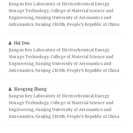
Jiangsu Key Laboratory of Electrochemical Energy
Storage Technology, College of Material Science and
Engineering, Nanjing University of Aeronautics and
Astronautics, Nanjing 210016, People’s Republic of China
Hui Dou
Jiangsu Key Laboratory of Electrochemical Energy
Storage Technology, College of Material Science and
Engineering, Nanjing University of Aeronautics and
Astronautics, Nanjing 210016, People’s Republic of China
Xiaogang Zhang
Jiangsu Key Laboratory of Electrochemical Energy
Storage Technology, College of Material Science and
Engineering, Nanjing University of Aeronautics and
Astronautics, Nanjing 210016, People’s Republic of China