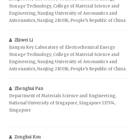
Storage Technology, College of Material Science and
Engineering, Nanjing University of Aeronautics and
Astronautics, Nanjing 210016, People’s Republic of China
Zhiwei Li
Jiangsu Key Laboratory of Electrochemical Energy
Storage Technology, College of Material Science and
Engineering, Nanjing University of Aeronautics and
Astronautics, Nanjing 210016, People’s Republic of China
Zhenghui Pan
Department of Materials Science and Engineering,
National University of Singapore, Singapore 117574,
Singapore
Zongkui Kou