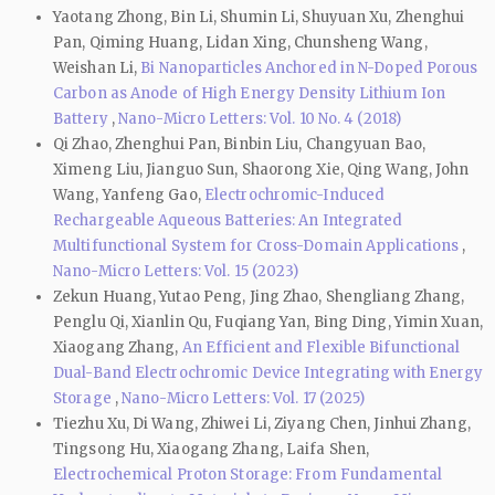
Yaotang Zhong, Bin Li, Shumin Li, Shuyuan Xu, Zhenghui
Pan, Qiming Huang, Lidan Xing, Chunsheng Wang,
Weishan Li,
Bi Nanoparticles Anchored in N-Doped Porous
Carbon as Anode of High Energy Density Lithium Ion
Battery
,
Nano-Micro Letters: Vol. 10 No. 4 (2018)
Qi Zhao, Zhenghui Pan, Binbin Liu, Changyuan Bao,
Ximeng Liu, Jianguo Sun, Shaorong Xie, Qing Wang, John
Wang, Yanfeng Gao,
Electrochromic-Induced
Rechargeable Aqueous Batteries: An Integrated
Multifunctional System for Cross-Domain Applications
,
Nano-Micro Letters: Vol. 15 (2023)
Zekun Huang, Yutao Peng, Jing Zhao, Shengliang Zhang,
Penglu Qi, Xianlin Qu, Fuqiang Yan, Bing Ding, Yimin Xuan,
Xiaogang Zhang,
An Efficient and Flexible Bifunctional
Dual-Band Electrochromic Device Integrating with Energy
Storage
,
Nano-Micro Letters: Vol. 17 (2025)
Tiezhu Xu, Di Wang, Zhiwei Li, Ziyang Chen, Jinhui Zhang,
Tingsong Hu, Xiaogang Zhang, Laifa Shen,
Electrochemical Proton Storage: From Fundamental