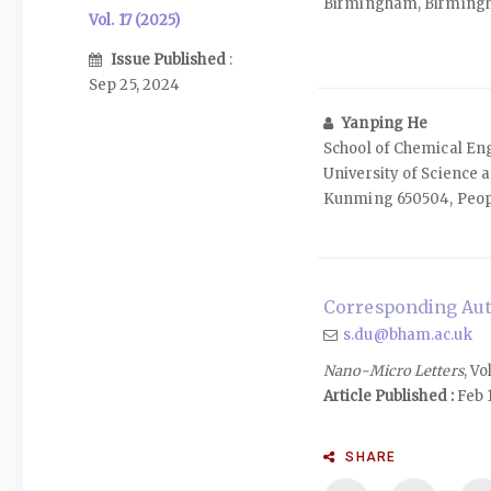
Birmingham, Birming
Vol. 17 (2025)
Issue Published
:
Sep 25, 2024
Yanping He
School of Chemical E
University of Science 
Kunming 650504, Peopl
Corresponding Aut
s.du@bham.ac.uk
Nano-Micro Letters
, Vo
Article Published :
Feb 1
SHARE