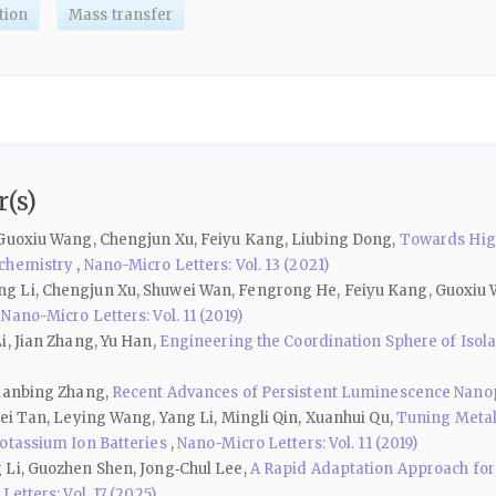
tion
Mass transfer
(s)
 Guoxiu Wang, Chengjun Xu, Feiyu Kang, Liubing Dong,
Towards High
ochemistry
,
Nano-Micro Letters: Vol. 13 (2021)
g Li, Chengjun Xu, Shuwei Wan, Fengrong He, Feiyu Kang, Guoxiu
,
Nano-Micro Letters: Vol. 11 (2019)
i, Jian Zhang, Yu Han,
Engineering the Coordination Sphere of Isolate
Lianbing Zhang,
Recent Advances of Persistent Luminescence Nanopa
ei Tan, Leying Wang, Yang Li, Mingli Qin, Xuanhui Qu,
Tuning Metal
Potassium Ion Batteries
,
Nano-Micro Letters: Vol. 11 (2019)
 Li, Guozhen Shen, Jong‑Chul Lee,
A Rapid Adaptation Approach for
etters: Vol. 17 (2025)