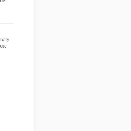
 UK
rsity
 UK