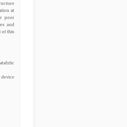
tructure
ation at
he poor
ves and
 of this
talytic
y device