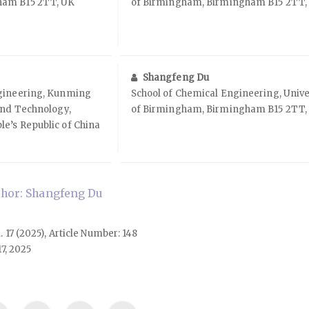
ham B15 2TT, UK
of Birmingham, Birmingham B15 2TT,
Shangfeng Du
ngineering, Kunming
School of Chemical Engineering, Unive
and Technology,
of Birmingham, Birmingham B15 2TT,
e’s Republic of China
hor: Shangfeng Du
l. 17 (2025), Article Number: 148
7, 2025