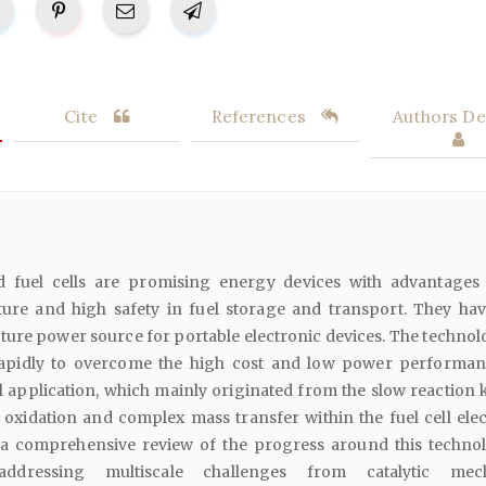
Cite
References
Authors Det
id fuel cells are promising energy devices with advantages
ure and high safety in fuel storage and transport. They ha
uture power source for portable electronic devices. The technol
apidly to overcome the high cost and low power performan
al application, which mainly originated from the slow reaction 
 oxidation and complex mass transfer within the fuel cell elec
a comprehensive review of the progress around this technol
addressing multiscale challenges from catalytic mec