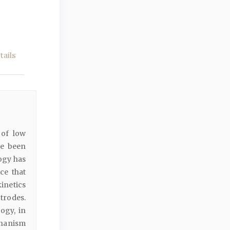
ails
 of low
ve been
ogy has
ce that
kinetics
trodes.
ogy, in
hanism