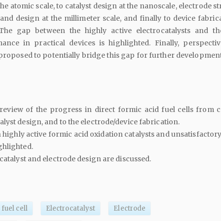
e atomic scale, to catalyst design at the nanoscale, electrode s
and design at the millimeter scale, and finally to device fabric
 The gap between the highly active electrocatalysts and t
ance in practical devices is highlighted. Finally, perspecti
proposed to potentially bridge this gap for further development
view of the progress in direct formic acid fuel cells from ca
lyst design, and to the electrode/device fabrication.
highly active formic acid oxidation catalysts and unsatisfactor
ghlighted.
 catalyst and electrode design are discussed.
fuel cell
Electrocatalyst
Electrode