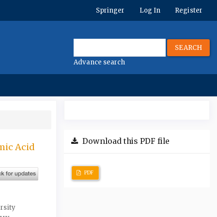
Springer
Log In
Register
SEARCH
Advance search
Download this PDF file
mic Acid
PDF
rsity