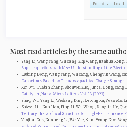
Formic acid oxida
Most read articles by the same author
Yang Li, Wang Yang, Wu Yang, Ziqi Wang, Jianhua Rong,
Supercapacitors with New Understanding of the Electr
Liubing Dong, Wang Yang, Wu Yang, Chengyin Wang, Yan
Capacitors Based on Pseudocapacitive Charge Storage
Xin Wu, Huabin Zhang, Shouwei Zuo, Juncai Dong, Yang L
Catalysts
,
Nano-Micro Letters: Vol. 13 (2021)
Shuqi Wu, Yang Li, Weihang Ding, Letong Xu, Yuan Ma, 
Zhiwei Liu, Kun Han, Ping Li, Wei Wang, Donglin He, Qiw
Tertiary Hierarchical Structure for High-Performance 
Yunjian Guo, Kunpeng Li, Wei Yue, Nam‑Young Kim, Yang
with Self-Supervised Contrastive Learning
,
Nano-Micro L