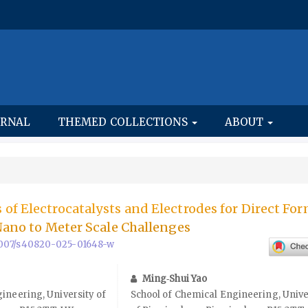
URNAL
THEMED COLLECTIONS
ABOUT
of Electrocatalysts and Electrodes for Direct For
 Nano to Meter Scale Challenges
0.1007/s40820-025-01648-w
Ming‑Shui Yao
ineering, University of
School of Chemical Engineering, Unive