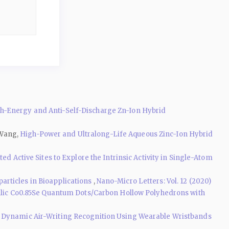
-Energy and Anti-Self-Discharge Zn-Ion Hybrid
 Wang,
High-Power and Ultralong-Life Aqueous Zinc-Ion Hybrid
d Active Sites to Explore the Intrinsic Activity in Single-Atom
rticles in Bioapplications
,
Nano-Micro Letters: Vol. 12 (2020)
lic Co0.85Se Quantum Dots/Carbon Hollow Polyhedrons with
 Dynamic Air-Writing Recognition Using Wearable Wristbands