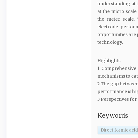
understanding at th
at the micro scale 
the meter scale.
electrode perform
opportunities are 
technology.
Highlights:
1 Comprehensive re
mechanisms to cata
2 The gap between 
performance is hi
3 Perspectives for
Keywords
Direct formic acid 