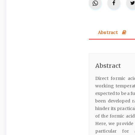
Abstract
Abstract
Direct formic ac
working temperat
expected to be a f
been developed r
hinder its practic
of the formic acid
Here, we provide 
particular for 