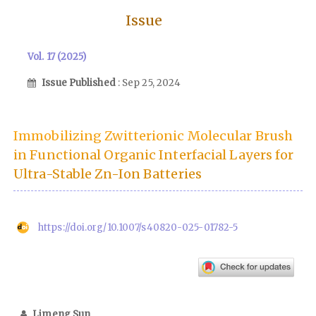
Issue
Vol. 17 (2025)
Issue Published
: Sep 25, 2024
Immobilizing Zwitterionic Molecular Brush
in Functional Organic Interfacial Layers for
Ultra-Stable Zn-Ion Batteries
https://doi.org/10.1007/s40820-025-01782-5
Limeng Sun