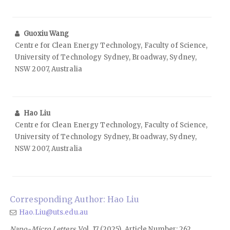
Guoxiu Wang
Centre for Clean Energy Technology, Faculty of Science,
University of Technology Sydney, Broadway, Sydney,
NSW 2007, Australia
Hao Liu
Centre for Clean Energy Technology, Faculty of Science,
University of Technology Sydney, Broadway, Sydney,
NSW 2007, Australia
Corresponding Author: Hao Liu
Hao.Liu@uts.edu.au
Nano-Micro Letters
, Vol. 17 (2025), Article Number: 262