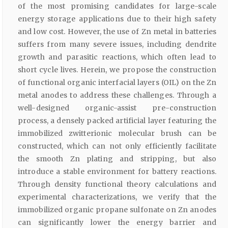
of the most promising candidates for large-scale
energy storage applications due to their high safety
and low cost. However, the use of Zn metal in batteries
suffers from many severe issues, including dendrite
growth and parasitic reactions, which often lead to
short cycle lives. Herein, we propose the construction
of functional organic interfacial layers (OIL) on the Zn
metal anodes to address these challenges. Through a
well-designed organic-assist pre-construction
process, a densely packed artificial layer featuring the
immobilized zwitterionic molecular brush can be
constructed, which can not only efficiently facilitate
the smooth Zn plating and stripping, but also
introduce a stable environment for battery reactions.
Through density functional theory calculations and
experimental characterizations, we verify that the
immobilized organic propane sulfonate on Zn anodes
can significantly lower the energy barrier and