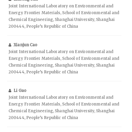
Joint International Laboratory on Environmental and
Energy Frontier Materials, School of Environmental and
Chemical Engineering, Shanghai University, Shanghai
200444, People’s Republic of China
Xianjun Cao
Joint International Laboratory on Environmental and
Energy Frontier Materials, School of Environmental and
Chemical Engineering, Shanghai University, Shanghai
200444, People’s Republic of China
Li Gao
Joint International Laboratory on Environmental and
Energy Frontier Materials, School of Environmental and
Chemical Engineering, Shanghai University, Shanghai
200444, People’s Republic of China