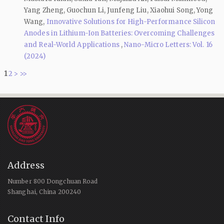
Yang Zheng, Guochun Li, Junfeng Liu, Xiaohui Song, Yong
Wang,
Innovative Solutions for High-Performance Silicon
Anodes in Lithium-Ion Batteries: Overcoming Challenges
and Real-World Applications
,
Nano-Micro Letters: Vol. 16
(2024)
1
2
>
>>
Address
Number 800 Dongchuan Road
Shanghai, China 200240
Contact Info