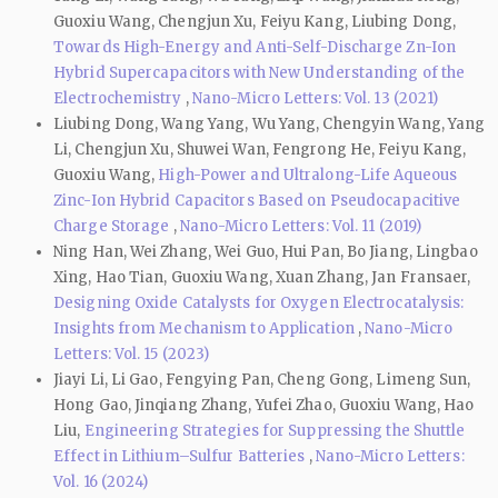
Guoxiu Wang, Chengjun Xu, Feiyu Kang, Liubing Dong,
Towards High-Energy and Anti-Self-Discharge Zn-Ion
Hybrid Supercapacitors with New Understanding of the
Electrochemistry
,
Nano-Micro Letters: Vol. 13 (2021)
Liubing Dong, Wang Yang, Wu Yang, Chengyin Wang, Yang
Li, Chengjun Xu, Shuwei Wan, Fengrong He, Feiyu Kang,
Guoxiu Wang,
High-Power and Ultralong-Life Aqueous
Zinc-Ion Hybrid Capacitors Based on Pseudocapacitive
Charge Storage
,
Nano-Micro Letters: Vol. 11 (2019)
Ning Han, Wei Zhang, Wei Guo, Hui Pan, Bo Jiang, Lingbao
Xing, Hao Tian, Guoxiu Wang, Xuan Zhang, Jan Fransaer,
Designing Oxide Catalysts for Oxygen Electrocatalysis:
Insights from Mechanism to Application
,
Nano-Micro
Letters: Vol. 15 (2023)
Jiayi Li, Li Gao, Fengying Pan, Cheng Gong, Limeng Sun,
Hong Gao, Jinqiang Zhang, Yufei Zhao, Guoxiu Wang, Hao
Liu,
Engineering Strategies for Suppressing the Shuttle
Effect in Lithium–Sulfur Batteries
,
Nano-Micro Letters:
Vol. 16 (2024)