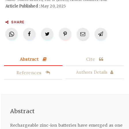
Article Published :
May 20, 2025
SHARE
Abstract
Cite
References
Authors Details
Abstract
Rechargeable zinc-ion batteries have emerged as one