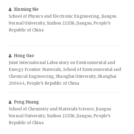
Xinming Nie
School of Physics and Electronic Engineering, Jiangsu
Normal University, Xuzhou 221116, Jiangsu, People’s
Republic of China
Hong Gao
Joint International Laboratory on Environmental and
Energy Frontier Materials, School of Environmental and
Chemical Engineering, Shanghai University, Shanghai
200444, People’s Republic of China
Peng Huang
School of Chemistry and Materials Science, Jiangsu
Normal University, Xuzhou 221116, Jiangsu, People’s
Republic of China