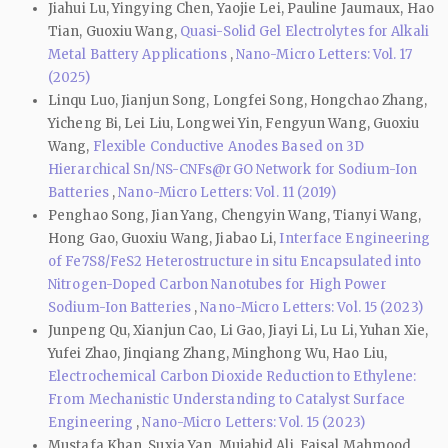
Jiahui Lu, Yingying Chen, Yaojie Lei, Pauline Jaumaux, Hao
Tian, Guoxiu Wang,
Quasi-Solid Gel Electrolytes for Alkali
Metal Battery Applications
,
Nano-Micro Letters: Vol. 17
(2025)
Linqu Luo, Jianjun Song, Longfei Song, Hongchao Zhang,
Yicheng Bi, Lei Liu, Longwei Yin, Fengyun Wang, Guoxiu
Wang,
Flexible Conductive Anodes Based on 3D
Hierarchical Sn/NS-CNFs@rGO Network for Sodium-Ion
Batteries
,
Nano-Micro Letters: Vol. 11 (2019)
Penghao Song, Jian Yang, Chengyin Wang, Tianyi Wang,
Hong Gao, Guoxiu Wang, Jiabao Li,
Interface Engineering
of Fe7S8/FeS2 Heterostructure in situ Encapsulated into
Nitrogen-Doped Carbon Nanotubes for High Power
Sodium-Ion Batteries
,
Nano-Micro Letters: Vol. 15 (2023)
Junpeng Qu, Xianjun Cao, Li Gao, Jiayi Li, Lu Li, Yuhan Xie,
Yufei Zhao, Jinqiang Zhang, Minghong Wu, Hao Liu,
Electrochemical Carbon Dioxide Reduction to Ethylene:
From Mechanistic Understanding to Catalyst Surface
Engineering
,
Nano-Micro Letters: Vol. 15 (2023)
Mustafa Khan, Suxia Yan, Mujahid Ali, Faisal Mahmood,