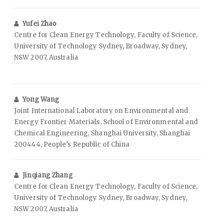
Yufei Zhao
Centre for Clean Energy Technology, Faculty of Science,
University of Technology Sydney, Broadway, Sydney,
NSW 2007, Australia
Yong Wang
Joint International Laboratory on Environmental and
Energy Frontier Materials, School of Environmental and
Chemical Engineering, Shanghai University, Shanghai
200444, People’s Republic of China
Jinqiang Zhang
Centre for Clean Energy Technology, Faculty of Science,
University of Technology Sydney, Broadway, Sydney,
NSW 2007, Australia