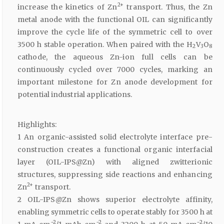
2+
increase the kinetics of Zn
transport. Thus, the Zn
metal anode with the functional OIL can significantly
improve the cycle life of the symmetric cell to over
3500 h stable operation. When paired with the H
V
O
2
3
8
cathode, the aqueous Zn-ion full cells can be
continuously cycled over 7000 cycles, marking an
important milestone for Zn anode development for
potential industrial applications.
Highlights:
1 An organic-assisted solid electrolyte interface pre-
construction creates a functional organic interfacial
layer (OIL-IPS@Zn) with aligned zwitterionic
structures, suppressing side reactions and enhancing
2+
Zn
transport.
2 OIL-IPS@Zn shows superior electrolyte affinity,
enabling symmetric cells to operate stably for 3500 h at
−2
−2
−2