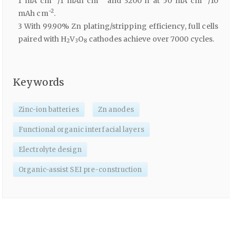
1 mA cm
/1 mAh cm
and 3200 h at 50 mA cm
/10
−2
mAh cm
.
3 With 99.90% Zn plating/stripping efficiency, full cells
paired with H
V
O
cathodes achieve over 7000 cycles.
2
3
8
Keywords
Zinc-ion batteries
Zn anodes
Functional organic interfacial layers
Electrolyte design
Organic-assist SEI pre-construction