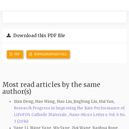
Download this PDF file
PDF
SUPPLEMENTARY FILE
Most read articles by the same
author(s)
Sixu Deng, Hao Wang, Hao Liu, Jingbing Liu, Hui Yan,
Research Progress in Improving the Rate Performance of
LiFePO4 Cathode Materials
,
Nano-Micro Letters: Vol. 6 No.
3 (2014)
Yang Li, Wang Yang, Wu Yang, Ziqi Wang, Jianhua Rong,