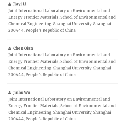
Jiayi Li
Joint International Laboratory on Environmental and
Energy Frontier Materials, School of Environmental and
Chemical Engineering, Shanghai University, Shanghai
200444, People’s Republic of China
Chen Qian
Joint International Laboratory on Environmental and
Energy Frontier Materials, School of Environmental and
Chemical Engineering, Shanghai University, Shanghai
200444, People’s Republic of China
Jinhu Wu
Joint International Laboratory on Environmental and
Energy Frontier Materials, School of Environmental and
Chemical Engineering, Shanghai University, Shanghai
200444, People’s Republic of China