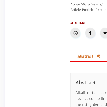
Nano-Micro Letters
, Vo
Article Published :
Mar 
SHARE
Abstract
Abstract
Alkali metal bat
devices due to th
the rising demand 