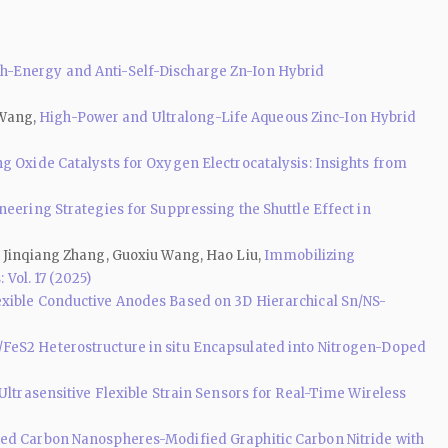
-Energy and Anti-Self-Discharge Zn-Ion Hybrid
 Wang,
High-Power and Ultralong-Life Aqueous Zinc-Ion Hybrid
g Oxide Catalysts for Oxygen Electrocatalysis: Insights from
neering Strategies for Suppressing the Shuttle Effect in
, Jinqiang Zhang, Guoxiu Wang, Hao Liu,
Immobilizing
 Vol. 17 (2025)
exible Conductive Anodes Based on 3D Hierarchical Sn/NS-
/FeS2 Heterostructure in situ Encapsulated into Nitrogen-Doped
Ultrasensitive Flexible Strain Sensors for Real-Time Wireless
ed Carbon Nanospheres-Modified Graphitic Carbon Nitride with