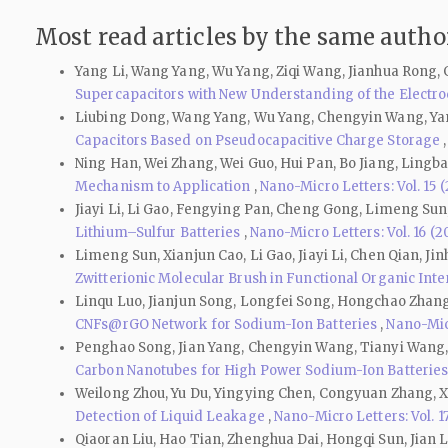
Most read articles by the same author
Yang Li, Wang Yang, Wu Yang, Ziqi Wang, Jianhua Rong,
Supercapacitors with New Understanding of the Electr
Liubing Dong, Wang Yang, Wu Yang, Chengyin Wang, Yan
Capacitors Based on Pseudocapacitive Charge Storage
Ning Han, Wei Zhang, Wei Guo, Hui Pan, Bo Jiang, Lingb
Mechanism to Application
,
Nano-Micro Letters: Vol. 15 
Jiayi Li, Li Gao, Fengying Pan, Cheng Gong, Limeng Sun
Lithium–Sulfur Batteries
,
Nano-Micro Letters: Vol. 16 (2
Limeng Sun, Xianjun Cao, Li Gao, Jiayi Li, Chen Qian, 
Zwitterionic Molecular Brush in Functional Organic Inter
Linqu Luo, Jianjun Song, Longfei Song, Hongchao Zhang
CNFs@rGO Network for Sodium-Ion Batteries
,
Nano-Micr
Penghao Song, Jian Yang, Chengyin Wang, Tianyi Wang,
Carbon Nanotubes for High Power Sodium-Ion Batterie
Weilong Zhou, Yu Du, Yingying Chen, Congyuan Zhang, Xi
Detection of Liquid Leakage
,
Nano-Micro Letters: Vol. 1
Qiaoran Liu, Hao Tian, Zhenghua Dai, Hongqi Sun, Jian 