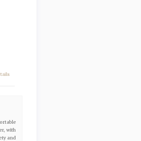
ails
ortable
r, with
ety and