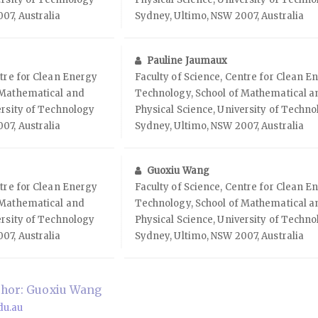
07, Australia
Sydney, Ultimo, NSW 2007, Australia
Pauline Jaumaux
ntre for Clean Energy
Faculty of Science, Centre for Clean E
 Mathematical and
Technology, School of Mathematical a
ersity of Technology
Physical Science, University of Techn
07, Australia
Sydney, Ultimo, NSW 2007, Australia
Guoxiu Wang
ntre for Clean Energy
Faculty of Science, Centre for Clean E
 Mathematical and
Technology, School of Mathematical a
ersity of Technology
Physical Science, University of Techn
07, Australia
Sydney, Ultimo, NSW 2007, Australia
hor: Guoxiu Wang
du.au