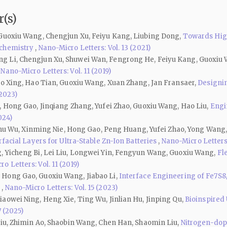
(s)
 Guoxiu Wang, Chengjun Xu, Feiyu Kang, Liubing Dong,
Towards High
ochemistry
,
Nano-Micro Letters: Vol. 13 (2021)
g Li, Chengjun Xu, Shuwei Wan, Fengrong He, Feiyu Kang, Guoxiu
,
Nano-Micro Letters: Vol. 11 (2019)
ao Xing, Hao Tian, Guoxiu Wang, Xuan Zhang, Jan Fransaer,
Designin
(2023)
, Hong Gao, Jinqiang Zhang, Yufei Zhao, Guoxiu Wang, Hao Liu,
Engi
024)
Jinhu Wu, Xinming Nie, Hong Gao, Peng Huang, Yufei Zhao, Yong Wang
facial Layers for Ultra-Stable Zn-Ion Batteries
,
Nano-Micro Letters:
, Yicheng Bi, Lei Liu, Longwei Yin, Fengyun Wang, Guoxiu Wang,
Fl
o Letters: Vol. 11 (2019)
 Hong Gao, Guoxiu Wang, Jiabao Li,
Interface Engineering of Fe7S8
s
,
Nano-Micro Letters: Vol. 15 (2023)
aowei Ning, Heng Xie, Ting Wu, Jinlian Hu, Jinping Qu,
Bioinspired 
7 (2025)
Liu, Zhimin Ao, Shaobin Wang, Chen Han, Shaomin Liu,
Nitrogen-dop