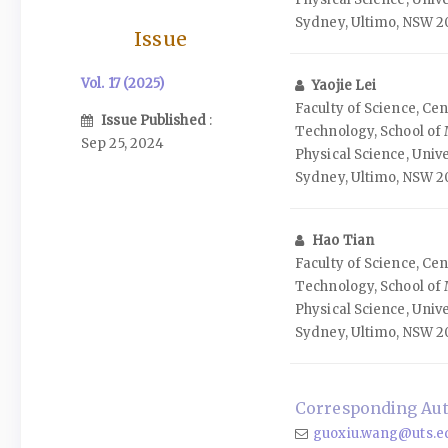
Sydney, Ultimo, NSW 20
Issue
Vol. 17 (2025)
Yaojie Lei
Faculty of Science, Ce
Issue Published
:
Technology, School of
Sep 25, 2024
Physical Science, Univ
Sydney, Ultimo, NSW 20
Hao Tian
Faculty of Science, Ce
Technology, School of
Physical Science, Univ
Sydney, Ultimo, NSW 20
Corresponding Aut
guoxiu.wang@uts.e