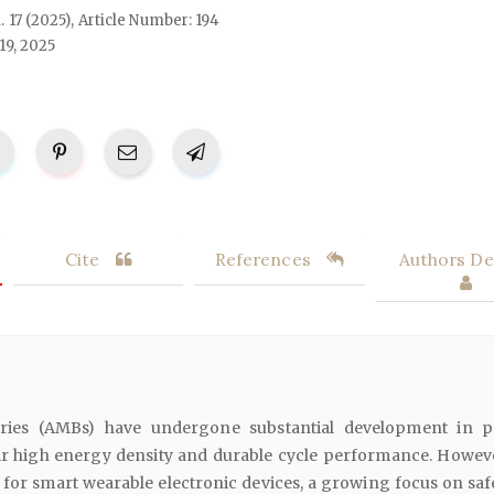
l. 17 (2025), Article Number: 194
19, 2025
Cite
References
Authors Det
teries (AMBs) have undergone substantial development in p
eir high energy density and durable cycle performance. Howeve
for smart wearable electronic devices, a growing focus on saf