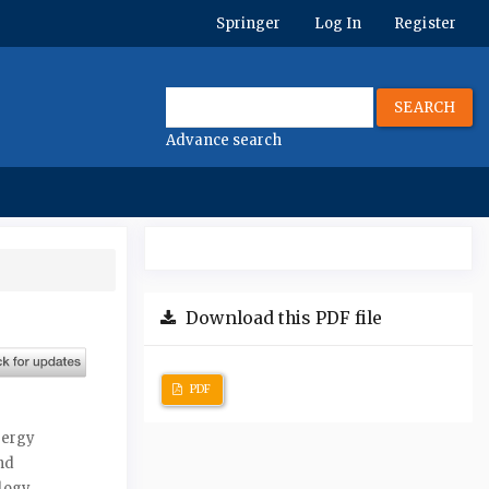
Springer
Log In
Register
SEARCH
Advance search
Download this PDF file
PDF
nergy
nd
ology