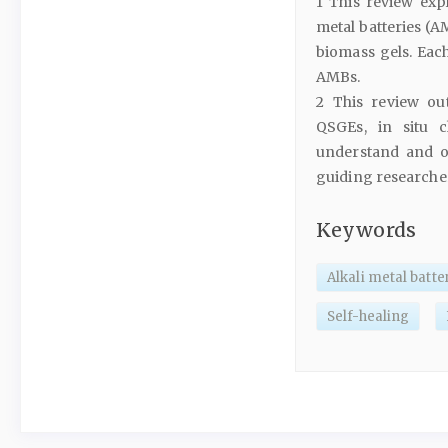
1 This review expl
metal batteries (A
biomass gels. Eac
AMBs.
2 This review out
QSGEs, in situ c
understand and opt
guiding researche
Keywords
Alkali metal batte
Self-healing