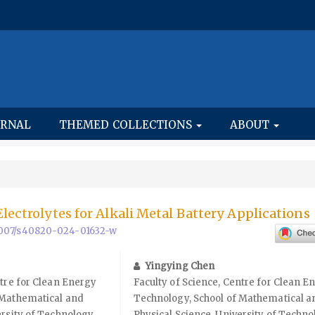
URNAL
THEMED COLLECTIONS
ABOUT
lectrolytes for Alkali Metal Battery Applications
0.1007/s40820-024-01632-w
Yingying Chen
ntre for Clean Energy
Faculty of Science, Centre for Clean E
 Mathematical and
Technology, School of Mathematical a
ersity of Technology
Physical Science, University of Techn