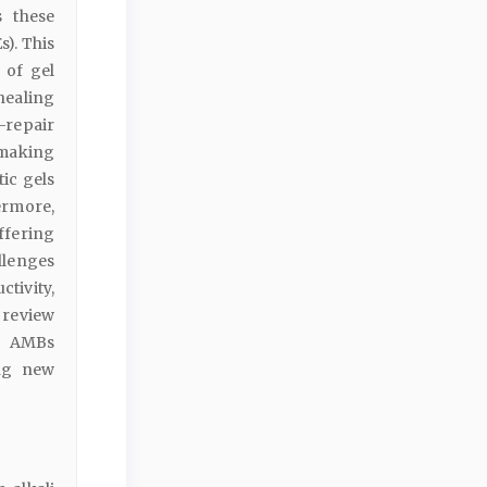
s these
). This
 of gel
-healing
-repair
 making
tic gels
ermore,
ffering
allenges
tivity,
 review
g AMBs
ing new