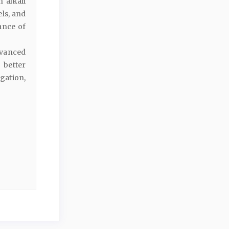
 alkali
els, and
ance of
dvanced
 better
gation,