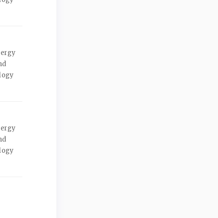
nergy
nd
ology
nergy
nd
ology