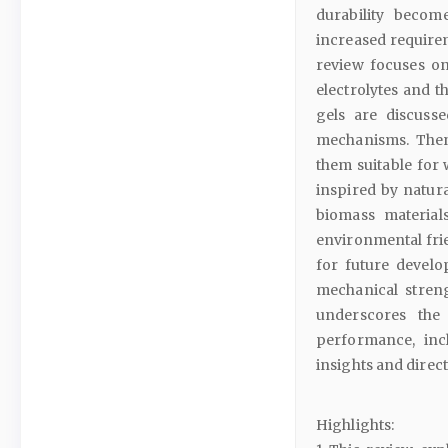
durability becom
increased requirem
review focuses o
electrolytes and t
gels are discuss
mechanisms. Then,
them suitable for 
inspired by natur
biomass material
environmental frie
for future develo
mechanical streng
underscores the
performance, incl
insights and direct
Highlights: