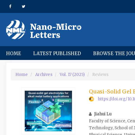
Quick
jump
to
page
content
Main
Navigation
Main
HOME
LATEST PUBLISHED
BROWSE THE JO
Content
Sidebar
Home
Archives
Vol. 17 (2025)
Reviews
Quasi-Solid Gel E
https://doi.org/1
Jiahui Lu
Faculty of Science, Ce
Technology, School of
Physical Science, Univ