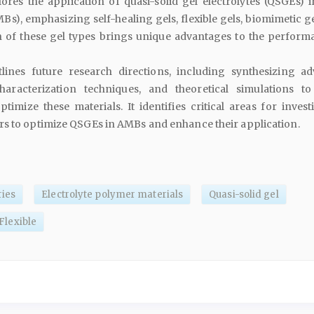
ores the application of quasi-solid gel electrolytes (QSGEs) in
MBs), emphasizing self-healing gels, flexible gels, biomimetic g
h of these gel types brings unique advantages to the perform
lines future research directions, including synthesizing a
haracterization techniques, and theoretical simulations to
imize these materials. It identifies critical areas for investi
rs to optimize QSGEs in AMBs and enhance their application.
ries
Electrolyte polymer materials
Quasi-solid gel
Flexible