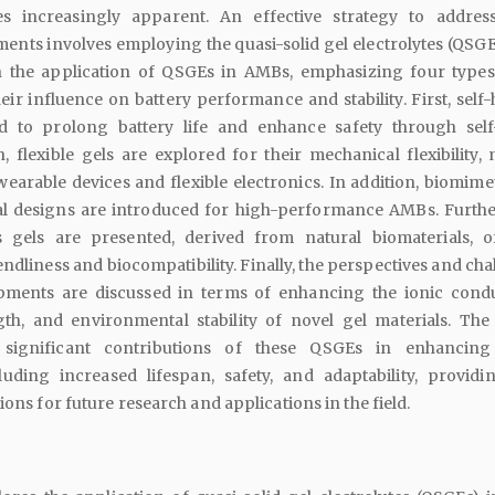
es increasingly apparent. An effective strategy to addres
ents involves employing the quasi-solid gel electrolytes (QSGEs
n the application of QSGEs in AMBs, emphasizing four types
heir influence on battery performance and stability. First, self
ed to prolong battery life and enhance safety through self
 flexible gels are explored for their mechanical flexibility,
wearable devices and flexible electronics. In addition, biomime
al designs are introduced for high-performance AMBs. Furth
s gels are presented, derived from natural biomaterials, o
ndliness and biocompatibility. Finally, the perspectives and ch
pments are discussed in terms of enhancing the ionic conduc
th, and environmental stability of novel gel materials. The
 significant contributions of these QSGEs in enhancin
uding increased lifespan, safety, and adaptability, provid
ions for future research and applications in the field.