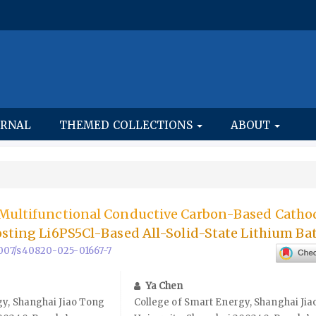
URNAL
THEMED COLLECTIONS
ABOUT
 Multifunctional Conductive Carbon-Based Catho
osting Li6PS5Cl-Based All-Solid-State Lithium Bat
.1007/s40820-025-01667-7
Ya Chen
gy, Shanghai Jiao Tong
College of Smart Energy, Shanghai Ji