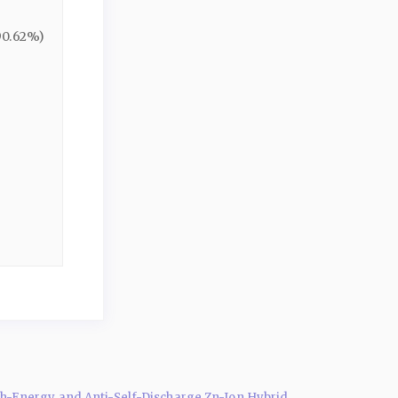
90.62%)
-Energy and Anti-Self-Discharge Zn-Ion Hybrid