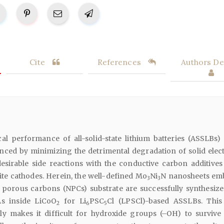
Cite
References
Authors Det
al performance of all-solid-state lithium batteries (ASSLBs)
ced by minimizing the detrimental degradation of solid elect
esirable side reactions with the conductive carbon additives
ite cathodes. Herein, the well-defined Mo
Ni
N nanosheets em
3
3
porous carbons (NPCs) substrate are successfully synthesiz
s inside LiCoO
for Li
PSC
Cl (LPSCl)-based ASSLBs. Thi
2
6
5
y makes it difficult for hydroxide groups (–OH) to survive