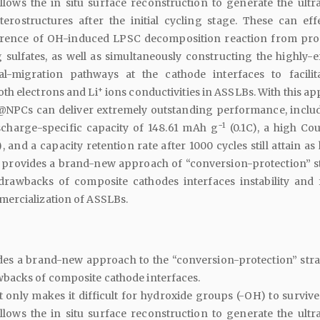
llows the in situ surface reconstruction to generate the ultra
terostructures after the initial cycling stage. These can effe
rrence of OH-induced LPSC decomposition reaction from pr
 sulfates, as well as simultaneously constructing the highly-ef
al-migration pathways at the cathode interfaces to facilit
+
th electrons and Li
ions conductivities in ASSLBs. With this a
@NPCs can deliver extremely outstanding performance, inclu
−1
ischarge-specific capacity of 148.61 mAh g
(0.1C), a high Co
, and a capacity retention rate after 1000 cycles still attain as
 provides a brand-new approach of “conversion-protection” s
rawbacks of composite cathodes interfaces instability and 
ercialization of ASSLBs.
des a brand-new approach to the “conversion-protection” stra
backs of composite cathode interfaces.
 only makes it difficult for hydroxide groups (-OH) to survive
llows the in situ surface reconstruction to generate the ultra