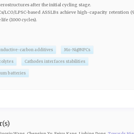
erostructures after the initial cycling stage.
/LCO/LPSC-based ASSLBs achieve high-capacity retention (
life (1000 cycles).
onductive-carbon additives
Mo-Ni@NPCs
trolytes
Cathodes interfaces stabilities
hium batteries
(s)
 Guoxiu Wang, Chengjun Xu, Feiyu Kang, Liubing Dong,
Towards High