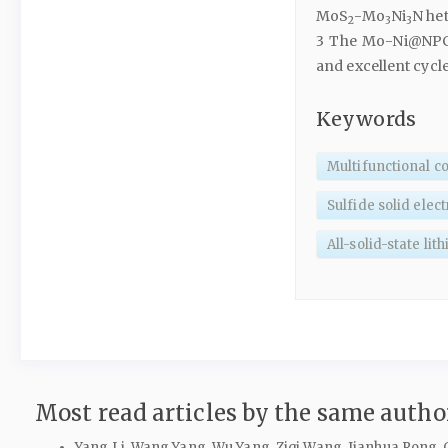
MoS
-Mo
Ni
N het
2
3
3
3 The Mo-Ni@NPCs
and excellent cycle 
Keywords
Multifunctional c
Sulfide solid elec
All-solid-state lit
Most read articles by the same author
Yang Li, Wang Yang, Wu Yang, Ziqi Wang, Jianhua Rong,