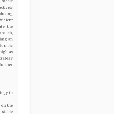
-stable
ctively
oducing
ficient
ate the
pproach,
ding an
ulombic
 high as
trategy
further
tegy to
 on the
-stable