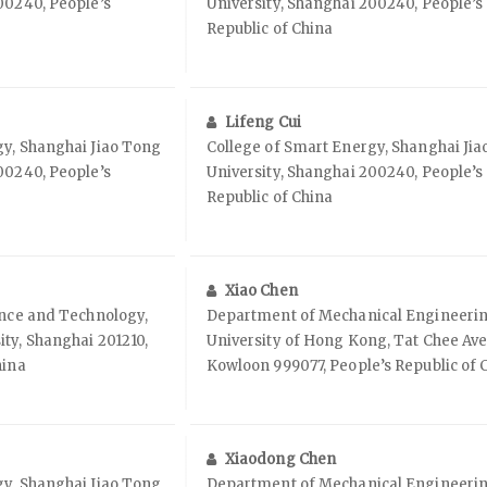
00240, People’s
University, Shanghai 200240, People’s
Republic of China
Lifeng Cui
gy, Shanghai Jiao Tong
College of Smart Energy, Shanghai Ji
00240, People’s
University, Shanghai 200240, People’s
Republic of China
Xiao Chen
ence and Technology,
Department of Mechanical Engineering
ty, Shanghai 201210,
University of Hong Kong, Tat Chee Av
hina
Kowloon 999077, People’s Republic of 
Xiaodong Chen
gy, Shanghai Jiao Tong
Department of Mechanical Engineering