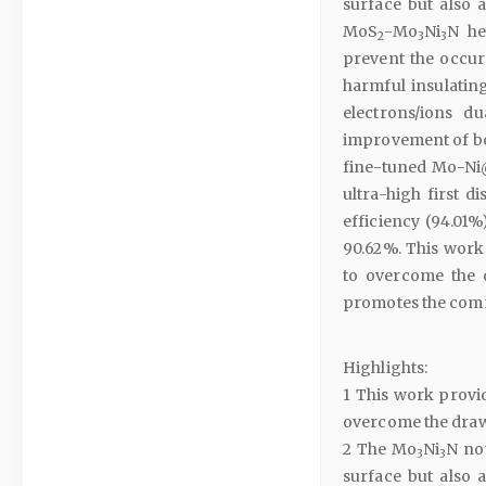
surface but also a
MoS
-Mo
Ni
N he
2
3
3
prevent the occu
harmful insulating
electrons/ions du
improvement of bo
fine-tuned Mo-Ni
ultra-high first d
efficiency (94.01%)
90.62%. This work
to overcome the d
promotes the comm
Highlights:
1 This work provi
overcome the draw
2 The Mo
Ni
N not
3
3
surface but also a