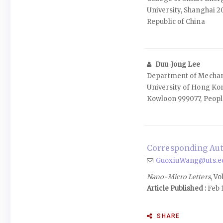
University, Shanghai 2
Republic of China
Duu‑Jong Lee
Department of Mechani
University of Hong Ko
Kowloon 999077, People
Corresponding Aut
Guoxiu.Wang@uts.e
Nano-Micro Letters
, Vo
Article Published :
Feb 1
SHARE