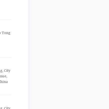
ao Tong
, City
enue,
China
, City