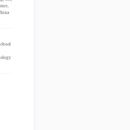
enue,
China
School
nology