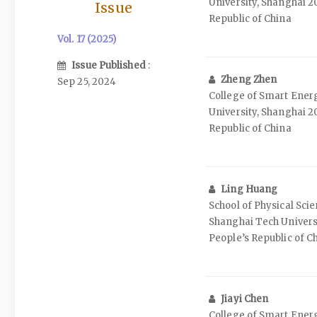
University, Shanghai 2
Issue
Republic of China
Vol. 17 (2025)
Issue Published
:
Zheng Zhen
Sep 25, 2024
College of Smart Ener
University, Shanghai 2
Republic of China
Ling Huang
School of Physical Sci
Shanghai Tech Universi
People’s Republic of C
Jiayi Chen
College of Smart Ener