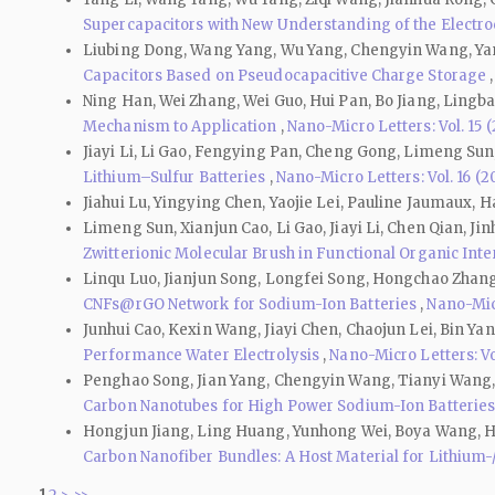
Supercapacitors with New Understanding of the Electr
Liubing Dong, Wang Yang, Wu Yang, Chengyin Wang, Yan
Capacitors Based on Pseudocapacitive Charge Storage
Ning Han, Wei Zhang, Wei Guo, Hui Pan, Bo Jiang, Lingb
Mechanism to Application
,
Nano-Micro Letters: Vol. 15 
Jiayi Li, Li Gao, Fengying Pan, Cheng Gong, Limeng Sun
Lithium–Sulfur Batteries
,
Nano-Micro Letters: Vol. 16 (2
Jiahui Lu, Yingying Chen, Yaojie Lei, Pauline Jaumaux, 
Limeng Sun, Xianjun Cao, Li Gao, Jiayi Li, Chen Qian, 
Zwitterionic Molecular Brush in Functional Organic Inter
Linqu Luo, Jianjun Song, Longfei Song, Hongchao Zhang
CNFs@rGO Network for Sodium-Ion Batteries
,
Nano-Micr
Junhui Cao, Kexin Wang, Jiayi Chen, Chaojun Lei, Bin Ya
Performance Water Electrolysis
,
Nano-Micro Letters: Vol
Penghao Song, Jian Yang, Chengyin Wang, Tianyi Wang,
Carbon Nanotubes for High Power Sodium-Ion Batterie
Hongjun Jiang, Ling Huang, Yunhong Wei, Boya Wang, H
Carbon Nanofiber Bundles: A Host Material for Lithium