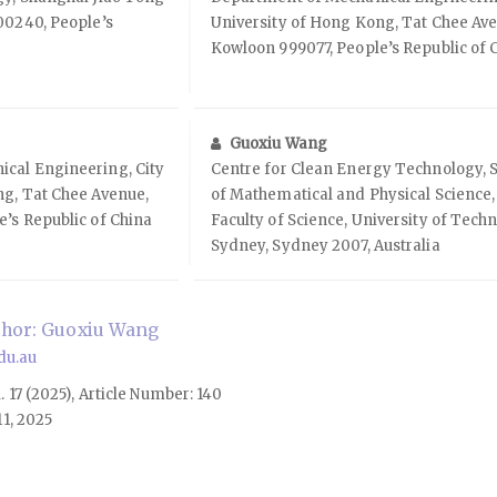
00240, People’s
University of Hong Kong, Tat Chee Av
Kowloon 999077, People’s Republic of 
Guoxiu Wang
cal Engineering, City
Centre for Clean Energy Technology, 
ng, Tat Chee Avenue,
of Mathematical and Physical Science,
’s Republic of China
Faculty of Science, University of Tech
Sydney, Sydney 2007, Australia
hor: Guoxiu Wang
du.au
l. 17 (2025), Article Number: 140
1, 2025