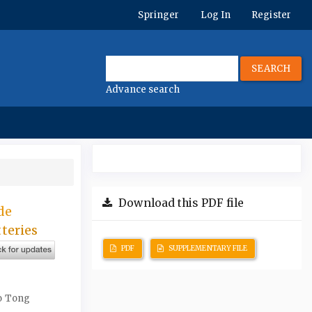
Springer
Log In
Register
SEARCH
Advance search
Download this PDF file
de
teries
PDF
SUPPLEMENTARY FILE
ao Tong