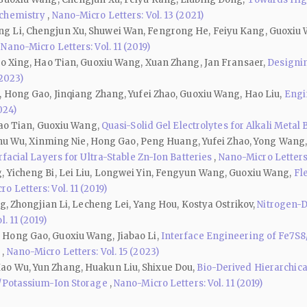
ochemistry
,
Nano-Micro Letters: Vol. 13 (2021)
g Li, Chengjun Xu, Shuwei Wan, Fengrong He, Feiyu Kang, Guoxiu
,
Nano-Micro Letters: Vol. 11 (2019)
ao Xing, Hao Tian, Guoxiu Wang, Xuan Zhang, Jan Fransaer,
Designin
(2023)
, Hong Gao, Jinqiang Zhang, Yufei Zhao, Guoxiu Wang, Hao Liu,
Engi
024)
Hao Tian, Guoxiu Wang,
Quasi-Solid Gel Electrolytes for Alkali Metal
Jinhu Wu, Xinming Nie, Hong Gao, Peng Huang, Yufei Zhao, Yong Wang
facial Layers for Ultra-Stable Zn-Ion Batteries
,
Nano-Micro Letters:
, Yicheng Bi, Lei Liu, Longwei Yin, Fengyun Wang, Guoxiu Wang,
Fl
o Letters: Vol. 11 (2019)
ng, Zhongjian Li, Lecheng Lei, Yang Hou, Kostya Ostrikov,
Nitrogen-D
. 11 (2019)
 Hong Gao, Guoxiu Wang, Jiabao Li,
Interface Engineering of Fe7S8
s
,
Nano-Micro Letters: Vol. 15 (2023)
ao Wu, Yun Zhang, Huakun Liu, Shixue Dou,
Bio-Derived Hierarchic
-/Potassium-Ion Storage
,
Nano-Micro Letters: Vol. 11 (2019)