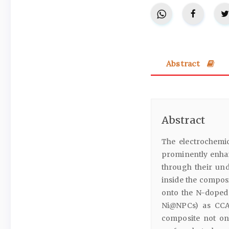
Abstract
Abstract
The electrochemic
prominently enhan
through their und
inside the compos
onto the N-doped 
Ni@NPCs) as CCA
composite not onl