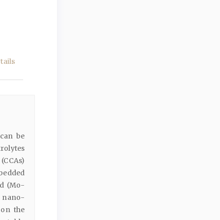
ails
 can be
rolytes
 (CCAs)
bedded
ed (Mo-
s nano-
 on the