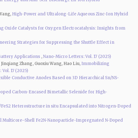
 Wang,
High-Power and Ultralong-Life Aqueous Zinc-Ion Hybrid
g Oxide Catalysts for Oxygen Electrocatalysis: Insights from
neering Strategies for Suppressing the Shuttle Effect in
 Battery Applications
,
Nano-Micro Letters: Vol. 17 (2025)
, Jinqiang Zhang, Guoxiu Wang, Hao Liu,
Immobilizing
 Vol. 17 (2025)
exible Conductive Anodes Based on 3D Hierarchical Sn/NS-
oped Carbon-Encased Bimetallic Selenide for High-
/FeS2 Heterostructure in situ Encapsulated into Nitrogen-Doped
al Multicore–Shell Fe2N-Nanoparticle-Impregnated N-Doped