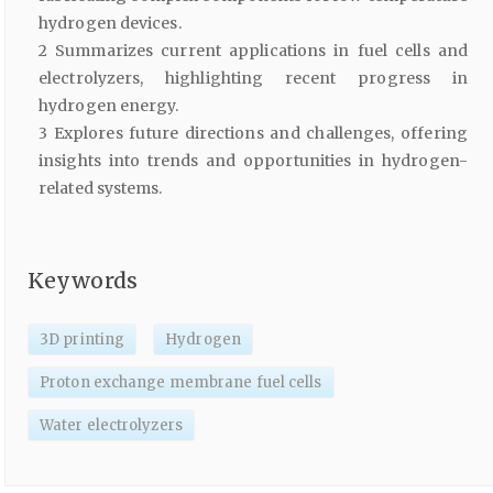
hydrogen devices.
2 Summarizes current applications in fuel cells and
electrolyzers, highlighting recent progress in
hydrogen energy.
3 Explores future directions and challenges, offering
insights into trends and opportunities in hydrogen-
related systems.
Keywords
3D printing
Hydrogen
Proton exchange membrane fuel cells
Water electrolyzers