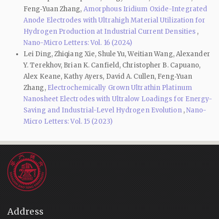
Feng‑Yuan Zhang,
Amorphous Iridium Oxide-Integrated
Anode Electrodes with Ultrahigh Material Utilization for
Hydrogen Production at Industrial Current Densities
,
Nano-Micro Letters: Vol. 16 (2024)
Lei Ding, Zhiqiang Xie, Shule Yu, Weitian Wang, Alexander
Y. Terekhov, Brian K. Canfield, Christopher B. Capuano,
Alex Keane, Kathy Ayers, David A. Cullen, Feng‑Yuan
Zhang,
Electrochemically Grown Ultrathin Platinum
Nanosheet Electrodes with Ultralow Loadings for Energy-
Saving and Industrial-Level Hydrogen Evolution
,
Nano-
Micro Letters: Vol. 15 (2023)
Address