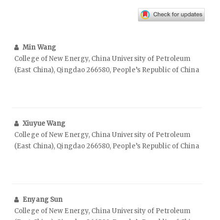
Min Wang
College of New Energy, China University of Petroleum
(East China), Qingdao 266580, People’s Republic of China
Xiuyue Wang
College of New Energy, China University of Petroleum
(East China), Qingdao 266580, People’s Republic of China
Enyang Sun
College of New Energy, China University of Petroleum