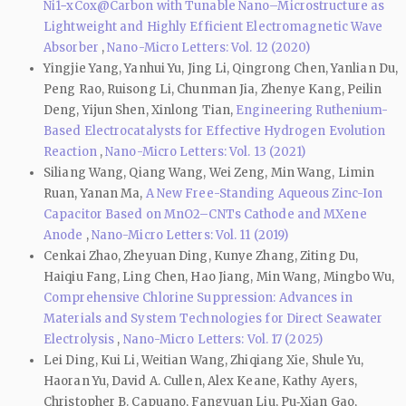
Ni1−xCox@Carbon with Tunable Nano–Microstructure as
Lightweight and Highly Efficient Electromagnetic Wave
Absorber
,
Nano-Micro Letters: Vol. 12 (2020)
Yingjie Yang, Yanhui Yu, Jing Li, Qingrong Chen, Yanlian Du,
Peng Rao, Ruisong Li, Chunman Jia, Zhenye Kang, Peilin
Deng, Yijun Shen, Xinlong Tian,
Engineering Ruthenium-
Based Electrocatalysts for Effective Hydrogen Evolution
Reaction
,
Nano-Micro Letters: Vol. 13 (2021)
Siliang Wang, Qiang Wang, Wei Zeng, Min Wang, Limin
Ruan, Yanan Ma,
A New Free-Standing Aqueous Zinc-Ion
Capacitor Based on MnO2–CNTs Cathode and MXene
Anode
,
Nano-Micro Letters: Vol. 11 (2019)
Cenkai Zhao, Zheyuan Ding, Kunye Zhang, Ziting Du,
Haiqiu Fang, Ling Chen, Hao Jiang, Min Wang, Mingbo Wu,
Comprehensive Chlorine Suppression: Advances in
Materials and System Technologies for Direct Seawater
Electrolysis
,
Nano-Micro Letters: Vol. 17 (2025)
Lei Ding, Kui Li, Weitian Wang, Zhiqiang Xie, Shule Yu,
Haoran Yu, David A. Cullen, Alex Keane, Kathy Ayers,
Christopher B. Capuano, Fangyuan Liu, Pu‑Xian Gao,