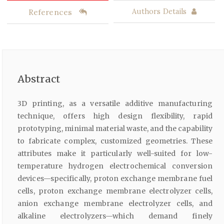
References
Authors Details
Abstract
3D printing, as a versatile additive manufacturing
technique, offers high design flexibility, rapid
prototyping, minimal material waste, and the capability
to fabricate complex, customized geometries. These
attributes make it particularly well-suited for low-
temperature hydrogen electrochemical conversion
devices—specifically, proton exchange membrane fuel
cells, proton exchange membrane electrolyzer cells,
anion exchange membrane electrolyzer cells, and
alkaline electrolyzers—which demand finely