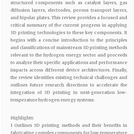
structured components such as catalyst layers, gas
diffusion layers, electrodes, porous transport layers,
and bipolar plates. This review provides a focused and
critical summary of the current progress in applying
3D printing technologies to these key components. It
begins with a concise introduction to the principles
and classifications of mainstream 3D printing methods
relevant to the hydrogen energy sector and proceeds
to analyze their specific applications and performance
impacts across different device architectures. Finally,
the review identifies existing technical challenges and
outlines future research directions to accelerate the
integration of 3D printing in next-generation low-
temperature hydrogen energy systems.
Highlights:
1 Outlines 3D printing methods and their benefits in
fabricating complex components for low-temperature