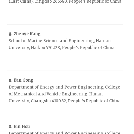
(East China), Qingdao 266580, People’s Republic of China
Zhenye Kang
School of Marine Science and Engineering, Hainan
University, Haikou 570228, People’s Republic of China
Fan Gong
Department of Energy and Power Engineering, College
of Mechanical and Vehicle Engineering, Hunan
University, Changsha 410082, People’s Republic of China
Bin Hou
Department of Energy and Power Engineering, College