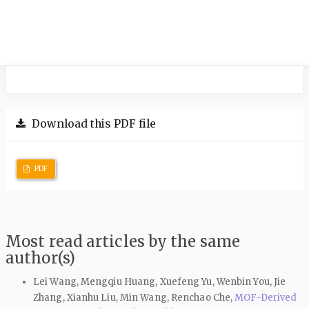
Download this PDF file
PDF
Most read articles by the same
author(s)
Lei Wang, Mengqiu Huang, Xuefeng Yu, Wenbin You, Jie
Zhang, Xianhu Liu, Min Wang, Renchao Che,
MOF-Derived