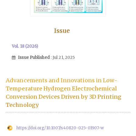
Issue
Vol. 18 (2026)
Issue Published
: Jul 21, 2025
Advancements and Innovations in Low-
Temperature Hydrogen Electrochemical
Conversion Devices Driven by 3D Printing
Technology
https://doi.org/10.1007/s40820-025-01907-w