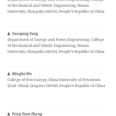
of Mechanical and Vehicle Engineering, Hunan
University, Changsha 410082, People’s Republic of China
Gaoqiang Yang
Department of Energy and Power Engineering, College
of Mechanical and Vehicle Engineering, Hunan
University, Changsha 410082, People’s Republic of China
Mingbo Wu
College of New Energy, China University of Petroleum
(East China), Qingdao 266580, People’s Republic of China
Feng‑Yuan Zhang