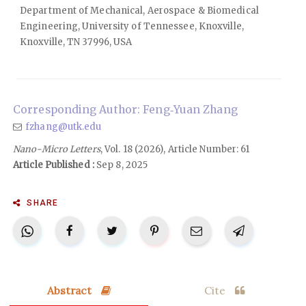
Department of Mechanical, Aerospace & Biomedical
Engineering, University of Tennessee, Knoxville,
Knoxville, TN 37996, USA
Corresponding Author: Feng‑Yuan Zhang
fzhang@utk.edu
Nano-Micro Letters
, Vol. 18 (2026), Article Number: 61
Article Published :
Sep 8, 2025
SHARE
Abstract
Cite