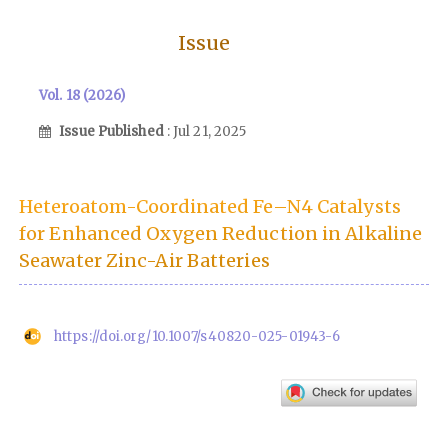
Issue
Vol. 18 (2026)
Issue Published
: Jul 21, 2025
Heteroatom-Coordinated Fe–N4 Catalysts
for Enhanced Oxygen Reduction in Alkaline
Seawater Zinc-Air Batteries
https://doi.org/10.1007/s40820-025-01943-6