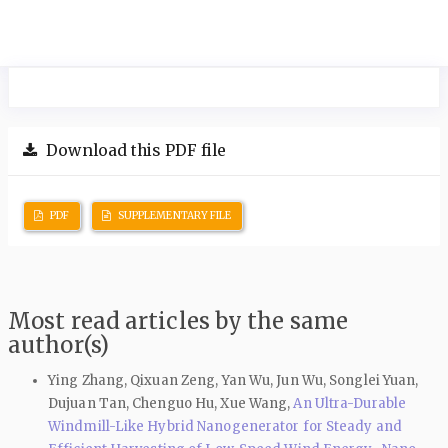
Download this PDF file
PDF
SUPPLEMENTARY FILE
Most read articles by the same
author(s)
Ying Zhang, Qixuan Zeng, Yan Wu, Jun Wu, Songlei Yuan,
Dujuan Tan, Chenguo Hu, Xue Wang,
An Ultra-Durable
Windmill-Like Hybrid Nanogenerator for Steady and