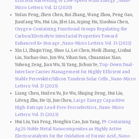
Efficient Harvesting of Low-Speed Wind Energy
,
Nano-
Micro Letters: Vol. 12 (2020)
Yufan Peng, Zhen Chen, Rui Zhang, Wang Zhou, Peng Gao,
Jianfang Wu, Hui Liu, Jilei Liu, Aiping Hu, Xiaohua Chen,
Oxygen-Containing Functional Groups Regulating the
Carbon/Electrolyte Interfacial Properties Toward
Enhanced K+ Storage
,
Nano-Micro Letters: Vol. 13 (2021)
Xin Li, Zhiqin Ying, Shuo Li, Lei Chen, Meili Zhang, Linhui
Liu, Xuchao Guo, Jun Wu, Yihan Sun, Chuanxiao Xiao,
Yuheng Zeng, Jian Wu, Xi Yang, Jichun Ye,
Top-Down Dual-
Interface Carrier Management for Highly Efficient and
Stable Perovskite/Silicon Tandem Solar Cells
,
Nano-Micro
Letters: Vol. 17 (2025)
Liang Chen, Huifen Yu, Jie Wu, Shiqing Deng, Hui Liu,
Lifeng Zhu, He Qi, Jun Chen,
Large Energy Capacitive
High-Entropy Lead-Free Ferroelectrics
,
Nano-Micro
Letters: Vol. 15 (2023)
Hui Liu, Yan Feng, Hongbin Cao, Jun Yang,
Pt-Containing
Ag2S-Noble Metal Nanocomposites as Highly Active
Electrocatalysts for the Oxidation of Formic Acid
,
Nano-