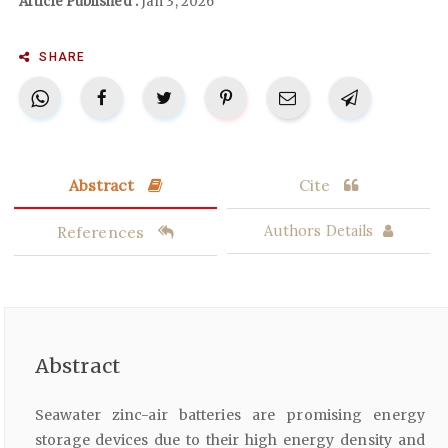
Article Published :
Jan 3, 2026
SHARE
Abstract
Cite
References
Authors Details
Abstract
Seawater zinc-air batteries are promising energy
storage devices due to their high energy density and