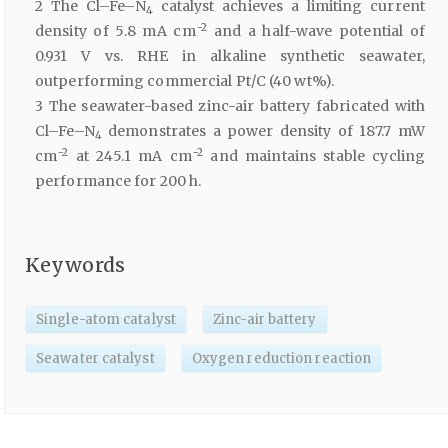
2 The Cl–Fe–N
catalyst achieves a limiting current
4
−2
density of 5.8 mA cm
and a half-wave potential of
0.931 V vs. RHE in alkaline synthetic seawater,
outperforming commercial Pt/C (40 wt%).
3 The seawater-based zinc-air battery fabricated with
Cl–Fe–N
demonstrates a power density of 187.7 mW
4
−2
−2
cm
at 245.1 mA cm
and maintains stable cycling
performance for 200 h.
Keywords
Single-atom catalyst
Zinc-air battery
Seawater catalyst
Oxygen reduction reaction