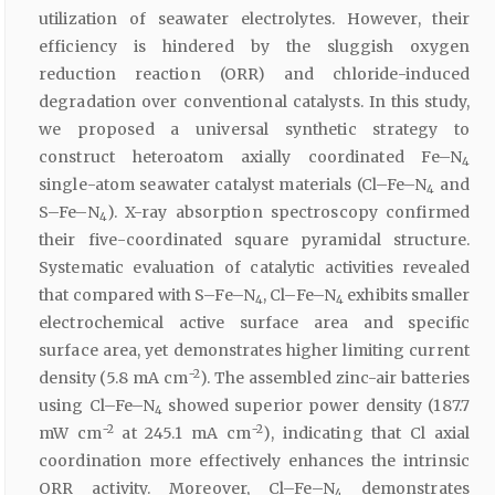
utilization of seawater electrolytes. However, their
efficiency is hindered by the sluggish oxygen
reduction reaction (ORR) and chloride-induced
degradation over conventional catalysts. In this study,
we proposed a universal synthetic strategy to
construct heteroatom axially coordinated Fe–N
4
single-atom seawater catalyst materials (Cl–Fe–N
and
4
S–Fe–N
). X-ray absorption spectroscopy confirmed
4
their five-coordinated square pyramidal structure.
Systematic evaluation of catalytic activities revealed
that compared with S–Fe–N
, Cl–Fe–N
exhibits smaller
4
4
electrochemical active surface area and specific
surface area, yet demonstrates higher limiting current
−2
density (5.8 mA cm
). The assembled zinc-air batteries
using Cl–Fe–N
showed superior power density (187.7
4
−2
−2
mW cm
at 245.1 mA cm
), indicating that Cl axial
coordination more effectively enhances the intrinsic
ORR activity. Moreover, Cl–Fe–N
demonstrates
4