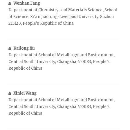
Wenhan Fang
Department of Chemistry and Materials Science, School
of Science, Xi’an Jiaotong-Liverpool University, Suzhou
215123, People’s Republic of China
Kailong Xu
Department of School of Metallurgy and Environment,
Central South University, Changsha 410083, People’s
Republic of China
Xinlei Wang
Department of School of Metallurgy and Environment,
Central South University, Changsha 410083, People’s
Republic of China