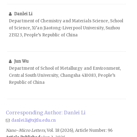
Danlei Li
Department of Chemistry and Materials Science, School
of Science, Xi’an Jiaotong-Liverpool University, Suzhou
215123, People’s Republic of China
Jun Wu
Department of School of Metallurgy and Environment,
Central South University, Changsha 410083, People’s
Republic of China
Corresponding Author: Danlei Li
danlei.li@xjtlu.edu.cn
Nano-Micro Letters
, Vol. 18 (2026), Article Number: 96