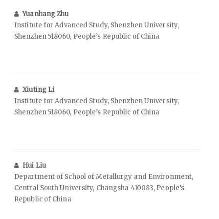
Yuanhang Zhu
Institute for Advanced Study, Shenzhen University,
Shenzhen 518060, People’s Republic of China
Xiuting Li
Institute for Advanced Study, Shenzhen University,
Shenzhen 518060, People’s Republic of China
Hui Liu
Department of School of Metallurgy and Environment,
Central South University, Changsha 410083, People’s
Republic of China