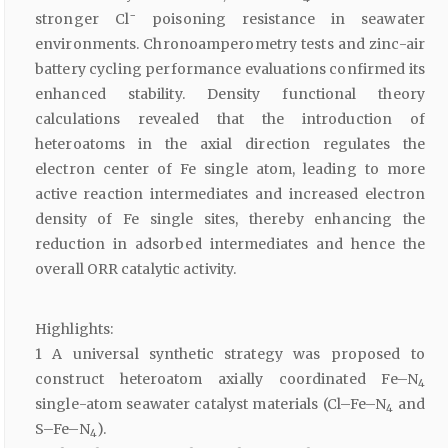
−
stronger Cl
poisoning resistance in seawater
environments. Chronoamperometry tests and zinc-air
battery cycling performance evaluations confirmed its
enhanced stability. Density functional theory
calculations revealed that the introduction of
heteroatoms in the axial direction regulates the
electron center of Fe single atom, leading to more
active reaction intermediates and increased electron
density of Fe single sites, thereby enhancing the
reduction in adsorbed intermediates and hence the
overall ORR catalytic activity.
Highlights:
1 A universal synthetic strategy was proposed to
construct heteroatom axially coordinated Fe–N
4
single-atom seawater catalyst materials (Cl–Fe–N
and
4
S–Fe–N
).
4