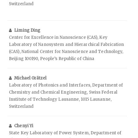
Switzerland
Liming Ding
Center for Excellence in Nanoscience (CAS), Key
Laboratory of Nanosystem and Hierarchical Fabrication
(CAS), National Center for Nanoscience and Technology,
Beijing 100190, People’s Republic of China
Michael Grätzel
Laboratory of Photonics and Interfaces, Department of
Chemistry and Chemical Engineering, Swiss Federal
Institute of Technology Lausanne, 1015 Lausanne,
Switzerland
Chenyi Yi
State Key Laboratory of Power System, Department of