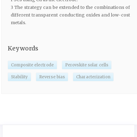
3 The strategy can be extended to the combinations of
different transparent conducting oxides and low-cost
metals.
Keywords
Composite electrode
Perovskite solar cells
Stability
Reverse bias
Characterization