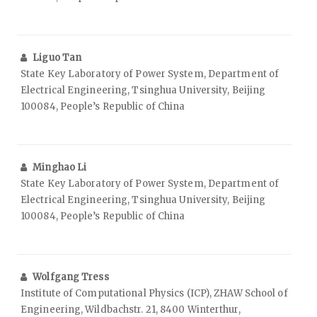
Liguo Tan
State Key Laboratory of Power System, Department of
Electrical Engineering, Tsinghua University, Beijing
100084, People’s Republic of China
Minghao Li
State Key Laboratory of Power System, Department of
Electrical Engineering, Tsinghua University, Beijing
100084, People’s Republic of China
Wolfgang Tress
Institute of Computational Physics (ICP), ZHAW School of
Engineering, Wildbachstr. 21, 8400 Winterthur,