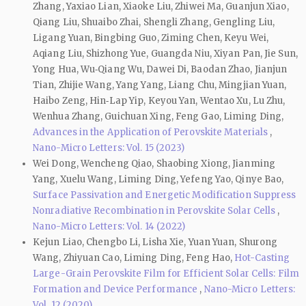
Zhang, Yaxiao Lian, Xiaoke Liu, Zhiwei Ma, Guanjun Xiao,
Qiang Liu, Shuaibo Zhai, Shengli Zhang, Gengling Liu,
Ligang Yuan, Bingbing Guo, Ziming Chen, Keyu Wei,
Aqiang Liu, Shizhong Yue, Guangda Niu, Xiyan Pan, Jie Sun,
Yong Hua, Wu‑Qiang Wu, Dawei Di, Baodan Zhao, Jianjun
Tian, Zhijie Wang, Yang Yang, Liang Chu, Mingjian Yuan,
Haibo Zeng, Hin‑Lap Yip, Keyou Yan, Wentao Xu, Lu Zhu,
Wenhua Zhang, Guichuan Xing, Feng Gao, Liming Ding,
Advances in the Application of Perovskite Materials
,
Nano-Micro Letters: Vol. 15 (2023)
Wei Dong, Wencheng Qiao, Shaobing Xiong, Jianming
Yang, Xuelu Wang, Liming Ding, Yefeng Yao, Qinye Bao,
Surface Passivation and Energetic Modification Suppress
Nonradiative Recombination in Perovskite Solar Cells
,
Nano-Micro Letters: Vol. 14 (2022)
Kejun Liao, Chengbo Li, Lisha Xie, Yuan Yuan, Shurong
Wang, Zhiyuan Cao, Liming Ding, Feng Hao,
Hot-Casting
Large-Grain Perovskite Film for Efficient Solar Cells: Film
Formation and Device Performance
,
Nano-Micro Letters:
Vol. 12 (2020)