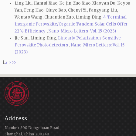
Ling Liu, Hanrui Xiao, Ke Jin, Zuo Xiao, Xiaoyan Du, Keyou
Yan, Feng Hao, Qinye Bao, Chenyi Yi, Fangyang Liu,
Wentao Wang, Chuantian Zuo, Liming Ding,
4-Terminal
Inorganic Perovskite/Organic Tandem Solar Cells Offer
22% Efficiency
,
Nano-Micro Letters: Vol. 15 (2023)
Jie Sun, Liming Ding,
Linearly Polarization-Sensitive
Perovskite Photodetectors
,
Nano-Micro Letters: Vol. 15
(2023)
1
2
>
>>
Address
Number 800 Dongchuan Road
Shanghai, China 200240