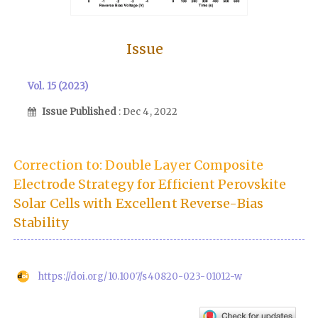
Issue
Vol. 15 (2023)
Issue Published
: Dec 4, 2022
Correction to: Double Layer Composite
Electrode Strategy for Efficient Perovskite
Solar Cells with Excellent Reverse-Bias
Stability
https://doi.org/10.1007/s40820-023-01012-w