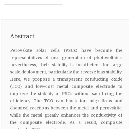
Abstract
Perovskite solar cells (PSCs) have become the
representatives of next generation of photovoltaics;
nevertheless, their stability is insufficient for large
scale deployment, particularly the reverse bias stability.
Here, we propose a transparent conducting oxide
(TCO) and low-cost metal composite electrode to
improve the stability of PSCs without sacrificing the
efficiency. The TCO can block ion migrations and
chemical reactions between the metal and perovskite,
while the metal greatly enhances the conductivity of
the composite electrode. As a result, composite