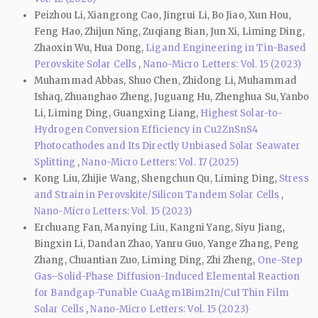
Peizhou Li, Xiangrong Cao, Jingrui Li, Bo Jiao, Xun Hou,
Feng Hao, Zhijun Ning, Zuqiang Bian, Jun Xi, Liming Ding,
Zhaoxin Wu, Hua Dong,
Ligand Engineering in Tin-Based
Perovskite Solar Cells
,
Nano-Micro Letters: Vol. 15 (2023)
Muhammad Abbas, Shuo Chen, Zhidong Li, Muhammad
Ishaq, Zhuanghao Zheng, Juguang Hu, Zhenghua Su, Yanbo
Li, Liming Ding, Guangxing Liang,
Highest Solar-to-
Hydrogen Conversion Efficiency in Cu2ZnSnS4
Photocathodes and Its Directly Unbiased Solar Seawater
Splitting
,
Nano-Micro Letters: Vol. 17 (2025)
Kong Liu, Zhijie Wang, Shengchun Qu, Liming Ding,
Stress
and Strain in Perovskite/Silicon Tandem Solar Cells
,
Nano-Micro Letters: Vol. 15 (2023)
Erchuang Fan, Manying Liu, Kangni Yang, Siyu Jiang,
Bingxin Li, Dandan Zhao, Yanru Guo, Yange Zhang, Peng
Zhang, Chuantian Zuo, Liming Ding, Zhi Zheng,
One-Step
Gas–Solid-Phase Diffusion-Induced Elemental Reaction
for Bandgap-Tunable CuaAgm1Bim2In/CuI Thin Film
Solar Cells
,
Nano-Micro Letters: Vol. 15 (2023)