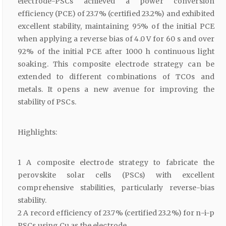
electrode-PSCs achieved a power conversion
efficiency (PCE) of 23.7% (certified 23.2%) and exhibited
excellent stability, maintaining 95% of the initial PCE
when applying a reverse bias of 4.0 V for 60 s and over
92% of the initial PCE after 1000 h continuous light
soaking. This composite electrode strategy can be
extended to different combinations of TCOs and
metals. It opens a new avenue for improving the
stability of PSCs.
Highlights:
1 A composite electrode strategy to fabricate the
perovskite solar cells (PSCs) with excellent
comprehensive stabilities, particularly reverse-bias
stability.
2 A record efficiency of 23.7% (certified 23.2%) for n-i-p
PSCs using Cu as the electrode.