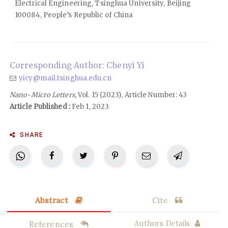
Electrical Engineering, Tsinghua University, Beijing
100084, People’s Republic of China
Corresponding Author: Chenyi Yi
yicy@mail.tsinghua.edu.cn
Nano-Micro Letters
, Vol. 15 (2023), Article Number: 43
Article Published :
Feb 1, 2023
SHARE
Abstract
Cite
References
Authors Details