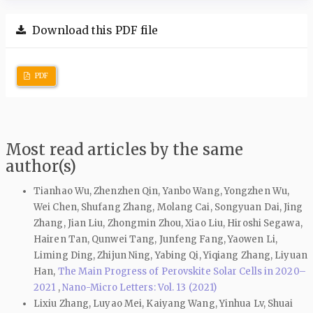
Download this PDF file
PDF
Most read articles by the same
author(s)
Tianhao Wu, Zhenzhen Qin, Yanbo Wang, Yongzhen Wu,
Wei Chen, Shufang Zhang, Molang Cai, Songyuan Dai, Jing
Zhang, Jian Liu, Zhongmin Zhou, Xiao Liu, Hiroshi Segawa,
Hairen Tan, Qunwei Tang, Junfeng Fang, Yaowen Li,
Liming Ding, Zhijun Ning, Yabing Qi, Yiqiang Zhang, Liyuan
Han,
The Main Progress of Perovskite Solar Cells in 2020–
2021
,
Nano-Micro Letters: Vol. 13 (2021)
Lixiu Zhang, Luyao Mei, Kaiyang Wang, Yinhua Lv, Shuai