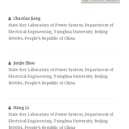
Chaofan Jiang
State Key Laboratory of Power System, Department of
Electrical Engineering, Tsinghua University, Beijing
100084, People’s Republic of China
Junjie Zhou
State Key Laboratory of Power System, Department of
Electrical Engineering, Tsinghua University, Beijing
100084, People’s Republic of China
Hang Li
State Key Laboratory of Power System, Department of
Electrical Engineering, Tsinghua University, Beijing
100084, People’s Republic of China