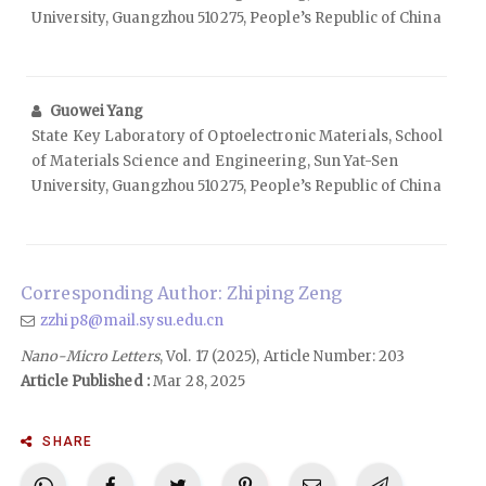
University, Guangzhou 510275, People’s Republic of China
Guowei Yang
State Key Laboratory of Optoelectronic Materials, School
of Materials Science and Engineering, Sun Yat-Sen
University, Guangzhou 510275, People’s Republic of China
Corresponding Author: Zhiping Zeng
zzhip8@mail.sysu.edu.cn
Nano-Micro Letters
, Vol. 17 (2025), Article Number: 203
Article Published :
Mar 28, 2025
SHARE