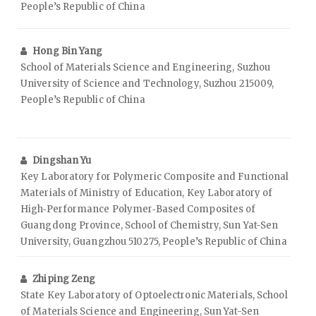
People’s Republic of China
Hong Bin Yang
School of Materials Science and Engineering, Suzhou
University of Science and Technology, Suzhou 215009,
People’s Republic of China
Dingshan Yu
Key Laboratory for Polymeric Composite and Functional
Materials of Ministry of Education, Key Laboratory of
High‑Performance Polymer‑Based Composites of
Guangdong Province, School of Chemistry, Sun Yat-Sen
University, Guangzhou 510275, People’s Republic of China
Zhiping Zeng
State Key Laboratory of Optoelectronic Materials, School
of Materials Science and Engineering, Sun Yat-Sen