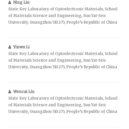
Ning Liu
State Key Laboratory of Optoelectronic Materials, School
of Materials Science and Engineering, Sun Yat-Sen
University, Guangzhou 510275, People’s Republic of China
Yinwu Li
State Key Laboratory of Optoelectronic Materials, School
of Materials Science and Engineering, Sun Yat-Sen
University, Guangzhou 510275, People’s Republic of China
Wencai Liu
State Key Laboratory of Optoelectronic Materials, School
of Materials Science and Engineering, Sun Yat-Sen
University, Guangzhou 510275, People’s Republic of China