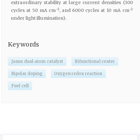
extraordinary stability at large current densities (300
−2
−2
cycles at 50 mA cm
, and 6000 cycles at 10 mA cm
under light illumination).
Keywords
Janus dual-atom catalyst
Bifunctional center
Bipolar doping
Oxygen redox reaction
Fuel cell