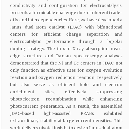
conductivity and configuration for electrocatalysis,
presents a formidable challenge due to inherent trade-
offs and interdependencies. Here, we have developed a
Janus dual-atom catalyst (JDAC) with bifunctional
centers for efficient charge separation and
electrocatalytic performance through a bipolar
doping strategy. The in situ X-ray absorption near-
edge structure and Raman spectroscopy analyses
demonstrated that the Ni and Fe centers in JDAC not
only function as effective sites for oxygen evolution
reaction and oxygen reduction reaction, respectively,
but also serve as efficient hole and electron
enrichment sites, effectively suppressing
photoelectron recombination while enhancing
photocurrent generation. As a result, the assembled
JDAC-based light-assisted RZABs exhibited
extraordinary stability at large current densities. This
work delivers pivotal insight to design Janus dual-atom