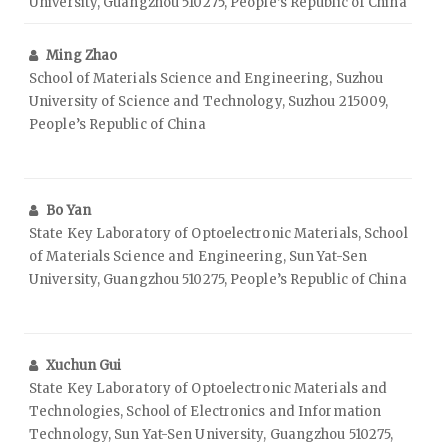
University, Guangzhou 510275, People’s Republic of China
Ming Zhao
School of Materials Science and Engineering, Suzhou
University of Science and Technology, Suzhou 215009,
People’s Republic of China
Bo Yan
State Key Laboratory of Optoelectronic Materials, School
of Materials Science and Engineering, Sun Yat-Sen
University, Guangzhou 510275, People’s Republic of China
Xuchun Gui
State Key Laboratory of Optoelectronic Materials and
Technologies, School of Electronics and Information
Technology, Sun Yat-Sen University, Guangzhou 510275,