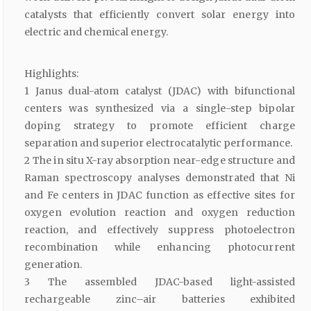
catalysts that efficiently convert solar energy into
electric and chemical energy.
Highlights:
1 Janus dual-atom catalyst (JDAC) with bifunctional
centers was synthesized via a single-step bipolar
doping strategy to promote efficient charge
separation and superior electrocatalytic performance.
2 The in situ X-ray absorption near-edge structure and
Raman spectroscopy analyses demonstrated that Ni
and Fe centers in JDAC function as effective sites for
oxygen evolution reaction and oxygen reduction
reaction, and effectively suppress photoelectron
recombination while enhancing photocurrent
generation.
3 The assembled JDAC-based light-assisted
rechargeable zinc–air batteries exhibited