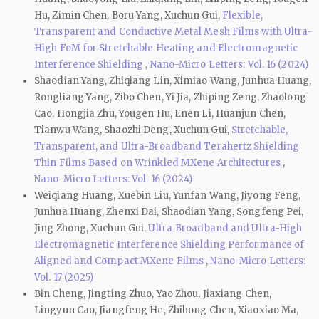
Hu, Zimin Chen, Boru Yang, Xuchun Gui,
Flexible,
Transparent and Conductive Metal Mesh Films with Ultra-
High FoM for Stretchable Heating and Electromagnetic
Interference Shielding
,
Nano-Micro Letters: Vol. 16 (2024)
Shaodian Yang, Zhiqiang Lin, Ximiao Wang, Junhua Huang,
Rongliang Yang, Zibo Chen, Yi Jia, Zhiping Zeng, Zhaolong
Cao, Hongjia Zhu, Yougen Hu, Enen Li, Huanjun Chen,
Tianwu Wang, Shaozhi Deng, Xuchun Gui,
Stretchable,
Transparent, and Ultra-Broadband Terahertz Shielding
Thin Films Based on Wrinkled MXene Architectures
,
Nano-Micro Letters: Vol. 16 (2024)
Weiqiang Huang, Xuebin Liu, Yunfan Wang, Jiyong Feng,
Junhua Huang, Zhenxi Dai, Shaodian Yang, Songfeng Pei,
Jing Zhong, Xuchun Gui,
Ultra‑Broadband and Ultra-High
Electromagnetic Interference Shielding Performance of
Aligned and Compact MXene Films
,
Nano-Micro Letters:
Vol. 17 (2025)
Bin Cheng, Jingting Zhuo, Yao Zhou, Jiaxiang Chen,
Lingyun Cao, Jiangfeng He, Zhihong Chen, Xiaoxiao Ma,