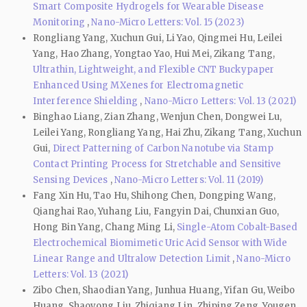
Smart Composite Hydrogels for Wearable Disease
Monitoring
,
Nano-Micro Letters: Vol. 15 (2023)
Rongliang Yang, Xuchun Gui, Li Yao, Qingmei Hu, Leilei
Yang, Hao Zhang, Yongtao Yao, Hui Mei, Zikang Tang,
Ultrathin, Lightweight, and Flexible CNT Buckypaper
Enhanced Using MXenes for Electromagnetic
Interference Shielding
,
Nano-Micro Letters: Vol. 13 (2021)
Binghao Liang, Zian Zhang, Wenjun Chen, Dongwei Lu,
Leilei Yang, Rongliang Yang, Hai Zhu, Zikang Tang, Xuchun
Gui,
Direct Patterning of Carbon Nanotube via Stamp
Contact Printing Process for Stretchable and Sensitive
Sensing Devices
,
Nano-Micro Letters: Vol. 11 (2019)
Fang Xin Hu, Tao Hu, Shihong Chen, Dongping Wang,
Qianghai Rao, Yuhang Liu, Fangyin Dai, Chunxian Guo,
Hong Bin Yang, Chang Ming Li,
Single-Atom Cobalt-Based
Electrochemical Biomimetic Uric Acid Sensor with Wide
Linear Range and Ultralow Detection Limit
,
Nano-Micro
Letters: Vol. 13 (2021)
Zibo Chen, Shaodian Yang, Junhua Huang, Yifan Gu, Weibo
Huang, Shaoyong Liu, Zhiqiang Lin, Zhiping Zeng, Yougen