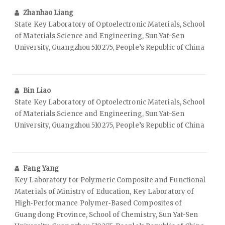
Zhanhao Liang
State Key Laboratory of Optoelectronic Materials, School
of Materials Science and Engineering, Sun Yat-Sen
University, Guangzhou 510275, People’s Republic of China
Bin Liao
State Key Laboratory of Optoelectronic Materials, School
of Materials Science and Engineering, Sun Yat-Sen
University, Guangzhou 510275, People’s Republic of China
Fang Yang
Key Laboratory for Polymeric Composite and Functional
Materials of Ministry of Education, Key Laboratory of
High‑Performance Polymer‑Based Composites of
Guangdong Province, School of Chemistry, Sun Yat-Sen