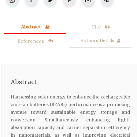
Abstract
Cite
References
Authors Details
Abstract
Harnessing solar energy to enhance the rechargeable
zinc–air batteries (RZABs) performance is a promising
avenue toward sustainable energy storage and
conversion. Simultaneously enhancing light-
absorption capacity and carrier separation efficiency
in nanomaterials, as well as improving electrical