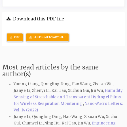
Download this PDF file
PDF
SUPPLEMENTARY FILE
Most read articles by the same
author(s)
Yuning Liang, Qiongling Ding, Hao Wang, Zixuan Wu,
Jianye Li, Zhenyi Li, Kai Tao, Xuchun Gui, Jin Wu,
Humidity
Sensing of Stretchable and Transparent Hydrogel Films
for Wireless Respiration Monitoring
,
Nano-Micro Letters:
Vol. 14 (2022)
Jianye Li, Qiongling Ding, Hao Wang, Zixuan Wu, Xuchun
Gui, Chunwei Li, Ning Hu, Kai Tao, Jin Wu,
Engineering