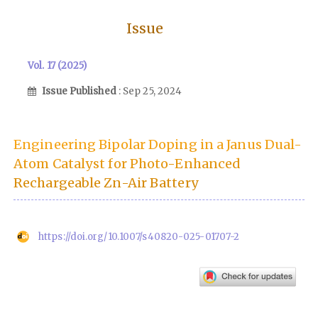
Issue
Vol. 17 (2025)
Issue Published
: Sep 25, 2024
Engineering Bipolar Doping in a Janus Dual-
Atom Catalyst for Photo-Enhanced
Rechargeable Zn-Air Battery
https://doi.org/10.1007/s40820-025-01707-2