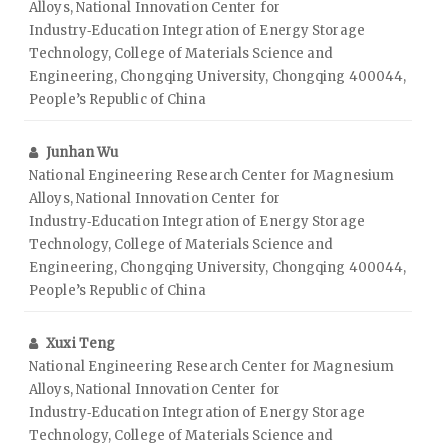
Alloys, National Innovation Center for
Industry‑Education Integration of Energy Storage
Technology, College of Materials Science and
Engineering, Chongqing University, Chongqing 400044,
People’s Republic of China
Junhan Wu
National Engineering Research Center for Magnesium
Alloys, National Innovation Center for
Industry‑Education Integration of Energy Storage
Technology, College of Materials Science and
Engineering, Chongqing University, Chongqing 400044,
People’s Republic of China
Xuxi Teng
National Engineering Research Center for Magnesium
Alloys, National Innovation Center for
Industry‑Education Integration of Energy Storage
Technology, College of Materials Science and