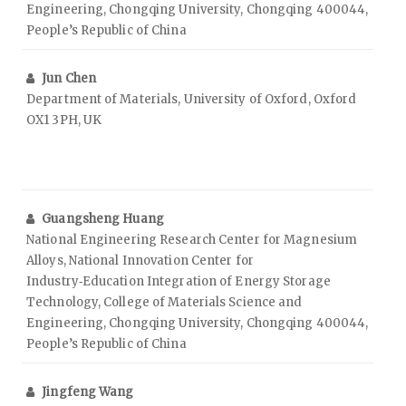
Engineering, Chongqing University, Chongqing 400044,
People’s Republic of China
Jun Chen
Department of Materials, University of Oxford, Oxford
OX1 3PH, UK
Guangsheng Huang
National Engineering Research Center for Magnesium
Alloys, National Innovation Center for
Industry‑Education Integration of Energy Storage
Technology, College of Materials Science and
Engineering, Chongqing University, Chongqing 400044,
People’s Republic of China
Jingfeng Wang