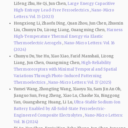
Lifeng Zhu, He Qi, Jun Chen,
Large Energy Capacitive
High-Entropy Lead-Free Ferroelectrics
,
Nano-Micro
Letters: Vol. 15 (2023)
Hongxiong Li, Zhaofu Ding, Quan Zhou, Jun Chen, Zhuoxin
Liu, Chunyu Du, Lirong Liang, Guangming Chen,
Harness
High-Temperature Thermal Energy via Elastic
Thermoelectric Aerogels
,
Nano-Micro Letters: Vol. 16
(2024)
Chunyu Du, Yue Hu, Xiao Xiao, Farid Manshaii, Lirong
Liang, Jun Chen, Guangming Chen,
High-Reliability
Thermoreceptors with Minimal Temporal and Spatial
Variations Through Photo-Induced Patterning
Thermoelectrics
,
Nano-Micro Letters: Vol. 17 (2025)
Yumei Wang, Zhongting Wang, Xiaoyu Xu, Sam Jin An Oh,
Jianguo Sun, Feng Zheng, Xiao Lu, Chaohe Xu, Binggong
Yan, Guangsheng Huang, Li Lu,
Ultra-Stable Sodium-Ion
Battery Enabled by All-Solid-State Ferroelectric-
Engineered Composite Electrolytes
,
Nano-Micro Letters:
Vol. 16 (2024)