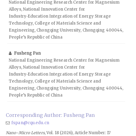
National Engineering Research Center for Magnesium
Alloys, National Innovation Center for
Industry‑Education Integration of Energy Storage
Technology, College of Materials Science and
Engineering, Chongqing University, Chongqing 400044,
People’s Republic of China
Fusheng Pan
National Engineering Research Center for Magnesium
Alloys, National Innovation Center for
Industry‑Education Integration of Energy Storage
Technology, College of Materials Science and
Engineering, Chongqing University, Chongqing 400044,
People’s Republic of China
Corresponding Author: Fusheng Pan
fspan@cqu.edu.cn
Nano-Micro Letters
, Vol. 18 (2026), Article Number: 17