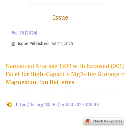
Issue
Vol. 18 (2026)
Issue Published
: Jul 21, 2025
Nanosized Anatase TiO2 with Exposed (001)
Facet for High-Capacity Mg2+ Ion Storage in
Magnesium Ion Batteries
https://doi.org/10.1007/s40820-025-01861-7