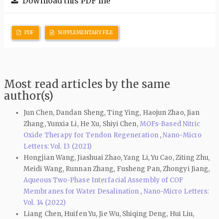
Download this PDF file
PDF
SUPPLEMENTARY FILE
Most read articles by the same
author(s)
Jun Chen, Dandan Sheng, Ting Ying, Haojun Zhao, Jian
Zhang, Yunxia Li, He Xu, Shiyi Chen,
MOFs-Based Nitric
Oxide Therapy for Tendon Regeneration
,
Nano-Micro
Letters: Vol. 13 (2021)
Hongjian Wang, Jiashuai Zhao, Yang Li, Yu Cao, Ziting Zhu,
Meidi Wang, Runnan Zhang, Fusheng Pan, Zhongyi Jiang,
Aqueous Two-Phase Interfacial Assembly of COF
Membranes for Water Desalination
,
Nano-Micro Letters:
Vol. 14 (2022)
Liang Chen, Huifen Yu, Jie Wu, Shiqing Deng, Hui Liu,