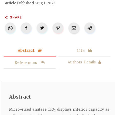
Article Published :
Aug 1, 2025
SHARE
Abstract
Cite
References
Authors Details
Abstract
Micro-sized anatase TiO
displays inferior capacity as
2