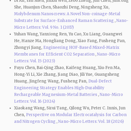
Di An, Yan Shen, Jinxiu Wen, Zebo Zheng, Jun Chen, Juncong
She, Huanjun Chen, Shaozhi Deng, Ningsheng Xu,
Molybdenum Nanoscrews: A Novel Non-coinage-Metal
Substrate for Surface-Enhanced Raman Scattering
,
Nano-
Micro Letters: Vol. 9 No. 1 (2017)
Yuhan Wang, Yanxiong Ren, Yu Cao, Xu Liang, Guangwei
He, Hanze Ma, Hongliang Dong, Xiao Fang, Fusheng Pan,
Zhongyi Jiang,
Engineering HOF-Based Mixed-Matrix
Membranes for Efficient CO2 Separation
,
Nano-Micro
Letters: Vol. 15 (2023)
Fuyu Chen, Bai‑Qing Zhao, Kaifeng Huang, Xiu‑Fen Ma,
Hong‑Yi Li, Xie Zhang, Jiang Diao, Jili Yue, Guangsheng
Huang, Jingfeng Wang, Fusheng Pan,
Dual-Defect
Engineering Strategy Enables High-Durability
Rechargeable Magnesium-Metal Batteries
,
Nano-Micro
Letters: Vol. 16 (2024)
Xiaokang Wang, Sirui Tang, Qilong Wu, Peter C. Innis, Jun
Chen,
Perspective on Modular Electrocatalysis for Carbon
and Nitrogen Cycling
,
Nano-Micro Letters: Vol. 18 (2026)