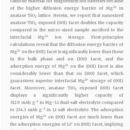
cathode material for magnesium ion batteries because
2+
of the higher diffusion energy barrier of Mg
in
anatase TiO
lattice. Herein, we report that nanosized
2
anatase TiO
exposed (001) facet doubles the capacity
2
compared to the micro-sized sample ascribed to the
2+
interfacial Mg
ion storage. First-principles
calculations reveal that the diffusion energy barrier of
2+
Mg
on the (001) facet is significantly lower than those
in the bulk phase and on (100) facet, and the
2+
adsorption energy of Mg
on the (001) facet is also
considerably lower than that on (100) facet, which
2+
guarantees superior interfacial Mg
storage of (001)
facet. Moreover, anatase TiO
exposed (001) facet
2
displays a significantly higher capacity of
−1
312.9 mAh g
in Mg–Li dual-salt electrolyte compared
−1
to 234.3 mAh g
in Li salt electrolyte. The adsorption
2+
energies of Mg
on (001) facet are much lower than
+
the adsorption energies of Li
on (001) facet, implying