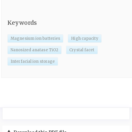
Keywords
Magnesium ion batteries
High capacity
Nanosized anatase TiO2
Crystal facet
Interfacial ion storage