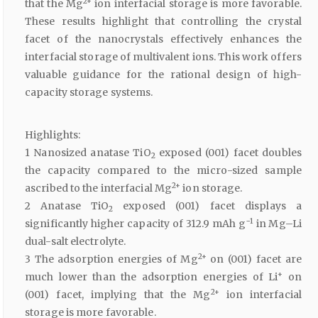
2+
that the Mg
ion interfacial storage is more favorable.
These results highlight that controlling the crystal
facet of the nanocrystals effectively enhances the
interfacial storage of multivalent ions. This work offers
valuable guidance for the rational design of high-
capacity storage systems.
Highlights:
1 Nanosized anatase TiO
exposed (001) facet doubles
2
the capacity compared to the micro-sized sample
2+
ascribed to the interfacial Mg
ion storage.
2 Anatase TiO
exposed (001) facet displays a
2
−1
significantly higher capacity of 312.9 mAh g
in Mg–Li
dual-salt electrolyte.
2+
3 The adsorption energies of Mg
on (001) facet are
+
much lower than the adsorption energies of Li
on
2+
(001) facet, implying that the Mg
ion interfacial
storage is more favorable.