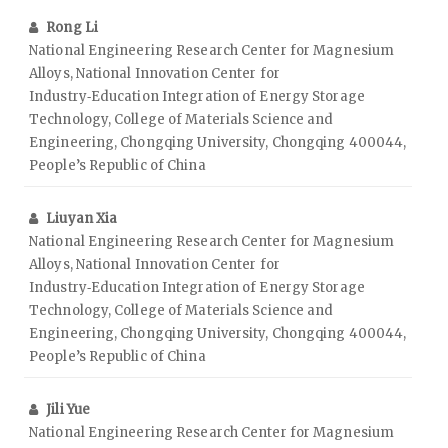
Rong Li
National Engineering Research Center for Magnesium
Alloys, National Innovation Center for
Industry‑Education Integration of Energy Storage
Technology, College of Materials Science and
Engineering, Chongqing University, Chongqing 400044,
People’s Republic of China
Liuyan Xia
National Engineering Research Center for Magnesium
Alloys, National Innovation Center for
Industry‑Education Integration of Energy Storage
Technology, College of Materials Science and
Engineering, Chongqing University, Chongqing 400044,
People’s Republic of China
Jili Yue
National Engineering Research Center for Magnesium