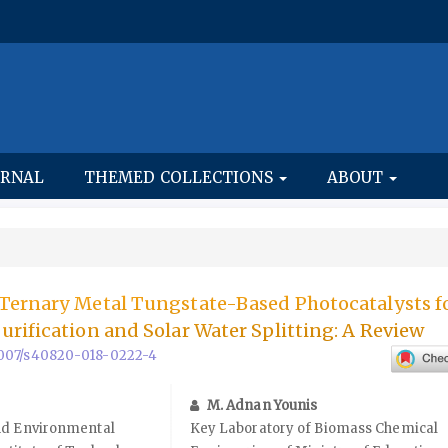
URNAL
THEMED COLLECTIONS
ABOUT
Ternary Metal Tungstate-Based Photocatalysts f
rification and Solar Water Splitting: A Review
.1007/s40820-018-0222-4
M. Adnan Younis
nd Environmental
Key Laboratory of Biomass Chemical