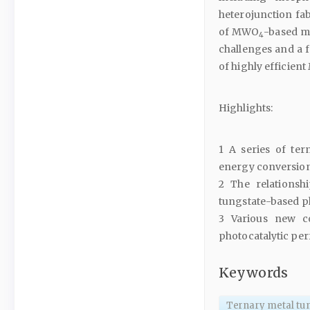
heterojunction fab
of MWO
-based ma
4
challenges and a f
of highly efficien
Highlights:
1 A series of ter
energy conversion 
2 The relationsh
tungstate-based ph
3 Various new c
photocatalytic pe
Keywords
Ternary metal tu