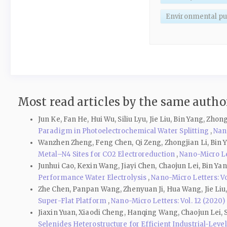
Environmental pur
Most read articles by the same author
Jun Ke, Fan He, Hui Wu, Siliu Lyu, Jie Liu, Bin Yang, Zh
Paradigm in Photoelectrochemical Water Splitting
,
Nano
Wanzhen Zheng, Feng Chen, Qi Zeng, Zhongjian Li, Bin 
Metal–N4 Sites for CO2 Electroreduction
,
Nano-Micro Let
Junhui Cao, Kexin Wang, Jiayi Chen, Chaojun Lei, Bin Ya
Performance Water Electrolysis
,
Nano-Micro Letters: Vol
Zhe Chen, Panpan Wang, Zhenyuan Ji, Hua Wang, Jie Li
Super-Flat Platform
,
Nano-Micro Letters: Vol. 12 (2020)
Jiaxin Yuan, Xiaodi Cheng, Hanqing Wang, Chaojun Lei,
Selenides Heterostructure for Efficient Industrial-Leve