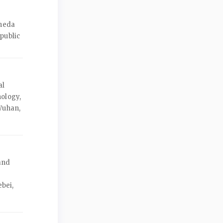
Zheda
public
al
nology,
Wuhan,
and
r
ebei,