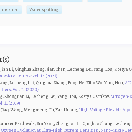
ification
Water splitting
(s)
ongjian Li, Qinghua Zhang, Jian Chen, Lecheng Lei, Yang Hou, Kostya O
-Micro Letters: Vol. 13 (2021)
Yang, Lecheng Lei, Qinghua Zhang, Feng He, Xilin Wu, Yang Hou,
A U
ters: Vol. 12 (2020)
ng, Zhongjian Li, Lecheng Lei, Yang Hou, Kostya Ostrikov,
Nitrogen-D
. 11 (2019)
u, Jiaqi Wang, Mengmeng Hu, Yan Huang,
High-Voltage Flexible Aqu
 Sameer Pardiwala, Bin Yang, Zhongjian Li, Qinghua Zhang, Lecheng
l Oxygen Evolution at Ultra-High Current Densities
,
Nano-Micro Lette