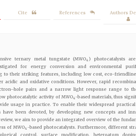
Cite
References
Authors Det
sponsive ternary metal tungstate (MWO
) photocatalysts ar
4
estigated for energy conversion and environmental purif
 to their striking features, including low cost, eco-friendline
der acidic and oxidative conditions. However, rapid recombina
ctron–hole pairs and a narrow light response range to th
ow photocatalytic activity of MWO
-based materials, thus signi
4
ide usage in practice. To enable their widespread practical
rts have been devoted, by developing new concepts and inn
s review, we aim to provide an integrated overview of the funda
ess of MWO
-based photocatalysts. Furthermore, different stra
4
logical control, surface modification, heteroatom dopi