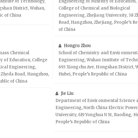
stitute of Technology,
Engineering of Ministry of Education,
gshan District, Wuhan,
College of Chemical and Biological
ic of China
Engineering, Zhejiang University, 38 
Road, Hangzhou, Zhejiang, People’s Re
of China
Hongru Zhou
omass Chemical
School of Chemistry and Environment
y of Education, College
Engineering, Wuhan Institute of Tech
ical Engineering,
693 Xiongchu Ave, Hongshan District, 
8 Zheda Road, Hangzhou,
Hubei, People’s Republic of China
ublic of China
Jie Liu
Department of Environmental Science 
Engineering, North China Electric Powe
University, 619 Yonghua N St, Baoding, H
People’s Republic of China