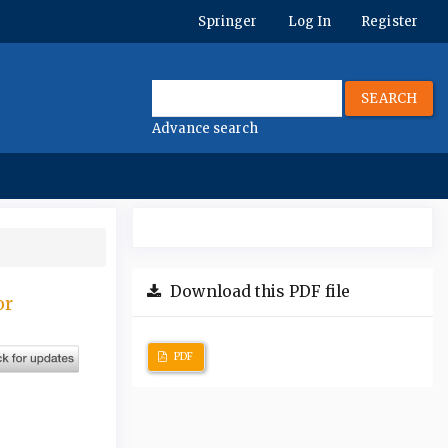
Springer
Log In
Register
SEARCH
Advance search
Download this PDF file
or
PDF