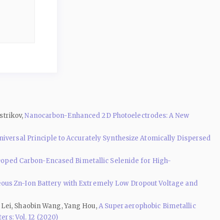
strikov,
Nanocarbon-Enhanced 2D Photoelectrodes: A New
niversal Principle to Accurately Synthesize Atomically Dispersed
oped Carbon-Encased Bimetallic Selenide for High-
eous Zn-Ion Battery with Extremely Low Dropout Voltage and
 Lei, Shaobin Wang, Yang Hou,
A Superaerophobic Bimetallic
rs: Vol. 12 (2020)