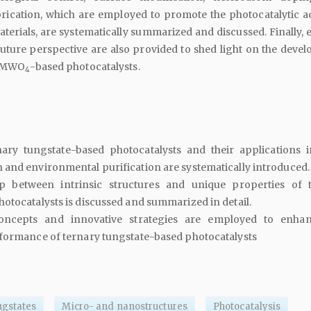
rication, which are employed to promote the photocatalytic act
terials, are systematically summarized and discussed. Finally, 
uture perspective are also provided to shed light on the deve
t MWO
-based photocatalysts.
4
nary tungstate-based photocatalysts and their applications i
and environmental purification are systematically introduced.
ip between intrinsic structures and unique properties of 
otocatalysts is discussed and summarized in detail.
oncepts and innovative strategies are employed to enha
rformance of ternary tungstate-based photocatalysts
ngstates
Micro- and nanostructures
Photocatalysis