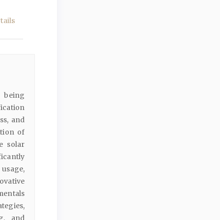
ails
e being
ication
ss, and
tion of
e solar
ficantly
 usage,
ovative
mentals
tegies,
ng, and