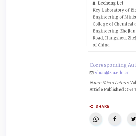
Lecheng Lei
Key Laboratory of B
Engineering of Minis
College of Chemical 
Engineering, Zhejian
Road, Hangzhou, Zhej
of China
Corresponding Aut
yhou@zju.edu.cn
Nano-Micro Letters
, Vo
Article Published :
Oct 1
SHARE