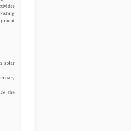
ivities
existing
lopment
n solar
ternary
nce the