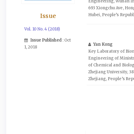
Engineering, Wuhan In
693 Xiongchu Ave, Hon
Issue
Hubei, People’s Republ
Vol. 10 No. 4 (2018)
Issue Published
: Oct
Yan Kong
1, 2018
Key Laboratory of Bi
Engineering of Ministr
of Chemical and Biolog
Zhejiang University, 3
Zhejiang, People’s Rep