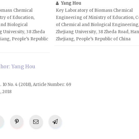
Yang Hou
iomass Chemical
Key Laboratory of Biomass Chemical
try of Education,
Engineering of Ministry of Education, C
and Biological
of Chemical and Biological Engineering
g University, 38 Zheda
Zhejiang University, 38 Zheda Road, Ha
iang, People’s Republic
Zhejiang, People’s Republic of China
hor: Yang Hou
l. 10 No. 4 (2018), Article Number: 69
, 2018