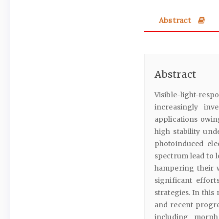
Abstract
Abstract
Visible-light-re
increasingly inv
applications owing
high stability un
photoinduced ele
spectrum lead to l
hampering their w
significant effo
strategies. In thi
and recent progr
including morpho