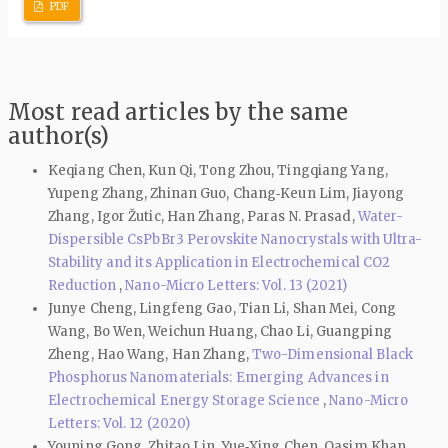
PDF
Most read articles by the same
author(s)
Keqiang Chen, Kun Qi, Tong Zhou, Tingqiang Yang,
Yupeng Zhang, Zhinan Guo, Chang‑Keun Lim, Jiayong
Zhang, Igor Žutic, Han Zhang, Paras N. Prasad,
Water-
Dispersible CsPbBr3 Perovskite Nanocrystals with Ultra-
Stability and its Application in Electrochemical CO2
Reduction
,
Nano-Micro Letters: Vol. 13 (2021)
Junye Cheng, Lingfeng Gao, Tian Li, Shan Mei, Cong
Wang, Bo Wen, Weichun Huang, Chao Li, Guangping
Zheng, Hao Wang, Han Zhang,
Two-Dimensional Black
Phosphorus Nanomaterials: Emerging Advances in
Electrochemical Energy Storage Science
,
Nano-Micro
Letters: Vol. 12 (2020)
Youning Gong, Zhitao Lin, Yue‑Xing Chen, Qasim Khan,