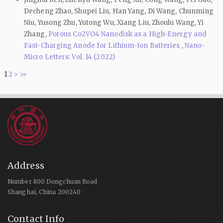
Decheng Zhao, Shupei Liu, Han Yang, Di Wang, Chunming
Niu, Yusong Zhu, Yutong Wu, Xiang Liu, Zhoulu Wang, Yi
Zhang,
Porous Co2VO4 Nanodisk as a High-Energy and
Fast-Charging Anode for Lithium-Ion Batteries
,
Nano-
Micro Letters: Vol. 14 (2022)
1
2
>
>>
Address
Number 800 Dongchuan Road
Shanghai, China 200240
Contact Info