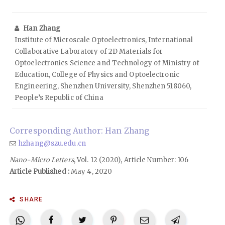
Han Zhang
Institute of Microscale Optoelectronics, International
Collaborative Laboratory of 2D Materials for
Optoelectronics Science and Technology of Ministry of
Education, College of Physics and Optoelectronic
Engineering, Shenzhen University, Shenzhen 518060,
People’s Republic of China
Corresponding Author: Han Zhang
hzhang@szu.edu.cn
Nano-Micro Letters
, Vol. 12 (2020), Article Number: 106
Article Published :
May 4, 2020
SHARE