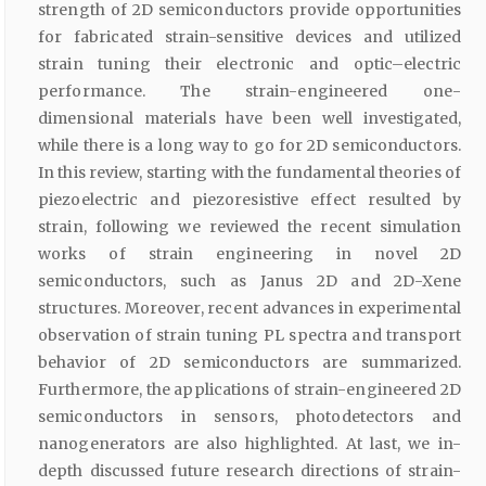
strength of 2D semiconductors provide opportunities
for fabricated strain-sensitive devices and utilized
strain tuning their electronic and optic–electric
performance. The strain-engineered one-
dimensional materials have been well investigated,
while there is a long way to go for 2D semiconductors.
In this review, starting with the fundamental theories of
piezoelectric and piezoresistive effect resulted by
strain, following we reviewed the recent simulation
works of strain engineering in novel 2D
semiconductors, such as Janus 2D and 2D-Xene
structures. Moreover, recent advances in experimental
observation of strain tuning PL spectra and transport
behavior of 2D semiconductors are summarized.
Furthermore, the applications of strain-engineered 2D
semiconductors in sensors, photodetectors and
nanogenerators are also highlighted. At last, we in-
depth discussed future research directions of strain-