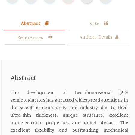
Abstract
Cite
References
Authors Details
Abstract
The development of two-dimensional (2D)
semiconductors has attracted widespread attentions in
the scientific community and industry due to their
ultra-thin thickness, unique structure, excellent
optoelectronic properties and novel physics. The
excellent flexibility and outstanding mechanical