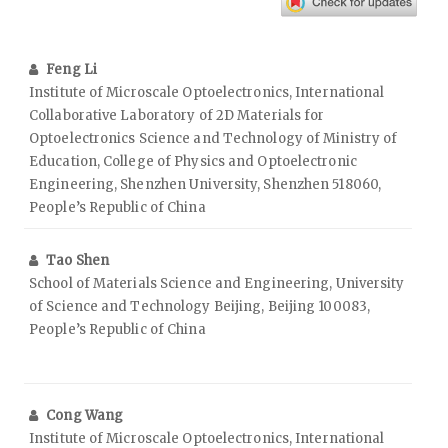
Feng Li
Institute of Microscale Optoelectronics, International
Collaborative Laboratory of 2D Materials for
Optoelectronics Science and Technology of Ministry of
Education, College of Physics and Optoelectronic
Engineering, Shenzhen University, Shenzhen 518060,
People’s Republic of China
Tao Shen
School of Materials Science and Engineering, University
of Science and Technology Beijing, Beijing 100083,
People’s Republic of China
Cong Wang
Institute of Microscale Optoelectronics, International