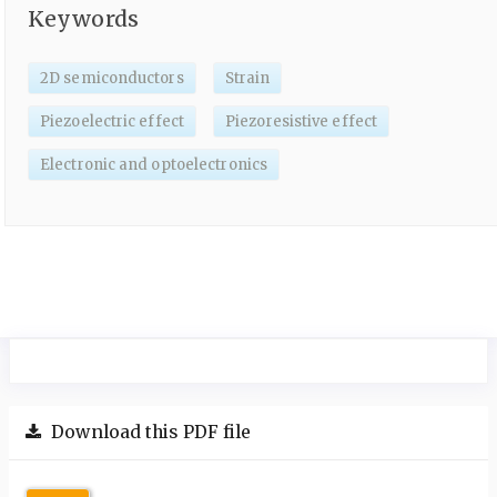
Keywords
2D semiconductors
Strain
Piezoelectric effect
Piezoresistive effect
Electronic and optoelectronics
Download this PDF file