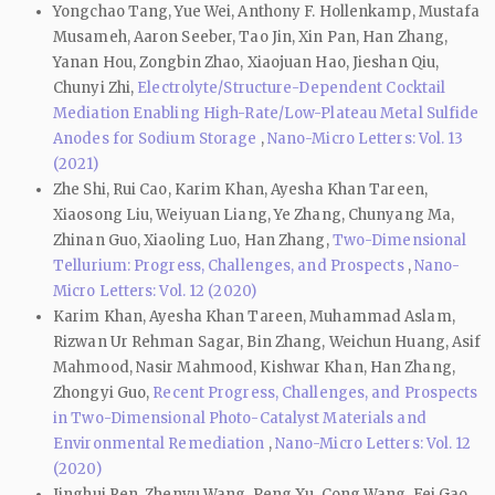
Yongchao Tang, Yue Wei, Anthony F. Hollenkamp, Mustafa
Musameh, Aaron Seeber, Tao Jin, Xin Pan, Han Zhang,
Yanan Hou, Zongbin Zhao, Xiaojuan Hao, Jieshan Qiu,
Chunyi Zhi,
Electrolyte/Structure-Dependent Cocktail
Mediation Enabling High-Rate/Low-Plateau Metal Sulfide
Anodes for Sodium Storage
,
Nano-Micro Letters: Vol. 13
(2021)
Zhe Shi, Rui Cao, Karim Khan, Ayesha Khan Tareen,
Xiaosong Liu, Weiyuan Liang, Ye Zhang, Chunyang Ma,
Zhinan Guo, Xiaoling Luo, Han Zhang,
Two-Dimensional
Tellurium: Progress, Challenges, and Prospects
,
Nano-
Micro Letters: Vol. 12 (2020)
Karim Khan, Ayesha Khan Tareen, Muhammad Aslam,
Rizwan Ur Rehman Sagar, Bin Zhang, Weichun Huang, Asif
Mahmood, Nasir Mahmood, Kishwar Khan, Han Zhang,
Zhongyi Guo,
Recent Progress, Challenges, and Prospects
in Two-Dimensional Photo-Catalyst Materials and
Environmental Remediation
,
Nano-Micro Letters: Vol. 12
(2020)
Jinghui Ren, Zhenyu Wang, Peng Xu, Cong Wang, Fei Gao,