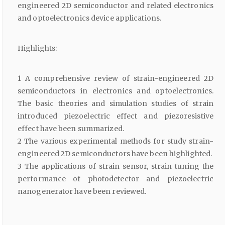
engineered 2D semiconductor and related electronics
and optoelectronics device applications.
Highlights:
1 A comprehensive review of strain-engineered 2D
semiconductors in electronics and optoelectronics.
The basic theories and simulation studies of strain
introduced piezoelectric effect and piezoresistive
effect have been summarized.
2 The various experimental methods for study strain-
engineered 2D semiconductors have been highlighted.
3 The applications of strain sensor, strain tuning the
performance of photodetector and piezoelectric
nanogenerator have been reviewed.