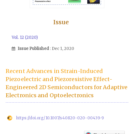
Issue
Vol. 12 (2020)
Issue Published
: Dec 1, 2020
Recent Advances in Strain-Induced
Piezoelectric and Piezoresistive Effect-
Engineered 2D Semiconductors for Adaptive
Electronics and Optoelectronics
https://doi.org/10.1007/s40820-020-00439-9