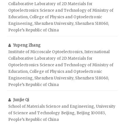
Collaborative Laboratory of 2D Materials for
Optoelectronics Science and Technology of Ministry of
Education, College of Physics and Optoelectronic
Engineering, Shenzhen University, Shenzhen 518060,
People’s Republic of China
Yupeng Zhang
Institute of Microscale Optoelectronics, International
Collaborative Laboratory of 2D Materials for
Optoelectronics Science and Technology of Ministry of
Education, College of Physics and Optoelectronic
Engineering, Shenzhen University, Shenzhen 518060,
People’s Republic of China
Junjie Qi
School of Materials Science and Engineering, University
of Science and Technology Beijing, Beijing 100083,
People’s Republic of China