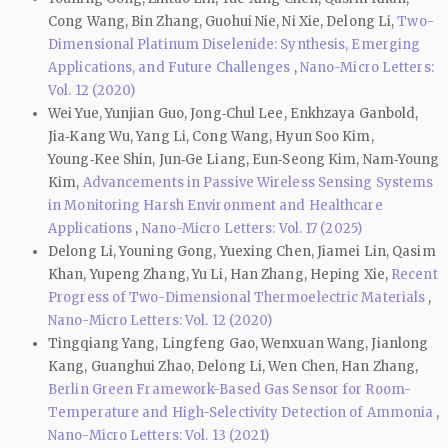
Cong Wang, Bin Zhang, Guohui Nie, Ni Xie, Delong Li,
Two-
Dimensional Platinum Diselenide: Synthesis, Emerging
Applications, and Future Challenges
,
Nano-Micro Letters:
Vol. 12 (2020)
Wei Yue, Yunjian Guo, Jong‐Chul Lee, Enkhzaya Ganbold,
Jia‑Kang Wu, Yang Li, Cong Wang, Hyun Soo Kim,
Young‑Kee Shin, Jun‑Ge Liang, Eun‑Seong Kim, Nam‑Young
Kim,
Advancements in Passive Wireless Sensing Systems
in Monitoring Harsh Environment and Healthcare
Applications
,
Nano-Micro Letters: Vol. 17 (2025)
Delong Li, Youning Gong, Yuexing Chen, Jiamei Lin, Qasim
Khan, Yupeng Zhang, Yu Li, Han Zhang, Heping Xie,
Recent
Progress of Two-Dimensional Thermoelectric Materials
,
Nano-Micro Letters: Vol. 12 (2020)
Tingqiang Yang, Lingfeng Gao, Wenxuan Wang, Jianlong
Kang, Guanghui Zhao, Delong Li, Wen Chen, Han Zhang,
Berlin Green Framework-Based Gas Sensor for Room-
Temperature and High-Selectivity Detection of Ammonia
,
Nano-Micro Letters: Vol. 13 (2021)