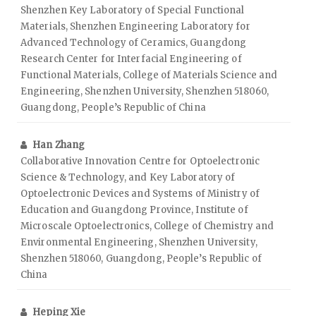
Shenzhen Key Laboratory of Special Functional
Materials, Shenzhen Engineering Laboratory for
Advanced Technology of Ceramics, Guangdong
Research Center for Interfacial Engineering of
Functional Materials, College of Materials Science and
Engineering, Shenzhen University, Shenzhen 518060,
Guangdong, People’s Republic of China
Han Zhang
Collaborative Innovation Centre for Optoelectronic
Science & Technology, and Key Laboratory of
Optoelectronic Devices and Systems of Ministry of
Education and Guangdong Province, Institute of
Microscale Optoelectronics, College of Chemistry and
Environmental Engineering, Shenzhen University,
Shenzhen 518060, Guangdong, People’s Republic of
China
Heping Xie