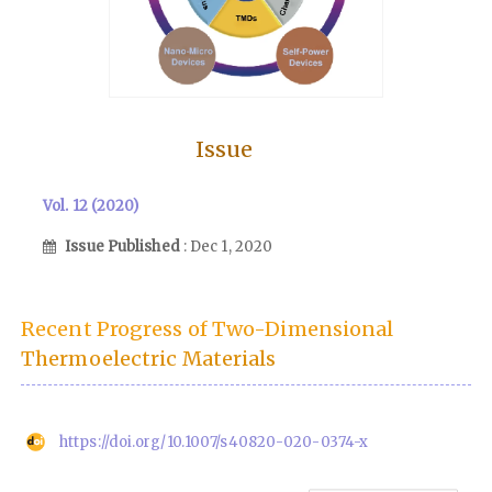
Issue
Vol. 12 (2020)
Issue Published
: Dec 1, 2020
Recent Progress of Two-Dimensional
Thermoelectric Materials
https://doi.org/10.1007/s40820-020-0374-x