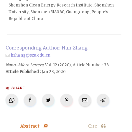
Shenzhen Clean Energy Research Institute, Shenzhen
University, Shenzhen 518060, Guangdong, People’s
Republic of China
Corresponding Author: Han Zhang
hzhang@szu.edu.cn
Nano-Micro Letters
, Vol. 12 (2020), Article Number: 36
Article Published :
Jan 23, 2020
SHARE
Abstract
Cite