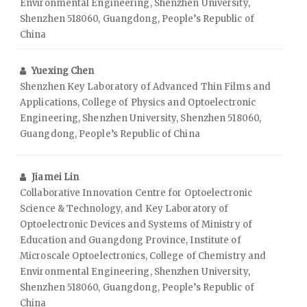
Environmental Engineering, Shenzhen University,
Shenzhen 518060, Guangdong, People’s Republic of
China
Yuexing Chen
Shenzhen Key Laboratory of Advanced Thin Films and
Applications, College of Physics and Optoelectronic
Engineering, Shenzhen University, Shenzhen 518060,
Guangdong, People’s Republic of China
Jiamei Lin
Collaborative Innovation Centre for Optoelectronic
Science & Technology, and Key Laboratory of
Optoelectronic Devices and Systems of Ministry of
Education and Guangdong Province, Institute of
Microscale Optoelectronics, College of Chemistry and
Environmental Engineering, Shenzhen University,
Shenzhen 518060, Guangdong, People’s Republic of
China