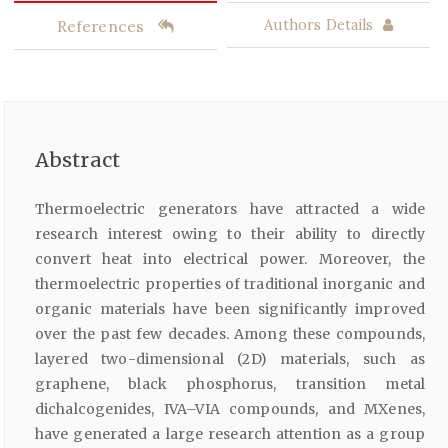
References
Authors Details
Abstract
Thermoelectric generators have attracted a wide
research interest owing to their ability to directly
convert heat into electrical power. Moreover, the
thermoelectric properties of traditional inorganic and
organic materials have been significantly improved
over the past few decades. Among these compounds,
layered two-dimensional (2D) materials, such as
graphene, black phosphorus, transition metal
dichalcogenides, IVA–VIA compounds, and MXenes,
have generated a large research attention as a group