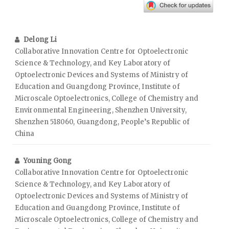
Delong Li
Collaborative Innovation Centre for Optoelectronic
Science & Technology, and Key Laboratory of
Optoelectronic Devices and Systems of Ministry of
Education and Guangdong Province, Institute of
Microscale Optoelectronics, College of Chemistry and
Environmental Engineering, Shenzhen University,
Shenzhen 518060, Guangdong, People’s Republic of
China
Youning Gong
Collaborative Innovation Centre for Optoelectronic
Science & Technology, and Key Laboratory of
Optoelectronic Devices and Systems of Ministry of
Education and Guangdong Province, Institute of
Microscale Optoelectronics, College of Chemistry and