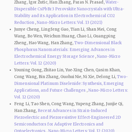
Zhang, Igor Žutic, Han Zhang, Paras N. Prasad,
Water-
Dispersible CsPbBr3 Perovskite Nanocrystals with Ultra-
Stability and its Application in Electrochemical CO2
Reduction
,
Nano-Micro Letters: Vol. 13 (2021)
Junye Cheng, Lingfeng Gao, Tian Li, Shan Mei, Cong
Wang, Bo Wen, Weichun Huang, Chao Li, Guangping
Zheng, Hao Wang, Han Zhang,
Two-Dimensional Black
Phosphorus Nanomaterials: Emerging Advances in
Electrochemical Energy Storage Science
,
Nano-Micro
Letters: Vol. 12 (2020)
Youning Gong, Zhitao Lin, Yue‑Xing Chen, Qasim Khan,
Cong Wang, Bin Zhang, Guohui Nie, Ni Xie, Delong Li,
Two-
Dimensional Platinum Diselenide: Synthesis, Emerging
Applications, and Future Challenges
,
Nano-Micro Letters:
Vol. 12 (2020)
Feng Li, Tao Shen, Cong Wang, Yupeng Zhang, Junjie Qi,
Han Zhang,
Recent Advances in Strain-Induced
Piezoelectric and Piezoresistive Effect-Engineered 2D
Semiconductors for Adaptive Electronics and
Optoelectronics
,
Nano-Micro Letters: Vol. 12 (2020)