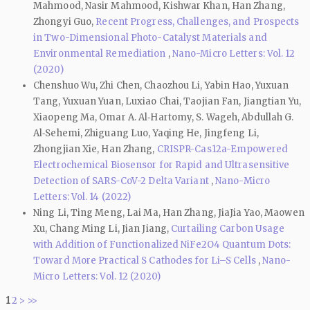
Mahmood, Nasir Mahmood, Kishwar Khan, Han Zhang,
Zhongyi Guo,
Recent Progress, Challenges, and Prospects
in Two-Dimensional Photo-Catalyst Materials and
Environmental Remediation
,
Nano-Micro Letters: Vol. 12
(2020)
Chenshuo Wu, Zhi Chen, Chaozhou Li, Yabin Hao, Yuxuan
Tang, Yuxuan Yuan, Luxiao Chai, Taojian Fan, Jiangtian Yu,
Xiaopeng Ma, Omar A. Al‑Hartomy, S. Wageh, Abdullah G.
Al‑Sehemi, Zhiguang Luo, Yaqing He, Jingfeng Li,
Zhongjian Xie, Han Zhang,
CRISPR-Cas12a-Empowered
Electrochemical Biosensor for Rapid and Ultrasensitive
Detection of SARS-CoV-2 Delta Variant
,
Nano-Micro
Letters: Vol. 14 (2022)
Ning Li, Ting Meng, Lai Ma, Han Zhang, JiaJia Yao, Maowen
Xu, Chang Ming Li, Jian Jiang,
Curtailing Carbon Usage
with Addition of Functionalized NiFe2O4 Quantum Dots:
Toward More Practical S Cathodes for Li–S Cells
,
Nano-
Micro Letters: Vol. 12 (2020)
1
2
>
>>