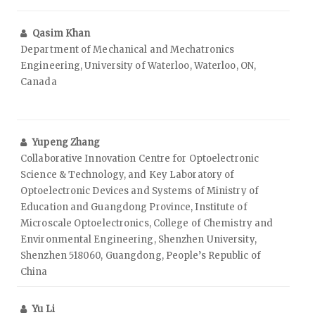
Qasim Khan
Department of Mechanical and Mechatronics
Engineering, University of Waterloo, Waterloo, ON,
Canada
Yupeng Zhang
Collaborative Innovation Centre for Optoelectronic
Science & Technology, and Key Laboratory of
Optoelectronic Devices and Systems of Ministry of
Education and Guangdong Province, Institute of
Microscale Optoelectronics, College of Chemistry and
Environmental Engineering, Shenzhen University,
Shenzhen 518060, Guangdong, People’s Republic of
China
Yu Li