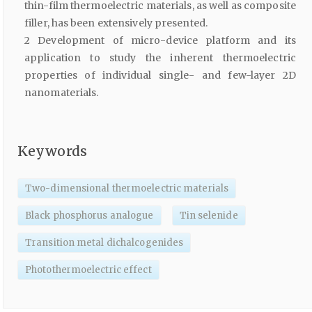
thin-film thermoelectric materials, as well as composite
filler, has been extensively presented.
2 Development of micro-device platform and its
application to study the inherent thermoelectric
properties of individual single- and few-layer 2D
nanomaterials.
Keywords
Two-dimensional thermoelectric materials
Black phosphorus analogue
Tin selenide
Transition metal dichalcogenides
Photothermoelectric effect