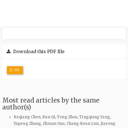
Download this PDF file
PDF
Most read articles by the same
author(s)
Keqiang Chen, Kun Qi, Tong Zhou, Tingqiang Yang,
Yupeng Zhang, Zhinan Guo, Chang‑Keun Lim, Jiayong