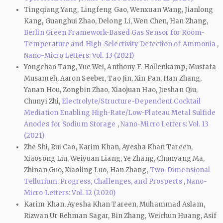
Tingqiang Yang, Lingfeng Gao, Wenxuan Wang, Jianlong
Kang, Guanghui Zhao, Delong Li, Wen Chen, Han Zhang,
Berlin Green Framework-Based Gas Sensor for Room-
Temperature and High-Selectivity Detection of Ammonia
,
Nano-Micro Letters: Vol. 13 (2021)
Yongchao Tang, Yue Wei, Anthony F. Hollenkamp, Mustafa
Musameh, Aaron Seeber, Tao Jin, Xin Pan, Han Zhang,
Yanan Hou, Zongbin Zhao, Xiaojuan Hao, Jieshan Qiu,
Chunyi Zhi,
Electrolyte/Structure-Dependent Cocktail
Mediation Enabling High-Rate/Low-Plateau Metal Sulfide
Anodes for Sodium Storage
,
Nano-Micro Letters: Vol. 13
(2021)
Zhe Shi, Rui Cao, Karim Khan, Ayesha Khan Tareen,
Xiaosong Liu, Weiyuan Liang, Ye Zhang, Chunyang Ma,
Zhinan Guo, Xiaoling Luo, Han Zhang,
Two-Dimensional
Tellurium: Progress, Challenges, and Prospects
,
Nano-
Micro Letters: Vol. 12 (2020)
Karim Khan, Ayesha Khan Tareen, Muhammad Aslam,
Rizwan Ur Rehman Sagar, Bin Zhang, Weichun Huang, Asif