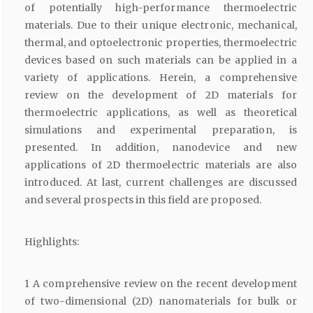
of potentially high-performance thermoelectric
materials. Due to their unique electronic, mechanical,
thermal, and optoelectronic properties, thermoelectric
devices based on such materials can be applied in a
variety of applications. Herein, a comprehensive
review on the development of 2D materials for
thermoelectric applications, as well as theoretical
simulations and experimental preparation, is
presented. In addition, nanodevice and new
applications of 2D thermoelectric materials are also
introduced. At last, current challenges are discussed
and several prospects in this field are proposed.
Highlights:
1 A comprehensive review on the recent development
of two-dimensional (2D) nanomaterials for bulk or