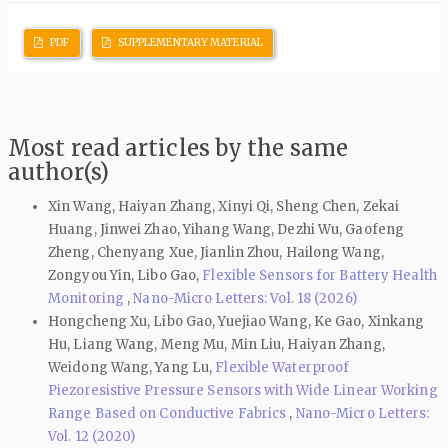
PDF
SUPPLEMENTARY MATERIAL
Most read articles by the same
author(s)
Xin Wang, Haiyan Zhang, Xinyi Qi, Sheng Chen, Zekai
Huang, Jinwei Zhao, Yihang Wang, Dezhi Wu, Gaofeng
Zheng, Chenyang Xue, Jianlin Zhou, Hailong Wang,
Zongyou Yin, Libo Gao,
Flexible Sensors for Battery Health
Monitoring
,
Nano-Micro Letters: Vol. 18 (2026)
Hongcheng Xu, Libo Gao, Yuejiao Wang, Ke Gao, Xinkang
Hu, Liang Wang, Meng Mu, Min Liu, Haiyan Zhang,
Weidong Wang, Yang Lu,
Flexible Waterproof
Piezoresistive Pressure Sensors with Wide Linear Working
Range Based on Conductive Fabrics
,
Nano-Micro Letters:
Vol. 12 (2020)