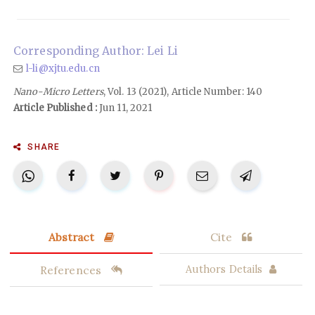
Corresponding Author: Lei Li
l-li@xjtu.edu.cn
Nano-Micro Letters
, Vol. 13 (2021), Article Number: 140
Article Published :
Jun 11, 2021
SHARE
Abstract
Cite
References
Authors Details