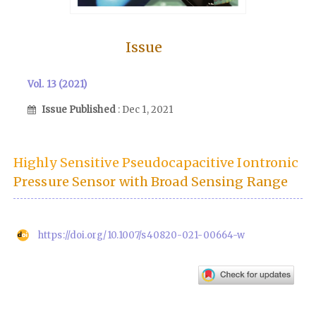
Issue
Vol. 13 (2021)
Issue Published
: Dec 1, 2021
Highly Sensitive Pseudocapacitive Iontronic
Pressure Sensor with Broad Sensing Range
https://doi.org/10.1007/s40820-021-00664-w