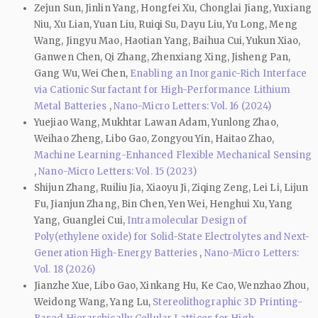
Zejun Sun, Jinlin Yang, Hongfei Xu, Chonglai Jiang, Yuxiang
Niu, Xu Lian, Yuan Liu, Ruiqi Su, Dayu Liu, Yu Long, Meng
Wang, Jingyu Mao, Haotian Yang, Baihua Cui, Yukun Xiao,
Ganwen Chen, Qi Zhang, Zhenxiang Xing, Jisheng Pan,
Gang Wu, Wei Chen,
Enabling an Inorganic-Rich Interface
via Cationic Surfactant for High-Performance Lithium
Metal Batteries
,
Nano-Micro Letters: Vol. 16 (2024)
Yuejiao Wang, Mukhtar Lawan Adam, Yunlong Zhao,
Weihao Zheng, Libo Gao, Zongyou Yin, Haitao Zhao,
Machine Learning-Enhanced Flexible Mechanical Sensing
,
Nano-Micro Letters: Vol. 15 (2023)
Shijun Zhang, Ruiliu Jia, Xiaoyu Ji, Ziqing Zeng, Lei Li, Lijun
Fu, Jianjun Zhang, Bin Chen, Yen Wei, Henghui Xu, Yang
Yang, Guanglei Cui,
Intramolecular Design of
Poly(ethylene oxide) for Solid-State Electrolytes and Next-
Generation High-Energy Batteries
,
Nano-Micro Letters:
Vol. 18 (2026)
Jianzhe Xue, Libo Gao, Xinkang Hu, Ke Cao, Wenzhao Zhou,
Weidong Wang, Yang Lu,
Stereolithographic 3D Printing-