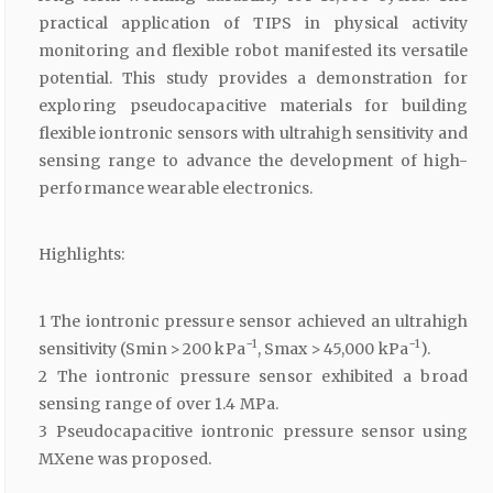
practical application of TIPS in physical activity
monitoring and flexible robot manifested its versatile
potential. This study provides a demonstration for
exploring pseudocapacitive materials for building
flexible iontronic sensors with ultrahigh sensitivity and
sensing range to advance the development of high-
performance wearable electronics.
Highlights:
1 The iontronic pressure sensor achieved an ultrahigh
−1
−1
sensitivity (Smin > 200 kPa
, Smax > 45,000 kPa
).
2 The iontronic pressure sensor exhibited a broad
sensing range of over 1.4 MPa.
3 Pseudocapacitive iontronic pressure sensor using
MXene was proposed.