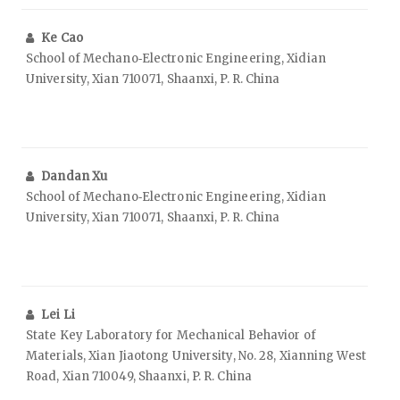
Ke Cao
School of Mechano‑Electronic Engineering, Xidian
University, Xian 710071, Shaanxi, P. R. China
Dandan Xu
School of Mechano‑Electronic Engineering, Xidian
University, Xian 710071, Shaanxi, P. R. China
Lei Li
State Key Laboratory for Mechanical Behavior of
Materials, Xian Jiaotong University, No. 28, Xianning West
Road, Xian 710049, Shaanxi, P. R. China