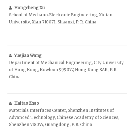
Hongcheng Xu
School of Mechano‑Electronic Engineering, Xidian
University, Xian 710071, Shaanxi, P. R. China
Yuejiao Wang
Department of Mechanical Engineering, City University
of Hong Kong, Kowloon 999077, Hong Kong SAR, P. R.
China
Haitao Zhao
Materials Interfaces Center, Shenzhen Institutes of
Advanced Technology, Chinese Academy of Sciences,
Shenzhen 518055, Guangdong, P. R. China