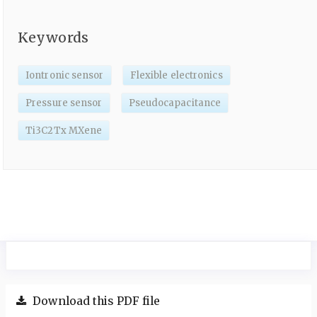
Keywords
Iontronic sensor
Flexible electronics
Pressure sensor
Pseudocapacitance
Ti3C2Tx MXene
Download this PDF file