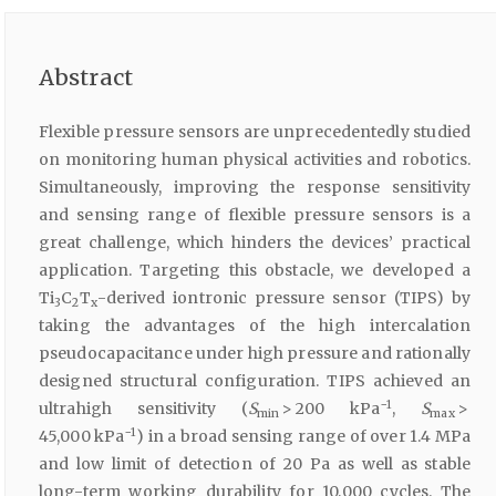
Abstract
Flexible pressure sensors are unprecedentedly studied
on monitoring human physical activities and robotics.
Simultaneously, improving the response sensitivity
and sensing range of flexible pressure sensors is a
great challenge, which hinders the devices’ practical
application. Targeting this obstacle, we developed a
Ti
C
T
-derived iontronic pressure sensor (TIPS) by
3
2
x
taking the advantages of the high intercalation
pseudocapacitance under high pressure and rationally
designed structural configuration. TIPS achieved an
−1
ultrahigh sensitivity (
S
> 200 kPa
,
S
>
min
max
−1
45,000 kPa
) in a broad sensing range of over 1.4 MPa
and low limit of detection of 20 Pa as well as stable
long-term working durability for 10,000 cycles. The