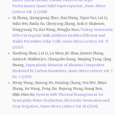
Based Hierarchically Cellular Lattices for High-
Performance Quasi-Solid Supercapacitor
,
Nano-Micro
Letters: Vol. 11 (2019)
Qi Zhang, Qiangqiang Zhao, Han Wang, Yiguo Yao, Lei Li,
Yulin Wei, Ruida Xu, Chenyang Zhang, Erik O. Shalenov,
Yongguang Tu, Kai Wang, Mingjia Xiao,
Tuning Isomerism
Effect in Organic Bulk Additives Enables Efficient and
Stable Perovskite Solar Cells
,
Nano-Micro Letters: Vol. 17
(2025)
Xiaobing Zhou, Lei Li, Lu Shen, Jie Zhou, Junwei Zhang,
AmiyaK. Mukherjee, Changshu Xiang, Huiping Tang, Qing
Huang,
Superplastic Behavior of Alumina Composites
Mediated by Carbon Nanotubes
,
Nano-Micro Letters: Vol. 5
No. 3 (2013)
Meng Wang, Zixiang He, Haixing Chang, Yen Wei, Shiyu
Zhang, Ke Wang, Peng Xie, Rupeng Wang, Nanqi Ren,
Shih‑Hsin Ho,
System with Thermal Management for
Synergistic Water Production, Electricity Generation and
Crop Irrigation
,
Nano-Micro Letters: Vol. 18 (2026)