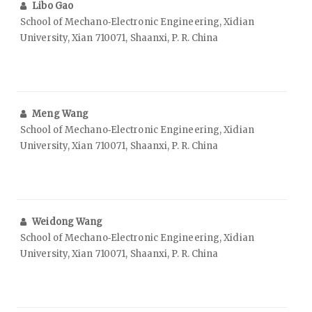
Libo Gao
School of Mechano‑Electronic Engineering, Xidian
University, Xian 710071, Shaanxi, P. R. China
Meng Wang
School of Mechano‑Electronic Engineering, Xidian
University, Xian 710071, Shaanxi, P. R. China
Weidong Wang
School of Mechano‑Electronic Engineering, Xidian
University, Xian 710071, Shaanxi, P. R. China