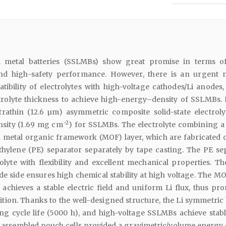
ium metal batteries (SSLMBs) show great promise in terms o
nd high-safety performance. However, there is an urgent 
ibility of electrolytes with high-voltage cathodes/Li anodes,
trolyte thickness to achieve high-energy–density of SSLMBs. 
rathin (12.6 µm) asymmetric composite solid-state electroly
−2
ensity (1.69 mg cm
) for SSLMBs. The electrolyte combining a
a metal organic framework (MOF) layer, which are fabricated 
ethylene (PE) separator separately by tape casting. The PE se
olyte with flexibility and excellent mechanical properties. T
de side ensures high chemical stability at high voltage. The MO
achieves a stable electric field and uniform Li flux, thus pr
tion. Thanks to the well-designed structure, the Li symmetric 
ong cycle life (5000 h), and high-voltage SSLMBs achieve stabl
assembled pouch cells provided a gravimetric/volume energy 