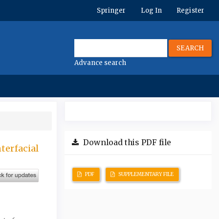
Springer
Log In
Register
SEARCH
Advance search
Download this PDF file
terfacial
PDF
SUPPLEMENTARY FILE