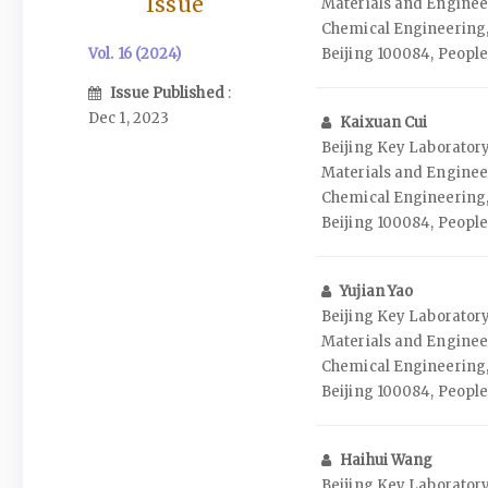
Issue
Materials and Enginee
Chemical Engineering,
Vol. 16 (2024)
Beijing 100084, People
Issue Published
:
Dec 1, 2023
Kaixuan Cui
Beijing Key Laborato
Materials and Enginee
Chemical Engineering,
Beijing 100084, People
Yujian Yao
Beijing Key Laborato
Materials and Enginee
Chemical Engineering,
Beijing 100084, People
Haihui Wang
Beijing Key Laborato