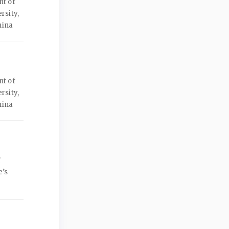
nt of
rsity,
hina
nt of
rsity,
hina
f
e’s