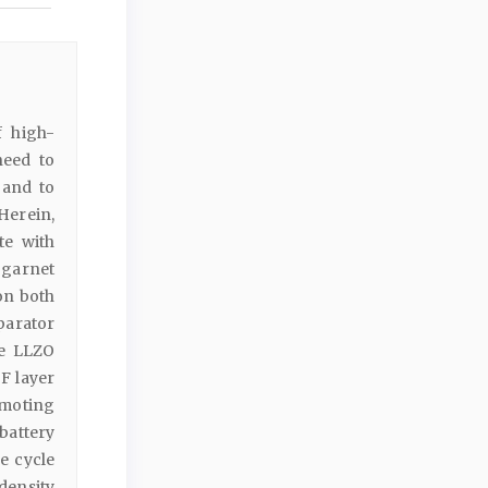
f high-
need to
 and to
Herein,
te with
 garnet
on both
parator
he LLZO
F layer
omoting
battery
e cycle
density