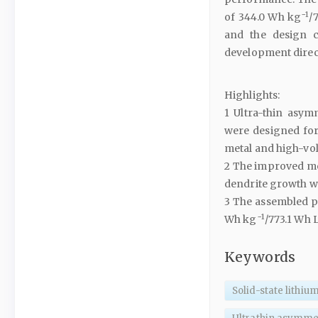
−1
of 344.0 Wh kg
/
and the design c
development direc
Highlights:
1 Ultra-thin asymm
were designed for s
metal and high-vol
2 The improved mec
dendrite growth w
3 The assembled po
−1
Wh kg
/773.1 Wh 
Keywords
Solid-state lithiu