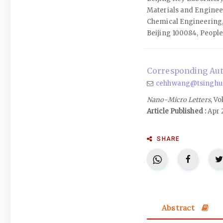
Materials and Enginee
Chemical Engineering,
Beijing 100084, People
Corresponding Aut
cehhwang@tsinghua
Nano-Micro Letters
, Vo
Article Published :
Apr 
SHARE
Abstract