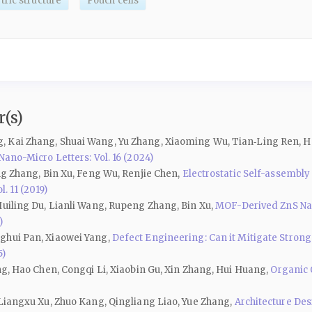
ric structure
Pouch cells
(s)
, Kai Zhang, Shuai Wang, Yu Zhang, Xiaoming Wu, Tian‑Ling Ren, H
Nano-Micro Letters: Vol. 16 (2024)
ng Zhang, Bin Xu, Feng Wu, Renjie Chen,
Electrostatic Self-assemb
. 11 (2019)
Huiling Du, Lianli Wang, Rupeng Zhang, Bin Xu,
MOF-Derived ZnS Na
)
ghui Pan, Xiaowei Yang,
Defect Engineering: Can it Mitigate Stron
5)
ng, Hao Chen, Congqi Li, Xiaobin Gu, Xin Zhang, Hui Huang,
Organic 
 Liangxu Xu, Zhuo Kang, Qingliang Liao, Yue Zhang,
Architecture De