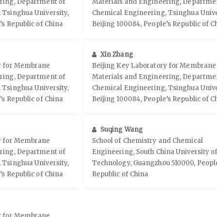
ring, Department of
Materials and Engineering, Departme
 Tsinghua University,
Chemical Engineering, Tsinghua Unive
’s Republic of China
Beijing 100084, People’s Republic of C
Xin Zhang
ry for Membrane
Beijing Key Laboratory for Membrane
ring, Department of
Materials and Engineering, Departme
 Tsinghua University,
Chemical Engineering, Tsinghua Unive
’s Republic of China
Beijing 100084, People’s Republic of C
Suqing Wang
ry for Membrane
School of Chemistry and Chemical
ring, Department of
Engineering, South China University o
 Tsinghua University,
Technology, Guangzhou 510000, Peopl
’s Republic of China
Republic of China
ry for Membrane