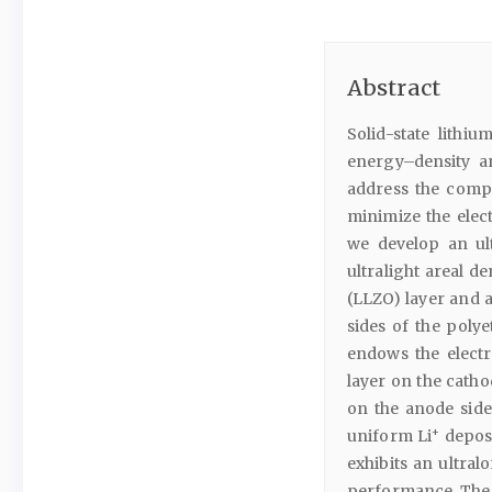
Abstract
Solid-state lith
energy–density a
address the compat
minimize the elec
we develop an ult
ultralight areal d
(LLZO) layer and 
sides of the poly
endows the electr
layer on the catho
on the anode side 
+
uniform Li
deposi
exhibits an ultral
performance. The 