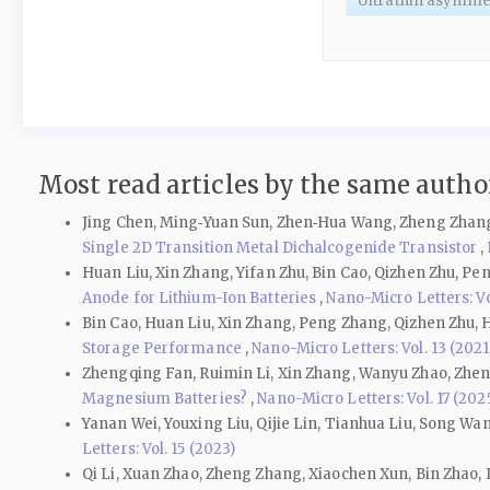
Ultrathin asymmet
Most read articles by the same author
Jing Chen, Ming‑Yuan Sun, Zhen‑Hua Wang, Zheng Zhang
Single 2D Transition Metal Dichalcogenide Transistor
,
Huan Liu, Xin Zhang, Yifan Zhu, Bin Cao, Qizhen Zhu, Pe
Anode for Lithium-Ion Batteries
,
Nano-Micro Letters: Vol
Bin Cao, Huan Liu, Xin Zhang, Peng Zhang, Qizhen Zhu, 
Storage Performance
,
Nano-Micro Letters: Vol. 13 (2021
Zhengqing Fan, Ruimin Li, Xin Zhang, Wanyu Zhao, Zhen
Magnesium Batteries?
,
Nano-Micro Letters: Vol. 17 (202
Yanan Wei, Youxing Liu, Qijie Lin, Tianhua Liu, Song Wa
Letters: Vol. 15 (2023)
Qi Li, Xuan Zhao, Zheng Zhang, Xiaochen Xun, Bin Zhao,