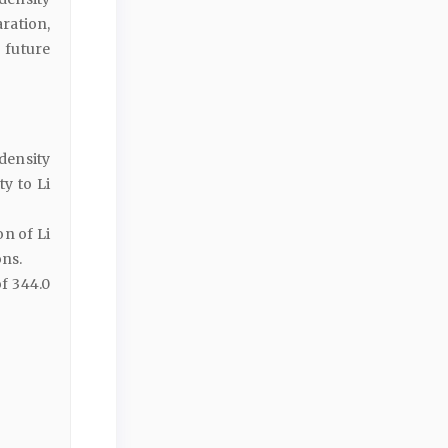
aration,
 future
density
ty to Li
on of Li
ons.
f 344.0