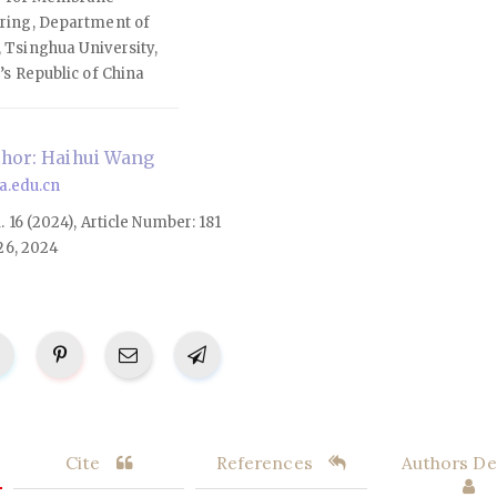
ring, Department of
 Tsinghua University,
’s Republic of China
hor: Haihui Wang
.edu.cn
l. 16 (2024), Article Number: 181
26, 2024
Cite
References
Authors Det