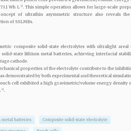
−1
773.1 Wh L
. This simple operation allows for large-scale prep
oncept of ultrathin asymmetric structure also reveals the
tion of SSLMBs.
etric composite solid-state electrolytes with ultralight areal 
olid-state lithium metal batteries, achieving interfacial stabili
tage cathode.
hanical properties of the electrolyte contribute to the inhibiti
as demonstrated by both experimental and theoretical simulati
uch cell exhibited a high gravimetric/volume energy density o
−1
L
.
m metal batteries
Composite solid-state electrolyte