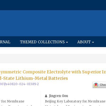
URNAL
THEMED COLLECTIONS
ABOUT
ymmetric Composite Electrolyte with Superior In
id-State Lithium-Metal Batteries
0.1007/s40820-024-01389-2
Jingren Gou
ry for Membrane
Beijing Key Laboratory for Membrane