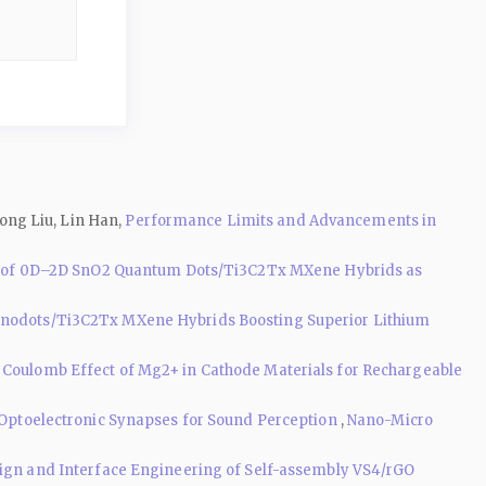
ong Liu, Lin Han,
Performance Limits and Advancements in
ly of 0D–2D SnO2 Quantum Dots/Ti3C2Tx MXene Hybrids as
nodots/Ti3C2Tx MXene Hybrids Boosting Superior Lithium
g Coulomb Effect of Mg2+ in Cathode Materials for Rechargeable
Optoelectronic Synapses for Sound Perception
,
Nano-Micro
sign and Interface Engineering of Self-assembly VS4/rGO