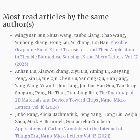
Most read articles by the same
author(s)
Mingyuan Sun, Shuai Wang, Yanbo Liang, Chao Wang,
Yunhong Zhang, Hong Liu, Yu Zhang, Lin Han,
Flexible
Graphene Field-Effect Transistors and Their Application
in Flexible Biomedical Sensing
,
Nano-Micro Letters: Vol. 17
(2025)
Anhan Liu, Xiaowei Zhang, Ziyu Liu, Yuning Li, Xueyang
Peng, Xin Li, Yue Qin, Chen Hu, Yanqing Qiu, Han Jiang,
Yang Wang, Yifan Li, Jun Tang, Jun Liu, Hao Guo, Tao Deng,
Songang Peng, He Tian, Tian‑Ling Ren,
The Roadmap of
2D Materials and Devices Toward Chips
,
Nano-Micro
Letters: Vol. 16 (2024)
Jinbo Pang, Alicja Bachmatiuk, Feng Yang, Hong Liu, Weijia
Zhou, Mark H. Rümmeli, Gianaurelio Cuniberti,
Applications of Carbon Nanotubes in the Internet of
Things Era
,
Nano-Micro Letters: Vol. 13 (2021)