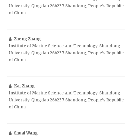
University, Qingdao 266237, Shandong, People’s Republic
of China
Zheng Zhang
Institute of Marine Science and Technology, Shandong
University, Qingdao 266237, Shandong, People’s Republic
of China
Kai Zhang
Institute of Marine Science and Technology, Shandong
University, Qingdao 266237, Shandong, People’s Republic
of China
Shuai Wang