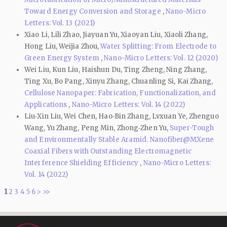
Toward Energy Conversion and Storage
,
Nano-Micro
Letters: Vol. 13 (2021)
Xiao Li, Lili Zhao, Jiayuan Yu, Xiaoyan Liu, Xiaoli Zhang,
Hong Liu, Weijia Zhou,
Water Splitting: From Electrode to
Green Energy System
,
Nano-Micro Letters: Vol. 12 (2020)
Wei Liu, Kun Liu, Haishun Du, Ting Zheng, Ning Zhang,
Ting Xu, Bo Pang, Xinyu Zhang, Chuanling Si, Kai Zhang,
Cellulose Nanopaper: Fabrication, Functionalization, and
Applications
,
Nano-Micro Letters: Vol. 14 (2022)
Liu‑Xin Liu, Wei Chen, Hao‑Bin Zhang, Lvxuan Ye, Zhenguo
Wang, Yu Zhang, Peng Min, Zhong‑Zhen Yu,
Super-Tough
and Environmentally Stable Aramid. Nanofiber@MXene
Coaxial Fibers with Outstanding Electromagnetic
Interference Shielding Efficiency
,
Nano-Micro Letters:
Vol. 14 (2022)
1
2
3
4
5
6
>
>>