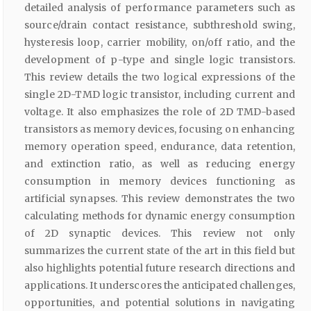
detailed analysis of performance parameters such as
source/drain contact resistance, subthreshold swing,
hysteresis loop, carrier mobility, on/off ratio, and the
development of p-type and single logic transistors.
This review details the two logical expressions of the
single 2D-TMD logic transistor, including current and
voltage. It also emphasizes the role of 2D TMD-based
transistors as memory devices, focusing on enhancing
memory operation speed, endurance, data retention,
and extinction ratio, as well as reducing energy
consumption in memory devices functioning as
artificial synapses. This review demonstrates the two
calculating methods for dynamic energy consumption
of 2D synaptic devices. This review not only
summarizes the current state of the art in this field but
also highlights potential future research directions and
applications. It underscores the anticipated challenges,
opportunities, and potential solutions in navigating