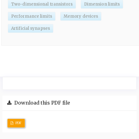
Two-dimensional transistors
Dimension limits
Performance limits
Memory devices
Artificial synapses
Download this PDF file
PDF