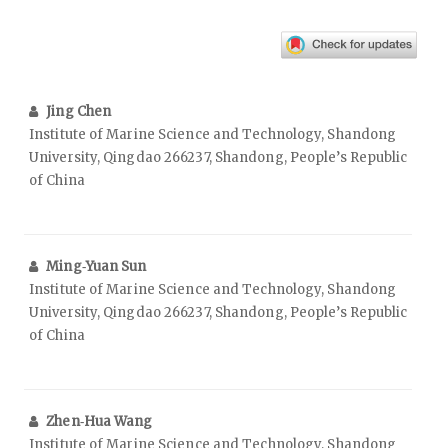
Jing Chen
Institute of Marine Science and Technology, Shandong
University, Qingdao 266237, Shandong, People’s Republic
of China
Ming‑Yuan Sun
Institute of Marine Science and Technology, Shandong
University, Qingdao 266237, Shandong, People’s Republic
of China
Zhen‑Hua Wang
Institute of Marine Science and Technology, Shandong