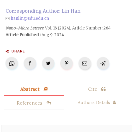
Corresponding Author: Lin Han
hanlin@sdu.edu.cn
Nano-Micro Letters
, Vol. 16 (2024), Article Number: 264
Article Published :
Aug 9, 2024
SHARE
Abstract
Cite
References
Authors Details