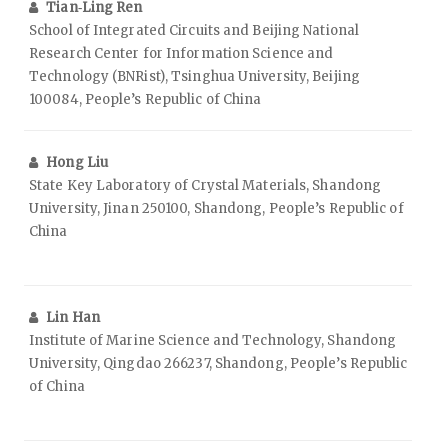
Tian‑Ling Ren
School of Integrated Circuits and Beijing National
Research Center for Information Science and
Technology (BNRist), Tsinghua University, Beijing
100084, People’s Republic of China
Hong Liu
State Key Laboratory of Crystal Materials, Shandong
University, Jinan 250100, Shandong, People’s Republic of
China
Lin Han
Institute of Marine Science and Technology, Shandong
University, Qingdao 266237, Shandong, People’s Republic
of China