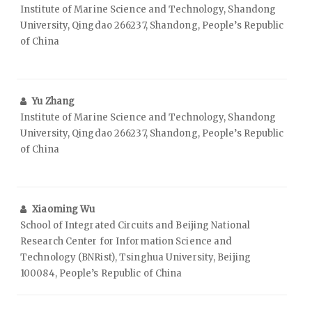
Institute of Marine Science and Technology, Shandong
University, Qingdao 266237, Shandong, People’s Republic
of China
Yu Zhang
Institute of Marine Science and Technology, Shandong
University, Qingdao 266237, Shandong, People’s Republic
of China
Xiaoming Wu
School of Integrated Circuits and Beijing National
Research Center for Information Science and
Technology (BNRist), Tsinghua University, Beijing
100084, People’s Republic of China