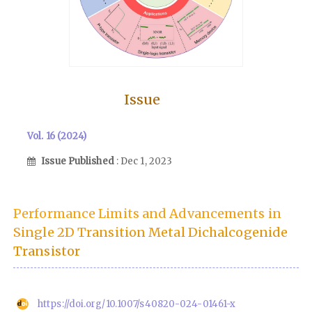
Issue
Vol. 16 (2024)
Issue Published
: Dec 1, 2023
Performance Limits and Advancements in
Single 2D Transition Metal Dichalcogenide
Transistor
https://doi.org/10.1007/s40820-024-01461-x