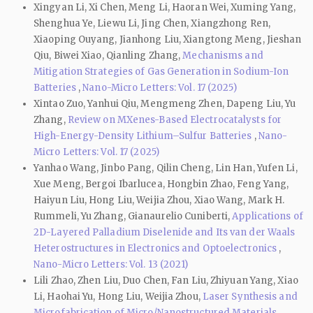
Xingyan Li, Xi Chen, Meng Li, Haoran Wei, Xuming Yang,
Shenghua Ye, Liewu Li, Jing Chen, Xiangzhong Ren,
Xiaoping Ouyang, Jianhong Liu, Xiangtong Meng, Jieshan
Qiu, Biwei Xiao, Qianling Zhang,
Mechanisms and
Mitigation Strategies of Gas Generation in Sodium-Ion
Batteries
,
Nano-Micro Letters: Vol. 17 (2025)
Xintao Zuo, Yanhui Qiu, Mengmeng Zhen, Dapeng Liu, Yu
Zhang,
Review on MXenes-Based Electrocatalysts for
High-Energy-Density Lithium–Sulfur Batteries
,
Nano-
Micro Letters: Vol. 17 (2025)
Yanhao Wang, Jinbo Pang, Qilin Cheng, Lin Han, Yufen Li,
Xue Meng, Bergoi Ibarlucea, Hongbin Zhao, Feng Yang,
Haiyun Liu, Hong Liu, Weijia Zhou, Xiao Wang, Mark H.
Rummeli, Yu Zhang, Gianaurelio Cuniberti,
Applications of
2D-Layered Palladium Diselenide and Its van der Waals
Heterostructures in Electronics and Optoelectronics
,
Nano-Micro Letters: Vol. 13 (2021)
Lili Zhao, Zhen Liu, Duo Chen, Fan Liu, Zhiyuan Yang, Xiao
Li, Haohai Yu, Hong Liu, Weijia Zhou,
Laser Synthesis and
Microfabrication of Micro/Nanostructured Materials