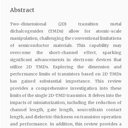
Abstract
Two-dimensional (2D) transition metal
dichalcogenides (TMDs) allow for atomic-scale
manipulation, challenging the conventional limitations
of semiconductor materials. This capability may
overcome the short-channel effect, sparking
significant advancements in electronic devices that
utilize 2D TMDs. Exploring the dimension and
performance limits of transistors based on 2D TMDs
has gained substantial importance. This review
provides a comprehensive investigation into these
limits of the single 2D-TMD transistor. It delves into the
impacts of miniaturization, including the reduction of
channel length, gate length, source/drain contact
length, and dielectric thickness on transistor operation
and performance. In addition, this review provides a