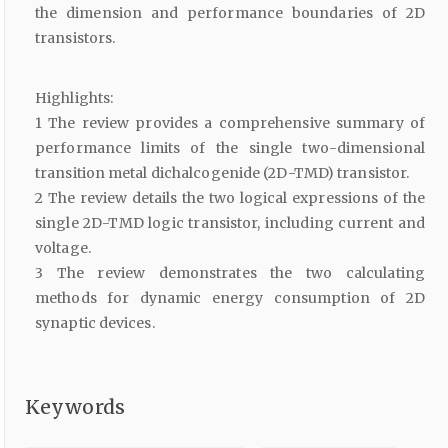
the dimension and performance boundaries of 2D
transistors.
Highlights:
1 The review provides a comprehensive summary of
performance limits of the single two-dimensional
transition metal dichalcogenide (2D-TMD) transistor.
2 The review details the two logical expressions of the
single 2D-TMD logic transistor, including current and
voltage.
3 The review demonstrates the two calculating
methods for dynamic energy consumption of 2D
synaptic devices.
Keywords