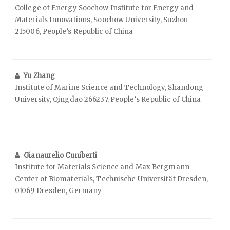
College of Energy Soochow Institute for Energy and
Materials Innovations, Soochow University, Suzhou
215006, People’s Republic of China
Yu Zhang
Institute of Marine Science and Technology, Shandong
University, Qingdao 266237, People’s Republic of China
Gianaurelio Cuniberti
Institute for Materials Science and Max Bergmann
Center of Biomaterials, Technische Universität Dresden,
01069 Dresden, Germany