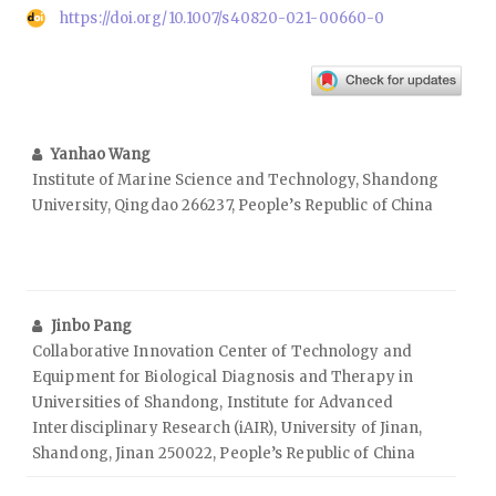
https://doi.org/10.1007/s40820-021-00660-0
Yanhao Wang
Institute of Marine Science and Technology, Shandong
University, Qingdao 266237, People’s Republic of China
Jinbo Pang
Collaborative Innovation Center of Technology and
Equipment for Biological Diagnosis and Therapy in
Universities of Shandong, Institute for Advanced
Interdisciplinary Research (iAIR), University of Jinan,
Shandong, Jinan 250022, People’s Republic of China