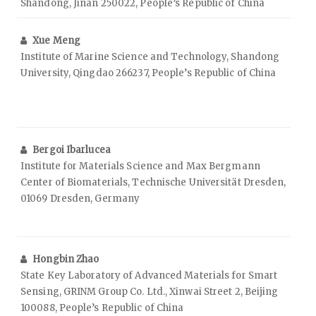
Shandong, Jinan 250022, People’s Republic of China
Xue Meng
Institute of Marine Science and Technology, Shandong
University, Qingdao 266237, People’s Republic of China
Bergoi Ibarlucea
Institute for Materials Science and Max Bergmann
Center of Biomaterials, Technische Universität Dresden,
01069 Dresden, Germany
Hongbin Zhao
State Key Laboratory of Advanced Materials for Smart
Sensing, GRINM Group Co. Ltd., Xinwai Street 2, Beijing
100088, People’s Republic of China