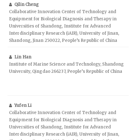
Qilin Cheng
Collaborative Innovation Center of Technology and
Equipment for Biological Diagnosis and Therapy in
Universities of Shandong, Institute for Advanced
Interdisciplinary Research (iAIR), University of Jinan,
Shandong, Jinan 250022, People’s Republic of China
Lin Han
Institute of Marine Science and Technology, Shandong
University, Qingdao 266237, People’s Republic of China
Yufen Li
Collaborative Innovation Center of Technology and
Equipment for Biological Diagnosis and Therapy in
Universities of Shandong, Institute for Advanced
Interdisciplinary Research (iAIR), University of Jinan,