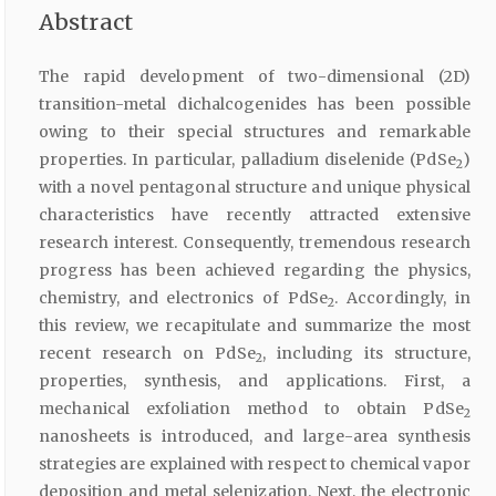
Abstract
The rapid development of two-dimensional (2D)
transition-metal dichalcogenides has been possible
owing to their special structures and remarkable
properties. In particular, palladium diselenide (PdSe
)
2
with a novel pentagonal structure and unique physical
characteristics have recently attracted extensive
research interest. Consequently, tremendous research
progress has been achieved regarding the physics,
chemistry, and electronics of PdSe
. Accordingly, in
2
this review, we recapitulate and summarize the most
recent research on PdSe
, including its structure,
2
properties, synthesis, and applications. First, a
mechanical exfoliation method to obtain PdSe
2
nanosheets is introduced, and large-area synthesis
strategies are explained with respect to chemical vapor
deposition and metal selenization. Next, the electronic