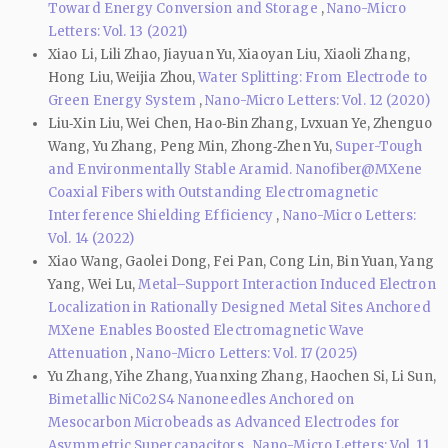
Toward Energy Conversion and Storage
,
Nano-Micro
Letters: Vol. 13 (2021)
Xiao Li, Lili Zhao, Jiayuan Yu, Xiaoyan Liu, Xiaoli Zhang,
Hong Liu, Weijia Zhou,
Water Splitting: From Electrode to
Green Energy System
,
Nano-Micro Letters: Vol. 12 (2020)
Liu‑Xin Liu, Wei Chen, Hao‑Bin Zhang, Lvxuan Ye, Zhenguo
Wang, Yu Zhang, Peng Min, Zhong‑Zhen Yu,
Super-Tough
and Environmentally Stable Aramid. Nanofiber@MXene
Coaxial Fibers with Outstanding Electromagnetic
Interference Shielding Efficiency
,
Nano-Micro Letters:
Vol. 14 (2022)
Xiao Wang, Gaolei Dong, Fei Pan, Cong Lin, Bin Yuan, Yang
Yang, Wei Lu,
Metal–Support Interaction Induced Electron
Localization in Rationally Designed Metal Sites Anchored
MXene Enables Boosted Electromagnetic Wave
Attenuation
,
Nano-Micro Letters: Vol. 17 (2025)
Yu Zhang, Yihe Zhang, Yuanxing Zhang, Haochen Si, Li Sun,
Bimetallic NiCo2S4 Nanoneedles Anchored on
Mesocarbon Microbeads as Advanced Electrodes for
Asymmetric Supercapacitors
,
Nano-Micro Letters: Vol. 11