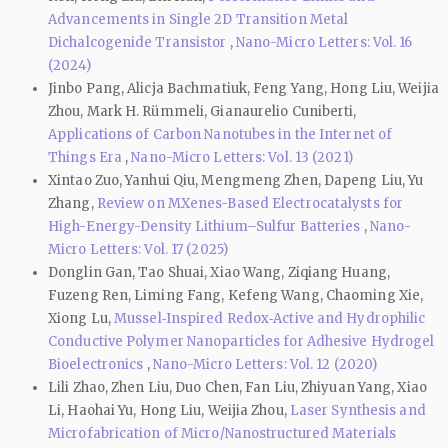
Advancements in Single 2D Transition Metal
Dichalcogenide Transistor
,
Nano-Micro Letters: Vol. 16
(2024)
Jinbo Pang, Alicja Bachmatiuk, Feng Yang, Hong Liu, Weijia
Zhou, Mark H. Rümmeli, Gianaurelio Cuniberti,
Applications of Carbon Nanotubes in the Internet of
Things Era
,
Nano-Micro Letters: Vol. 13 (2021)
Xintao Zuo, Yanhui Qiu, Mengmeng Zhen, Dapeng Liu, Yu
Zhang,
Review on MXenes-Based Electrocatalysts for
High-Energy-Density Lithium–Sulfur Batteries
,
Nano-
Micro Letters: Vol. 17 (2025)
Donglin Gan, Tao Shuai, Xiao Wang, Ziqiang Huang,
Fuzeng Ren, Liming Fang, Kefeng Wang, Chaoming Xie,
Xiong Lu,
Mussel‑Inspired Redox‑Active and Hydrophilic
Conductive Polymer Nanoparticles for Adhesive Hydrogel
Bioelectronics
,
Nano-Micro Letters: Vol. 12 (2020)
Lili Zhao, Zhen Liu, Duo Chen, Fan Liu, Zhiyuan Yang, Xiao
Li, Haohai Yu, Hong Liu, Weijia Zhou,
Laser Synthesis and
Microfabrication of Micro/Nanostructured Materials