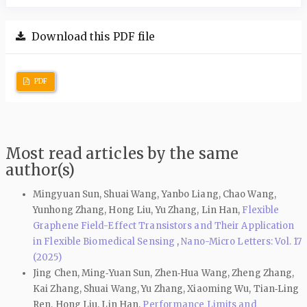
Download this PDF file
PDF
Most read articles by the same
author(s)
Mingyuan Sun, Shuai Wang, Yanbo Liang, Chao Wang,
Yunhong Zhang, Hong Liu, Yu Zhang, Lin Han,
Flexible
Graphene Field-Effect Transistors and Their Application
in Flexible Biomedical Sensing
,
Nano-Micro Letters: Vol. 17
(2025)
Jing Chen, Ming‑Yuan Sun, Zhen‑Hua Wang, Zheng Zhang,
Kai Zhang, Shuai Wang, Yu Zhang, Xiaoming Wu, Tian‑Ling
Ren, Hong Liu, Lin Han,
Performance Limits and