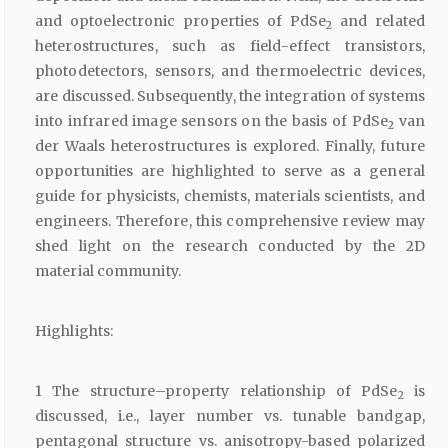
and optoelectronic properties of PdSe
and related
2
heterostructures, such as field-effect transistors,
photodetectors, sensors, and thermoelectric devices,
are discussed. Subsequently, the integration of systems
into infrared image sensors on the basis of PdSe
van
2
der Waals heterostructures is explored. Finally, future
opportunities are highlighted to serve as a general
guide for physicists, chemists, materials scientists, and
engineers. Therefore, this comprehensive review may
shed light on the research conducted by the 2D
material community.
Highlights:
1 The structure–property relationship of PdSe
is
2
discussed, i.e., layer number vs. tunable bandgap,
pentagonal structure vs. anisotropy-based polarized