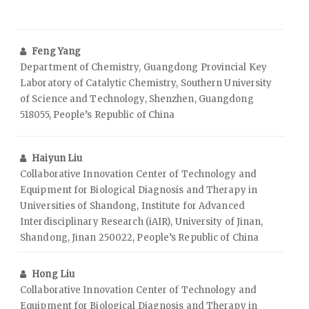
Feng Yang
Department of Chemistry, Guangdong Provincial Key
Laboratory of Catalytic Chemistry, Southern University
of Science and Technology, Shenzhen, Guangdong
518055, People’s Republic of China
Haiyun Liu
Collaborative Innovation Center of Technology and
Equipment for Biological Diagnosis and Therapy in
Universities of Shandong, Institute for Advanced
Interdisciplinary Research (iAIR), University of Jinan,
Shandong, Jinan 250022, People’s Republic of China
Hong Liu
Collaborative Innovation Center of Technology and
Equipment for Biological Diagnosis and Therapy in