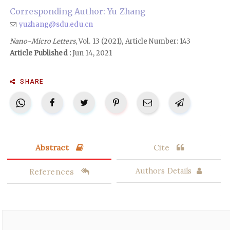
Corresponding Author: Yu Zhang
yuzhang@sdu.edu.cn
Nano-Micro Letters
, Vol. 13 (2021), Article Number: 143
Article Published :
Jun 14, 2021
SHARE
Abstract
Cite
References
Authors Details