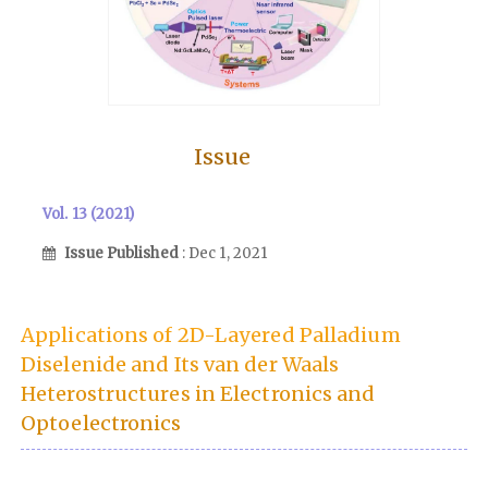
Issue
Vol. 13 (2021)
Issue Published
: Dec 1, 2021
Applications of 2D-Layered Palladium
Diselenide and Its van der Waals
Heterostructures in Electronics and
Optoelectronics