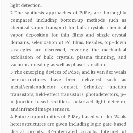
light detection.
2 The synthesis approaches of PdSe
are thoroughly
2
compared, including bottom-up methods such as
chemical vapor transport for bulk crystals, chemical
vapor deposition for thin films and single-crystal
domains, selenization of Pd films. Besides, top-down
strategies are discussed, covering the mechanical
exfoliation of bulk crystals, plasma thinning, and
vacuum annealing as well as phase transition.
3 The emerging devices of PdSe
and its van der Waals
2
heterostructures have been delivered such as
metal/semiconductor contact, Schottky junction
transistors, field-effect transistors, photodetectors, p–
n junction-based rectifiers, polarized light detector,
and infrared image sensors.
4 Future opportunities of PdSe
-based van der Waals
2
heterostructures are given including logic gate-based
digital circuits, RF-integrated circuits, Internet of