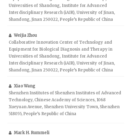
Universities of Shandong, Institute for Advanced
Interdisciplinary Research (iAIR), University of Jinan,
Shandong, Jinan 250022, People’s Republic of China
Weijia Zhou
Collaborative Innovation Center of Technology and
Equipment for Biological Diagnosis and Therapy in
Universities of Shandong, Institute for Advanced
Interdisciplinary Research (iAIR), University of Jinan,
Shandong, Jinan 250022, People’s Republic of China
Xiao Wang
Shenzhen Institutes of Shenzhen Institutes of Advanced
Technology, Chinese Academy of Sciences, 1068
Xueyuan Avenue, Shenzhen University Town, Shenzhen
518055, People’s Republic of China
Mark H. Rummeli