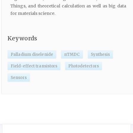
Things, and theoretical calculation as well as big data
for materials science.
Keywords
Palladium diselenide
nTMDC
Synthesis
Field-effect transistors
Photodetectors
Sensors