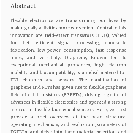
Abstract
Flexible electronics are transforming our lives by
making daily activities more convenient. Central to this
innovation are field-effect transistors (FETs), valued
for their efficient signal processing, nanoscale
fabrication, low-power consumption, fast response
times, and versatility. Graphene, known for its
exceptional mechanical properties, high electron
mobility, and biocompatibility, is an ideal material for
FET channels and sensors. The combination of
graphene and FETs has given rise to flexible graphene
field-effect transistors (FGFETs), driving significant
advances in flexible electronics and sparked a strong
interest in flexible biomedical sensors. Here, we first
provide a brief overview of the basic structure,
operating mechanism, and evaluation parameters of
FGFETs, and delve into their material selection and