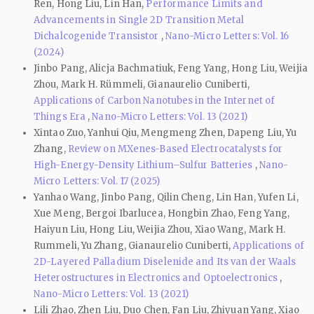
Ren, Hong Liu, Lin Han,
Performance Limits and
Advancements in Single 2D Transition Metal
Dichalcogenide Transistor
,
Nano-Micro Letters: Vol. 16
(2024)
Jinbo Pang, Alicja Bachmatiuk, Feng Yang, Hong Liu, Weijia
Zhou, Mark H. Rümmeli, Gianaurelio Cuniberti,
Applications of Carbon Nanotubes in the Internet of
Things Era
,
Nano-Micro Letters: Vol. 13 (2021)
Xintao Zuo, Yanhui Qiu, Mengmeng Zhen, Dapeng Liu, Yu
Zhang,
Review on MXenes-Based Electrocatalysts for
High-Energy-Density Lithium–Sulfur Batteries
,
Nano-
Micro Letters: Vol. 17 (2025)
Yanhao Wang, Jinbo Pang, Qilin Cheng, Lin Han, Yufen Li,
Xue Meng, Bergoi Ibarlucea, Hongbin Zhao, Feng Yang,
Haiyun Liu, Hong Liu, Weijia Zhou, Xiao Wang, Mark H.
Rummeli, Yu Zhang, Gianaurelio Cuniberti,
Applications of
2D-Layered Palladium Diselenide and Its van der Waals
Heterostructures in Electronics and Optoelectronics
,
Nano-Micro Letters: Vol. 13 (2021)
Lili Zhao, Zhen Liu, Duo Chen, Fan Liu, Zhiyuan Yang, Xiao