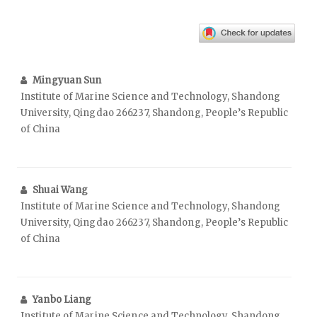
Mingyuan Sun
Institute of Marine Science and Technology, Shandong
University, Qingdao 266237, Shandong, People’s Republic
of China
Shuai Wang
Institute of Marine Science and Technology, Shandong
University, Qingdao 266237, Shandong, People’s Republic
of China
Yanbo Liang
Institute of Marine Science and Technology, Shandong