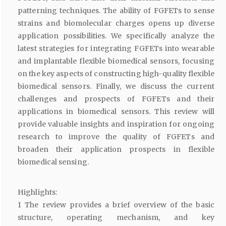
patterning techniques. The ability of FGFETs to sense
strains and biomolecular charges opens up diverse
application possibilities. We specifically analyze the
latest strategies for integrating FGFETs into wearable
and implantable flexible biomedical sensors, focusing
on the key aspects of constructing high-quality flexible
biomedical sensors. Finally, we discuss the current
challenges and prospects of FGFETs and their
applications in biomedical sensors. This review will
provide valuable insights and inspiration for ongoing
research to improve the quality of FGFETs and
broaden their application prospects in flexible
biomedical sensing.
Highlights:
1 The review provides a brief overview of the basic
structure, operating mechanism, and key