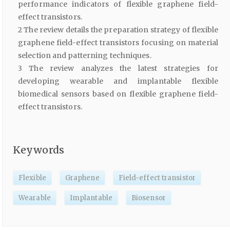
performance indicators of flexible graphene field-
effect transistors.
2 The review details the preparation strategy of flexible
graphene field-effect transistors focusing on material
selection and patterning techniques.
3 The review analyzes the latest strategies for
developing wearable and implantable flexible
biomedical sensors based on flexible graphene field-
effect transistors.
Keywords
Flexible
Graphene
Field-effect transistor
Wearable
Implantable
Biosensor