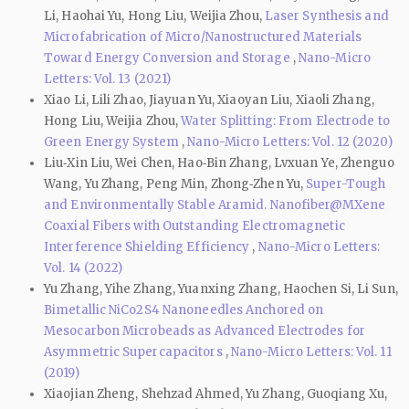
Li, Haohai Yu, Hong Liu, Weijia Zhou,
Laser Synthesis and
Microfabrication of Micro/Nanostructured Materials
Toward Energy Conversion and Storage
,
Nano-Micro
Letters: Vol. 13 (2021)
Xiao Li, Lili Zhao, Jiayuan Yu, Xiaoyan Liu, Xiaoli Zhang,
Hong Liu, Weijia Zhou,
Water Splitting: From Electrode to
Green Energy System
,
Nano-Micro Letters: Vol. 12 (2020)
Liu‑Xin Liu, Wei Chen, Hao‑Bin Zhang, Lvxuan Ye, Zhenguo
Wang, Yu Zhang, Peng Min, Zhong‑Zhen Yu,
Super-Tough
and Environmentally Stable Aramid. Nanofiber@MXene
Coaxial Fibers with Outstanding Electromagnetic
Interference Shielding Efficiency
,
Nano-Micro Letters:
Vol. 14 (2022)
Yu Zhang, Yihe Zhang, Yuanxing Zhang, Haochen Si, Li Sun,
Bimetallic NiCo2S4 Nanoneedles Anchored on
Mesocarbon Microbeads as Advanced Electrodes for
Asymmetric Supercapacitors
,
Nano-Micro Letters: Vol. 11
(2019)
Xiaojian Zheng, Shehzad Ahmed, Yu Zhang, Guoqiang Xu,