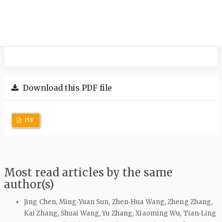
Download this PDF file
PDF
Most read articles by the same
author(s)
Jing Chen, Ming‑Yuan Sun, Zhen‑Hua Wang, Zheng Zhang,
Kai Zhang, Shuai Wang, Yu Zhang, Xiaoming Wu, Tian‑Ling