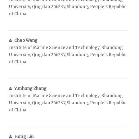
University, Qingdao 266237, Shandong, People’s Republic
of China
Chao Wang
Institute of Marine Science and Technology, Shandong
University, Qingdao 266237, Shandong, People’s Republic
of China
Yunhong Zhang
Institute of Marine Science and Technology, Shandong
University, Qingdao 266237, Shandong, People’s Republic
of China
Hong Liu