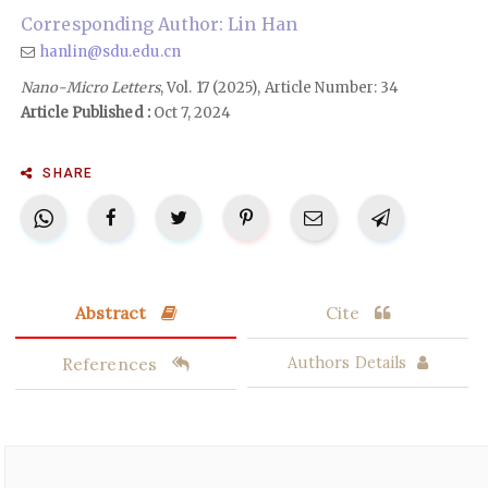
Corresponding Author: Lin Han
hanlin@sdu.edu.cn
Nano-Micro Letters
, Vol. 17 (2025), Article Number: 34
Article Published :
Oct 7, 2024
SHARE
Abstract
Cite
References
Authors Details