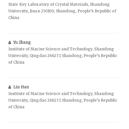
State Key Laboratory of Crystal Materials, Shandong
University, Jinan 250100, Shandong, People’s Republic of
China
Yu Zhang
Institute of Marine Science and Technology, Shandong
University, Qingdao 266237, Shandong, People’s Republic
of China
Lin Han
Institute of Marine Science and Technology, Shandong
University, Qingdao 266237, Shandong, People’s Republic
of China