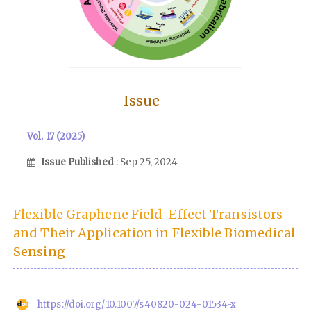
Issue
Vol. 17 (2025)
Issue Published
: Sep 25, 2024
Flexible Graphene Field-Effect Transistors
and Their Application in Flexible Biomedical
Sensing
https://doi.org/10.1007/s40820-024-01534-x