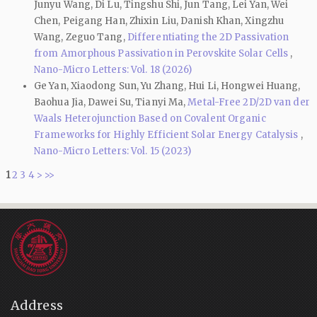
Junyu Wang, Di Lu, Tingshu Shi, Jun Tang, Lei Yan, Wei
Chen, Peigang Han, Zhixin Liu, Danish Khan, Xingzhu
Wang, Zeguo Tang,
Differentiating the 2D Passivation
from Amorphous Passivation in Perovskite Solar Cells
,
Nano-Micro Letters: Vol. 18 (2026)
Ge Yan, Xiaodong Sun, Yu Zhang, Hui Li, Hongwei Huang,
Baohua Jia, Dawei Su, Tianyi Ma,
Metal-Free 2D/2D van der
Waals Heterojunction Based on Covalent Organic
Frameworks for Highly Efficient Solar Energy Catalysis
,
Nano-Micro Letters: Vol. 15 (2023)
1
2
3
4
>
>>
Address