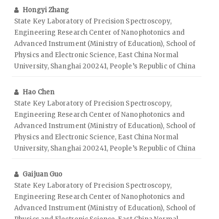
Hongyi Zhang
State Key Laboratory of Precision Spectroscopy,
Engineering Research Center of Nanophotonics and
Advanced Instrument (Ministry of Education), School of
Physics and Electronic Science, East China Normal
University, Shanghai 200241, People’s Republic of China
Hao Chen
State Key Laboratory of Precision Spectroscopy,
Engineering Research Center of Nanophotonics and
Advanced Instrument (Ministry of Education), School of
Physics and Electronic Science, East China Normal
University, Shanghai 200241, People’s Republic of China
Gaijuan Guo
State Key Laboratory of Precision Spectroscopy,
Engineering Research Center of Nanophotonics and
Advanced Instrument (Ministry of Education), School of