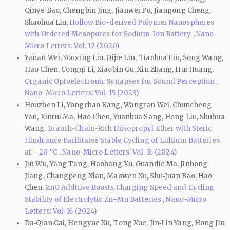
Qinye Bao, Chengbin Jing, Jianwei Fu, Jiangong Cheng,
Shaohua Liu,
Hollow Bio-derived Polymer Nanospheres
with Ordered Mesopores for Sodium-Ion Battery
,
Nano-
Micro Letters: Vol. 12 (2020)
Yanan Wei, Youxing Liu, Qijie Lin, Tianhua Liu, Song Wang,
Hao Chen, Congqi Li, Xiaobin Gu, Xin Zhang, Hui Huang,
Organic Optoelectronic Synapses for Sound Perception
,
Nano-Micro Letters: Vol. 15 (2023)
Houzhen Li, Yongchao Kang, Wangran Wei, Chuncheng
Yan, Xinrui Ma, Hao Chen, Yuanhua Sang, Hong Liu, Shuhua
Wang,
Branch-Chain-Rich Diisopropyl Ether with Steric
Hindrance Facilitates Stable Cycling of Lithium Batteries
at − 20 °C
,
Nano-Micro Letters: Vol. 16 (2024)
Jin Wu, Yang Tang, Haohang Xu, Guandie Ma, Jinhong
Jiang, Changpeng Xian, Maowen Xu, Shu‑Juan Bao, Hao
Chen,
ZnO Additive Boosts Charging Speed and Cycling
Stability of Electrolytic Zn–Mn Batteries
,
Nano-Micro
Letters: Vol. 16 (2024)
Da‑Qian Cai, Hengyue Xu, Tong Xue, Jin‑Lin Yang, Hong Jin