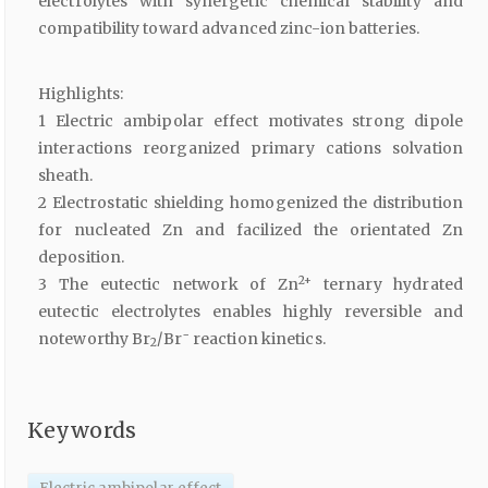
electrolytes with synergetic chemical stability and
compatibility toward advanced zinc-ion batteries.
Highlights:
1 Electric ambipolar effect motivates strong dipole
interactions reorganized primary cations solvation
sheath.
2 Electrostatic shielding homogenized the distribution
for nucleated Zn and facilized the orientated Zn
deposition.
2+
3 The eutectic network of Zn
ternary hydrated
eutectic electrolytes enables highly reversible and
−
noteworthy Br
/Br
reaction kinetics.
2
Keywords