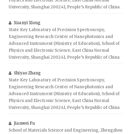
Physics and Electronic Science, East China Normal
University, Shanghai 200241, People’s Republic of China
Xuanyi Xiong
State Key Laboratory of Precision Spectroscopy,
Engineering Research Center of Nanophotonics and
Advanced Instrument (Ministry of Education), School of
Physics and Electronic Science, East China Normal
University, Shanghai 200241, People’s Republic of China
Shiyao Zhang
State Key Laboratory of Precision Spectroscopy,
Engineering Research Center of Nanophotonics and
Advanced Instrument (Ministry of Education), School of
Physics and Electronic Science, East China Normal
University, Shanghai 200241, People’s Republic of China
Jianwei Fu
School of Materials Science and Engineering, Zhengzhou