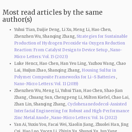
Most read articles by the same
author(s)
Yuhui Tian, Daijie Deng, Li Xu, Meng Li, Hao Chen,
Zhenzhen Wu, Shanqing Zhang,
Strategies for Sustainable
Production of Hydrogen Peroxide via Oxygen Reduction
Reaction: From Catalyst Design to Device Setup
,
Nano-
Micro Letters: Vol. 15 (2023)
Luke Hencz, Hao Chen, Han Yeu Ling, Yazhou Wang, Chao
Lai, Huijun Zhao, Shanqing Zhang,
Housing Sulfur in
Polymer Composite Frameworks for Li–S Batteries
,
Nano-Micro Letters: Vol. 11 (2019)
Zhenzhen Wu, Meng Li, Yuhui Tian, Hao Chen, Shao‑Jian
Zhang, Chuang Sun, Chengpeng Li, Milton Kiefel, Chao Lai,
Zhan Lin, Shanqing Zhang,
Cyclohexanedodecol-Assisted
Interfacial Engineering for Robust and High-Performance
Zinc Metal Anode
,
Nano-Micro Letters: Vol. 14 (2022)
Yan Ai, Yuxiu You, Facai Wei, Xiaolin Jiang, Zhuolei Han, Jing
Cui, Hao Luo, Yucen Li, Zhixin Xu, Shunqi Xu, Jun Yang,