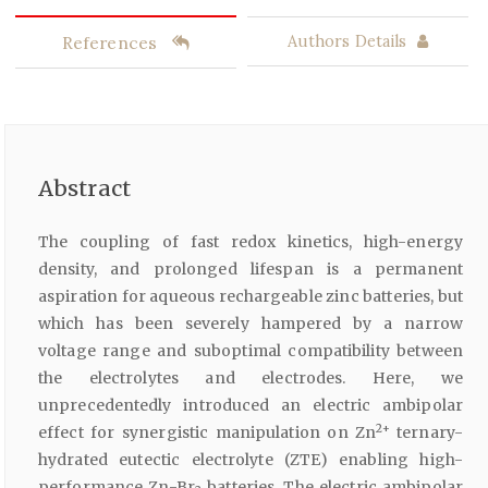
References
Authors Details
Abstract
The coupling of fast redox kinetics, high-energy
density, and prolonged lifespan is a permanent
aspiration for aqueous rechargeable zinc batteries, but
which has been severely hampered by a narrow
voltage range and suboptimal compatibility between
the electrolytes and electrodes. Here, we
unprecedentedly introduced an electric ambipolar
2+
effect for synergistic manipulation on Zn
ternary-
hydrated eutectic electrolyte (ZTE) enabling high-
performance Zn-Br
batteries. The electric ambipolar