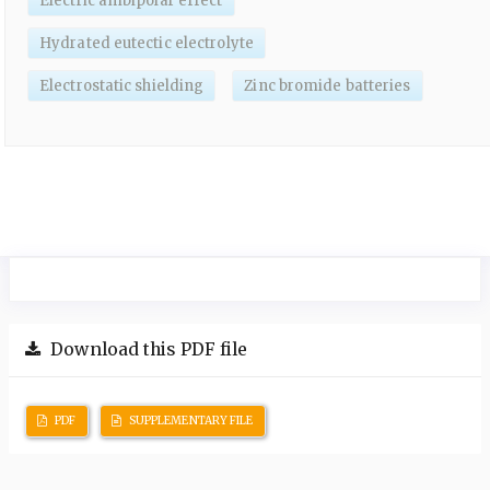
Electric ambipolar effect
Hydrated eutectic electrolyte
Electrostatic shielding
Zinc bromide batteries
Download this PDF file
PDF
SUPPLEMENTARY FILE