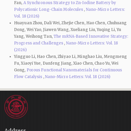
Fan,
A Synchronous Strategy to Zn-Iodine Battery by
Polycationic Long-Chain Molecules
,
Nano-Micro Letters:
Vol. 18 (2026)
Huayuan Zhou, Dali Wei, Zhejie Chen, Hao Chen, Chuhuang
Dong, Wei Yao, Jiawen Wang, Xueliang Liu, Yuqing Li, Yu
Yang, Weihong Tan,
The mRNA-Based Innovative Strategy:
Progress and Challenges
,
Nano-Micro Letters: Vol. 18
(2026)
Yingguo Li, Hao Chen, Zhiyao Li, Minghao Liu, Mengmeng
Fu, Xiaoyi Yue, Danfeng Jiang, Xiao Chen, Chao Yu, Wei
Gong,
Porous Functional Nanomaterials for Continuous
Flow Catalysis
,
Nano-Micro Letters: Vol. 18 (2026)
Address