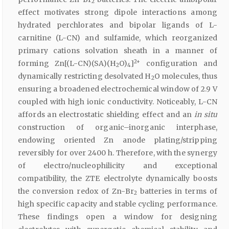
2
effect motivates strong dipole interactions among
hydrated perchlorates and bipolar ligands of L-
carnitine (L-CN) and sulfamide, which reorganized
primary cations solvation sheath in a manner of
2+
forming Zn[(L-CN)(SA)(H
O)
]
configuration and
2
4
dynamically restricting desolvated H
O molecules, thus
2
ensuring a broadened electrochemical window of 2.9 V
coupled with high ionic conductivity. Noticeably, L-CN
affords an electrostatic shielding effect and an
in situ
construction of organic–inorganic interphase,
endowing oriented Zn anode plating/stripping
reversibly for over 2400 h. Therefore, with the synergy
of electro/nucleophilicity and exceptional
compatibility, the ZTE electrolyte dynamically boosts
the conversion redox of Zn-Br
batteries in terms of
2
high specific capacity and stable cycling performance.
These findings open a window for designing