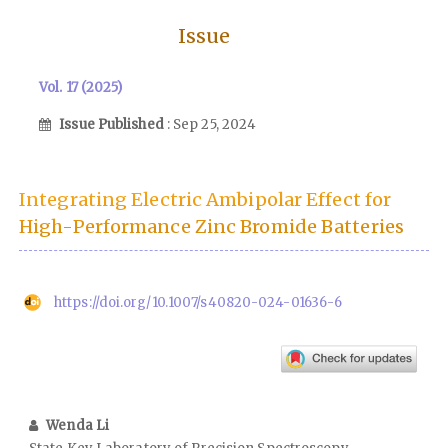
Issue
Vol. 17 (2025)
Issue Published
: Sep 25, 2024
Integrating Electric Ambipolar Effect for
High-Performance Zinc Bromide Batteries
https://doi.org/10.1007/s40820-024-01636-6
Wenda Li