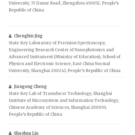
University, 75 Daxue Road, Zhengzhou 450052, People’s
Republic of China
Chengbin Jing
State Key Laboratory of Precision Spectroscopy,
Engineering Research Center of Nanophotonics and
Advanced Instrument (Ministry of Education), School of
Physics and Electronic Science, East China Normal
University, Shanghai 200241, People’s Republic of China
Jiangong Cheng
State Key Lab of Transducer Technology, Shanghai
Institute of Microsystem and Information Technology,
Chinese Academy of Sciences, Shanghai 200050,
People’s Republic of China
Shaohua Liu