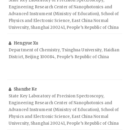
State Key Laboratory of Precision Spectroscopy,
Engineering Research Center of Nanophotonics and
Advanced Instrument (Ministry of Education), School of
Physics and Electronic Science, East China Normal
University, Shanghai 200241, People’s Republic of China
Hengyue Xu
Department of Chemistry, Tsinghua University, Haidian
District, Beijing 100084, People’s Republic of China
Shanzhe Ke
State Key Laboratory of Precision Spectroscopy,
Engineering Research Center of Nanophotonics and
Advanced Instrument (Ministry of Education), School of
Physics and Electronic Science, East China Normal
University, Shanghai 200241, People’s Republic of China