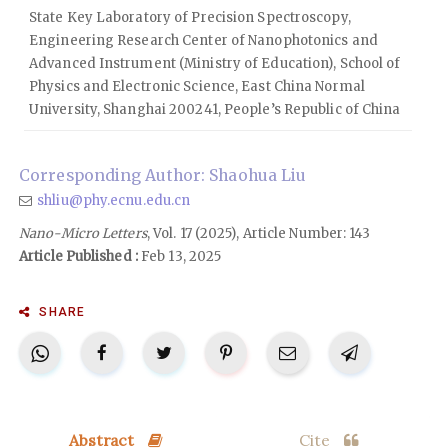
State Key Laboratory of Precision Spectroscopy,
Engineering Research Center of Nanophotonics and
Advanced Instrument (Ministry of Education), School of
Physics and Electronic Science, East China Normal
University, Shanghai 200241, People’s Republic of China
Corresponding Author: Shaohua Liu
shliu@phy.ecnu.edu.cn
Nano-Micro Letters
, Vol. 17 (2025), Article Number: 143
Article Published :
Feb 13, 2025
SHARE
Abstract
Cite