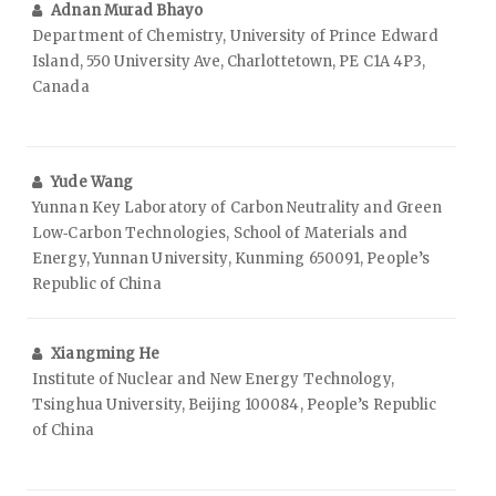
Adnan Murad Bhayo
Department of Chemistry, University of Prince Edward
Island, 550 University Ave, Charlottetown, PE C1A 4P3,
Canada
Yude Wang
Yunnan Key Laboratory of Carbon Neutrality and Green
Low‑Carbon Technologies, School of Materials and
Energy, Yunnan University, Kunming 650091, People’s
Republic of China
Xiangming He
Institute of Nuclear and New Energy Technology,
Tsinghua University, Beijing 100084, People’s Republic
of China