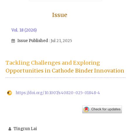
Issue
Vol. 18 (2026)
Issue Published
: Jul 21, 2025
Tackling Challenges and Exploring
Opportunities in Cathode Binder Innovation
https://doi.org/10.1007/s40820-025-01848-4
Tingrun Lai