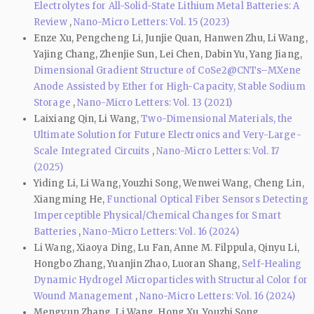
Electrolytes for All-Solid-State Lithium Metal Batteries: A
Review
,
Nano-Micro Letters: Vol. 15 (2023)
Enze Xu, Pengcheng Li, Junjie Quan, Hanwen Zhu, Li Wang,
Yajing Chang, Zhenjie Sun, Lei Chen, Dabin Yu, Yang Jiang,
Dimensional Gradient Structure of CoSe2@CNTs–MXene
Anode Assisted by Ether for High-Capacity, Stable Sodium
Storage
,
Nano-Micro Letters: Vol. 13 (2021)
Laixiang Qin, Li Wang,
Two-Dimensional Materials, the
Ultimate Solution for Future Electronics and Very-Large-
Scale Integrated Circuits
,
Nano-Micro Letters: Vol. 17
(2025)
Yiding Li, Li Wang, Youzhi Song, Wenwei Wang, Cheng Lin,
Xiangming He,
Functional Optical Fiber Sensors Detecting
Imperceptible Physical/Chemical Changes for Smart
Batteries
,
Nano-Micro Letters: Vol. 16 (2024)
Li Wang, Xiaoya Ding, Lu Fan, Anne M. Filppula, Qinyu Li,
Hongbo Zhang, Yuanjin Zhao, Luoran Shang,
Self-Healing
Dynamic Hydrogel Microparticles with Structural Color for
Wound Management
,
Nano-Micro Letters: Vol. 16 (2024)
Mengyun Zhang, Li Wang, Hong Xu, Youzhi Song,