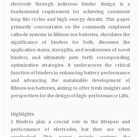
electrode through judicious binder design is a
fundamental requirement for achieving consistent
long-life cycles and high energy density. This paper
primarily concentrates on the commonly employed
cathode systems in lithium-ion batteries, elucidates the
significance of binders for both, discusses the
application status, strengths, and weaknesses of novel
binders, and ultimately puts forth corresponding
optimization strategies. It underscores the critical
function of binders in enhancing battery performance
and advancing the sustainable development of
lithium-ion batteries, aiming to offer fresh insights and
perspectives for the design of high-performance LIBs.
Highlights:
1 Binders play a crucial role in the lifespan and
performance of electrodes, but they are often