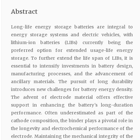
Abstract
Long-life energy storage batteries are integral to
energy storage systems and electric vehicles, with
lithium-ion batteries (LIBs) currently being the
preferred option for extended usage-life energy
storage. To further extend the life span of LIBs, it is
essential to intensify investments in battery design,
manufacturing processes, and the advancement of
ancillary materials. The pursuit of long durability
introduces new challenges for battery energy density.
The advent of electrode material offers effective
support in enhancing the battery's long-duration
performance. Often underestimated as part of the
cathode composition, the binder plays a pivotal role in
the longevity and electrochemical performance of the
electrode. Maintaining the mechanical integrity of the