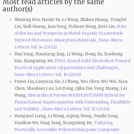
Most read articles by the same
author(s)
Shuning Ren, Haojie Yu, Li Wang, Zhikun Huang, Tengfei
Lin, Yudi Huang, Jian Yang, Yichuan Hong, Jinyi Liu,
State
of the Art and Prospects in Metal-Organic Framework-
Derived Microwave Absorption Materials
,
Nano-Micro
Letters: Vol. 14 (2022)
Hua Yang, Maoxiang Jing, Li Wang, Hong Xu, Xiaohong
Yan, Xiangming He,
PDOL-Based Solid Electrolyte Toward
Practical Application: Opportunities and Challenges
,
Nano-Micro Letters: Vol. 16 (2024)
Fuwei Liu, Luoyuan Xie, Li Wang, Wei Chen, Wei Wei, Xian
Chen, Shaojuan Luo, Lei Dong, Qilin Dai, Yang Huang, Lei
Wang,
Hierarchical Porous RGO/PEDOT/PANI Hybrid for
Planar/Linear Supercapacitor with Outstanding Flexibility
and Stability
,
Nano-Micro Letters: Vol. 12 (2020)
Hongmei Liang, Li Wang, Aiping Wang, Youzhi Song,
Yanzhou Wu, Yang Yang, Xiangming He,
Tailoring
Practically Accessible Polymer/Inorganic Composite