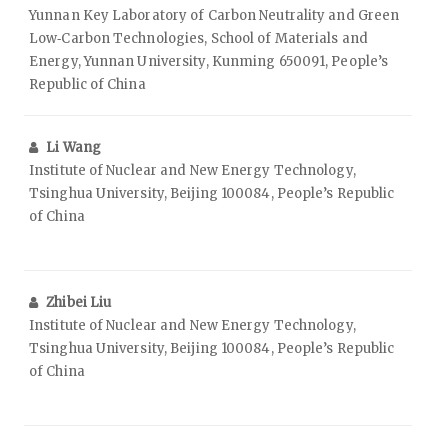
Yunnan Key Laboratory of Carbon Neutrality and Green
Low‑Carbon Technologies, School of Materials and
Energy, Yunnan University, Kunming 650091, People’s
Republic of China
Li Wang
Institute of Nuclear and New Energy Technology,
Tsinghua University, Beijing 100084, People’s Republic
of China
Zhibei Liu
Institute of Nuclear and New Energy Technology,
Tsinghua University, Beijing 100084, People’s Republic
of China