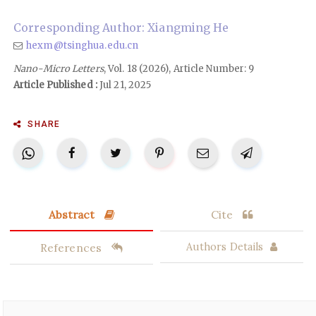
Corresponding Author: Xiangming He
hexm@tsinghua.edu.cn
Nano-Micro Letters
, Vol. 18 (2026), Article Number: 9
Article Published :
Jul 21, 2025
SHARE
Abstract
Cite
References
Authors Details