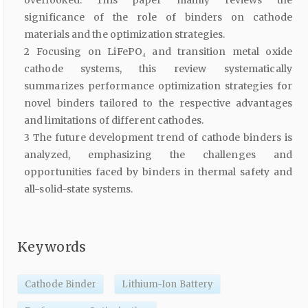
overlooked. This paper mainly reviews the
significance of the role of binders on cathode
materials and the optimization strategies.
2 Focusing on LiFePO₄ and transition metal oxide
cathode systems, this review systematically
summarizes performance optimization strategies for
novel binders tailored to the respective advantages
and limitations of different cathodes.
3 The future development trend of cathode binders is
analyzed, emphasizing the challenges and
opportunities faced by binders in thermal safety and
all-solid-state systems.
Keywords
Cathode Binder
Lithium-Ion Battery