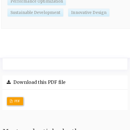
Performance Optimization
Sustainable Development
Innovative Design
Download this PDF file
PDF