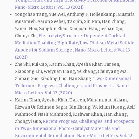
Temperature and High-Selectivity Detection of Ammonia
,
Nano-Micro Letters: Vol. 13 (2021)
Yongchao Tang, Yue Wei, Anthony F. Hollenkamp, Mustafa
Musameh, Aaron Seeber, Tao Jin, Xin Pan, Han Zhang,
Yanan Hou, Zongbin Zhao, Xiaojuan Hao, Jieshan Qiu,
Chunyi Zhi,
Electrolyte/Structure-Dependent Cocktail
Mediation Enabling High-Rate/Low-Plateau Metal Sulfide
Anodes for Sodium Storage
,
Nano-Micro Letters: Vol. 13
(2021)
Zhe Shi, Rui Cao, Karim Khan, Ayesha Khan Tareen,
Xiaosong Liu, Weiyuan Liang, Ye Zhang, Chunyang Ma,
Zhinan Guo, Xiaoling Luo, Han Zhang,
Two-Dimensional
Tellurium: Progress, Challenges, and Prospects
,
Nano-
Micro Letters: Vol. 12 (2020)
Karim Khan, Ayesha Khan Tareen, Muhammad Aslam,
Rizwan Ur Rehman Sagar, Bin Zhang, Weichun Huang, Asif
Mahmood, Nasir Mahmood, Kishwar Khan, Han Zhang,
Zhongyi Guo,
Recent Progress, Challenges, and Prospects
in Two-Dimensional Photo-Catalyst Materials and
Environmental Remediation
,
Nano-Micro Letters: Vol. 12