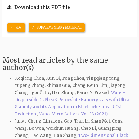
Download this PDF file
PDF
SUPPLEMENTARY MATERIAL
Most read articles by the same
author(s)
Keqiang Chen, Kun Qi, Tong Zhou, Tingqiang Yang,
Yupeng Zhang, Zhinan Guo, Chang‑Keun Lim, Jiayong
Zhang, Igor Žutic, Han Zhang, Paras N. Prasad,
Water-
Dispersible CsPbBr3 Perovskite Nanocrystals with Ultra-
Stability and its Application in Electrochemical CO2
Reduction
,
Nano-Micro Letters: Vol. 13 (2021)
Junye Cheng, Lingfeng Gao, Tian Li, Shan Mei, Cong
Wang, Bo Wen, Weichun Huang, Chao Li, Guangping
Zheng, Hao Wang, Han Zhang,
Two-Dimensional Black