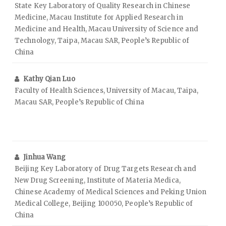
State Key Laboratory of Quality Research in Chinese
Medicine, Macau Institute for Applied Research in
Medicine and Health, Macau University of Science and
Technology, Taipa, Macau SAR, People’s Republic of
China
Kathy Qian Luo
Faculty of Health Sciences, University of Macau, Taipa,
Macau SAR, People’s Republic of China
Jinhua Wang
Beijing Key Laboratory of Drug Targets Research and
New Drug Screening, Institute of Materia Medica,
Chinese Academy of Medical Sciences and Peking Union
Medical College, Beijing 100050, People’s Republic of
China