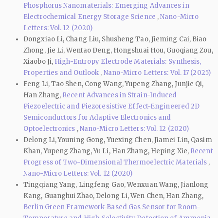
Phosphorus Nanomaterials: Emerging Advances in
Electrochemical Energy Storage Science
,
Nano-Micro
Letters: Vol. 12 (2020)
Dongxiao Li, Chang Liu, Shusheng Tao, Jieming Cai, Biao
Zhong, Jie Li, Wentao Deng, Hongshuai Hou, Guoqiang Zou,
Xiaobo Ji,
High-Entropy Electrode Materials: Synthesis,
Properties and Outlook
,
Nano-Micro Letters: Vol. 17 (2025)
Feng Li, Tao Shen, Cong Wang, Yupeng Zhang, Junjie Qi,
Han Zhang,
Recent Advances in Strain-Induced
Piezoelectric and Piezoresistive Effect-Engineered 2D
Semiconductors for Adaptive Electronics and
Optoelectronics
,
Nano-Micro Letters: Vol. 12 (2020)
Delong Li, Youning Gong, Yuexing Chen, Jiamei Lin, Qasim
Khan, Yupeng Zhang, Yu Li, Han Zhang, Heping Xie,
Recent
Progress of Two-Dimensional Thermoelectric Materials
,
Nano-Micro Letters: Vol. 12 (2020)
Tingqiang Yang, Lingfeng Gao, Wenxuan Wang, Jianlong
Kang, Guanghui Zhao, Delong Li, Wen Chen, Han Zhang,
Berlin Green Framework-Based Gas Sensor for Room-