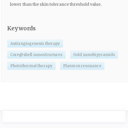
lower than the skin tolerance threshold value.
Keywords
Antiangiogenesis therapy
Core@shell nanostructures
Gold nanobipyramids
Photothermal therapy
Plasmon resonance