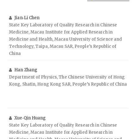
Jian‑Li Chen
State Key Laboratory of Quality Research in Chinese
Medicine, Macau Institute for Applied Research in
Medicine and Health, Macau University of Science and
Technology, Taipa, Macau SAR, People’s Republic of
China
Han Zhang
Department of Physics, The Chinese University of Hong
Kong, Shatin, Hong Kong SAR, People’s Republic of China
Xue‑Qin Huang
State Key Laboratory of Quality Research in Chinese
Medicine, Macau Institute for Applied Research in