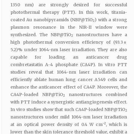
1350 nm) are strongly desired for successful
photothermal therapy (PTT). In this work, titania-
coated Au nanobipyramids (NBP@TiO
) with a strong
2
plasmon resonance in the NIR-II window were
synthesized. The NBP@TiO
nanostructures have a
2
high photothermal conversion efficiency of (93.3 ±
5.2)% under 1064-nm laser irradiation. They are also
capable for loading an anticancer drug
combretastatin A-4 phosphate (CA4P). In vitro PTT
studies reveal that 1064-nm laser irradiation can
efficiently ablate human lung cancer A549 cells and
enhance the anticancer effect of CA4P. Moreover, the
CA4P-loaded NBP@TiO
nanostructures combined
2
with PTT induce a synergistic antiangiogenesis effect.
In vivo studies show that such CA4P-loaded NBP@TiO
2
nanostructures under mild 1064-nm laser irradiation
−2
at an optical power density of 0.4 W cm
, which is
lower than the skin tolerance threshold value, exhibit a