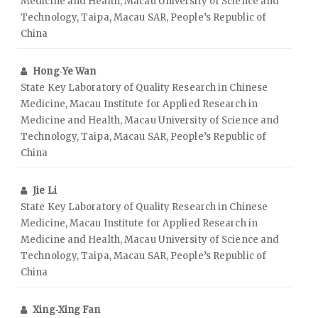
Medicine and Health, Macau University of Science and
Technology, Taipa, Macau SAR, People’s Republic of
China
Hong‑Ye Wan
State Key Laboratory of Quality Research in Chinese
Medicine, Macau Institute for Applied Research in
Medicine and Health, Macau University of Science and
Technology, Taipa, Macau SAR, People’s Republic of
China
Jie Li
State Key Laboratory of Quality Research in Chinese
Medicine, Macau Institute for Applied Research in
Medicine and Health, Macau University of Science and
Technology, Taipa, Macau SAR, People’s Republic of
China
Xing‑Xing Fan