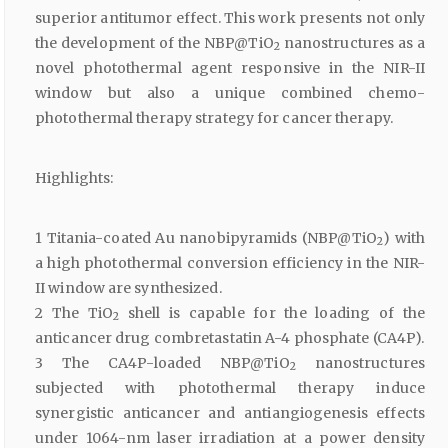
superior antitumor effect. This work presents not only
the development of the NBP@TiO
nanostructures as a
2
novel photothermal agent responsive in the NIR-II
window but also a unique combined chemo-
photothermal therapy strategy for cancer therapy.
Highlights:
1 Titania-coated Au nanobipyramids (NBP@TiO
) with
2
a high photothermal conversion efficiency in the NIR-
II window are synthesized.
2 The TiO
shell is capable for the loading of the
2
anticancer drug combretastatin A-4 phosphate (CA4P).
3 The CA4P-loaded NBP@TiO
nanostructures
2
subjected with photothermal therapy induce
synergistic anticancer and antiangiogenesis effects
under 1064-nm laser irradiation at a power density