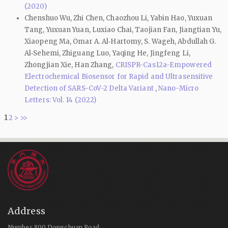
(2020)
Chenshuo Wu, Zhi Chen, Chaozhou Li, Yabin Hao, Yuxuan
Tang, Yuxuan Yuan, Luxiao Chai, Taojian Fan, Jiangtian Yu,
Xiaopeng Ma, Omar A. Al‑Hartomy, S. Wageh, Abdullah G.
Al‑Sehemi, Zhiguang Luo, Yaqing He, Jingfeng Li,
Zhongjian Xie, Han Zhang,
CRISPR-Cas12a-Empowered
Electrochemical Biosensor for Rapid and Ultrasensitive
Detection of SARS-CoV-2 Delta Variant
,
Nano-Micro
Letters: Vol. 14 (2022)
1
2
>
>>
Address
Number 800 Dongchuan Road