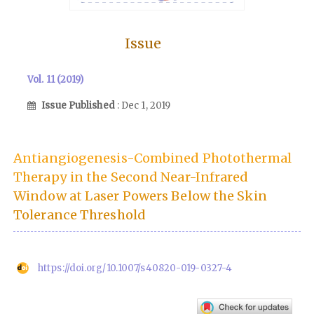
Issue
Vol. 11 (2019)
Issue Published
: Dec 1, 2019
Antiangiogenesis-Combined Photothermal
Therapy in the Second Near-Infrared
Window at Laser Powers Below the Skin
Tolerance Threshold
https://doi.org/10.1007/s40820-019-0327-4