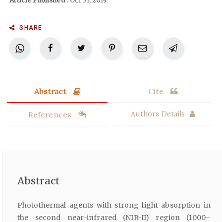
Article Published :
Oct 31, 2019
SHARE
Abstract
Cite
References
Authors Details
Abstract
Photothermal agents with strong light absorption in
the second near-infrared (NIR-II) region (1000–