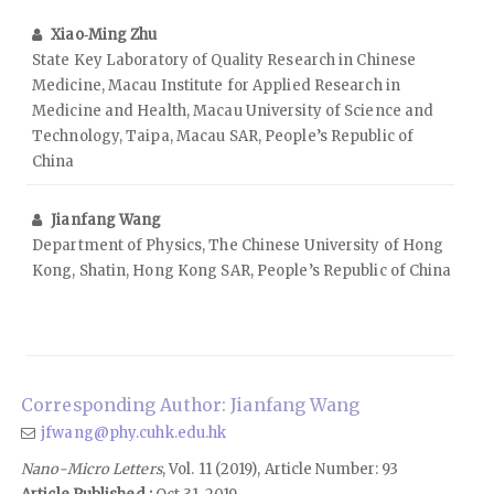
Xiao‑Ming Zhu
State Key Laboratory of Quality Research in Chinese
Medicine, Macau Institute for Applied Research in
Medicine and Health, Macau University of Science and
Technology, Taipa, Macau SAR, People’s Republic of
China
Jianfang Wang
Department of Physics, The Chinese University of Hong
Kong, Shatin, Hong Kong SAR, People’s Republic of China
Corresponding Author: Jianfang Wang
jfwang@phy.cuhk.edu.hk
Nano-Micro Letters
, Vol. 11 (2019), Article Number: 93