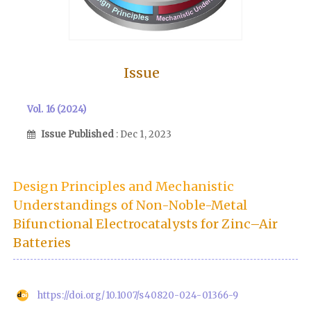
Issue
Vol. 16 (2024)
Issue Published
: Dec 1, 2023
Design Principles and Mechanistic
Understandings of Non-Noble-Metal
Bifunctional Electrocatalysts for Zinc–Air
Batteries
https://doi.org/10.1007/s40820-024-01366-9