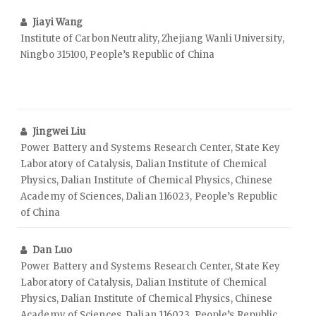
Jiayi Wang
Institute of Carbon Neutrality, Zhejiang Wanli University,
Ningbo 315100, People’s Republic of China
Jingwei Liu
Power Battery and Systems Research Center, State Key
Laboratory of Catalysis, Dalian Institute of Chemical
Physics, Dalian Institute of Chemical Physics, Chinese
Academy of Sciences, Dalian 116023, People’s Republic
of China
Dan Luo
Power Battery and Systems Research Center, State Key
Laboratory of Catalysis, Dalian Institute of Chemical
Physics, Dalian Institute of Chemical Physics, Chinese
Academy of Sciences, Dalian 116023, People’s Republic