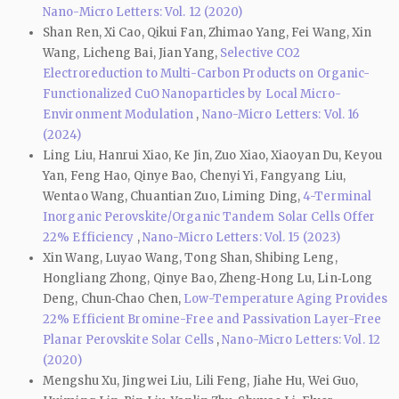
Nano-Micro Letters: Vol. 12 (2020)
Shan Ren, Xi Cao, Qikui Fan, Zhimao Yang, Fei Wang, Xin
Wang, Licheng Bai, Jian Yang,
Selective CO2
Electroreduction to Multi-Carbon Products on Organic-
Functionalized CuO Nanoparticles by Local Micro-
Environment Modulation
,
Nano-Micro Letters: Vol. 16
(2024)
Ling Liu, Hanrui Xiao, Ke Jin, Zuo Xiao, Xiaoyan Du, Keyou
Yan, Feng Hao, Qinye Bao, Chenyi Yi, Fangyang Liu,
Wentao Wang, Chuantian Zuo, Liming Ding,
4-Terminal
Inorganic Perovskite/Organic Tandem Solar Cells Offer
22% Efficiency
,
Nano-Micro Letters: Vol. 15 (2023)
Xin Wang, Luyao Wang, Tong Shan, Shibing Leng,
Hongliang Zhong, Qinye Bao, Zheng‑Hong Lu, Lin‑Long
Deng, Chun‑Chao Chen,
Low-Temperature Aging Provides
22% Efficient Bromine-Free and Passivation Layer-Free
Planar Perovskite Solar Cells
,
Nano-Micro Letters: Vol. 12
(2020)
Mengshu Xu, Jingwei Liu, Lili Feng, Jiahe Hu, Wei Guo,