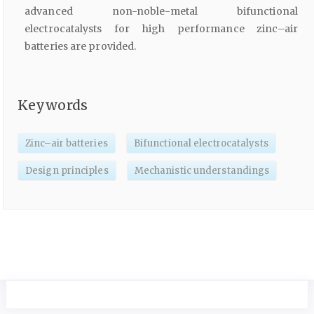
advanced non-noble-metal bifunctional
electrocatalysts for high performance zinc–air
batteries are provided.
Keywords
Zinc–air batteries
Bifunctional electrocatalysts
Design principles
Mechanistic understandings