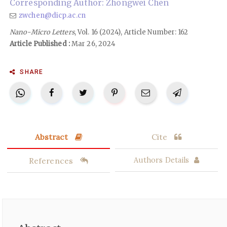
Corresponding Author: Zhongwei Chen
zwchen@dicp.ac.cn
Nano-Micro Letters
, Vol. 16 (2024), Article Number: 162
Article Published :
Mar 26, 2024
SHARE
Abstract
Cite
References
Authors Details