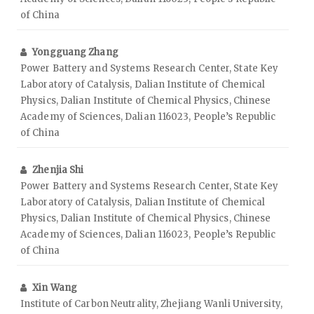
of China
Yongguang Zhang
Power Battery and Systems Research Center, State Key
Laboratory of Catalysis, Dalian Institute of Chemical
Physics, Dalian Institute of Chemical Physics, Chinese
Academy of Sciences, Dalian 116023, People’s Republic
of China
Zhenjia Shi
Power Battery and Systems Research Center, State Key
Laboratory of Catalysis, Dalian Institute of Chemical
Physics, Dalian Institute of Chemical Physics, Chinese
Academy of Sciences, Dalian 116023, People’s Republic
of China
Xin Wang
Institute of Carbon Neutrality, Zhejiang Wanli University,