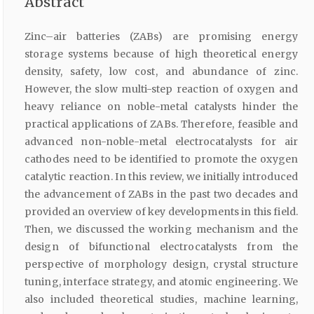
Abstract
Zinc–air batteries (ZABs) are promising energy
storage systems because of high theoretical energy
density, safety, low cost, and abundance of zinc.
However, the slow multi-step reaction of oxygen and
heavy reliance on noble-metal catalysts hinder the
practical applications of ZABs. Therefore, feasible and
advanced non-noble-metal electrocatalysts for air
cathodes need to be identified to promote the oxygen
catalytic reaction. In this review, we initially introduced
the advancement of ZABs in the past two decades and
provided an overview of key developments in this field.
Then, we discussed the working mechanism and the
design of bifunctional electrocatalysts from the
perspective of morphology design, crystal structure
tuning, interface strategy, and atomic engineering. We
also included theoretical studies, machine learning,