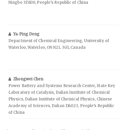
Ningbo 315100, People’s Republic of China
Ya‑Ping Deng
Department of Chemical Engineering, University of
Waterloo, Waterloo, ON N2L 3G1, Canada
Zhongwei Chen
Power Battery and Systems Research Center, State Key
Laboratory of Catalysis, Dalian Institute of Chemical
Physics, Dalian Institute of Chemical Physics, Chinese
Academy of Sciences, Dalian 116023, People’s Republic
of China