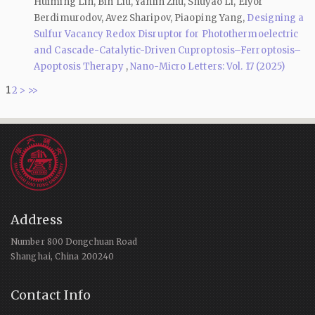
Huiming Lin, Bin Liu, Yanlin Zhu, Shuyao Li, Elyor
Berdimurodov, Avez Sharipov, Piaoping Yang,
Designing a
Sulfur Vacancy Redox Disruptor for Photothermoelectric
and Cascade-Catalytic-Driven Cuproptosis–Ferroptosis–
Apoptosis Therapy
,
Nano-Micro Letters: Vol. 17 (2025)
1
2
>
>>
Address
Number 800 Dongchuan Road
Shanghai, China 200240
Contact Info