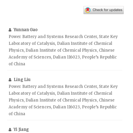
Yunnan Gao
Power Battery and Systems Research Center, State Key
Laboratory of Catalysis, Dalian Institute of Chemical
Physics, Dalian Institute of Chemical Physics, Chinese
Academy of Sciences, Dalian 116023, People’s Republic
of China
Ling Liu
Power Battery and Systems Research Center, State Key
Laboratory of Catalysis, Dalian Institute of Chemical
Physics, Dalian Institute of Chemical Physics, Chinese
Academy of Sciences, Dalian 116023, People’s Republic
of China
Yi Jiang