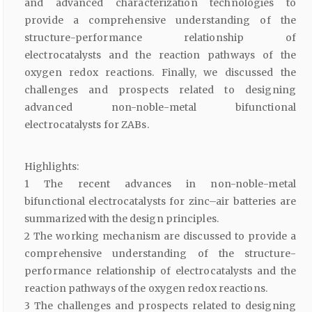
and advanced characterization technologies to
provide a comprehensive understanding of the
structure-performance relationship of
electrocatalysts and the reaction pathways of the
oxygen redox reactions. Finally, we discussed the
challenges and prospects related to designing
advanced non-noble-metal bifunctional
electrocatalysts for ZABs.
Highlights:
1 The recent advances in non-noble-metal
bifunctional electrocatalysts for zinc–air batteries are
summarized with the design principles.
2 The working mechanism are discussed to provide a
comprehensive understanding of the structure-
performance relationship of electrocatalysts and the
reaction pathways of the oxygen redox reactions.
3 The challenges and prospects related to designing