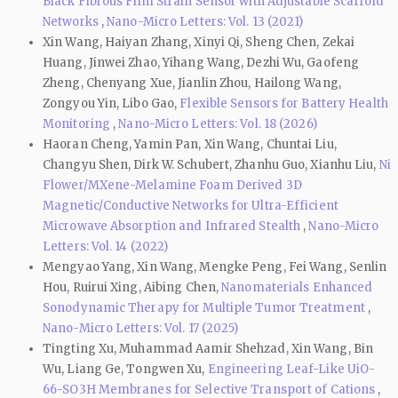
Black Fibrous Film Strain Sensor with Adjustable Scaffold
Networks
,
Nano-Micro Letters: Vol. 13 (2021)
Xin Wang, Haiyan Zhang, Xinyi Qi, Sheng Chen, Zekai
Huang, Jinwei Zhao, Yihang Wang, Dezhi Wu, Gaofeng
Zheng, Chenyang Xue, Jianlin Zhou, Hailong Wang,
Zongyou Yin, Libo Gao,
Flexible Sensors for Battery Health
Monitoring
,
Nano-Micro Letters: Vol. 18 (2026)
Haoran Cheng, Yamin Pan, Xin Wang, Chuntai Liu,
Changyu Shen, Dirk W. Schubert, Zhanhu Guo, Xianhu Liu,
Ni
Flower/MXene-Melamine Foam Derived 3D
Magnetic/Conductive Networks for Ultra-Efficient
Microwave Absorption and Infrared Stealth
,
Nano-Micro
Letters: Vol. 14 (2022)
Mengyao Yang, Xin Wang, Mengke Peng, Fei Wang, Senlin
Hou, Ruirui Xing, Aibing Chen,
Nanomaterials Enhanced
Sonodynamic Therapy for Multiple Tumor Treatment
,
Nano-Micro Letters: Vol. 17 (2025)
Tingting Xu, Muhammad Aamir Shehzad, Xin Wang, Bin
Wu, Liang Ge, Tongwen Xu,
Engineering Leaf-Like UiO-
66-SO3H Membranes for Selective Transport of Cations
,