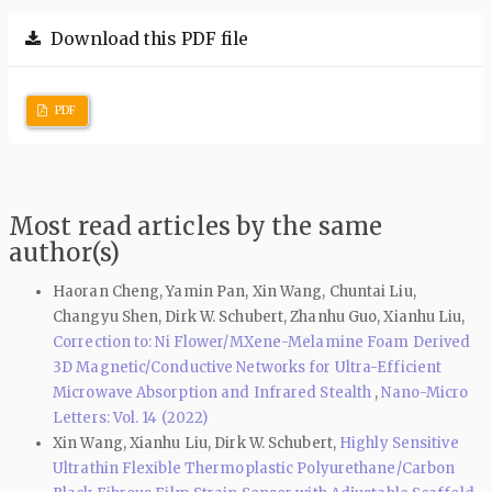
Download this PDF file
PDF
Most read articles by the same
author(s)
Haoran Cheng, Yamin Pan, Xin Wang, Chuntai Liu,
Changyu Shen, Dirk W. Schubert, Zhanhu Guo, Xianhu Liu,
Correction to: Ni Flower/MXene-Melamine Foam Derived
3D Magnetic/Conductive Networks for Ultra-Efficient
Microwave Absorption and Infrared Stealth
,
Nano-Micro
Letters: Vol. 14 (2022)
Xin Wang, Xianhu Liu, Dirk W. Schubert,
Highly Sensitive
Ultrathin Flexible Thermoplastic Polyurethane/Carbon