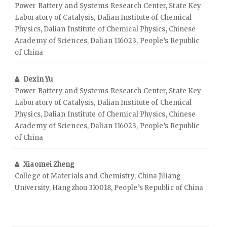
Power Battery and Systems Research Center, State Key
Laboratory of Catalysis, Dalian Institute of Chemical
Physics, Dalian Institute of Chemical Physics, Chinese
Academy of Sciences, Dalian 116023, People’s Republic
of China
Dexin Yu
Power Battery and Systems Research Center, State Key
Laboratory of Catalysis, Dalian Institute of Chemical
Physics, Dalian Institute of Chemical Physics, Chinese
Academy of Sciences, Dalian 116023, People’s Republic
of China
Xiaomei Zheng
College of Materials and Chemistry, China Jiliang
University, Hangzhou 310018, People’s Republic of China