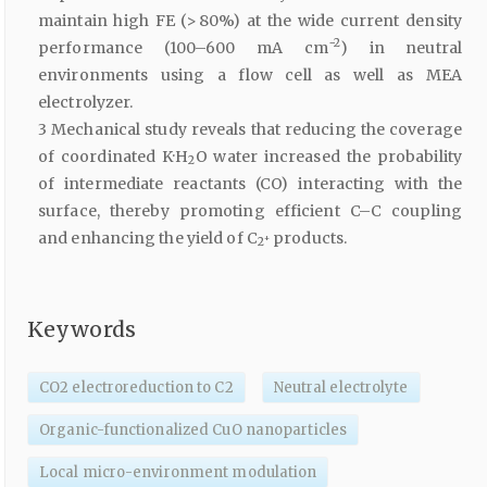
maintain high FE (> 80%) at the wide current density
−2
performance (100–600 mA cm
) in neutral
environments using a flow cell as well as MEA
electrolyzer.
3 Mechanical study reveals that reducing the coverage
of coordinated K·H
O water increased the probability
2
of intermediate reactants (CO) interacting with the
surface, thereby promoting efficient C–C coupling
and enhancing the yield of C
products.
+
2
Keywords
CO2 electroreduction to C2
Neutral electrolyte
Organic-functionalized CuO nanoparticles
Local micro-environment modulation