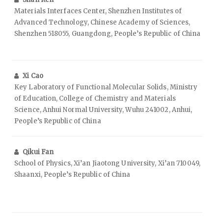
Materials Interfaces Center, Shenzhen Institutes of
Advanced Technology, Chinese Academy of Sciences,
Shenzhen 518055, Guangdong, People’s Republic of China
Xi Cao
Key Laboratory of Functional Molecular Solids, Ministry
of Education, College of Chemistry and Materials
Science, Anhui Normal University, Wuhu 241002, Anhui,
People’s Republic of China
Qikui Fan
School of Physics, Xi’an Jiaotong University, Xi’an 710049,
Shaanxi, People’s Republic of China