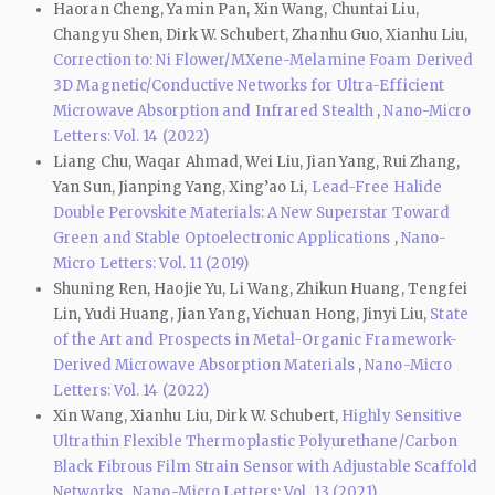
Haoran Cheng, Yamin Pan, Xin Wang, Chuntai Liu,
Changyu Shen, Dirk W. Schubert, Zhanhu Guo, Xianhu Liu,
Correction to: Ni Flower/MXene-Melamine Foam Derived
3D Magnetic/Conductive Networks for Ultra-Efficient
Microwave Absorption and Infrared Stealth
,
Nano-Micro
Letters: Vol. 14 (2022)
Liang Chu, Waqar Ahmad, Wei Liu, Jian Yang, Rui Zhang,
Yan Sun, Jianping Yang, Xing’ao Li,
Lead-Free Halide
Double Perovskite Materials: A New Superstar Toward
Green and Stable Optoelectronic Applications
,
Nano-
Micro Letters: Vol. 11 (2019)
Shuning Ren, Haojie Yu, Li Wang, Zhikun Huang, Tengfei
Lin, Yudi Huang, Jian Yang, Yichuan Hong, Jinyi Liu,
State
of the Art and Prospects in Metal-Organic Framework-
Derived Microwave Absorption Materials
,
Nano-Micro
Letters: Vol. 14 (2022)
Xin Wang, Xianhu Liu, Dirk W. Schubert,
Highly Sensitive
Ultrathin Flexible Thermoplastic Polyurethane/Carbon
Black Fibrous Film Strain Sensor with Adjustable Scaffold
Networks
,
Nano-Micro Letters: Vol. 13 (2021)