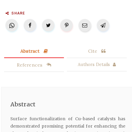
SHARE
Abstract
Cite
References
Authors Details
Abstract
Surface functionalization of Cu-based catalysts has
demonstrated promising potential for enhancing the