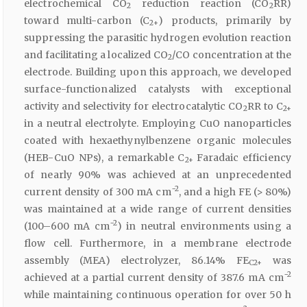
electrochemical CO
reduction reaction (CO
RR)
2
2
toward multi-carbon (C
) products, primarily by
2+
suppressing the parasitic hydrogen evolution reaction
and facilitating a localized CO
/CO concentration at the
2
electrode. Building upon this approach, we developed
surface-functionalized catalysts with exceptional
activity and selectivity for electrocatalytic CO
RR to C
2
2+
in a neutral electrolyte. Employing CuO nanoparticles
coated with hexaethynylbenzene organic molecules
(HEB-CuO NPs), a remarkable C
Faradaic efficiency
2+
of nearly 90% was achieved at an unprecedented
−2
current density of 300 mA cm
, and a high FE (> 80%)
was maintained at a wide range of current densities
−2
(100–600 mA cm
) in neutral environments using a
flow cell. Furthermore, in a membrane electrode
assembly (MEA) electrolyzer, 86.14% FE
was
C2+
−2
achieved at a partial current density of 387.6 mA cm
while maintaining continuous operation for over 50 h