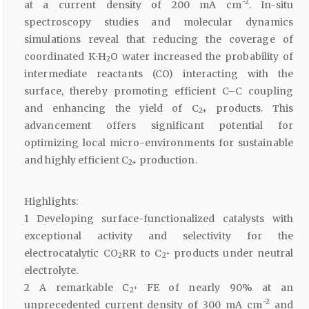
−2
at a current density of 200 mA cm
. In-situ
spectroscopy studies and molecular dynamics
simulations reveal that reducing the coverage of
coordinated K⋅H
O water increased the probability of
2
intermediate reactants (CO) interacting with the
surface, thereby promoting efficient C–C coupling
and enhancing the yield of C
products. This
2+
advancement offers significant potential for
optimizing local micro-environments for sustainable
and highly efficient C
production.
2+
Highlights:
1 Developing surface-functionalized catalysts with
exceptional activity and selectivity for the
electrocatalytic CO
RR to C
products under neutral
+
2
2
electrolyte.
2 A remarkable C
FE of nearly 90% at an
+
2
−2
unprecedented current density of 300 mA cm
and