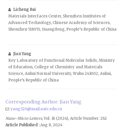
Licheng Bai
Materials Interfaces Center, Shenzhen Institutes of
Advanced Technology, Chinese Academy of Sciences,
Shenzhen 518055, Guangdong, People’s Republic of China
Jian Yang
Key Laboratory of Functional Molecular Solids, Ministry
of Education, College of Chemistry and Materials
Science, Anhui Normal University, Wuhu 241002, Anhui,
People’s Republic of China
Corresponding Author: Jian Yang
yang520@mail.ustc.edu.cn
Nano-Micro Letters
, Vol. 16 (2024), Article Number: 262
Article Published :
Aug 8, 2024