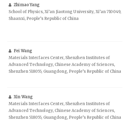
Zhimao Yang
School of Physics, Xi’an Jiaotong University, Xi’an 710049,
Shaanxi, People’s Republic of China
Fei Wang
Materials Interfaces Center, Shenzhen Institutes of
Advanced Technology, Chinese Academy of Sciences,
Shenzhen 518055, Guangdong, People’s Republic of China
Xin Wang
Materials Interfaces Center, Shenzhen Institutes of
Advanced Technology, Chinese Academy of Sciences,
Shenzhen 518055, Guangdong, People’s Republic of China