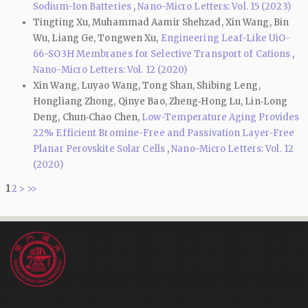
Sodium-Ion Batteries
,
Nano-Micro Letters: Vol. 15 (2023)
Tingting Xu, Muhammad Aamir Shehzad, Xin Wang, Bin
Wu, Liang Ge, Tongwen Xu,
Engineering Leaf-Like UiO-
66-SO3H Membranes for Selective Transport of Cations
,
Nano-Micro Letters: Vol. 12 (2020)
Xin Wang, Luyao Wang, Tong Shan, Shibing Leng,
Hongliang Zhong, Qinye Bao, Zheng‑Hong Lu, Lin‑Long
Deng, Chun‑Chao Chen,
Low-Temperature Aging Provides
22% Efficient Bromine-Free and Passivation Layer-Free
Planar Perovskite Solar Cells
,
Nano-Micro Letters: Vol. 12
(2020)
1
2
>
>>