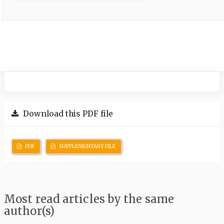
Download this PDF file
PDF
SUPPLEMENTARY FILE
Most read articles by the same
author(s)