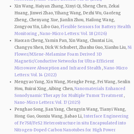
Xin Wang, Haiyan Zhang, Xinyi Qi, Sheng Chen, Zekai
Huang, Jinwei Zhao, Yihang Wang, Dezhi Wu, Gaofeng
Zheng, Chenyang Xue, Jianlin Zhou, Hailong Wang,
Zongyou Yin, Libo Gao,
Flexible Sensors for Battery Health
Monitoring
,
Nano-Micro Letters: Vol. 18 (2026)
Haoran Cheng, Yamin Pan, Xin Wang, Chuntai Liu,
Changyu Shen, Dirk W. Schubert, Zhanhu Guo, Xianhu Liu,
Ni
Flower/MXene-Melamine Foam Derived 3D
Magnetic/Conductive Networks for Ultra-Efficient
Microwave Absorption and Infrared Stealth
,
Nano-Micro
Letters: Vol. 14 (2022)
Mengyao Yang, Xin Wang, Mengke Peng, Fei Wang, Senlin
Hou, Ruirui Xing, Aibing Chen,
Nanomaterials Enhanced
Sonodynamic Therapy for Multiple Tumor Treatment
,
Nano-Micro Letters: Vol. 17 (2025)
Penghao Song, Jian Yang, Chengyin Wang, Tianyi Wang,
Hong Gao, Guoxiu Wang, Jiabao Li,
Interface Engineering
of Fe7S8/FeS2 Heterostructure in situ Encapsulated into
Nitrogen-Doped Carbon Nanotubes for High Power