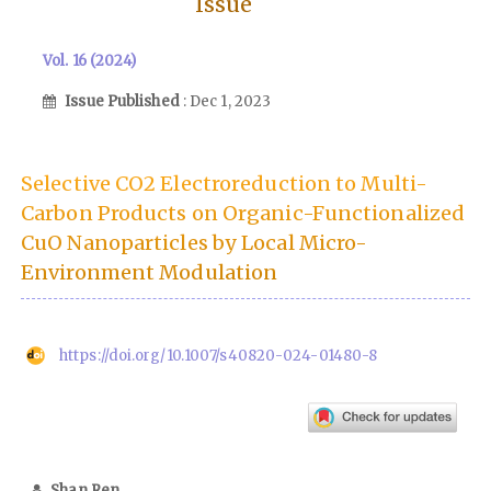
Issue
Vol. 16 (2024)
Issue Published
: Dec 1, 2023
Selective CO2 Electroreduction to Multi-
Carbon Products on Organic-Functionalized
CuO Nanoparticles by Local Micro-
Environment Modulation
https://doi.org/10.1007/s40820-024-01480-8
Shan Ren