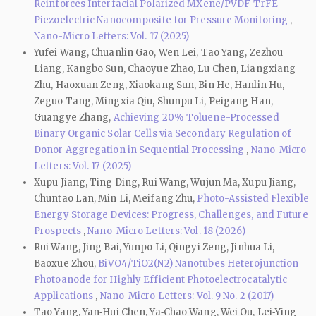
Reinforces Interfacial Polarized MXene/PVDF-TrFE
Piezoelectric Nanocomposite for Pressure Monitoring
,
Nano-Micro Letters: Vol. 17 (2025)
Yufei Wang, Chuanlin Gao, Wen Lei, Tao Yang, Zezhou
Liang, Kangbo Sun, Chaoyue Zhao, Lu Chen, Liangxiang
Zhu, Haoxuan Zeng, Xiaokang Sun, Bin He, Hanlin Hu,
Zeguo Tang, Mingxia Qiu, Shunpu Li, Peigang Han,
Guangye Zhang,
Achieving 20% Toluene-Processed
Binary Organic Solar Cells via Secondary Regulation of
Donor Aggregation in Sequential Processing
,
Nano-Micro
Letters: Vol. 17 (2025)
Xupu Jiang, Ting Ding, Rui Wang, Wujun Ma, Xupu Jiang,
Chuntao Lan, Min Li, Meifang Zhu,
Photo-Assisted Flexible
Energy Storage Devices: Progress, Challenges, and Future
Prospects
,
Nano-Micro Letters: Vol. 18 (2026)
Rui Wang, Jing Bai, Yunpo Li, Qingyi Zeng, Jinhua Li,
Baoxue Zhou,
BiVO4/TiO2(N2) Nanotubes Heterojunction
Photoanode for Highly Efficient Photoelectrocatalytic
Applications
,
Nano-Micro Letters: Vol. 9 No. 2 (2017)
Tao Yang, Yan‑Hui Chen, Ya‑Chao Wang, Wei Ou, Lei‑Ying