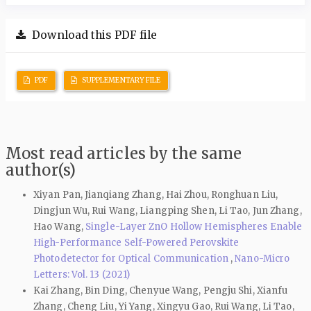
Download this PDF file
PDF
SUPPLEMENTARY FILE
Most read articles by the same
author(s)
Xiyan Pan, Jianqiang Zhang, Hai Zhou, Ronghuan Liu,
Dingjun Wu, Rui Wang, Liangping Shen, Li Tao, Jun Zhang,
Hao Wang,
Single-Layer ZnO Hollow Hemispheres Enable
High-Performance Self-Powered Perovskite
Photodetector for Optical Communication
,
Nano-Micro
Letters: Vol. 13 (2021)
Kai Zhang, Bin Ding, Chenyue Wang, Pengju Shi, Xianfu
Zhang, Cheng Liu, Yi Yang, Xingyu Gao, Rui Wang, Li Tao,