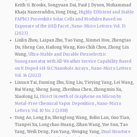
Keith G. Brooks, Songyuan Dai, Paul J. Dyson, Mohammad
Khaja Nazeeruddin, Yong Ding,
Highly Efficient and Stable
FAPbI3 Perovskite Solar Cells and Modules Based on
Exposure of the (011) Facet
,
Nano-Micro Letters: Vol. 15
(2023)
Linlin Zhou, Laipan Zhu, Tao Yang, Xinmei Hou, Zhengtao
Du, Sheng Cao, Hailong Wang, Kuo‑Chih Chou, Zhong Lin
Wang,
Ultra-Stable and Durable Piezoelectric
Nanogenerator with All-Weather Service Capability Based
on N Doped 4H-SiC Nanohole Arrays
,
Nano-Micro Letters:
Vol. 14 (2022)
Lixuan Tai, Daming Zhu, Xing Liu, Tieying Yang, Lei Wang,
Rui Wang, Sheng Jiang, Zhenhua Chen, Zhongmin Xu,
Xiaolong Li,
Direct Growth of Graphene on Silicon by
Metal-Free Chemical Vapor Deposition
,
Nano-Micro
Letters: Vol. 10 No. 2 (2018)
Yong Ao, Long Jin, Shenglong Wang, Bolin Lan, Guo Tian,
Tianpei Xu, Longchao Huang, Zihan Wang, Yue Sun, Tao
Yang, Weili Deng, Fan Yang, Weiqing Yang,
Dual Structure