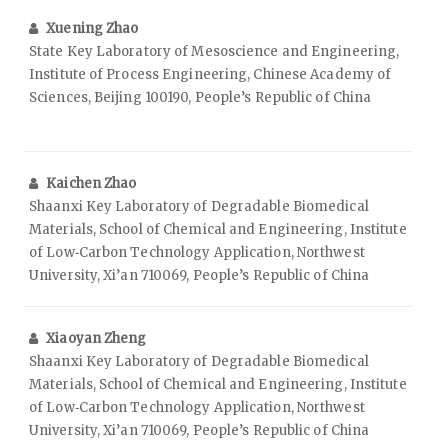
Xuening Zhao
State Key Laboratory of Mesoscience and Engineering,
Institute of Process Engineering, Chinese Academy of
Sciences, Beijing 100190, People’s Republic of China
Kaichen Zhao
Shaanxi Key Laboratory of Degradable Biomedical
Materials, School of Chemical and Engineering, Institute
of Low‑Carbon Technology Application, Northwest
University, Xi’an 710069, People’s Republic of China
Xiaoyan Zheng
Shaanxi Key Laboratory of Degradable Biomedical
Materials, School of Chemical and Engineering, Institute
of Low‑Carbon Technology Application, Northwest
University, Xi’an 710069, People’s Republic of China