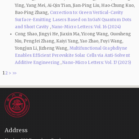
Ying, Yang Mei, Ai‑Qin Tian, Jian‑Ping Liu, Hao‑Chung Kuo,
Bao‑Ping Zhang,
Correction to: Green Vertical-Cavity
Surface-Emitting Lasers Based on InGaN Quantum Dots
and Short Cavity
,
Nano-Micro Letters: Vol. 16 (2024)
Cong Shao, Jingyi He, Jiaxin Ma, Yirong Wang, Guosheng
Niu, Pengfei Zhang, Kaiyi Yang, Yao Zhao, Fuyi Wang,
Yongjun Li, Jizheng Wang,
Multifunctional Graphdiyne
Enables Efficient Perovskite Solar Cells via Anti-Solvent
Additive Engineering
,
Nano-Micro Letters: Vol. 17 (2025)
1
2
>
>>
Address