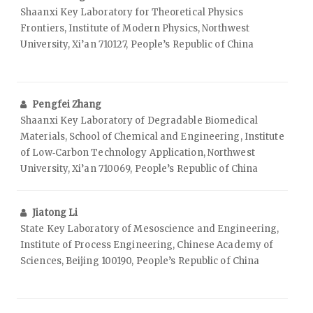
Shaanxi Key Laboratory for Theoretical Physics
Frontiers, Institute of Modern Physics, Northwest
University, Xi’an 710127, People’s Republic of China
Pengfei Zhang
Shaanxi Key Laboratory of Degradable Biomedical
Materials, School of Chemical and Engineering, Institute
of Low‑Carbon Technology Application, Northwest
University, Xi’an 710069, People’s Republic of China
Jiatong Li
State Key Laboratory of Mesoscience and Engineering,
Institute of Process Engineering, Chinese Academy of
Sciences, Beijing 100190, People’s Republic of China