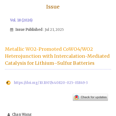
Issue
Vol. 18 (2026)
Issue Published
: Jul 21, 2025
Metallic WO2-Promoted CoWO4/WO2
Heterojunction with Intercalation-Mediated
Catalysis for Lithium–Sulfur Batteries
https://doi.org/10.1007/s40820-025-01849-3
Chan Wang