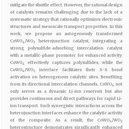
mitigate the shuttle effect. However, the rational design
of catalysts remains challenging due to the lack of a
systematic strategy that rationally optimizes electronic
structures and mesoscale transport properties. In this
work, we propose an autogenously transformed
CoWO
/WO
heterojunction catalyst, integrating a
4
2
strong polysulfide-adsorbing intercalation catalyst
with a metallic-phase promoter for enhanced activity.
CoWO
effectively captures polysulfides, while the
4
CoWO
/WO
interface facilitates their S–S bond
4
2
activation on heterogenous catalytic sites. Benefiting
from its directional intercalation channels, CoWO
not
4
only serves as a dynamic Li-ion reservoir but also
provides continuous and direct pathways for rapid Li-
ion transport. Such synergistic interactions across the
heterojunction interfaces enhance the catalytic activity
of the composite. As a result, the CoWO
/WO
4
2
heterostructure demonstrates significantly enhanced