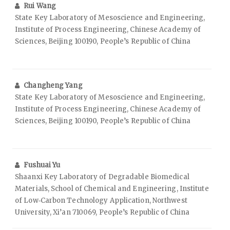
Rui Wang
State Key Laboratory of Mesoscience and Engineering,
Institute of Process Engineering, Chinese Academy of
Sciences, Beijing 100190, People’s Republic of China
Changheng Yang
State Key Laboratory of Mesoscience and Engineering,
Institute of Process Engineering, Chinese Academy of
Sciences, Beijing 100190, People’s Republic of China
Fushuai Yu
Shaanxi Key Laboratory of Degradable Biomedical
Materials, School of Chemical and Engineering, Institute
of Low‑Carbon Technology Application, Northwest
University, Xi’an 710069, People’s Republic of China