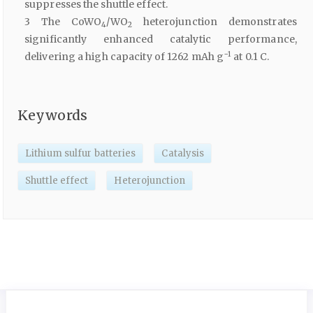
suppresses the shuttle effect.
3 The CoWO
/WO
heterojunction demonstrates
4
2
significantly enhanced catalytic performance,
−1
delivering a high capacity of 1262 mAh g
at 0.1 C.
Keywords
Lithium sulfur batteries
Catalysis
Shuttle effect
Heterojunction