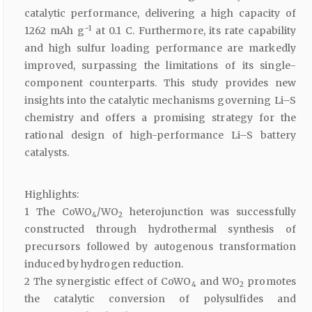
catalytic performance, delivering a high capacity of
−1
1262 mAh g
at 0.1 C. Furthermore, its rate capability
and high sulfur loading performance are markedly
improved, surpassing the limitations of its single-
component counterparts. This study provides new
insights into the catalytic mechanisms governing Li–S
chemistry and offers a promising strategy for the
rational design of high-performance Li–S battery
catalysts.
Highlights:
1 The CoWO
/WO
heterojunction was successfully
4
2
constructed through hydrothermal synthesis of
precursors followed by autogenous transformation
induced by hydrogen reduction.
2 The synergistic effect of CoWO
and WO
promotes
4
2
the catalytic conversion of polysulfides and