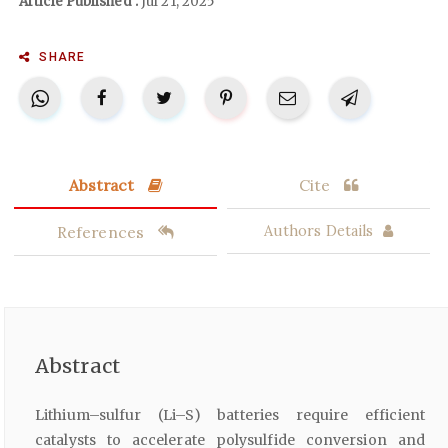
Article Published :
Jul 21, 2025
SHARE
Abstract
Cite
References
Authors Details
Abstract
Lithium–sulfur (Li–S) batteries require efficient
catalysts to accelerate polysulfide conversion and