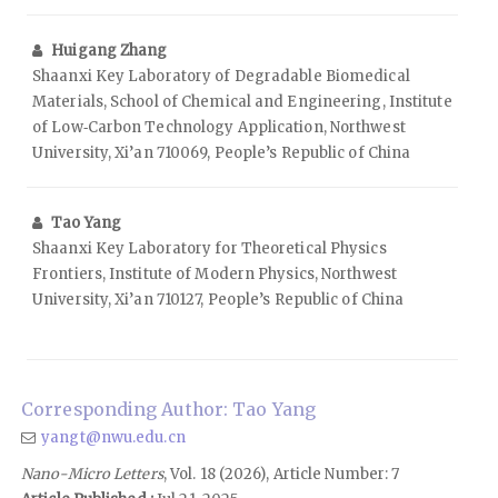
Huigang Zhang
Shaanxi Key Laboratory of Degradable Biomedical
Materials, School of Chemical and Engineering, Institute
of Low‑Carbon Technology Application, Northwest
University, Xi’an 710069, People’s Republic of China
Tao Yang
Shaanxi Key Laboratory for Theoretical Physics
Frontiers, Institute of Modern Physics, Northwest
University, Xi’an 710127, People’s Republic of China
Corresponding Author: Tao Yang
yangt@nwu.edu.cn
Nano-Micro Letters
, Vol. 18 (2026), Article Number: 7