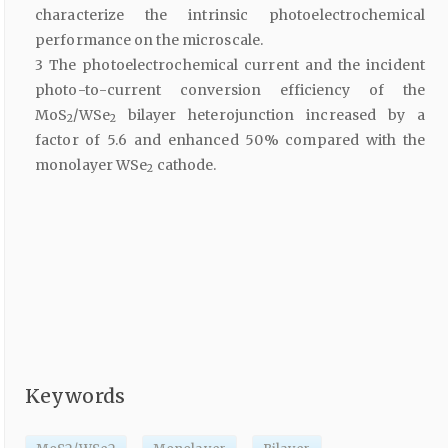
characterize the intrinsic photoelectrochemical
performance on the microscale.
3 The photoelectrochemical current and the incident
photo-to-current conversion efficiency of the
MoS
/WSe
bilayer heterojunction increased by a
2
2
factor of 5.6 and enhanced 50% compared with the
monolayer WSe
cathode.
2
Keywords