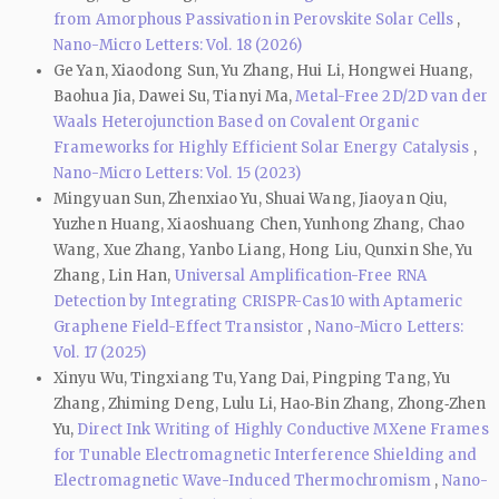
from Amorphous Passivation in Perovskite Solar Cells
,
Nano-Micro Letters: Vol. 18 (2026)
Ge Yan, Xiaodong Sun, Yu Zhang, Hui Li, Hongwei Huang,
Baohua Jia, Dawei Su, Tianyi Ma,
Metal-Free 2D/2D van der
Waals Heterojunction Based on Covalent Organic
Frameworks for Highly Efficient Solar Energy Catalysis
,
Nano-Micro Letters: Vol. 15 (2023)
Mingyuan Sun, Zhenxiao Yu, Shuai Wang, Jiaoyan Qiu,
Yuzhen Huang, Xiaoshuang Chen, Yunhong Zhang, Chao
Wang, Xue Zhang, Yanbo Liang, Hong Liu, Qunxin She, Yu
Zhang, Lin Han,
Universal Amplification-Free RNA
Detection by Integrating CRISPR-Cas10 with Aptameric
Graphene Field-Effect Transistor
,
Nano-Micro Letters:
Vol. 17 (2025)
Xinyu Wu, Tingxiang Tu, Yang Dai, Pingping Tang, Yu
Zhang, Zhiming Deng, Lulu Li, Hao‑Bin Zhang, Zhong‑Zhen
Yu,
Direct Ink Writing of Highly Conductive MXene Frames
for Tunable Electromagnetic Interference Shielding and
Electromagnetic Wave-Induced Thermochromism
,
Nano-