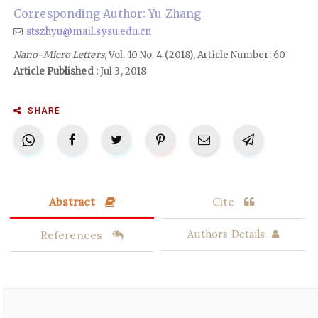
Corresponding Author: Yu Zhang
stszhyu@mail.sysu.edu.cn
Nano-Micro Letters
, Vol. 10 No. 4 (2018), Article Number: 60
Article Published :
Jul 3, 2018
SHARE
Abstract
Cite
References
Authors Details