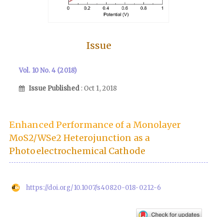
Issue
Vol. 10 No. 4 (2018)
Issue Published
: Oct 1, 2018
Enhanced Performance of a Monolayer
MoS2/WSe2 Heterojunction as a
Photoelectrochemical Cathode
https://doi.org/10.1007/s40820-018-0212-6