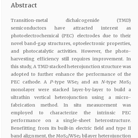
Abstract
Transition-metal dichalcogenide (TMD)
semiconductors have attracted interest as
photoelectrochemical (PEC) electrodes due to their
novel band-gap structures, optoelectronic properties,
and photocatalytic activities. However, the photo-
harvesting efficiency still requires improvement. In
this study, A TMD stacked heterojunction structure was
adopted to further enhance the performance of the
PEC cathode. A
P
-type WSe
and an
N
-type MoS
2
2
monolayer were stacked layer-by-layer to build a
ultrathin vertical heterojunction using a micro-
fabrication method. In situ measurement was
employed to characterize the intrinsic PEC
performance on a single-sheet heterostructure.
Benefitting from its built-in electric field and type II
band alignment, the MoS
/WSe
bilayer heterojunction
2
2