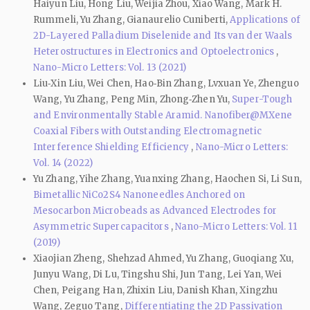
Haiyun Liu, Hong Liu, Weijia Zhou, Xiao Wang, Mark H.
Rummeli, Yu Zhang, Gianaurelio Cuniberti,
Applications of
2D-Layered Palladium Diselenide and Its van der Waals
Heterostructures in Electronics and Optoelectronics
,
Nano-Micro Letters: Vol. 13 (2021)
Liu‑Xin Liu, Wei Chen, Hao‑Bin Zhang, Lvxuan Ye, Zhenguo
Wang, Yu Zhang, Peng Min, Zhong‑Zhen Yu,
Super-Tough
and Environmentally Stable Aramid. Nanofiber@MXene
Coaxial Fibers with Outstanding Electromagnetic
Interference Shielding Efficiency
,
Nano-Micro Letters:
Vol. 14 (2022)
Yu Zhang, Yihe Zhang, Yuanxing Zhang, Haochen Si, Li Sun,
Bimetallic NiCo2S4 Nanoneedles Anchored on
Mesocarbon Microbeads as Advanced Electrodes for
Asymmetric Supercapacitors
,
Nano-Micro Letters: Vol. 11
(2019)
Xiaojian Zheng, Shehzad Ahmed, Yu Zhang, Guoqiang Xu,
Junyu Wang, Di Lu, Tingshu Shi, Jun Tang, Lei Yan, Wei
Chen, Peigang Han, Zhixin Liu, Danish Khan, Xingzhu
Wang, Zeguo Tang,
Differentiating the 2D Passivation