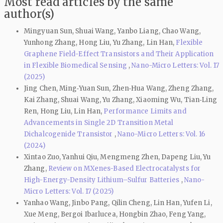
Most read articles by the same
author(s)
Mingyuan Sun, Shuai Wang, Yanbo Liang, Chao Wang,
Yunhong Zhang, Hong Liu, Yu Zhang, Lin Han,
Flexible
Graphene Field-Effect Transistors and Their Application
in Flexible Biomedical Sensing
,
Nano-Micro Letters: Vol. 17
(2025)
Jing Chen, Ming‑Yuan Sun, Zhen‑Hua Wang, Zheng Zhang,
Kai Zhang, Shuai Wang, Yu Zhang, Xiaoming Wu, Tian‑Ling
Ren, Hong Liu, Lin Han,
Performance Limits and
Advancements in Single 2D Transition Metal
Dichalcogenide Transistor
,
Nano-Micro Letters: Vol. 16
(2024)
Xintao Zuo, Yanhui Qiu, Mengmeng Zhen, Dapeng Liu, Yu
Zhang,
Review on MXenes-Based Electrocatalysts for
High-Energy-Density Lithium–Sulfur Batteries
,
Nano-
Micro Letters: Vol. 17 (2025)
Yanhao Wang, Jinbo Pang, Qilin Cheng, Lin Han, Yufen Li,
Xue Meng, Bergoi Ibarlucea, Hongbin Zhao, Feng Yang,