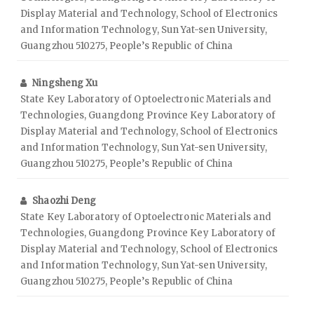
Display Material and Technology, School of Electronics
and Information Technology, Sun Yat-sen University,
Guangzhou 510275, People’s Republic of China
Ningsheng Xu
State Key Laboratory of Optoelectronic Materials and
Technologies, Guangdong Province Key Laboratory of
Display Material and Technology, School of Electronics
and Information Technology, Sun Yat-sen University,
Guangzhou 510275, People’s Republic of China
Shaozhi Deng
State Key Laboratory of Optoelectronic Materials and
Technologies, Guangdong Province Key Laboratory of
Display Material and Technology, School of Electronics
and Information Technology, Sun Yat-sen University,
Guangzhou 510275, People’s Republic of China