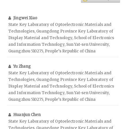
Jingwei Xiao
State Key Laboratory of Optoelectronic Materials and
Technologies, Guangdong Province Key Laboratory of
Display Material and Technology, School of Electronics
and Information Technology, Sun Yat-sen University,
Guangzhou 510275, People’s Republic of China
Yu Zhang
State Key Laboratory of Optoelectronic Materials and
Technologies, Guangdong Province Key Laboratory of
Display Material and Technology, School of Electronics
and Information Technology, Sun Yat-sen University,
Guangzhou 510275, People’s Republic of China
Huanjun Chen
State Key Laboratory of Optoelectronic Materials and
Technologies, Guangdong Province Key Laboratory of