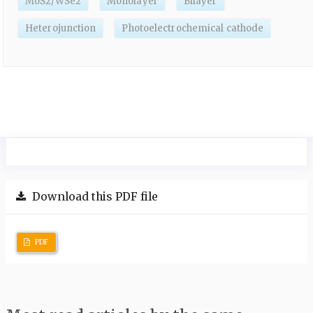
MoS2/WSe2
Monolayer
Bilayer
Heterojunction
Photoelectrochemical cathode
Download this PDF file
PDF