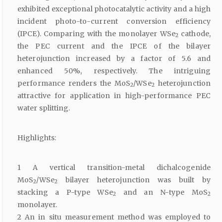
exhibited exceptional photocatalytic activity and a high
incident photo-to-current conversion efficiency
(IPCE). Comparing with the monolayer WSe
cathode,
2
the PEC current and the IPCE of the bilayer
heterojunction increased by a factor of 5.6 and
enhanced 50%, respectively. The intriguing
performance renders the MoS
/WSe
heterojunction
2
2
attractive for application in high-performance PEC
water splitting.
Highlights:
1 A vertical transition-metal dichalcogenide
MoS
/WSe
bilayer heterojunction was built by
2
2
stacking a P-type WSe
and an N-type MoS
2
2
monolayer.
2 An in situ measurement method was employed to