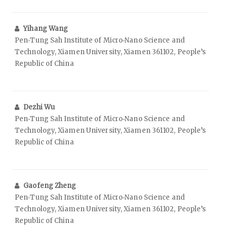
Yihang Wang
Pen‑Tung Sah Institute of Micro‑Nano Science and
Technology, Xiamen University, Xiamen 361102, People’s
Republic of China
Dezhi Wu
Pen‑Tung Sah Institute of Micro‑Nano Science and
Technology, Xiamen University, Xiamen 361102, People’s
Republic of China
Gaofeng Zheng
Pen‑Tung Sah Institute of Micro‑Nano Science and
Technology, Xiamen University, Xiamen 361102, People’s
Republic of China