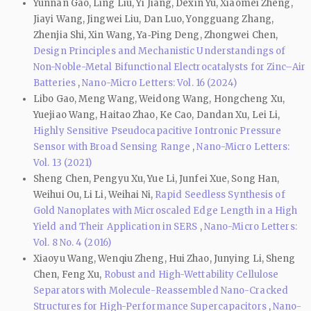
Yunnan Gao, Ling Liu, Yi Jiang, Dexin Yu, Xiaomei Zheng,
Jiayi Wang, Jingwei Liu, Dan Luo, Yongguang Zhang,
Zhenjia Shi, Xin Wang, Ya‑Ping Deng, Zhongwei Chen,
Design Principles and Mechanistic Understandings of
Non-Noble-Metal Bifunctional Electrocatalysts for Zinc–Air
Batteries
,
Nano-Micro Letters: Vol. 16 (2024)
Libo Gao, Meng Wang, Weidong Wang, Hongcheng Xu,
Yuejiao Wang, Haitao Zhao, Ke Cao, Dandan Xu, Lei Li,
Highly Sensitive Pseudocapacitive Iontronic Pressure
Sensor with Broad Sensing Range
,
Nano-Micro Letters:
Vol. 13 (2021)
Sheng Chen, Pengyu Xu, Yue Li, Junfei Xue, Song Han,
Weihui Ou, Li Li, Weihai Ni,
Rapid Seedless Synthesis of
Gold Nanoplates with Microscaled Edge Length in a High
Yield and Their Application in SERS
,
Nano-Micro Letters:
Vol. 8 No. 4 (2016)
Xiaoyu Wang, Wenqiu Zheng, Hui Zhao, Junying Li, Sheng
Chen, Feng Xu,
Robust and High-Wettability Cellulose
Separators with Molecule-Reassembled Nano-Cracked
Structures for High-Performance Supercapacitors
,
Nano-