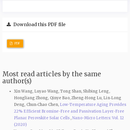
Download this PDF file
PDF
Most read articles by the same
author(s)
Xin Wang, Luyao Wang, Tong Shan, Shibing Leng,
Hongliang Zhong, Qinye Bao, Zheng‑Hong Lu, Lin‑Long
Deng, Chun‑Chao Chen,
Low-Temperature Aging Provides
22% Efficient Bromine-Free and Passivation Layer-Free
Planar Perovskite Solar Cells
,
Nano-Micro Letters: Vol. 12
(2020)