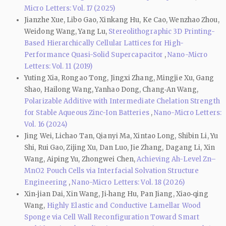
Micro Letters: Vol. 17 (2025)
Jianzhe Xue, Libo Gao, Xinkang Hu, Ke Cao, Wenzhao Zhou,
Weidong Wang, Yang Lu,
Stereolithographic 3D Printing-
Based Hierarchically Cellular Lattices for High-
Performance Quasi-Solid Supercapacitor
,
Nano-Micro
Letters: Vol. 11 (2019)
Yuting Xia, Rongao Tong, Jingxi Zhang, Mingjie Xu, Gang
Shao, Hailong Wang, Yanhao Dong, Chang‑An Wang,
Polarizable Additive with Intermediate Chelation Strength
for Stable Aqueous Zinc-Ion Batteries
,
Nano-Micro Letters:
Vol. 16 (2024)
Jing Wei, Lichao Tan, Qianyi Ma, Xintao Long, Shibin Li, Yu
Shi, Rui Gao, Zijing Xu, Dan Luo, Jie Zhang, Dagang Li, Xin
Wang, Aiping Yu, Zhongwei Chen,
Achieving Ah-Level Zn–
MnO2 Pouch Cells via Interfacial Solvation Structure
Engineering
,
Nano-Micro Letters: Vol. 18 (2026)
Xin‑jian Dai, Xin Wang, Ji‑hang Hu, Pan Jiang, Xiao‑qing
Wang,
Highly Elastic and Conductive Lamellar Wood
Sponge via Cell Wall Reconfiguration Toward Smart