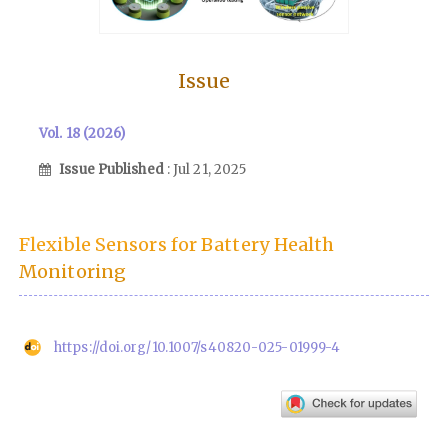
Issue
Vol. 18 (2026)
Issue Published
: Jul 21, 2025
Flexible Sensors for Battery Health
Monitoring
https://doi.org/10.1007/s40820-025-01999-4