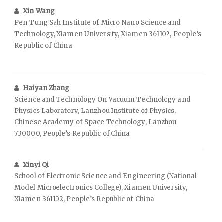
Xin Wang
Pen‑Tung Sah Institute of Micro‑Nano Science and
Technology, Xiamen University, Xiamen 361102, People’s
Republic of China
Haiyan Zhang
Science and Technology On Vacuum Technology and
Physics Laboratory, Lanzhou Institute of Physics,
Chinese Academy of Space Technology, Lanzhou
730000, People’s Republic of China
Xinyi Qi
School of Electronic Science and Engineering (National
Model Microelectronics College), Xiamen University,
Xiamen 361102, People’s Republic of China