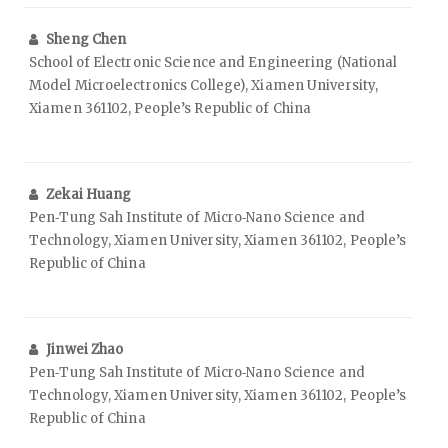
Sheng Chen
School of Electronic Science and Engineering (National
Model Microelectronics College), Xiamen University,
Xiamen 361102, People’s Republic of China
Zekai Huang
Pen‑Tung Sah Institute of Micro‑Nano Science and
Technology, Xiamen University, Xiamen 361102, People’s
Republic of China
Jinwei Zhao
Pen‑Tung Sah Institute of Micro‑Nano Science and
Technology, Xiamen University, Xiamen 361102, People’s
Republic of China