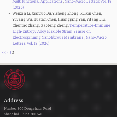
Multifunctional Applications
,
Nano-Micro Letters: Vol. 18
(2026)
Wenxin Li, Xianruo Du, Yisheng Zhong, Ruixin Chen,
Yuyang Wu, Huatan Chen, Huangping Yan, Yifang Liu,
Chentao Zhang, Gaofeng Zheng,
Temperature-Immune
High-Entropy Alloy Flexible Strain Sensor on
Electrospinning Nanofibrous Membrane
,
Nano-Micro
Letters: Vol. 18 (2026)
<<
<
1
2
Address
Number 800 Dongchuan Road
Shanghai, China 200240