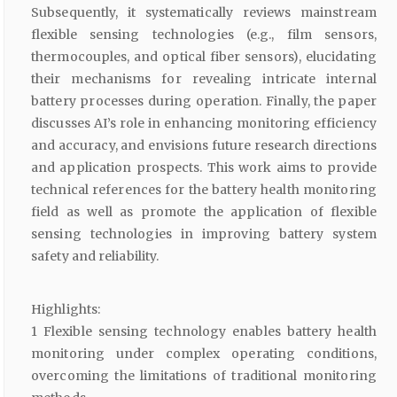
Subsequently, it systematically reviews mainstream
flexible sensing technologies (e.g., film sensors,
thermocouples, and optical fiber sensors), elucidating
their mechanisms for revealing intricate internal
battery processes during operation. Finally, the paper
discusses AI’s role in enhancing monitoring efficiency
and accuracy, and envisions future research directions
and application prospects. This work aims to provide
technical references for the battery health monitoring
field as well as promote the application of flexible
sensing technologies in improving battery system
safety and reliability.
Highlights:
1 Flexible sensing technology enables battery health
monitoring under complex operating conditions,
overcoming the limitations of traditional monitoring