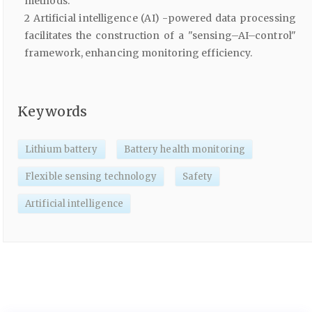
methods.
2 Artificial intelligence (AI) -powered data processing
facilitates the construction of a "sensing–AI–control"
framework, enhancing monitoring efficiency.
Keywords
Lithium battery
Battery health monitoring
Flexible sensing technology
Safety
Artificial intelligence