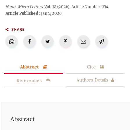
Nano-Micro Letters
, Vol. 18 (2026), Article Number: 154
Article Published :
Jan 5, 2026
SHARE
Abstract
Cite
References
Authors Details
Abstract