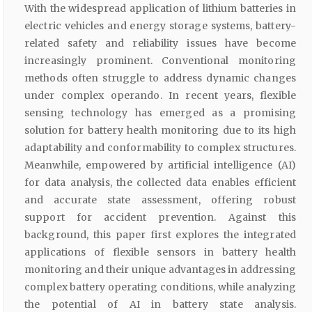
With the widespread application of lithium batteries in
electric vehicles and energy storage systems, battery-
related safety and reliability issues have become
increasingly prominent. Conventional monitoring
methods often struggle to address dynamic changes
under complex operando. In recent years, flexible
sensing technology has emerged as a promising
solution for battery health monitoring due to its high
adaptability and conformability to complex structures.
Meanwhile, empowered by artificial intelligence (AI)
for data analysis, the collected data enables efficient
and accurate state assessment, offering robust
support for accident prevention. Against this
background, this paper first explores the integrated
applications of flexible sensors in battery health
monitoring and their unique advantages in addressing
complex battery operating conditions, while analyzing
the potential of AI in battery state analysis.