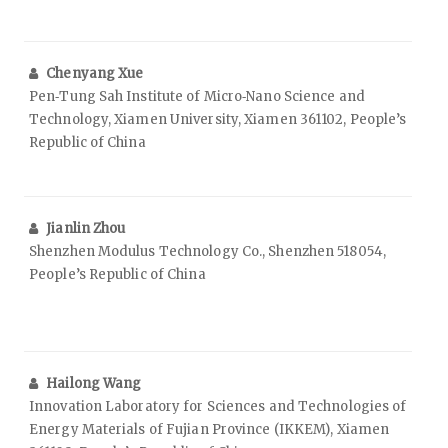
Chenyang Xue
Pen‑Tung Sah Institute of Micro‑Nano Science and
Technology, Xiamen University, Xiamen 361102, People’s
Republic of China
Jianlin Zhou
Shenzhen Modulus Technology Co., Shenzhen 518054,
People’s Republic of China
Hailong Wang
Innovation Laboratory for Sciences and Technologies of
Energy Materials of Fujian Province (IKKEM), Xiamen