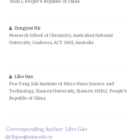
361102, People’s Republic of China
Zongyou Yin
Research School of Chemistry, Australian National
University, Canberra, ACT 2601, Australia
Libo Gao
Pen‑Tung Sah Institute of Micro‑Nano Science and
Technology, Xiamen University, Xiamen 361102, People’s
Republic of China
Corresponding Author: Libo Gao
lbgao@xmu.edu.cn